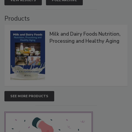
VIEW RESULTS
POLL ARCHIVE
Products
Milk and Dairy Foods Nutrition,
Processing and Healthy Aging
SEE MORE PRODUCTS