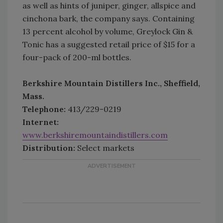
as well as hints of juniper, ginger, allspice and
cinchona bark, the company says. Containing
13 percent alcohol by volume, Greylock Gin &
Tonic has a suggested retail price of $15 for a
four-pack of 200-ml bottles.
Berkshire Mountain Distillers Inc., Sheffield,
Mass.
Telephone:
413/229-0219
Internet:
www.berkshiremountaindistillers.com
Distribution:
Select markets