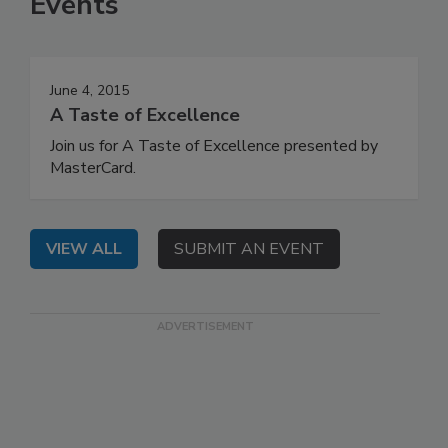
Events
June 4, 2015
A Taste of Excellence
Join us for A Taste of Excellence presented by
MasterCard.
VIEW ALL
SUBMIT AN EVENT