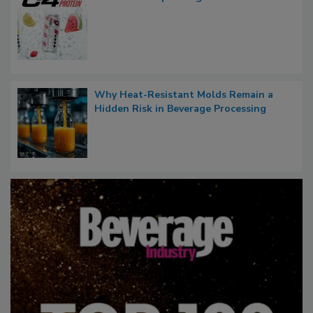
Why Heat-Resistant Molds Remain a
Hidden Risk in Beverage Processing