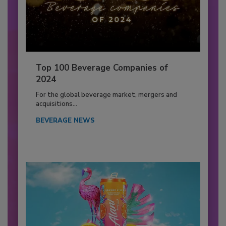
Top 100 Beverage Companies of
2024
For the global beverage market, mergers and
acquisitions...
BEVERAGE NEWS