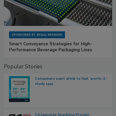
SPONSORED BY
REGAL REXNORD
Smart Conveyance Strategies for High-
Performance Beverage Packaging Lines
Popular Stories
Consumers want drink to feel ‘worth it,’
study says
C4 launches Sparkling Protein