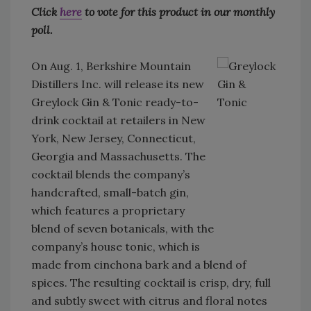
Click
here
to vote for this product in our monthly
poll.
On Aug. 1, Berkshire Mountain
Distillers Inc. will release its new
Greylock Gin & Tonic ready-to-
drink cocktail at retailers in New
York, New Jersey, Connecticut,
Georgia and Massachusetts. The
cocktail blends the company’s
handcrafted, small-batch gin,
which features a proprietary
blend of seven botanicals, with the
company’s house tonic, which is
made from cinchona bark and a blend of
spices. The resulting cocktail is crisp, dry, full
and subtly sweet with citrus and floral notes