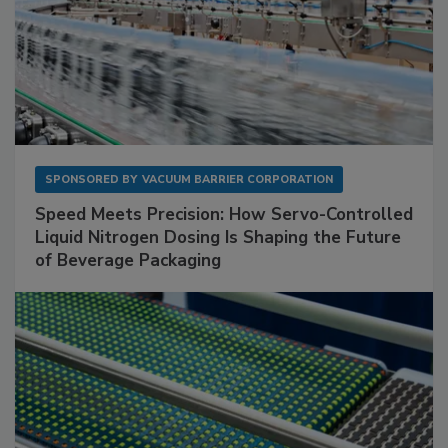
SPONSORED BY
VACUUM BARRIER CORPORATION
Speed Meets Precision: How Servo-Controlled
Liquid Nitrogen Dosing Is Shaping the Future
of Beverage Packaging