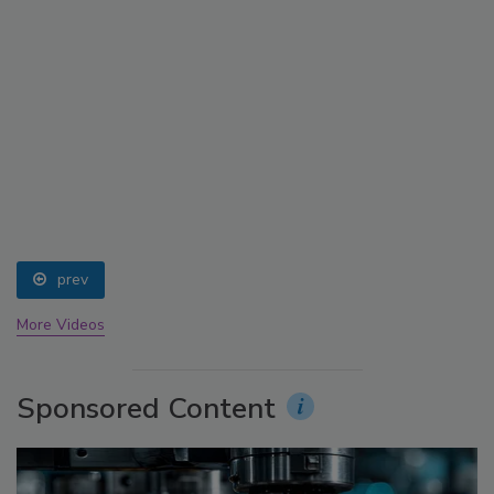
prev
More Videos
Sponsored Content