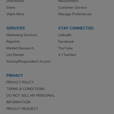
Directories
Newsletters
Store
Customer Service
Want More
Manage Preferences
SERVICES
STAY CONNECTED
Marketing Services
LinkedIn
Reprints
Facebook
Market Research
YouTube
List Rental
X (Twitter)
Survey/Respondent Access
PRIVACY
PRIVACY POLICY
TERMS & CONDITIONS
DO NOT SELL MY PERSONAL
INFORMATION
PRIVACY REQUEST