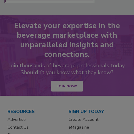
Elevate your expertise in the
beverage marketplace with
unparalleled insights and
connections.
Join thousands of beverage professionals today.
Shouldn’t you know what they know?
JOIN NOW!
RESOURCES
SIGN UP TODAY
Advertise
Create Account
Contact Us
eMagazine