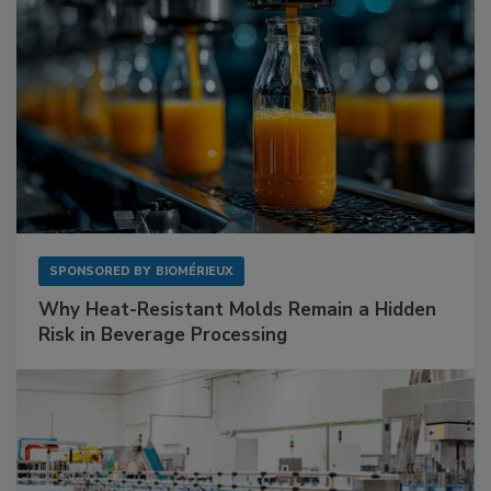
SPONSORED BY
BIOMÉRIEUX
Why Heat-Resistant Molds Remain a Hidden
Risk in Beverage Processing