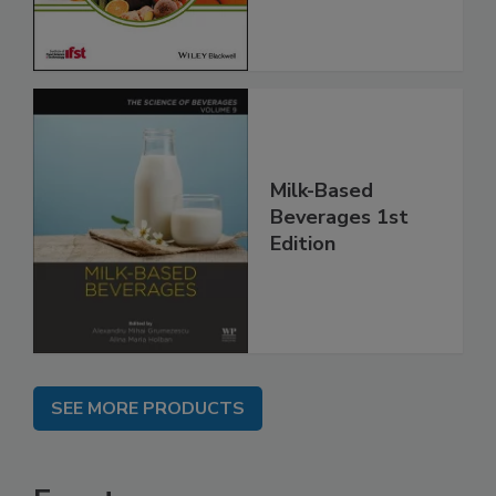
Milk-Based
Beverages 1st
Edition
SEE MORE PRODUCTS