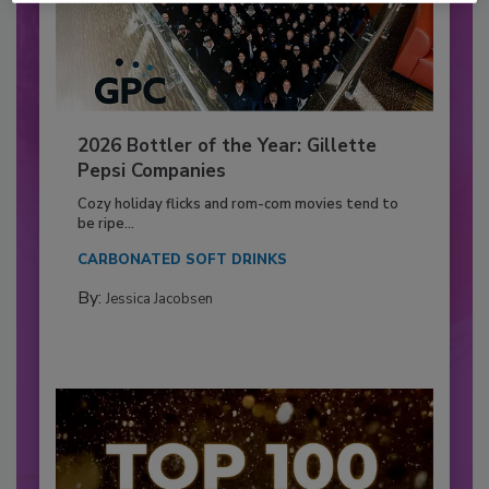
2026 Bottler of the Year: Gillette
Pepsi Companies
Cozy holiday flicks and rom-com movies tend to
be ripe...
CARBONATED SOFT DRINKS
By:
Jessica Jacobsen