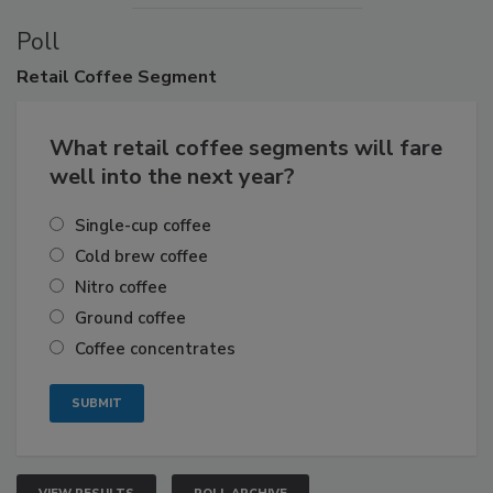
Poll
Retail
Coffee Segment
What retail coffee segments will fare
well into the next year?
Single-cup coffee
Cold brew coffee
Nitro coffee
Ground coffee
Coffee concentrates