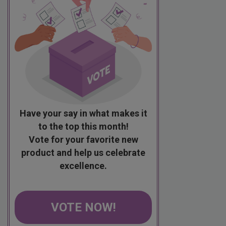
Have your say in what makes it
to the top this month!
Vote for your favorite new
product and help us celebrate
excellence.
VOTE NOW!