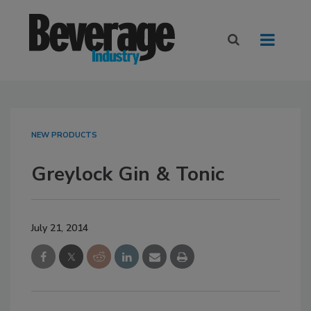
NEW PRODUCTS
Greylock Gin & Tonic
July 21, 2014