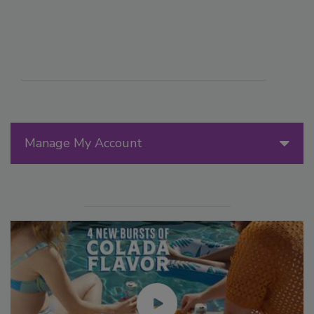
Manage My Account