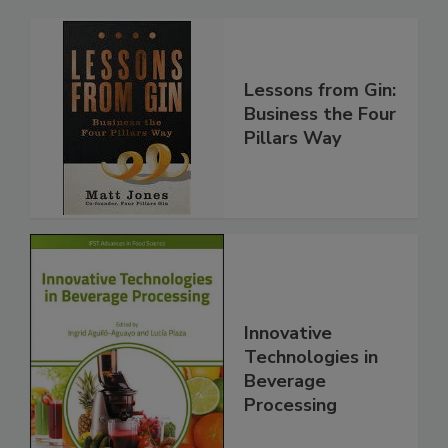
Lessons from Gin:
Business the Four
Pillars Way
Innovative
Technologies in
Beverage
Processing