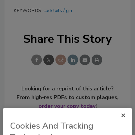
KEYWORDS:
cocktails
gin
Share This Story
Looking for a reprint of this article?
From high-res PDFs to custom plaques,
order your copy today
!
Cookies And Tracking