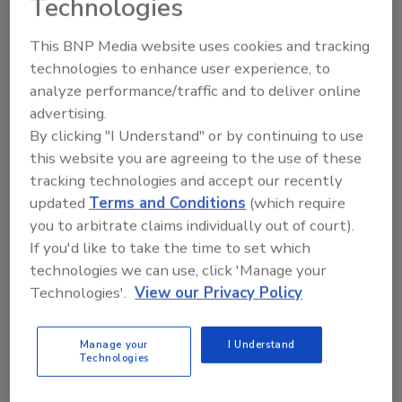
Technologies
This BNP Media website uses cookies and tracking
technologies to enhance user experience, to
analyze performance/traffic and to deliver online
advertising.
By clicking "I Understand" or by continuing to use
Recommended Content
this website you are agreeing to the use of these
tracking technologies and accept our recently
JOIN TODAY
updated
Terms and Conditions
(which require
to unlock your recommendations.
you to arbitrate claims individually out of court).
If you'd like to take the time to set which
Already have an account?
Sign In
technologies we can use, click 'Manage your
Technologies'.
View our Privacy Policy
Manage your
I Understand
Technologies