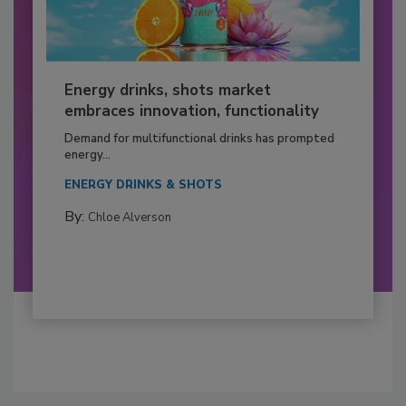
Energy drinks, shots market
embraces innovation, functionality
Demand for multifunctional drinks has prompted
energy...
ENERGY DRINKS & SHOTS
By:
Chloe Alverson