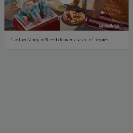
Captain Morgan Sliced delivers taste of tropics