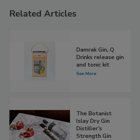
Related Articles
Damrak Gin, Q
Drinks release gin
and tonic kit
See More
The Botanist
Islay Dry Gin
Distiller’s
Strength Gin