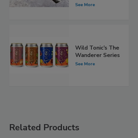
See More
Wild Tonic’s The
Wanderer Series
See More
Related Products