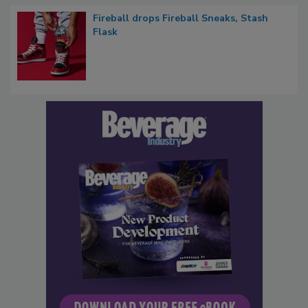
Fireball drops Fireball Sneaks, Stash
Flask