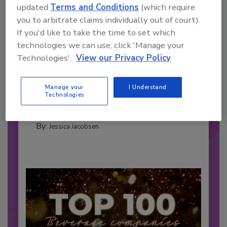
updated
Terms and Conditions
(which require
you to arbitrate claims individually out of court).
If you'd like to take the time to set which
technologies we can use, click 'Manage your
2026 Bottler of the Year: Gillette
Technologies'.
View our Privacy Policy
Pepsi Companies
Cozy holiday flicks and rom-com movies tend to
Manage your
I Understand
be ripe...
Technologies
CARBONATED SOFT DRINKS
By:
Jessica Jacobsen