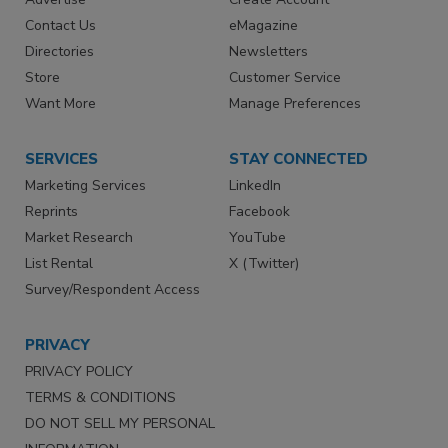
Contact Us
eMagazine
Directories
Newsletters
Store
Customer Service
Want More
Manage Preferences
SERVICES
STAY CONNECTED
Marketing Services
LinkedIn
Reprints
Facebook
Market Research
YouTube
List Rental
X (Twitter)
Survey/Respondent Access
PRIVACY
PRIVACY POLICY
TERMS & CONDITIONS
DO NOT SELL MY PERSONAL