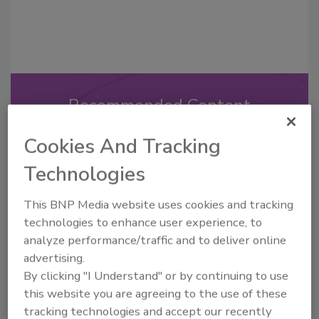
Recommended Content
JOIN TODAY
Cookies And Tracking
to unlock your recommendations.
Technologies
Already have an account?
Sign In
This BNP Media website uses cookies and tracking
technologies to enhance user experience, to
analyze performance/traffic and to deliver online
advertising.
By clicking "I Understand" or by continuing to use
this website you are agreeing to the use of these
tracking technologies and accept our recently