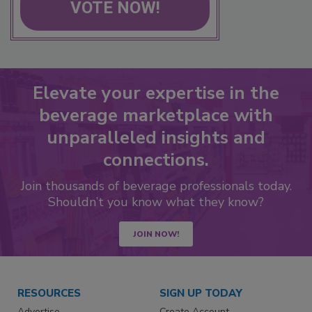
VOTE NOW!
Elevate your expertise in the
beverage marketplace with
unparalleled insights and
connections.
Join thousands of beverage professionals today.
Shouldn’t you know what they know?
JOIN NOW!
RESOURCES
SIGN UP TODAY
Advertise
Create Account