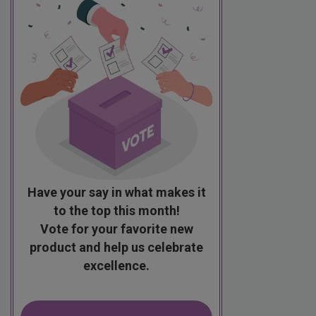
Have your say in what makes it
to the top this month!
Vote for your favorite new
product and help us celebrate
excellence.