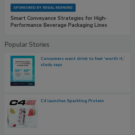
SPONSORED BY
REGAL REXNORD
Smart Conveyance Strategies for High-
Performance Beverage Packaging Lines
Popular Stories
Consumers want drink to feel ‘worth it,’
study says
C4 launches Sparkling Protein