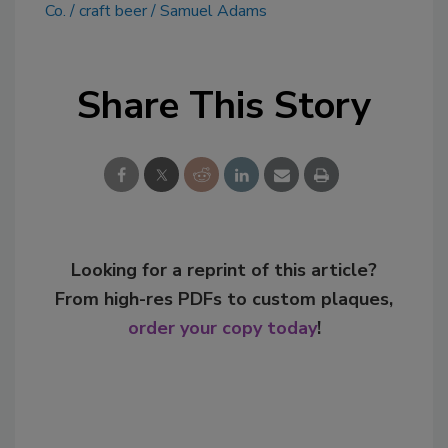
Co.
craft beer
Samuel Adams
Share This Story
Looking for a reprint of this article?
From high-res PDFs to custom plaques,
order your copy today
!