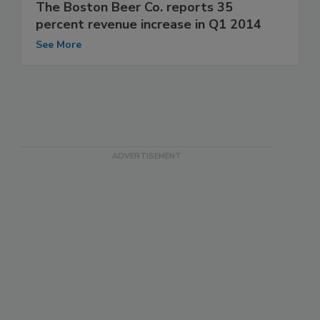
The Boston Beer Co. reports 35
percent revenue increase in Q1 2014
See More