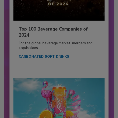
Top 100 Beverage Companies of
2024
For the global beverage market, mergers and
acquisitions...
CARBONATED SOFT DRINKS