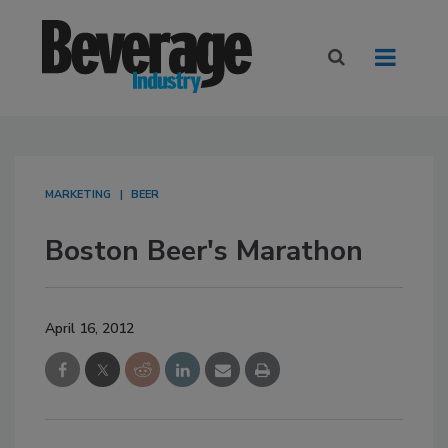
MARKETING
BEER
Boston Beer's Marathon
April 16, 2012