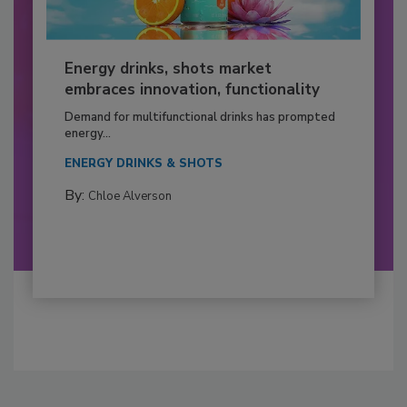
Energy drinks, shots market
embraces innovation, functionality
Demand for multifunctional drinks has prompted
energy...
ENERGY DRINKS & SHOTS
By:
Chloe Alverson