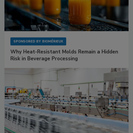
SPONSORED BY
BIOMÉRIEUX
Why Heat-Resistant Molds Remain a Hidden
Risk in Beverage Processing