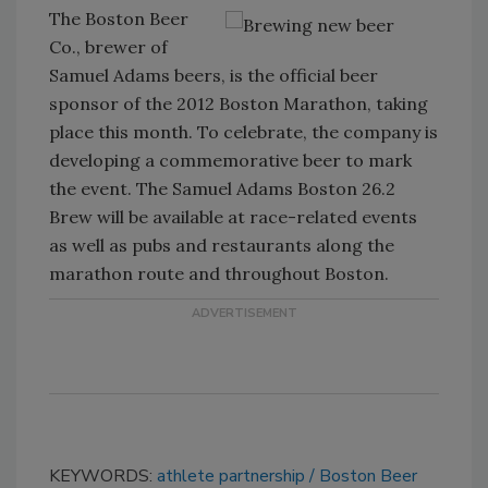
The Boston Beer
Co., brewer of
Samuel Adams beers, is the official beer
sponsor of the 2012 Boston Marathon, taking
place this month. To celebrate, the company is
developing a commemorative beer to mark
the event. The Samuel Adams Boston 26.2
Brew will be available at race-related events
as well as pubs and restaurants along the
marathon route and throughout Boston.
KEYWORDS:
athlete partnership
Boston Beer