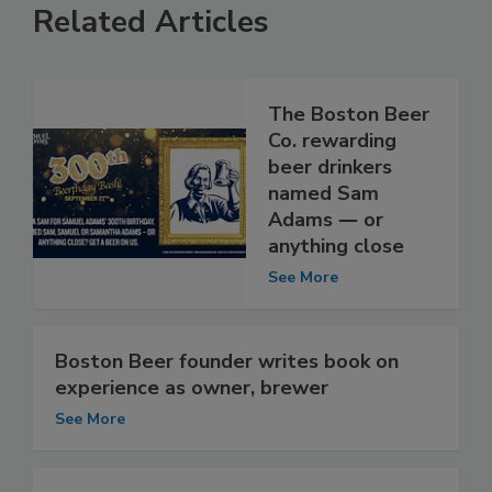
Related Articles
The Boston Beer
Co. rewarding
beer drinkers
named Sam
Adams ― or
anything close
See More
Boston Beer founder writes book on
experience as owner, brewer
See More