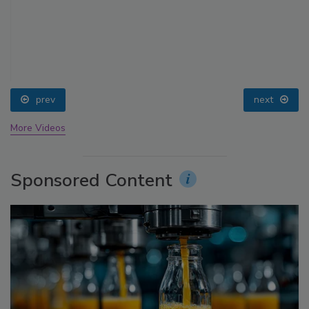
prev
next
More Videos
Sponsored Content