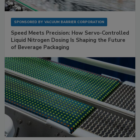
SPONSORED BY
VACUUM BARRIER CORPORATION
Speed Meets Precision: How Servo-Controlled
Liquid Nitrogen Dosing Is Shaping the Future
of Beverage Packaging