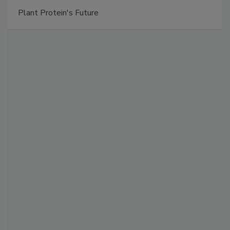
Plant Protein's Future