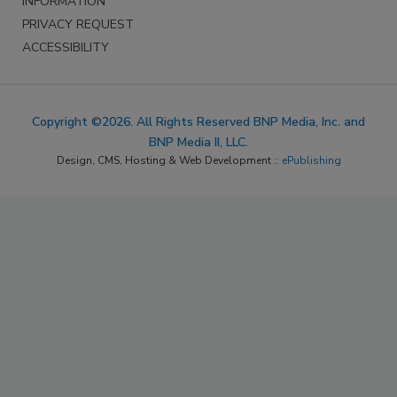
INFORMATION
PRIVACY REQUEST
ACCESSIBILITY
Copyright ©2026. All Rights Reserved BNP Media, Inc. and
BNP Media II, LLC.
Design, CMS, Hosting & Web Development ::
ePublishing