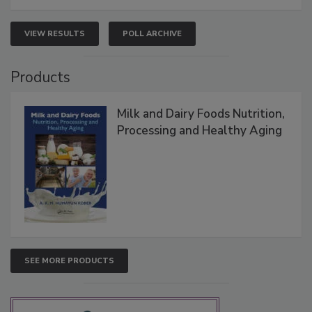
VIEW RESULTS
POLL ARCHIVE
Products
Milk and Dairy Foods Nutrition,
Processing and Healthy Aging
SEE MORE PRODUCTS