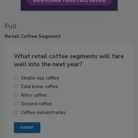
Poll
Retail
Coffee Segment
What retail coffee segments will fare
well into the next year?
Single-cup coffee
Cold brew coffee
Nitro coffee
Ground coffee
Coffee concentrates