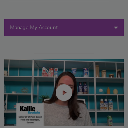
Manage My Account