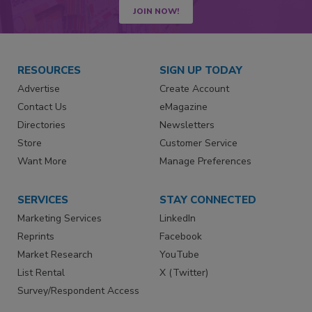
JOIN NOW!
RESOURCES
SIGN UP TODAY
Advertise
Create Account
Contact Us
eMagazine
Directories
Newsletters
Store
Customer Service
Want More
Manage Preferences
SERVICES
STAY CONNECTED
Marketing Services
LinkedIn
Reprints
Facebook
Market Research
YouTube
List Rental
X (Twitter)
Survey/Respondent Access