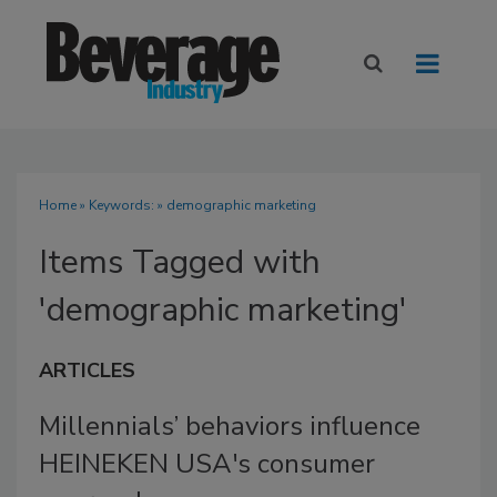
Home
» Keywords: » demographic marketing
Items Tagged with
'demographic marketing'
ARTICLES
Millennials’ behaviors influence
HEINEKEN USA's consumer