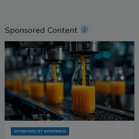
Sponsored Content
SPONSORED BY
BIOMÉRIEUX