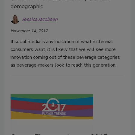
demographic
Jessica Jacobsen
November 14, 2017
If social media is any indication of what millennial
consumers want, it is likely that we will see more
innovation coming out of these beverage categories
as beverage-makers look to reach this generation.