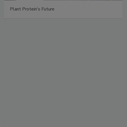
Plant Protein's Future