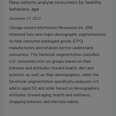
New cohorts analyze consumers by healthy
behaviors, age
December 17, 2013
Chicago-based Information Resources Inc. (IRI)
released two new major demographic segmentations
to help consumer packaged goods (CPG)
manufacturers and retailers better understand
consumers. The NutriLink segmentation classifies
U.S. consumers into six groups based on their
behavior and attitudes toward health, diet and
nutrition, as well as their demographics, while the
SilverLink segmentation specifically analyzes U.S.
adults aged 50 and older based on demographics;
attitudes toward aging, health and wellness;
shopping behavior; and lifestyle habits.