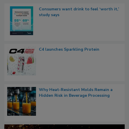
Consumers want drink to feel ‘worth it,’
study says
C4 launches Sparkling Protein
Why Heat-Resistant Molds Remain a
Hidden Risk in Beverage Processing