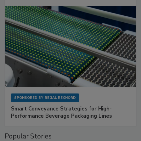
SPONSORED BY
REGAL REXNORD
Smart Conveyance Strategies for High-
Performance Beverage Packaging Lines
Popular Stories