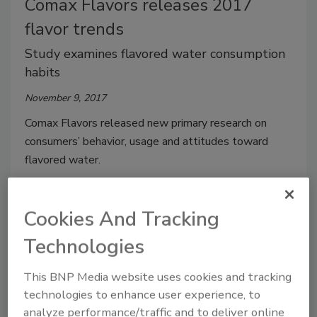
Comax Flavors releases 2017
flavor trends
Study examines flavored water consumption
habits
November 9, 2017
Comax Flavors released new primary research on
consumers’ behavior, usage and attitudes toward
flavored water.
Cookies And Tracking
Technologies
This BNP Media website uses cookies and tracking
technologies to enhance user experience, to
analyze performance/traffic and to deliver online