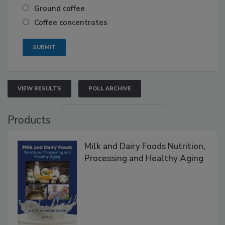
Ground coffee
Coffee concentrates
VIEW RESULTS
POLL ARCHIVE
Products
Milk and Dairy Foods Nutrition,
Processing and Healthy Aging