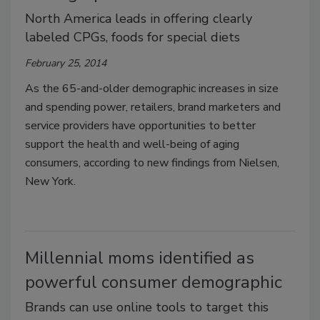
North America leads in offering clearly
labeled CPGs, foods for special diets
February 25, 2014
As the 65-and-older demographic increases in size
and spending power, retailers, brand marketers and
service providers have opportunities to better
support the health and well-being of aging
consumers, according to new findings from Nielsen,
New York.
Millennial moms identified as
powerful consumer demographic
Brands can use online tools to target this