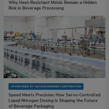
Why Heat-Resistant Molds Remain a Hidden
Risk in Beverage Processing
SPONSORED BY
VACUUM BARRIER CORPORATION
Speed Meets Precision: How Servo-Controlled
Liquid Nitrogen Dosing Is Shaping the Future
of Beverage Packaging