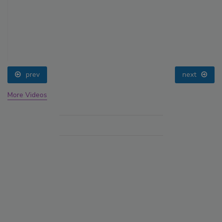
prev
next
More Videos