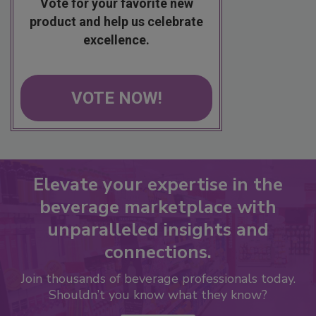
Vote for your favorite new
product and help us celebrate
excellence.
VOTE NOW!
Elevate your expertise in the
beverage marketplace with
unparalleled insights and
connections.
Join thousands of beverage professionals today.
Shouldn’t you know what they know?