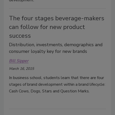
development.
The four stages beverage-makers
can follow for new product
success
Distribution, investments, demographics and
consumer loyalty key for new brands
Bill Sipper
March 16, 2015
In business school, students learn that there are four
stages of brand development within a brand lifecycle:
Cash Cows, Dogs, Stars and Question Marks.