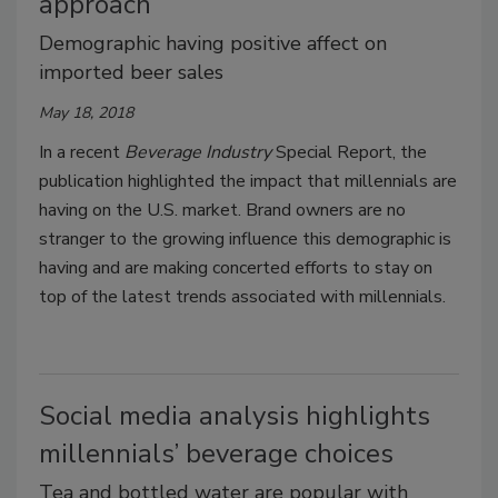
approach
Demographic having positive affect on
imported beer sales
May 18, 2018
In a recent
Beverage Industry
Special Report, the
publication highlighted the impact that millennials are
having on the U.S. market. Brand owners are no
stranger to the growing influence this demographic is
having and are making concerted efforts to stay on
top of the latest trends associated with millennials.
Social media analysis highlights
millennials’ beverage choices
Tea and bottled water are popular with