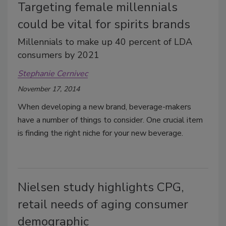
Targeting female millennials
could be vital for spirits brands
Millennials to make up 40 percent of LDA
consumers by 2021
Stephanie Cernivec
November 17, 2014
When developing a new brand, beverage-makers
have a number of things to consider. One crucial item
is finding the right niche for your new beverage.
Nielsen study highlights CPG,
retail needs of aging consumer
demographic