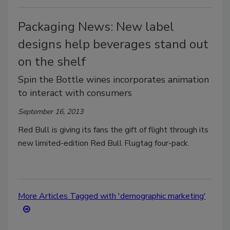
Packaging News: New label
designs help beverages stand out
on the shelf
Spin the Bottle wines incorporates animation
to interact with consumers
September 16, 2013
Red Bull is giving its fans the gift of flight through its
new limited-edition Red Bull Flugtag four-pack.
More Articles Tagged with 'demographic marketing'