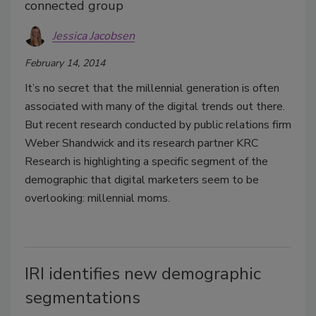
connected group
Jessica Jacobsen
February 14, 2014
It’s no secret that the millennial generation is often
associated with many of the digital trends out there.
But recent research conducted by public relations firm
Weber Shandwick and its research partner KRC
Research is highlighting a specific segment of the
demographic that digital marketers seem to be
overlooking: millennial moms.
IRI identifies new demographic
segmentations