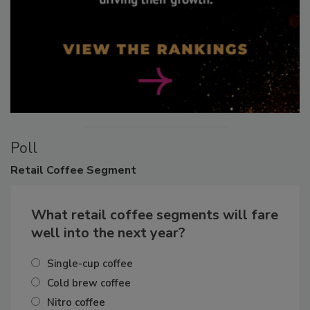
Poll
Retail
Coffee Segment
What retail coffee segments will fare
well into the next year?
Single-cup coffee
Cold brew coffee
Nitro coffee