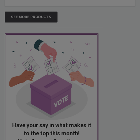
SEE MORE PRODUCTS
Have your say in what makes it
to the top this month!