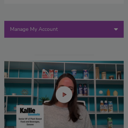
Manage My Account