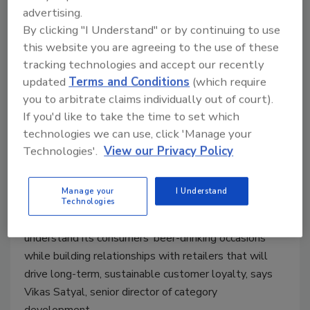
HEINEKEN USA segments
advertising.
By clicking "I Understand" or by continuing to use
channels, fosters retailer success
this website you are agreeing to the use of these
Millennials, Hispanics key demographic for
tracking technologies and accept our recently
brand
updated
Terms and Conditions
(which require
you to arbitrate claims individually out of court).
Barbara Harfmann
If you'd like to take the time to set which
May 15, 2017
technologies we can use, click 'Manage your
Although category management and merchandising
Technologies'.
View our Privacy Policy
commonly are associated with shelf resets and
assortment rationalization, for White Plains, N.Y.-
Manage your
I Understand
based HEINEKEN USA, it is much more than that.
Technologies
The global beer company works to thoroughly
understand its consumers’ beer-drinking occasions
while building relationships with retailers that will
drive long-term, sustainable customer loyalty, says
Vikas Satyal, senior director of category