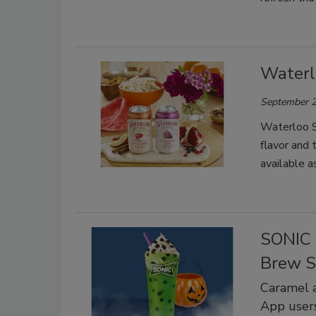
Waterl
September 2
Waterloo S
flavor and 
available a
SONIC 
Brew S
Caramel a
App user