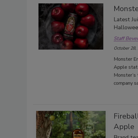
Monste
Latest Ju
Hallowe
Staff Beve
October 28,
Monster Ene
Apple stat
Monster’s t
company sa
Firebal
Apple
Brand te