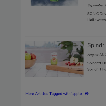
September 2
SONIC Drive
Halloween 
Spindri
August 28, 
Spindrift B
Spindrift F
More Articles Tagged with 'apple'