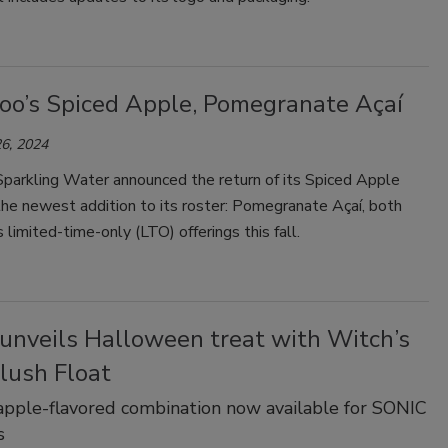
oo’s Spiced Apple, Pomegranate Açaí
6, 2024
parkling Water announced the return of its Spiced Apple
the newest addition to its roster: Pomegranate Açaí, both
s limited-time-only (LTO) offerings this fall.
unveils Halloween treat with Witch’s
lush Float
pple-flavored combination now available for SONIC
s