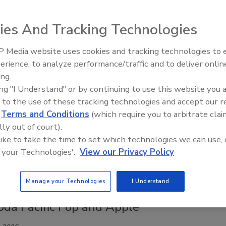
026
xpanding its lineup with the launch of Candy Apple, a bold
ies And Tracking Technologies
inspired by the iconic candy-coated treat.
 Media website uses cookies and tracking technologies to
erience, to analyze performance/traffic and to deliver onlin
ing.
iberty & Justice for Apple
ing "I Understand" or by continuing to use this website you 
 to the use of these tracking technologies and accept our 
6
d
Terms and Conditions
(which require you to arbitrate clai
l Body Fuel (TBF), a performance energy drink designed to
lly out of court).
 like to take the time to set which technologies we can use, 
es, competitors and high-performers, announced the launch of
 your Technologies'.
View our Privacy Policy
limited-edition flavor: Liberty & Justice for Apple.
Manage your Technologies
I Understand
oda Pacific Pop and Apple