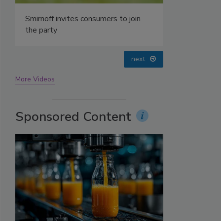
prev
next
More Videos
Sponsored Content