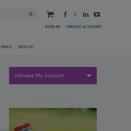
cart
SIGN IN
CREATE ACCOUNT
EMAG
SIGN UP!
Manage My Account