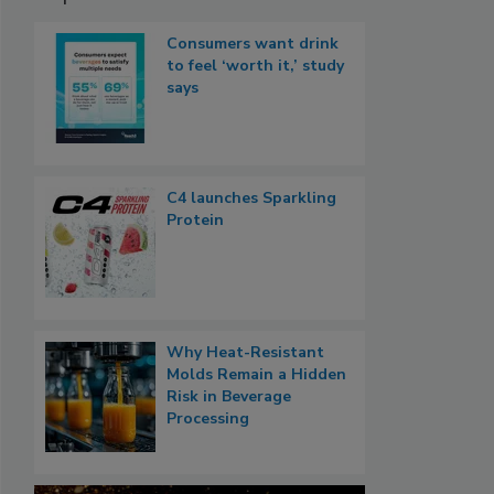
Consumers want drink
to feel ‘worth it,’ study
says
C4 launches Sparkling
Protein
Why Heat-Resistant
Molds Remain a Hidden
Risk in Beverage
Processing