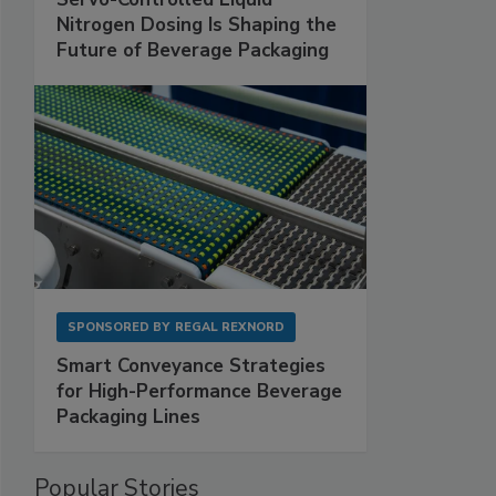
Nitrogen Dosing Is Shaping the
Future of Beverage Packaging
SPONSORED BY
REGAL REXNORD
Smart Conveyance Strategies
for High-Performance Beverage
Packaging Lines
Popular Stories