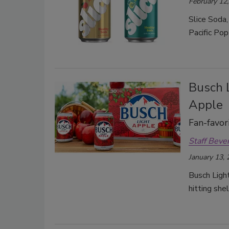
February 12
Slice Soda,
Pacific Pop
Busch L
Apple
Fan-favor
Staff Beve
January 13,
Busch Light
hitting she