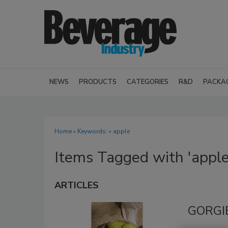
NEWS
PRODUCTS
CATEGORIES
R&D
PACKA
Home
» Keywords: » apple
Items Tagged with 'apple
ARTICLES
GORGIE