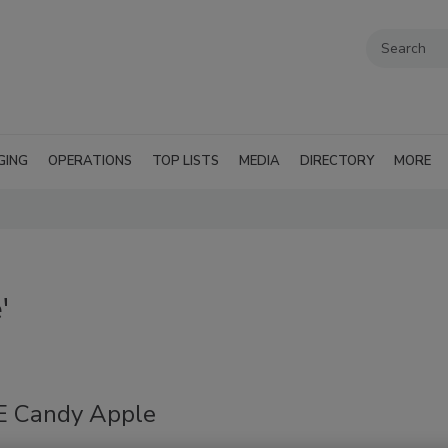
GING
OPERATIONS
TOP LISTS
MEDIA
DIRECTORY
MORE
'
 Candy Apple