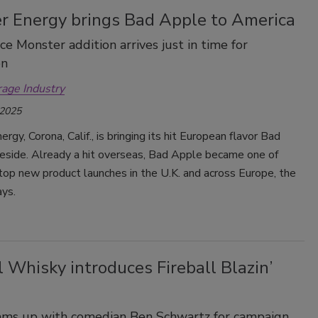
r Energy brings Bad Apple to America
ice Monster addition arrives just in time for
en
rage Industry
 2025
rgy, Corona, Calif., is bringing its hit European flavor Bad
eside. Already a hit overseas, Bad Apple became one of
op new product launches in the U.K. and across Europe, the
ys.
l Whisky introduces Fireball Blazin’
ams up with comedian Ben Schwartz for campaign