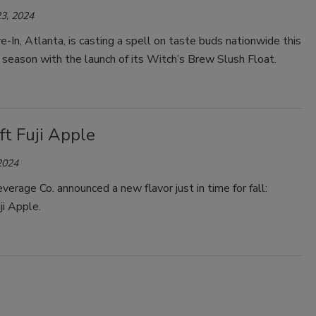
3, 2024
-In, Atlanta, is casting a spell on taste buds nationwide this
season with the launch of its Witch’s Brew Slush Float.
ft Fuji Apple
2024
everage Co. announced a new flavor just in time for fall:
uji Apple.