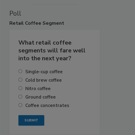
Poll
Retail
Coffee Segment
What retail coffee
segments will fare well
into the next year?
Single-cup coffee
Cold brew coffee
Nitro coffee
Ground coffee
Coffee concentrates