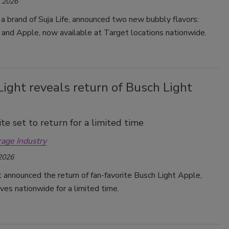
, 2026
 a brand of Suja Life, announced two new bubbly flavors:
Smirnoff invites consumers to join
the party
 and Apple, now available at Target locations nationwide.
ight reveals return of Busch Light
ite set to return for a limited time
rage Industry
 2026
 announced the return of fan-favorite Busch Light Apple,
lves nationwide for a limited time.