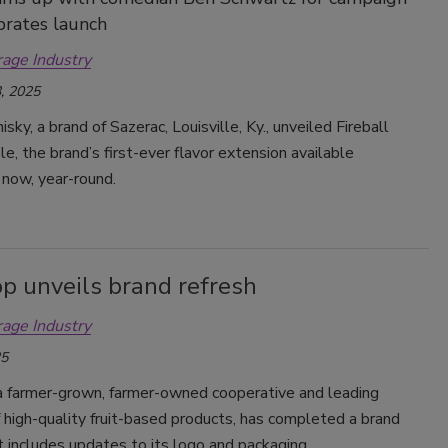
brates launch
rage Industry
, 2025
sky, a brand of Sazerac, Louisville, Ky., unveiled Fireball
le, the brand’s first-ever flavor extension available
 now, year-round.
p unveils brand refresh
rage Industry
25
a farmer-grown, farmer-owned cooperative and leading
 high-quality fruit-based products, has completed a brand
t includes updates to its logo and packaging.