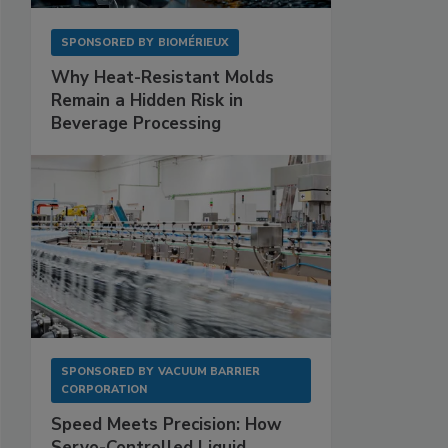
SPONSORED BY
BIOMÉRIEUX
Why Heat-Resistant Molds
Remain a Hidden Risk in
Beverage Processing
SPONSORED BY
VACUUM BARRIER
CORPORATION
Speed Meets Precision: How
Servo-Controlled Liquid