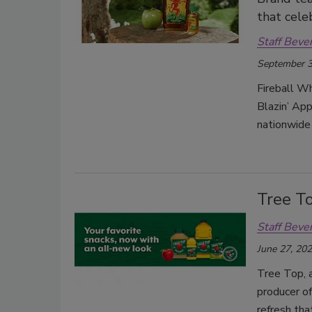
that cele
Staff Beve
September 3
Fireball Whi
Blazin’ App
nationwide
Tree To
Staff Beve
June 27, 20
Tree Top, 
producer of
refresh tha