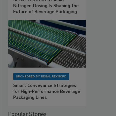
Nitrogen Dosing Is Shaping the
Future of Beverage Packaging
SPONSORED BY
REGAL REXNORD
Smart Conveyance Strategies
for High-Performance Beverage
Packaging Lines
Popular Stories