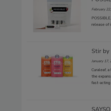
February 22
POSSIBLE, a
release of
Stir by
January 17,
Curaleaf, a
the expansi
fast-actin
SAYSO 