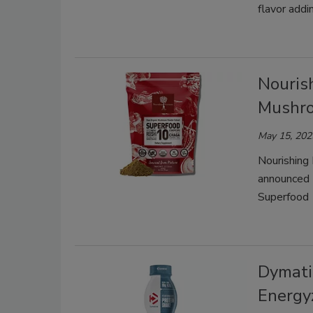
flavor addi
Nouris
Mushr
May 15, 202
Nourishing 
announced 
Superfood 
Dymati
Energy