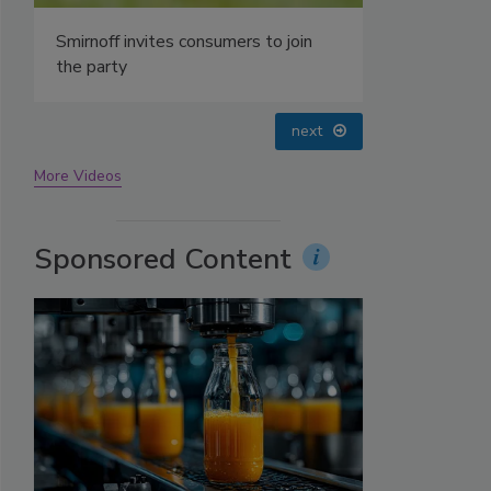
prev
next
More Videos
Sponsored Content