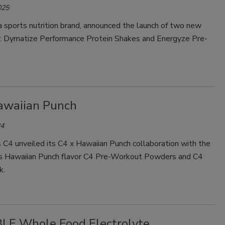
025
 sports nutrition brand, announced the launch of two new
s: Dymatize Performance Protein Shakes and Energyze Pre-
awaiian Punch
24
 C4 unveiled its C4 x Hawaiian Punch collaboration with the
its Hawaiian Punch flavor C4 Pre-Workout Powders and C4
k.
LE Whole Food Electrolyte