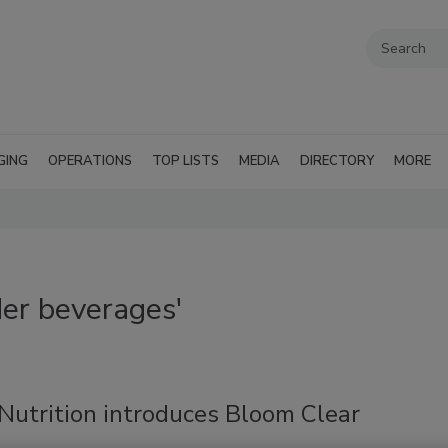
GING
OPERATIONS
TOP LISTS
MEDIA
DIRECTORY
MORE
er beverages'
Nutrition introduces Bloom Clear
n