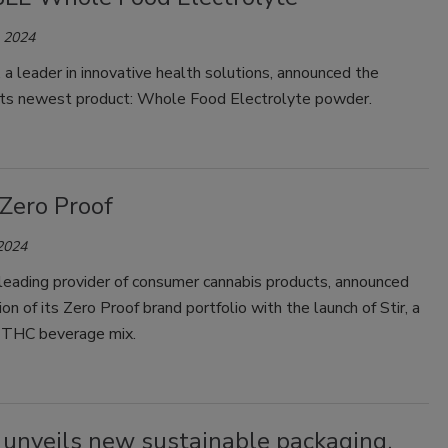
, 2024
 leader in innovative health solutions, announced the
 its newest product: Whole Food Electrolyte powder.
 Zero Proof
 2024
 leading provider of consumer cannabis products, announced
on of its Zero Proof brand portfolio with the launch of Stir, a
g THC beverage mix.
unveils new sustainable packaging,