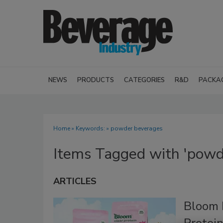
NEWS
PRODUCTS
CATEGORIES
R&D
PACKA
Home
» Keywords: » powder beverages
Items Tagged with 'powd
ARTICLES
Bloom 
Protei