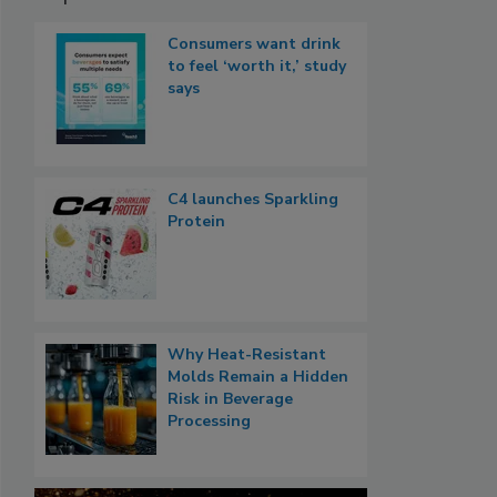
Consumers want drink
to feel ‘worth it,’ study
says
C4 launches Sparkling
Protein
Why Heat-Resistant
Molds Remain a Hidden
Risk in Beverage
Processing