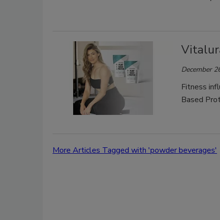
Vitalu
December 26
Fitness inf
Based Prot
More Articles Tagged with 'powder beverages'