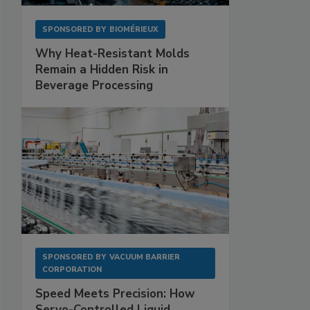
SPONSORED BY
BIOMÉRIEUX
Why Heat-Resistant Molds
Remain a Hidden Risk in
Beverage Processing
SPONSORED BY
VACUUM BARRIER
CORPORATION
Speed Meets Precision: How
Servo-Controlled Liquid