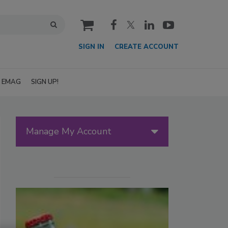
cart
SIGN IN
CREATE ACCOUNT
EMAG
SIGN UP!
Manage My Account