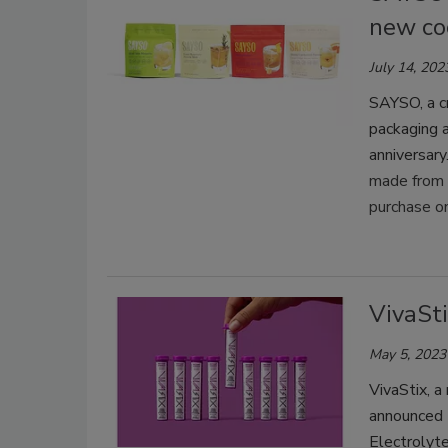
new co
July 14, 202
SAYSO, a cr
packaging a
anniversary
made from p
purchase o
VivaSti
May 5, 2023
VivaStix, a
announced t
Electrolyte