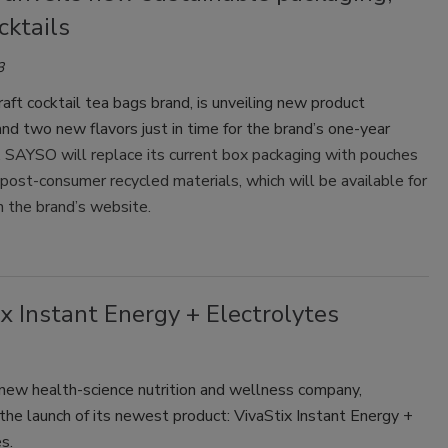
cktails
3
aft cocktail tea bags brand, is unveiling new product
nd two new flavors just in time for the brand’s one-year
.
SAYSO will replace its current box packaging with pouches
ost-consumer recycled materials, which will be available for
n the brand’s website.
x Instant Energy + Electrolytes
 new health-science nutrition and wellness company,
he launch of its newest product: VivaStix Instant Energy +
s.