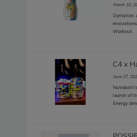
March 10, 2
Dymatize, a
innovation
Workout.
C4 x H
June 27, 20
Nutrabolt’s
launch of 
Energy drin
POSSIB