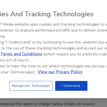
owder now available exclusively at Target stores
ies And Tracking Technologies
rage Industry
 Media website uses cookies and tracking technologies to
026
erience, to analyze performance/traffic and to deliver onlin
ition announced the launch of Bloom Clear Protein, a modern
ing.
otein powder designed to deliver both performance and
ing "I Understand" or by continuing to use this website you 
fits in a refreshingly light format, it says.
 to the use of these tracking technologies and accept our 
d
Terms and Conditions
(which require you to arbitrate clai
lly out of court).
 like to take the time to set which technologies we can use, 
I.V. unveils Orange Vanilla Dream
 your Technologies'.
View our Privacy Policy
nches ‘Thirstiest Summer Reads’ campaign
Manage your Technologies
I Understand
rage Industry
 announced the launch of Orange Vanilla Dream, its newest