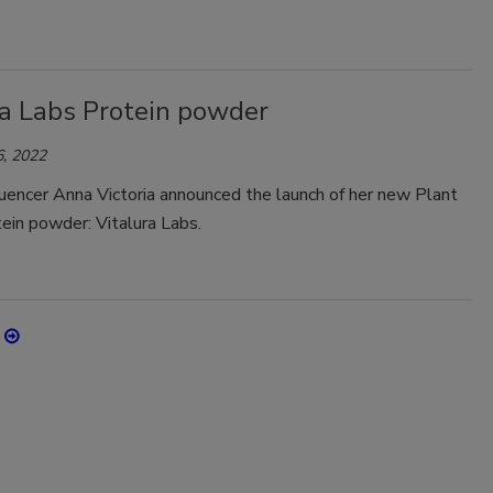
ra Labs Protein powder
, 2022
luencer Anna Victoria announced the launch of her new Plant
ein powder: Vitalura Labs.