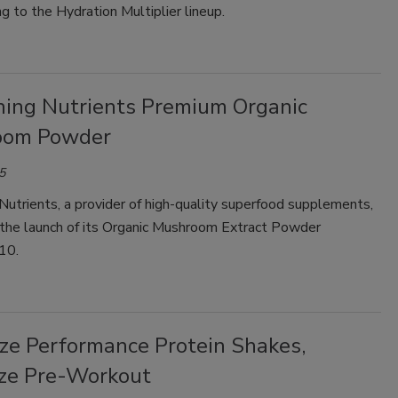
ng to the Hydration Multiplier lineup.
Smirnoff invites consumers to join
the party
hing Nutrients Premium Organic
oom Powder
5
Nutrients, a provider of high-quality superfood supplements,
the launch of its Organic Mushroom Extract Powder
10.
ze Performance Protein Shakes,
ze Pre-Workout