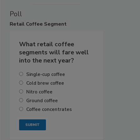
Poll
Retail
Coffee Segment
What retail coffee
segments will fare well
into the next year?
Single-cup coffee
Cold brew coffee
Nitro coffee
Ground coffee
Coffee concentrates