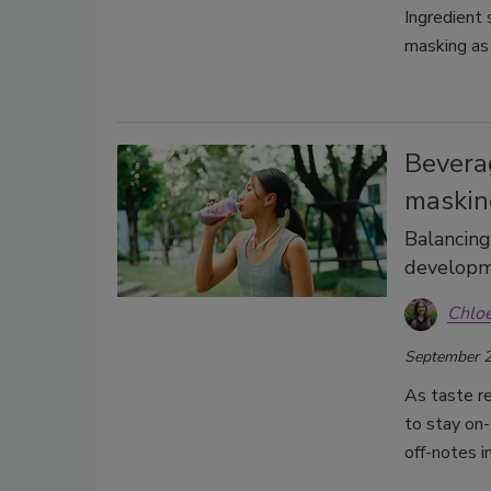
Ingredient
masking as 
Bevera
maskin
Balancing
develop
Chlo
September 2
As taste r
to stay on-
off-notes 