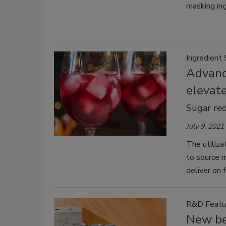
masking ing
Ingredient 
Advanc
elevat
Sugar red
July 9, 2021
The utiliza
to source 
deliver on 
R&D Featu
New be