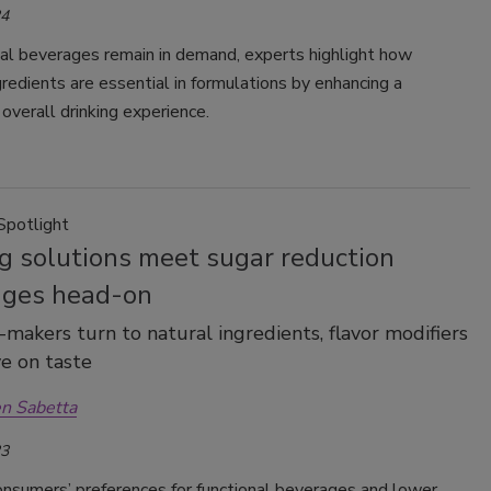
24
nal beverages remain in demand, experts highlight how
redients are essential in formulations by enhancing a
overall drinking experience.
Spotlight
g solutions meet sugar reduction
nges head-on
makers turn to natural ingredients, flavor modifiers
e on taste
n Sabetta
23
nsumers’ preferences for functional beverages and lower