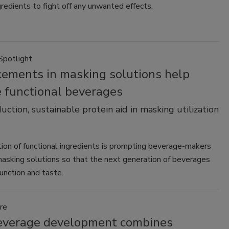
redients to fight off any unwanted effects.
Spotlight
ements in masking solutions help
e functional beverages
uction, sustainable protein aid in masking utilization
tion of functional ingredients is prompting beverage-makers
masking solutions so that the next generation of beverages
function and taste.
re
verage development combines