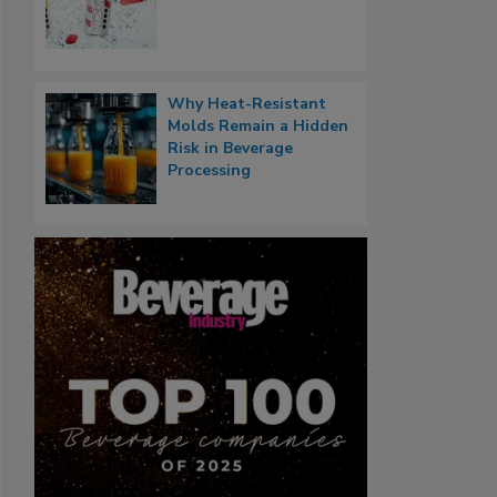
Why Heat-Resistant
Molds Remain a Hidden
Risk in Beverage
Processing