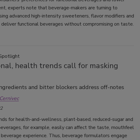
ent, experts note that beverage-makers are turning to
sing advanced high-intensity sweeteners, flavor modifiers and
 deliver functional beverages without compromising on taste.
Spotlight
nal, health trends call for masking
ngredients and bitter blockers address off-notes
Cernivec
22
ends for health-and-wellness, plant-based, reduced-sugar and
beverages, for example, easily can affect the taste, mouthfeel
l beverage experience. Thus, beverage formulators engage