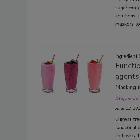
sugar cont
solutions u
maskers to
Ingredient 
Functio
agents
Masking i
Stephanie 
June 23, 20
Current tr
functional 
and overal