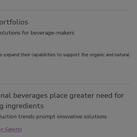
ortfolios
lutions for beverage-makers
 expand their capabilities to support the organic and natural
nal beverages place greater need for
g ingredients
uction trends prompt innovative solutions
n Sabetta