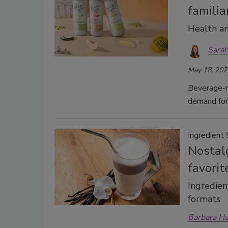
familia
Health an
Sarah
May 18, 202
Beverage-m
demand for
Ingredient 
Nostalg
favorit
Ingredient
formats
Barbara H