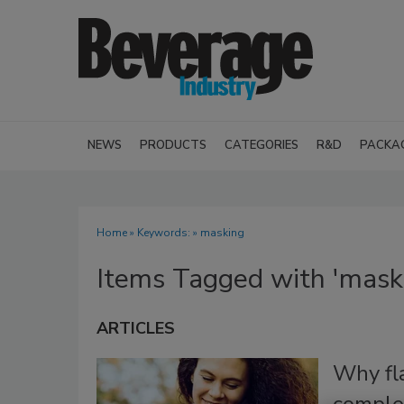
NEWS
PRODUCTS
CATEGORIES
R&D
PACKA
Home
» Keywords: » masking
Items Tagged with 'mask
ARTICLES
Why fl
complex