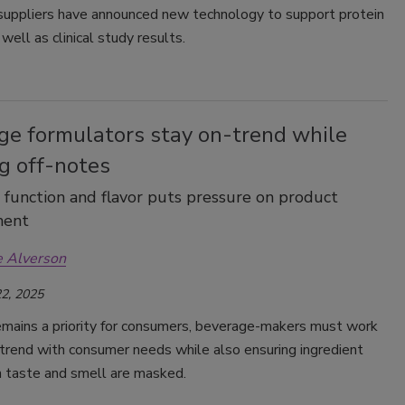
 suppliers have announced new technology to support protein
well as clinical study results.
ge formulators stay on-trend while
g off-notes
 function and flavor puts pressure on product
ment
e Alverson
2, 2025
emains a priority for consumers, beverage-makers must work
trend with consumer needs while also ensuring ingredient
in taste and smell are masked.