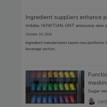
Ingredient suppliers enhance p
Imbibe, HOWTIAN, GNT announce new so
October 10, 2024
Ingredient manufacturers launch new platforms to
beverage sectors.
Functio
maskin
Sugar red
Laure