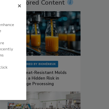
Sponsored Content
 enhance
e
are
recently
ms
SPONSORED BY
BIOMÉRIEUX
click
Why Heat-Resistant Molds
Remain a Hidden Risk in
Beverage Processing