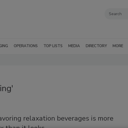
GING
OPERATIONS
TOP LISTS
MEDIA
DIRECTORY
MORE
ing'
avoring relaxation beverages is more
 than it looks