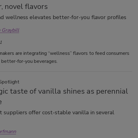
r, novel flavors
d wellness elevates better-for-you flavor profiles
 Graybill
1
akers are integrating “wellness” flavors to feed consumers
 better-for-you beverages.
Spotlight
ic taste of vanilla shines as perennial
e
 suppliers offer cost-stable vanilla in several
arfmann