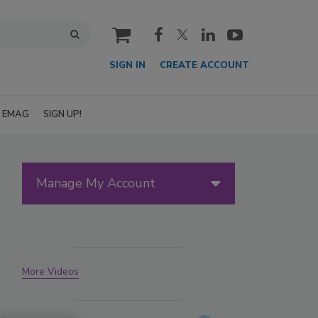
cart
SIGN IN
CREATE ACCOUNT
EMAG
SIGN UP!
Manage My Account
More Videos