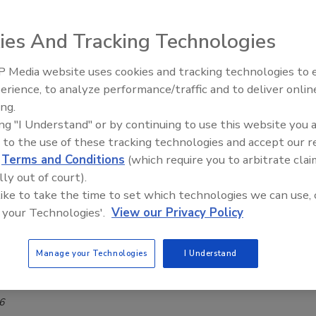
ng challenges, flavors that pair well support
ies And Tracking Technologies
on beverage development
 Media website uses cookies and tracking technologies to
erience, to analyze performance/traffic and to deliver onlin
6
ing.
ion beverage category is expanding rapidly, fueled by rising
ing "I Understand" or by continuing to use this website you 
s, increased interest in functional ingredients, and a shift
 to the use of these tracking technologies and accept our 
alcohol.
d
Terms and Conditions
(which require you to arbitrate clai
lly out of court).
 like to take the time to set which technologies we can use, 
 your Technologies'.
View our Privacy Policy
ent suppliers unveil masking
ogy, study results
Manage your Technologies
I Understand
t welcomes Tim Condron as CEO
6