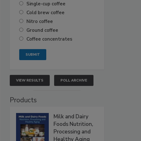
Single-cup coffee
Cold brew coffee
Nitro coffee
Ground coffee
Coffee concentrates
VIEW RESULTS
POLL ARCHIVE
Products
Milk and Dairy
Foods Nutrition,
Processing and
Healthy Aging