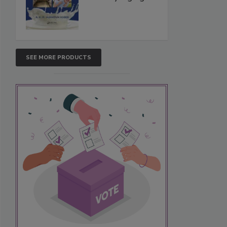
SEE MORE PRODUCTS