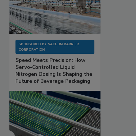
SPONSORED BY
VACUUM BARRIER
CORPORATION
Speed Meets Precision: How
Servo-Controlled Liquid
Nitrogen Dosing Is Shaping the
Future of Beverage Packaging