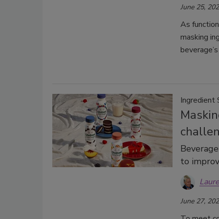
June 25, 20
As functio
masking ing
beverage’s 
Ingredient 
Maskin
challe
Beverage-
to improv
Laure
June 27, 20
To meet co