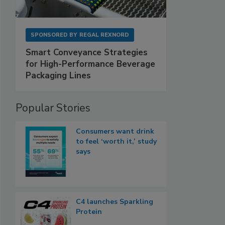
SPONSORED BY
REGAL REXNORD
Smart Conveyance Strategies
for High-Performance Beverage
Packaging Lines
Popular Stories
Consumers want drink
to feel ‘worth it,’ study
says
C4 launches Sparkling
Protein