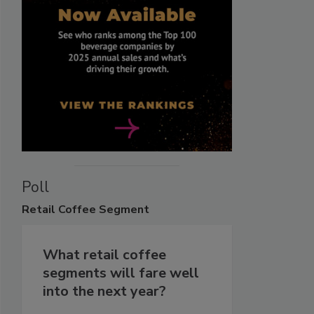
Poll
Retail
Coffee Segment
What retail coffee
segments will fare well
into the next year?