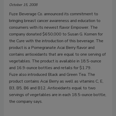
October 15, 2008
Fuze Beverage Co. announced its commitment to
bringing breast cancer awareness and education to
consumers with its newest flavor Empower. The
company donated $650,000 to Susan G. Komen for
the Cure with the introduction of this beverage. The
product is a Pomegranate Acai Berry flavor and
contains antioxidants that are equal to one serving of
vegetables. The product is available in 18.5-ounce
and 16.9-ounce bottles and retails for $1.79.
Fuze also introduced Black and Green Tea. The
product contains Acai Berry as well as vitamins C, E,
B3, B5, B6 and B12. Antioxidants equal to two
servings of vegetables are in each 18.5-ounce bottle,
the company says.