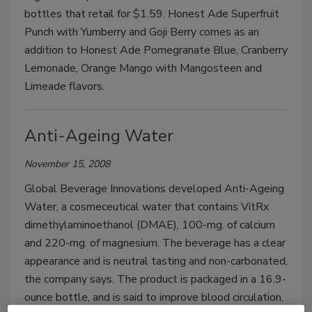
bottles that retail for $1.59. Honest Ade Superfruit
Punch with Yumberry and Goji Berry comes as an
addition to Honest Ade Pomegranate Blue, Cranberry
Lemonade, Orange Mango with Mangosteen and
Limeade flavors.
Anti-Ageing Water
November 15, 2008
Global Beverage Innovations developed Anti-Ageing
Water, a cosmeceutical water that contains VitRx
dimethylaminoethanol (DMAE), 100-mg. of calcium
and 220-mg. of magnesium. The beverage has a clear
appearance and is neutral tasting and non-carbonated,
the company says. The product is packaged in a 16.9-
ounce bottle, and is said to improve blood circulation,