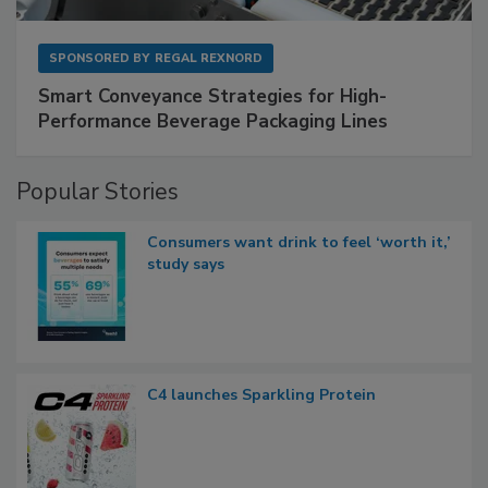
SPONSORED BY
REGAL REXNORD
Smart Conveyance Strategies for High-
Performance Beverage Packaging Lines
Popular Stories
Consumers want drink to feel ‘worth it,’
study says
C4 launches Sparkling Protein