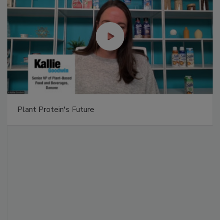
Plant Protein's Future