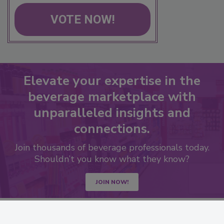
VOTE NOW!
Elevate your expertise in the
beverage marketplace with
unparalleled insights and
connections.
Join thousands of beverage professionals today.
Shouldn’t you know what they know?
JOIN NOW!