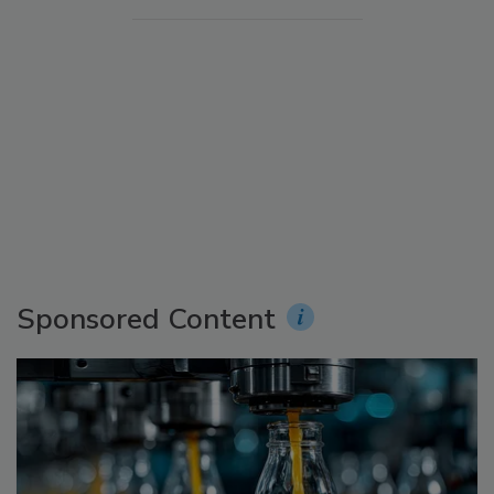
Sponsored Content