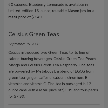
60 calories. Blueberry Lemonade is available in
limited-edition 16-ounce, reusable Mason jars for a
retail price of $2.49.
Celsius Green Teas
September 15, 2008
Celsius introduced two Green Teas to its line of
calorie-burning beverages, Celsius Green Tea Peach
Mango and Celsius Green Tea Raspberry. The teas
are powered by Metaboost, a blend of EGCG from
green tea, ginger, caffeine, calcium, chromium, B
vitamins and vitamin C. The tea is packaged in 12-
ounce cans with a retail price of $1.99 and four-packs
for $7.99.