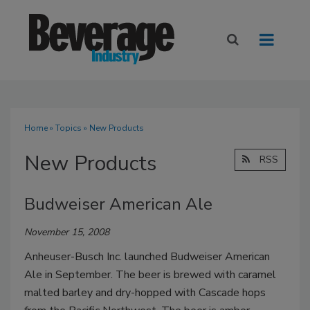
Home
»
Topics
» New Products
New Products
RSS
Budweiser American Ale
November 15, 2008
Anheuser-Busch Inc. launched Budweiser American
Ale in September. The beer is brewed with caramel
malted barley and dry-hopped with Cascade hops