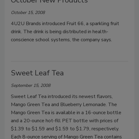
October New Products
October 15, 2008
4U2U Brands introduced Fruit 66, a sparkling fruit
drink. The drink is being distributed in health-
conscience school systems, the company says.
Sweet Leaf Tea
September 15, 2008
Sweet Leaf Tea introduced its newest flavors,
Mango Green Tea and Blueberry Lemonade. The
Mango Green Tea is available in a 16-ounce bottle
and a 20-ounce hot-fill PET bottle with prices of
$1.39 to $1.59 and $1.59 to $1.79, respectively.
Each 8-ounce serving of Mango Green Tea contains