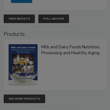
VIEW RESULTS
POLL ARCHIVE
Products
Milk and Dairy Foods Nutrition,
Processing and Healthy Aging
SEE MORE PRODUCTS