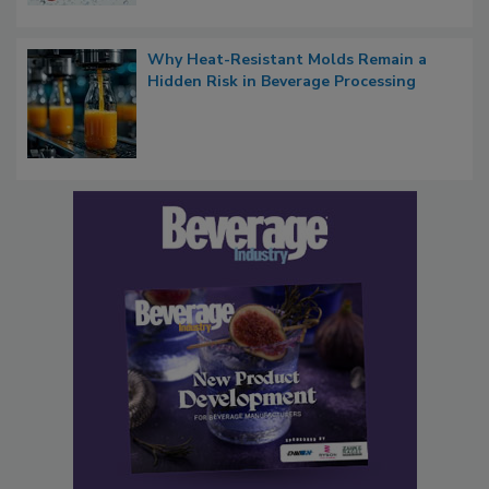
Why Heat-Resistant Molds Remain a
Hidden Risk in Beverage Processing