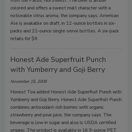
from the Pacific Northwest. The beer is amber
colored and offers a sweet malt character with a
noticeable citrus aroma, the company says. American
Ale is available on draft, in 12-ounce bottles in six-
packs and 22-ounce single-serve bottles. A six-pack
retails for $9.
Honest Ade Superfruit Punch
with Yumberry and Goji Berry
November 15, 2008
Honest Tea added Honest Ade Superfruit Punch with
Yumberry and Goji Berry. Honest Ade Superfruit Punch
combines antioxidant-rich berries with organic
strawberry and pear juice, the company says. The
beverage is low in sugar and also is USDA certified
organic. The product is available in 16.9-ounce PET