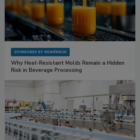
SPONSORED BY
BIOMÉRIEUX
Why Heat-Resistant Molds Remain a Hidden
Risk in Beverage Processing