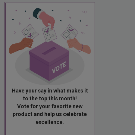
Have your say in what makes it
to the top this month!
Vote for your favorite new
product and help us celebrate
excellence.