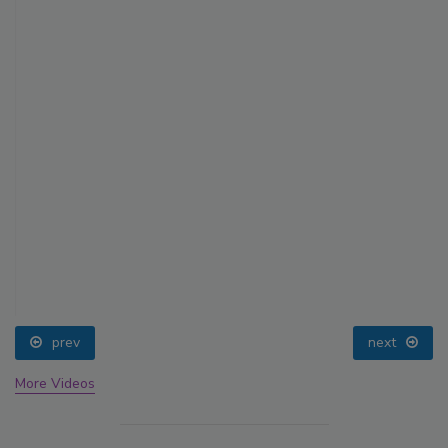
prev
next
More Videos