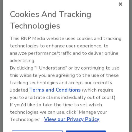
fight constipation and promote natural weight loss,
the company says. A bottle retails for $1.98.
Cookies And Tracking
Technologies
November New Products
This BNP Media website uses cookies and tracking
November 15, 2008
technologies to enhance user experience, to
NBI Juiceworks introduced Sun Shower Light ‘N
analyze performance/traffic and to deliver online
Healthy Super Juice beverages.
advertising.
By clicking "I Understand" or by continuing to use
this website you are agreeing to the use of these
tracking technologies and accept our recently
updated
Terms and Conditions
(which require
Borba Skin Balance Water
you to arbitrate claims individually out of court).
October 15, 2008
If you'd like to take the time to set which
technologies we can use, click 'Manage your
9th Street Beverage, a non-alcohol subsidiary of
Technologies'.
View our Privacy Policy
Anheuser-Busch, began distributing Borba Skin
Balance Aqua-less Crystallines and Borba Skin