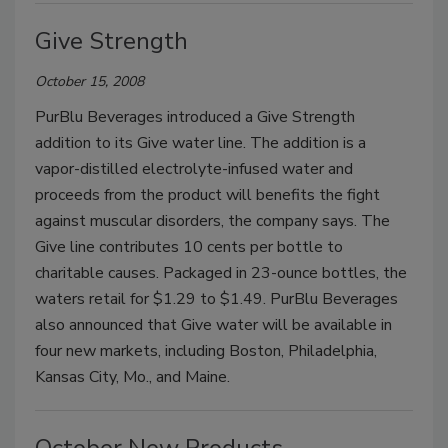
Give Strength
October 15, 2008
PurBlu Beverages introduced a Give Strength
addition to its Give water line. The addition is a
vapor-distilled electrolyte-infused water and
proceeds from the product will benefits the fight
against muscular disorders, the company says. The
Give line contributes 10 cents per bottle to
charitable causes. Packaged in 23-ounce bottles, the
waters retail for $1.29 to $1.49. PurBlu Beverages
also announced that Give water will be available in
four new markets, including Boston, Philadelphia,
Kansas City, Mo., and Maine.