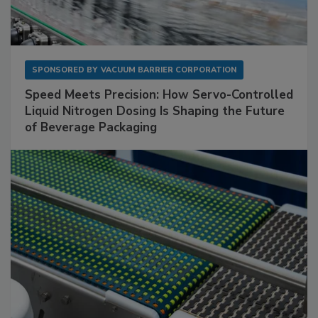
SPONSORED BY
VACUUM BARRIER CORPORATION
Speed Meets Precision: How Servo-Controlled
Liquid Nitrogen Dosing Is Shaping the Future
of Beverage Packaging