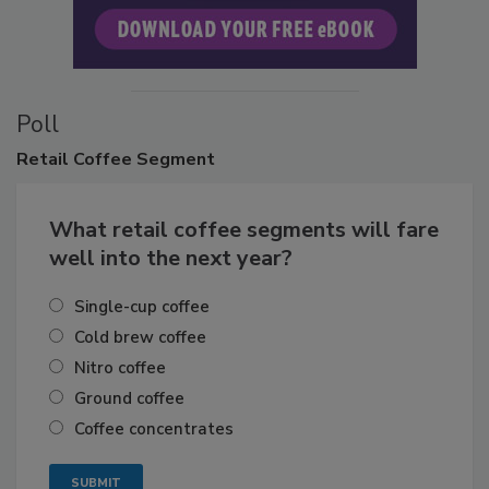
Poll
Retail
Coffee Segment
What retail coffee segments will fare
well into the next year?
Single-cup coffee
Cold brew coffee
Nitro coffee
Ground coffee
Coffee concentrates