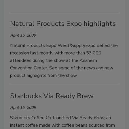
Natural Products Expo highlights
April 15, 2009
Natural Products Expo West/SupplyExpo defied the
recession last month, with more than 53,000
attendees during the show at the Anaheim
Convention Center. See some of the news and new
product highlights from the show.
Starbucks Via Ready Brew
April 15, 2009
Starbucks Coffee Co. launched Via Ready Brew, an
instant coffee made with coffee beans sourced from