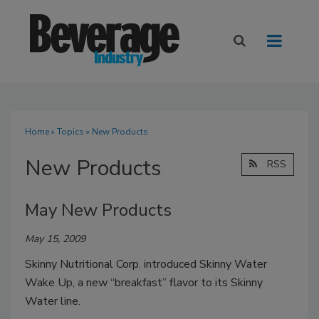
Home
»
Topics
» New Products
New Products
RSS
May New Products
May 15, 2009
Skinny Nutritional Corp. introduced Skinny Water
Wake Up, a new “breakfast” flavor to its Skinny
Water line.