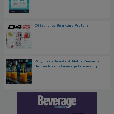
C4 launches Sparkling Protein
Why Heat-Resistant Molds Remain a
Hidden Risk in Beverage Processing