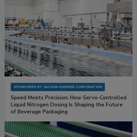
SPONSORED BY
VACUUM BARRIER CORPORATION
Speed Meets Precision: How Servo-Controlled
Liquid Nitrogen Dosing Is Shaping the Future
of Beverage Packaging