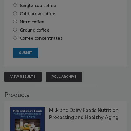
Single-cup coffee
Cold brew coffee
Nitro coffee
Ground coffee
Coffee concentrates
VIEW RESULTS
POLL ARCHIVE
Products
Milk and Dairy Foods Nutrition,
Processing and Healthy Aging