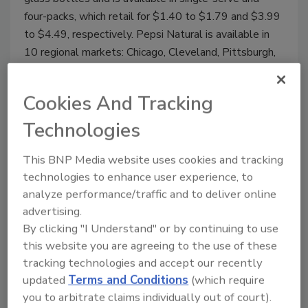
four-packs, which retail for $1.40 to $1.79 and $3.99
to $4.49, respectively. Pepsi Natural is available in
10 regional markets: Chicago, Cleveland, Pittsburgh,
Los Angeles, San Diego, San Francisco, Seattle,
Portland, Las Vegas and New York.
Cookies And Tracking
Technologies
April New Products
This BNP Media website uses cookies and tracking
technologies to enhance user experience, to
April 15, 2009
analyze performance/traffic and to deliver online
Skyy Spirits released Skyy Infusions Pineapple to its
advertising.
line of Skyy Infusions.
By clicking "I Understand" or by continuing to use
this website you are agreeing to the use of these
tracking technologies and accept our recently
updated
Terms and Conditions
(which require
Hint Kids
you to arbitrate claims individually out of court).