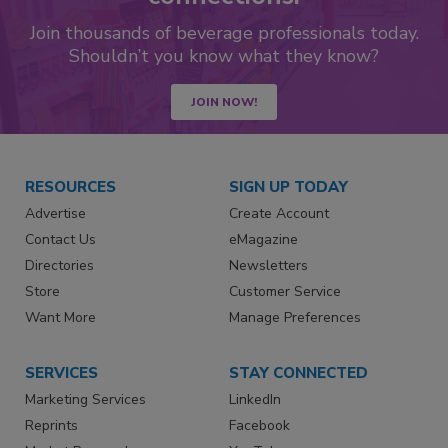
Join thousands of beverage professionals today.
Shouldn’t you know what they know?
JOIN NOW!
RESOURCES
SIGN UP TODAY
Advertise
Create Account
Contact Us
eMagazine
Directories
Newsletters
Store
Customer Service
Want More
Manage Preferences
SERVICES
STAY CONNECTED
Marketing Services
LinkedIn
Reprints
Facebook