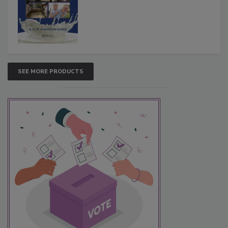
SEE MORE PRODUCTS