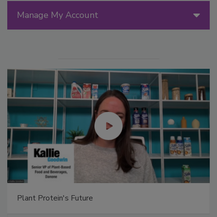
Manage My Account
Plant Protein's Future