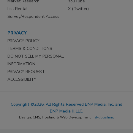
Market Research
YouTube
List Rental
X (Twitter)
Survey/Respondent Access
PRIVACY
PRIVACY POLICY
TERMS & CONDITIONS
DO NOT SELL MY PERSONAL
INFORMATION
PRIVACY REQUEST
ACCESSIBILITY
Copyright ©2026. All Rights Reserved BNP Media, Inc. and
BNP Media II, LLC.
Design, CMS, Hosting & Web Development ::
ePublishing