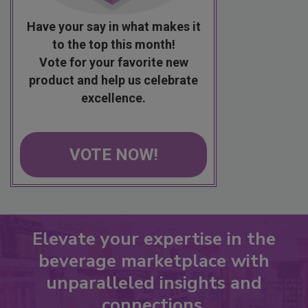
Have your say in what makes it
to the top this month!
Vote for your favorite new
product and help us celebrate
excellence.
VOTE NOW!
Elevate your expertise in the
beverage marketplace with
unparalleled insights and
connections.