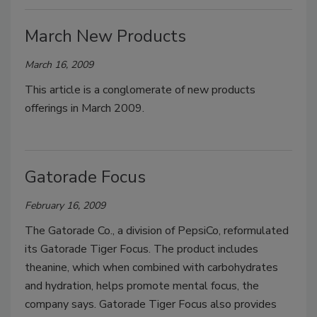
March New Products
March 16, 2009
This article is a conglomerate of new products
offerings in March 2009.
Gatorade Focus
February 16, 2009
The Gatorade Co., a division of PepsiCo, reformulated
its Gatorade Tiger Focus. The product includes
theanine, which when combined with carbohydrates
and hydration, helps promote mental focus, the
company says. Gatorade Tiger Focus also provides