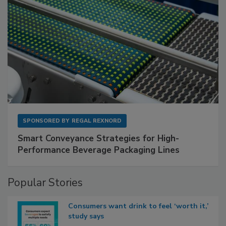
SPONSORED BY
REGAL REXNORD
Smart Conveyance Strategies for High-
Performance Beverage Packaging Lines
Popular Stories
Consumers want drink to feel ‘worth it,’
study says