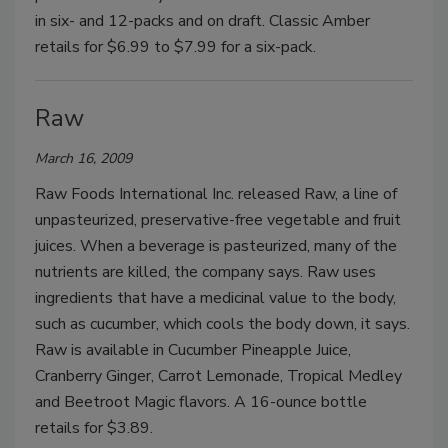
in six- and 12-packs and on draft. Classic Amber
retails for $6.99 to $7.99 for a six-pack.
Raw
March 16, 2009
Raw Foods International Inc. released Raw, a line of
unpasteurized, preservative-free vegetable and fruit
juices. When a beverage is pasteurized, many of the
nutrients are killed, the company says. Raw uses
ingredients that have a medicinal value to the body,
such as cucumber, which cools the body down, it says.
Raw is available in Cucumber Pineapple Juice,
Cranberry Ginger, Carrot Lemonade, Tropical Medley
and Beetroot Magic flavors. A 16-ounce bottle
retails for $3.89.