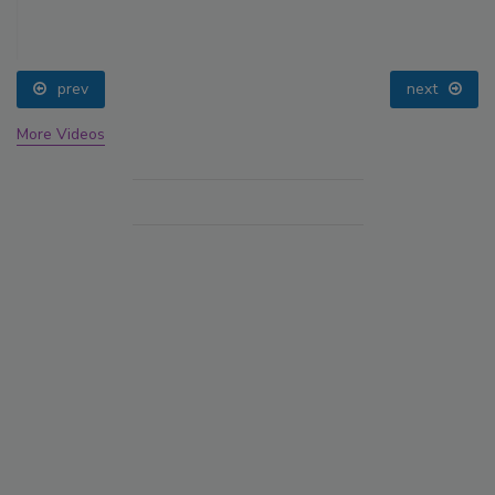
prev
next
More Videos