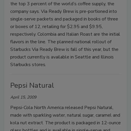
the top 3 percent of the world’s coffee supply, the
company says. Via Ready Brew is pre-portioned into
single-serve packets and packaged in books of three
or boxes of 12, retailing for $2.95 and $9.95,
respectively. Colombia and Italian Roast are the initial
flavors in the line. The planned national rollout of
Starbucks Via Ready Brew is fall of this year, but the
product currently is available in Seattle and Illinois
Starbucks stores.
Pepsi Natural
April 15, 2009
Pepsi-Cola North America released Pepsi Natural,
made with sparkling water, natural sugar, caramel and
kola nut extract. The product is packaged in 12-ounce
glass bottles and is available in single-serve and