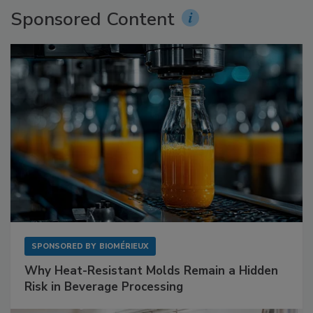
Sponsored Content
SPONSORED BY
BIOMÉRIEUX
Why Heat-Resistant Molds Remain a Hidden
Risk in Beverage Processing