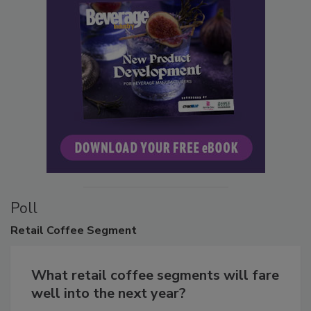
Poll
Retail
Coffee Segment
What retail coffee segments will fare
well into the next year?