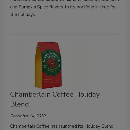
and Pumpkin Spice flavors to its portfolio in time for
the holidays.
Chamberlain Coffee Holiday
Blend
December 14, 2020
Chamberlain Coffee has launched its Holiday Blend,