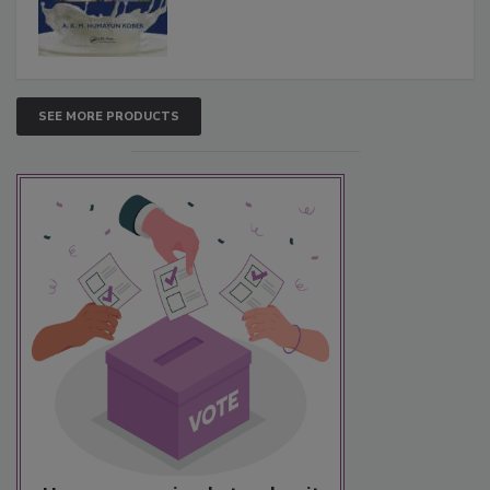
SEE MORE PRODUCTS