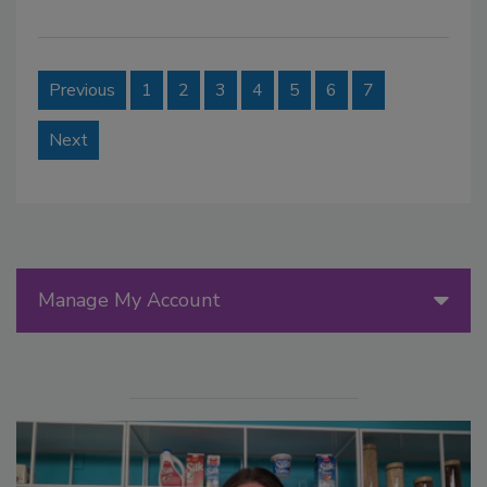
Previous
1
2
3
4
5
6
7
Next
Manage My Account