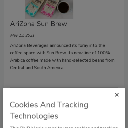
AriZona Sun Brew
May 13, 2021
AriZona Beverages announced its foray into the
coffee space with Sun Brew, its new line of 100%
Arabica coffee made with hand-selected beans from
Central and South America.
Cookies And Tracking
Technologies