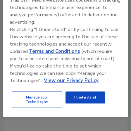
This BNP Media website uses cookies and tracking
technologies to enhance user experience, to
analyze performance/traffic and to deliver online
The Pioneer Woman, Zavida
advertising.
Coffee Roasters announce
By clicking "I Understand" or by continuing to use
this website you are agreeing to the use of these
partnership
tracking technologies and accept our recently
Coffee producer to release The Pioneer
updated
Terms and Conditions
(which require
Woman line of premium coffees
you to arbitrate claims individually out of court).
If you'd like to take the time to set which
January 22, 2021
technologies we can use, click 'Manage your
Ree Drummond, famously known as The Pioneer
Technologies'.
View our Privacy Policy
Woman, represented by Earthbound Brands,
announced that they have partnered with coffee
Manage your
I Understand
producer Zavida Coffee Roasters to provide
Technologies
customers across the country with a new, premium
coffee line.