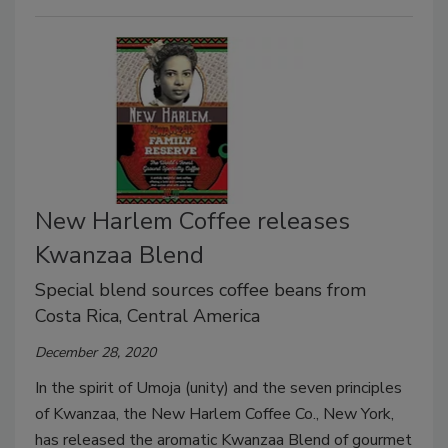
New Harlem Coffee releases
Kwanzaa Blend
Special blend sources coffee beans from
Costa Rica, Central America
December 28, 2020
In the spirit of Umoja (unity) and the seven principles
of Kwanzaa, the New Harlem Coffee Co., New York,
has released the aromatic Kwanzaa Blend of gourmet