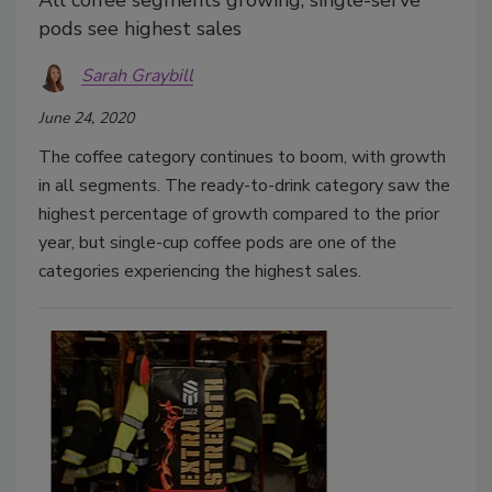
All coffee segments growing, single-serve
pods see highest sales
Sarah Graybill
June 24, 2020
The coffee category continues to boom, with growth
in all segments. The ready-to-drink category saw the
highest percentage of growth compared to the prior
year, but single-cup coffee pods are one of the
categories experiencing the highest sales.