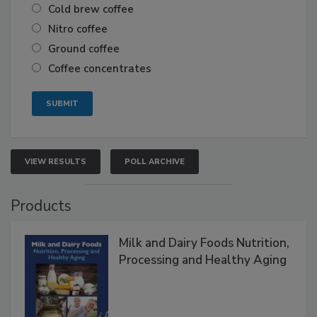
Cold brew coffee
Nitro coffee
Ground coffee
Coffee concentrates
VIEW RESULTS
POLL ARCHIVE
Products
Milk and Dairy Foods Nutrition,
Processing and Healthy Aging