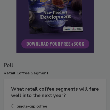
Poll
Retail
Coffee Segment
What retail coffee segments will fare
well into the next year?
Single-cup coffee