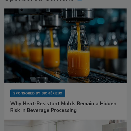
SPONSORED BY
BIOMÉRIEUX
Why Heat-Resistant Molds Remain a Hidden
Risk in Beverage Processing