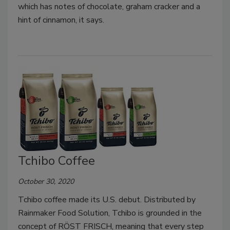
which has notes of chocolate, graham cracker and a
hint of cinnamon, it says.
Tchibo Coffee
October 30, 2020
Tchibo coffee made its U.S. debut. Distributed by
Rainmaker Food Solution, Tchibo is grounded in the
concept of RÖST FRISCH, meaning that every step