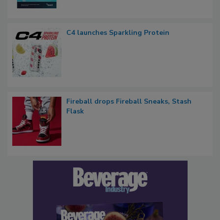
C4 launches Sparkling Protein
Fireball drops Fireball Sneaks, Stash
Flask