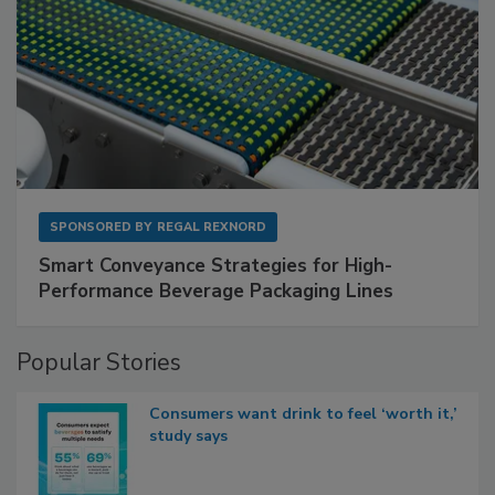
SPONSORED BY
REGAL REXNORD
Smart Conveyance Strategies for High-
Performance Beverage Packaging Lines
Popular Stories
Consumers want drink to feel ‘worth it,’
study says