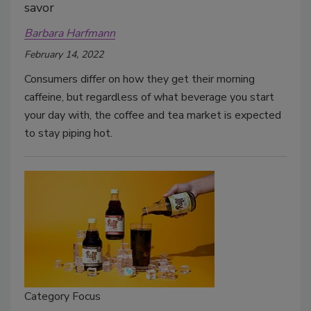
savor
Barbara Harfmann
February 14, 2022
Consumers differ on how they get their morning
caffeine, but regardless of what beverage you start
your day with, the coffee and tea market is expected
to stay piping hot.
Category Focus