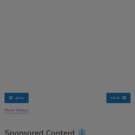
prev
next
More Videos
Sponsored Content