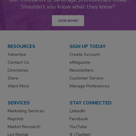
Shouldn’t you know what they know?
JOIN NOW!
RESOURCES
SIGN UP TODAY
Advertise
Create Account
Contact Us
eMagazine
Directories
Newsletters
Store
Customer Service
Want More
Manage Preferences
SERVICES
STAY CONNECTED
Marketing Services
LinkedIn
Reprints
Facebook
Market Research
YouTube
List Rental
X (Twitter)