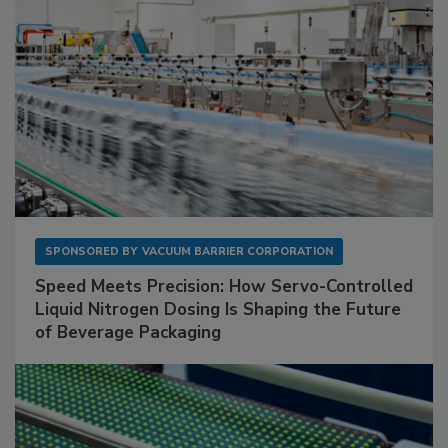
SPONSORED BY
VACUUM BARRIER CORPORATION
Speed Meets Precision: How Servo-Controlled
Liquid Nitrogen Dosing Is Shaping the Future
of Beverage Packaging