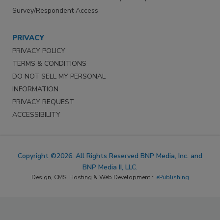
Survey/Respondent Access
PRIVACY
PRIVACY POLICY
TERMS & CONDITIONS
DO NOT SELL MY PERSONAL
INFORMATION
PRIVACY REQUEST
ACCESSIBILITY
Copyright ©2026. All Rights Reserved BNP Media, Inc. and
BNP Media II, LLC.
Design, CMS, Hosting & Web Development ::
ePublishing