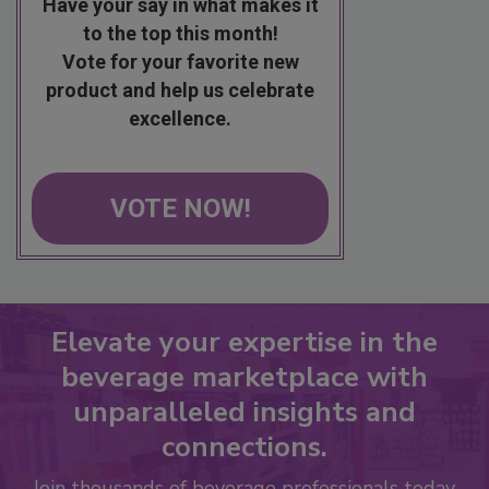
Have your say in what makes it
to the top this month!
Vote for your favorite new
product and help us celebrate
excellence.
VOTE NOW!
Elevate your expertise in the
beverage marketplace with
unparalleled insights and
connections.
Join thousands of beverage professionals today.