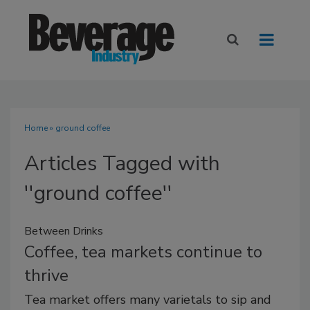
Home
» ground coffee
Articles Tagged with
''ground coffee''
Between Drinks
Coffee, tea markets continue to
thrive
Tea market offers many varietals to sip and