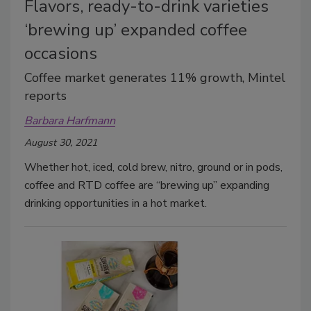
Flavors, ready-to-drink varieties
‘brewing up’ expanded coffee
occasions
Coffee market generates 11% growth, Mintel
reports
Barbara Harfmann
August 30, 2021
Whether hot, iced, cold brew, nitro, ground or in pods,
coffee and RTD coffee are “brewing up” expanding
drinking opportunities in a hot market.