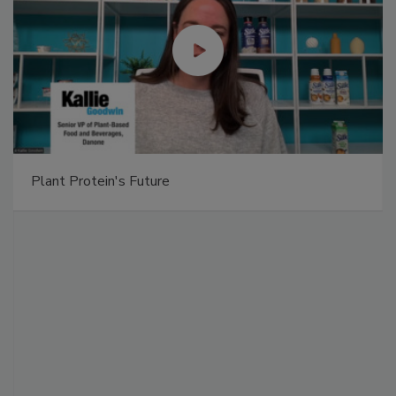
Plant Protein's Future