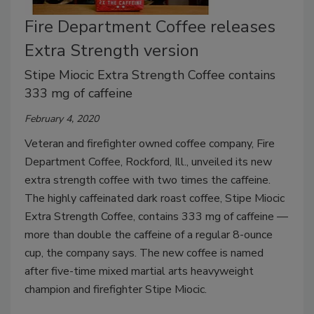
Fire Department Coffee releases
Extra Strength version
Stipe Miocic Extra Strength Coffee contains
333 mg of caffeine
February 4, 2020
Veteran and firefighter owned coffee company, Fire
Department Coffee, Rockford, Ill., unveiled its new
extra strength coffee with two times the caffeine.
The highly caffeinated dark roast coffee, Stipe Miocic
Extra Strength Coffee, contains 333 mg of caffeine —
more than double the caffeine of a regular 8-ounce
cup, the company says. The new coffee is named
after five-time mixed martial arts heavyweight
champion and firefighter Stipe Miocic.