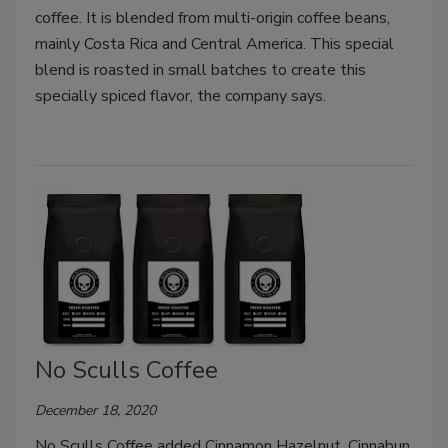
coffee. It is blended from multi-origin coffee beans,
mainly Costa Rica and Central America. This special
blend is roasted in small batches to create this
specially spiced flavor, the company says.
No Sculls Coffee
December 18, 2020
No Sculls Coffee added Cinnamon Hazelnut, Cinnabun