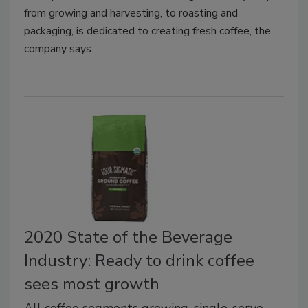
from growing and harvesting, to roasting and
packaging, is dedicated to creating fresh coffee, the
company says.
2020 State of the Beverage
Industry: Ready to drink coffee
sees most growth