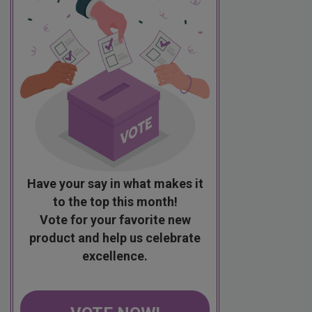
Have your say in what makes it
to the top this month!
Vote for your favorite new
product and help us celebrate
excellence.