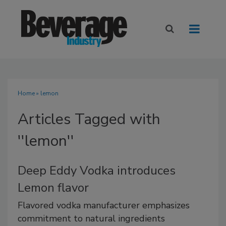
Home
» lemon
Articles Tagged with
''lemon''
Deep Eddy Vodka introduces
Lemon flavor
Flavored vodka manufacturer emphasizes
commitment to natural ingredients