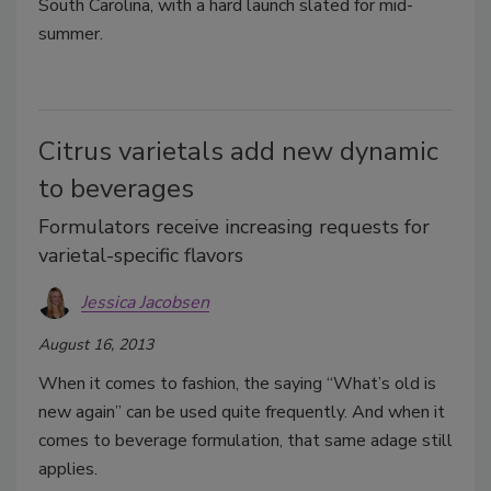
South Carolina, with a hard launch slated for mid-
summer.
Citrus varietals add new dynamic
to beverages
Formulators receive increasing requests for
varietal-specific flavors
Jessica Jacobsen
August 16, 2013
When it comes to fashion, the saying “What’s old is
new again” can be used quite frequently. And when it
comes to beverage formulation, that same adage still
applies.