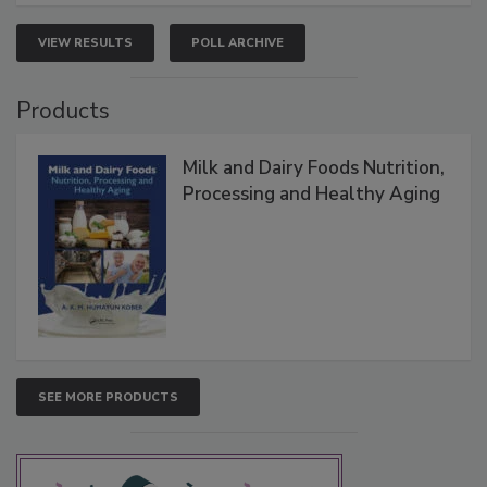
VIEW RESULTS
POLL ARCHIVE
Products
Milk and Dairy Foods Nutrition,
Processing and Healthy Aging
SEE MORE PRODUCTS