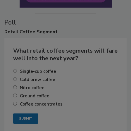
Poll
Retail
Coffee Segment
What retail coffee segments will fare
well into the next year?
Single-cup coffee
Cold brew coffee
Nitro coffee
Ground coffee
Coffee concentrates