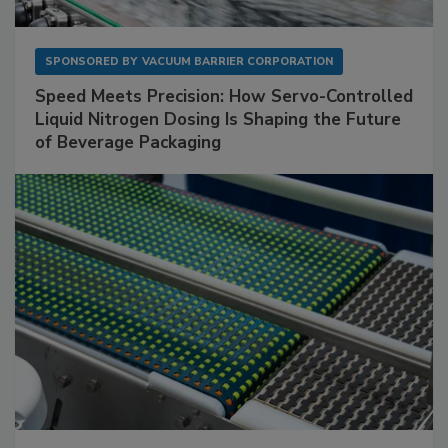
SPONSORED BY
VACUUM BARRIER CORPORATION
Speed Meets Precision: How Servo-Controlled
Liquid Nitrogen Dosing Is Shaping the Future
of Beverage Packaging