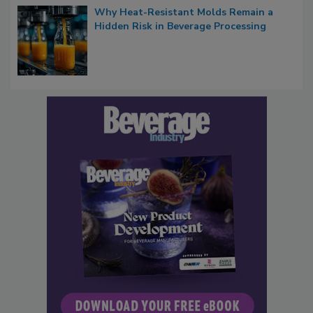
Why Heat-Resistant Molds Remain a
Hidden Risk in Beverage Processing