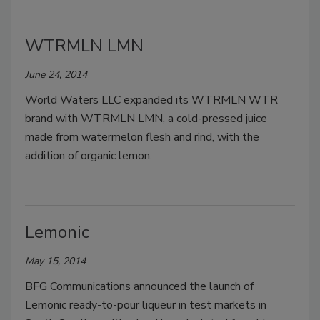
WTRMLN LMN
June 24, 2014
World Waters LLC expanded its WTRMLN WTR
brand with WTRMLN LMN, a cold-pressed juice
made from watermelon flesh and rind, with the
addition of organic lemon.
Lemonic
May 15, 2014
BFG Communications announced the launch of
Lemonic ready-to-pour liqueur in test markets in