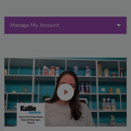
Manage My Account