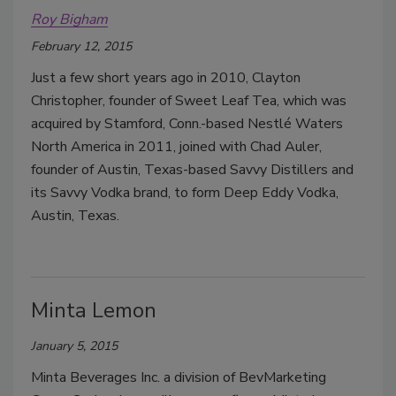
Roy Bigham
February 12, 2015
Just a few short years ago in 2010, Clayton
Christopher, founder of Sweet Leaf Tea, which was
acquired by Stamford, Conn.-based Nestlé Waters
North America in 2011, joined with Chad Auler,
founder of Austin, Texas-based Savvy Distillers and
its Savvy Vodka brand, to form Deep Eddy Vodka,
Austin, Texas.
Minta Lemon
January 5, 2015
Minta Beverages Inc. a division of BevMarketing