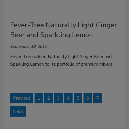
Fever-Tree Naturally Light Ginger
Beer and Sparkling Lemon
September 19, 2012
Fever-Tree added Naturally Light Ginger Beer and
Sparkling Lemon to its portfolio of premium mixers.
Previous
1
2
3
4
5
6
7
Next