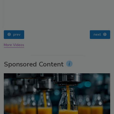
prev
next
More Videos
Sponsored Content