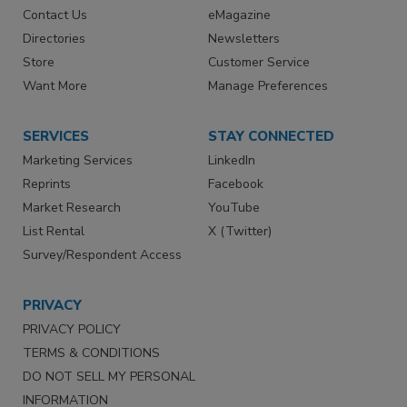
Contact Us
eMagazine
Directories
Newsletters
Store
Customer Service
Want More
Manage Preferences
SERVICES
STAY CONNECTED
Marketing Services
LinkedIn
Reprints
Facebook
Market Research
YouTube
List Rental
X (Twitter)
Survey/Respondent Access
PRIVACY
PRIVACY POLICY
TERMS & CONDITIONS
DO NOT SELL MY PERSONAL
INFORMATION