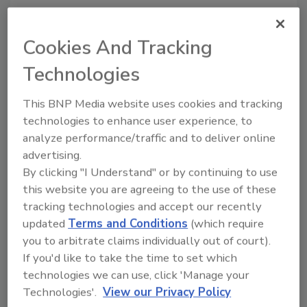
Ready-to-serve liqueur appeals to high-
energy adults
Cookies And Tracking
Stephanie Cernivec
Technologies
September 15, 2014
For a group of friends working at Bluffton, S.C.-based
This BNP Media website uses cookies and tracking
BFG Communications, the proverbial light bulb went
technologies to enhance user experience, to
analyze performance/traffic and to deliver online
off when they were at a bar watching the bartender
advertising.
pour some complex shots.
By clicking "I Understand" or by continuing to use
this website you are agreeing to the use of these
tracking technologies and accept our recently
updated
Terms and Conditions
(which require
Citrus blends in beverages will
you to arbitrate claims individually out of court).
trend next year
If you'd like to take the time to set which
technologies we can use, click 'Manage your
Citrus ingredients impacted by consumer
Technologies'.
View our Privacy Policy
demands and environmental challenges