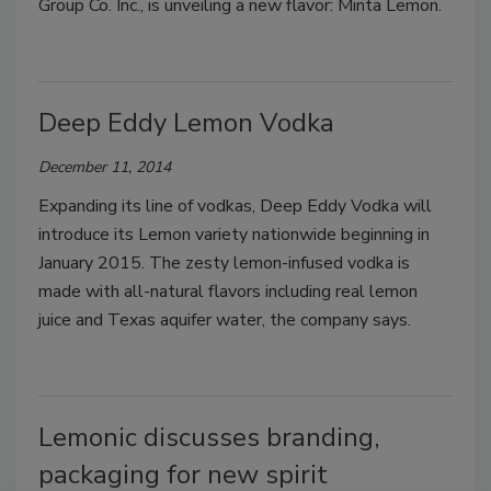
Group Co. Inc., is unveiling a new flavor: Minta Lemon.
Deep Eddy Lemon Vodka
December 11, 2014
Expanding its line of vodkas, Deep Eddy Vodka will
introduce its Lemon variety nationwide beginning in
January 2015. The zesty lemon-infused vodka is
made with all-natural flavors including real lemon
juice and Texas aquifer water, the company says.
Lemonic discusses branding,
packaging for new spirit