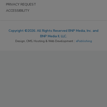
PRIVACY REQUEST
ACCESSIBILITY
Copyright ©2026. All Rights Reserved BNP Media, Inc. and
BNP Media II, LLC.
Design, CMS, Hosting & Web Development ::
ePublishing