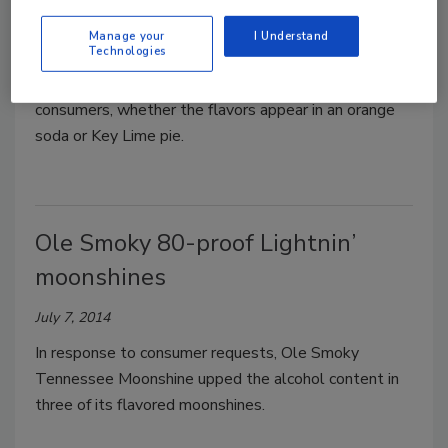
Stephanie Cernivec
Manage your
I Understand
August 15, 2014
Technologies
Citrus flavors have long been popular among U.S.
consumers, whether the flavors appear in an orange
soda or Key Lime pie.
Ole Smoky 80-proof Lightnin’
moonshines
July 7, 2014
In response to consumer requests, Ole Smoky
Tennessee Moonshine upped the alcohol content in
three of its flavored moonshines.