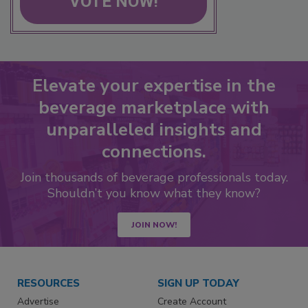
VOTE NOW!
Elevate your expertise in the
beverage marketplace with
unparalleled insights and
connections.
Join thousands of beverage professionals today.
Shouldn’t you know what they know?
JOIN NOW!
RESOURCES
SIGN UP TODAY
Advertise
Create Account