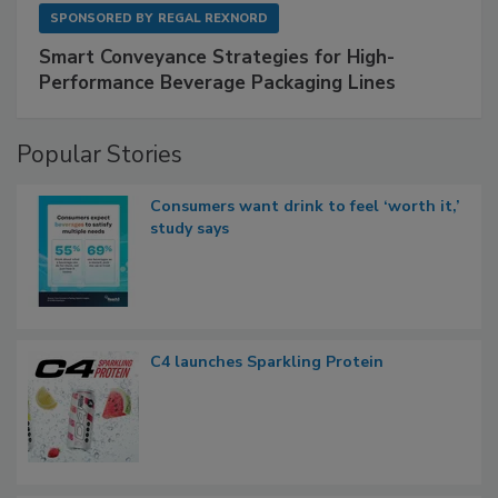
SPONSORED BY
REGAL REXNORD
Smart Conveyance Strategies for High-
Performance Beverage Packaging Lines
Popular Stories
Consumers want drink to feel ‘worth it,’
study says
C4 launches Sparkling Protein