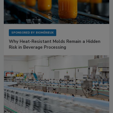
SPONSORED BY
BIOMÉRIEUX
Why Heat-Resistant Molds Remain a Hidden
Risk in Beverage Processing