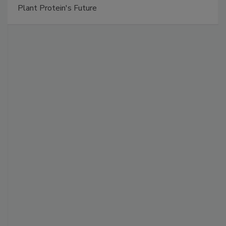
Plant Protein's Future