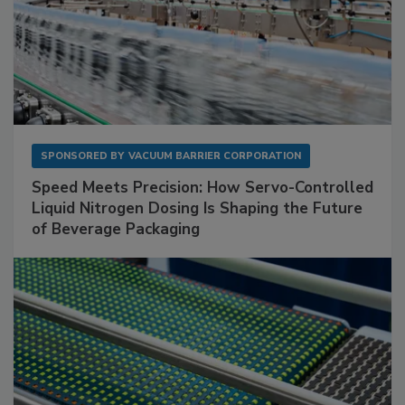
SPONSORED BY
VACUUM BARRIER CORPORATION
Speed Meets Precision: How Servo-Controlled
Liquid Nitrogen Dosing Is Shaping the Future
of Beverage Packaging