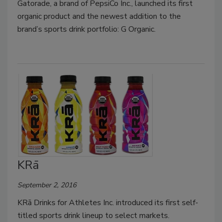
Gatorade, a brand of PepsiCo Inc., launched its first
organic product and the newest addition to the
brand’s sports drink portfolio: G Organic.
KRā
September 2, 2016
KRā Drinks for Athletes Inc. introduced its first self-
titled sports drink lineup to select markets.