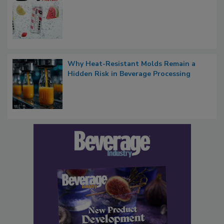
Why Heat-Resistant Molds Remain a
Hidden Risk in Beverage Processing