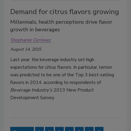
Demand for citrus flavors growing
Millennials, health perceptions drive flavor
growth in beverages
Stephanie Cernivec
August 14, 2015
Last year, the beverage industry set high
expectations for citrus flavors. In particular, lemon
was predicted to be one of the Top 3 best-selling
flavors in 2014, according to respondents of
Beverage Industry’s
2013 New Product
Development Survey.