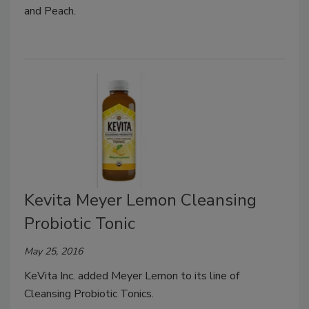
and Peach.
Kevita Meyer Lemon Cleansing
Probiotic Tonic
May 25, 2016
KeVita Inc. added Meyer Lemon to its line of
Cleansing Probiotic Tonics.