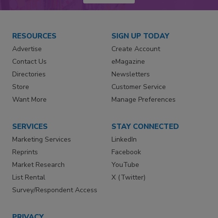
RESOURCES
SIGN UP TODAY
Advertise
Create Account
Contact Us
eMagazine
Directories
Newsletters
Store
Customer Service
Want More
Manage Preferences
SERVICES
STAY CONNECTED
Marketing Services
LinkedIn
Reprints
Facebook
Market Research
YouTube
List Rental
X (Twitter)
Survey/Respondent Access
PRIVACY