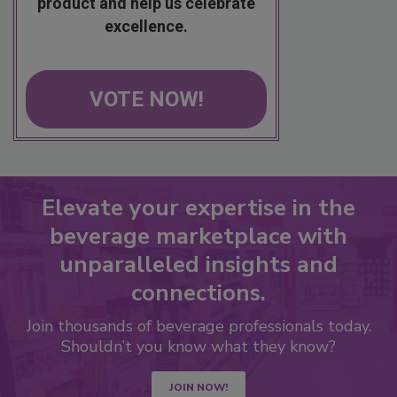
product and help us celebrate
excellence.
VOTE NOW!
Elevate your expertise in the
beverage marketplace with
unparalleled insights and
connections.
Join thousands of beverage professionals today.
Shouldn’t you know what they know?
JOIN NOW!