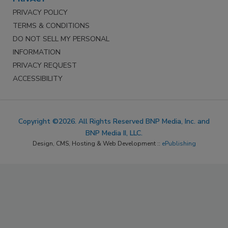
PRIVACY POLICY
TERMS & CONDITIONS
DO NOT SELL MY PERSONAL
INFORMATION
PRIVACY REQUEST
ACCESSIBILITY
Copyright ©2026. All Rights Reserved BNP Media, Inc. and
BNP Media II, LLC.
Design, CMS, Hosting & Web Development ::
ePublishing