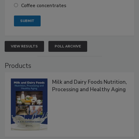
Coffee concentrates
VIEW RESULTS
POLL ARCHIVE
Products
Milk and Dairy Foods Nutrition,
Processing and Healthy Aging