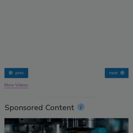
prev
next
More Videos
Sponsored Content