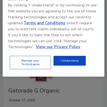
January 23, 2017
By clicking "I Understand" or by continuing to use
this website you are agreeing to the use of these
On Jan. 30, Nestlé Waters North America is launching
tracking technologies and accept our recently
the reformulation of its Nestea line of ready-to-drink
updated
Terms and Conditions
(which require
(RTD) teas.
you to arbitrate claims individually out of court).
If you'd like to take the time to set which
technologies we can use, click 'Manage your
Technologies'.
View our Privacy Policy
Manage your
I Understand
Technologies
Gatorade G Organic
October 17, 2016