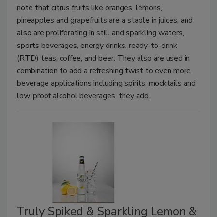
note that citrus fruits like oranges, lemons,
pineapples and grapefruits are a staple in juices, and
also are proliferating in still and sparkling waters,
sports beverages, energy drinks, ready-to-drink
(RTD) teas, coffee, and beer. They also are used in
combination to add a refreshing twist to even more
beverage applications including spirits, mocktails and
low-proof alcohol beverages, they add.
Truly Spiked & Sparkling Lemon &