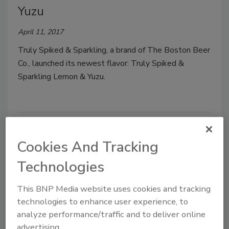
Yuzu
April 11, 2017
Truly Spiked & Sparkling, a brand of The Boston Beer
Co., launched its newest flavor: Truly Spiked &
Sparkling Lemon & Yuzu.
Cookies And Tracking
Technologies
This BNP Media website uses cookies and tracking
technologies to enhance user experience, to
analyze performance/traffic and to deliver online
Nestea RTD Teas
advertising.