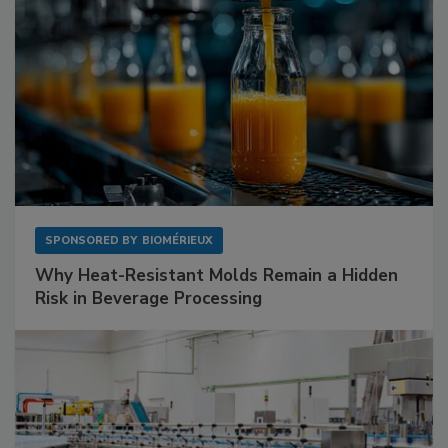
SPONSORED BY
BIOMÉRIEUX
Why Heat-Resistant Molds Remain a Hidden
Risk in Beverage Processing