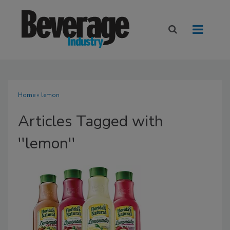
Home
» lemon
Articles Tagged with
''lemon''