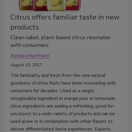
Citrus offers familiar taste in new
products
Clean-label, plant-based citrus resonates
with consumers
Barbara Harfmann
August 15, 2017
The familiarity and fresh-from-the-vine natural
goodness of citrus fruits have been resonating with
consumers for decades. Used as a single,
recognizable ingredient in orange juice or lemonade,
citrus ingredients are adding a refreshing, good-for-
you boost to a wide variety of products and can be
used alone or in combination with other flavors to
deliver differentiated taste experiences. Experts