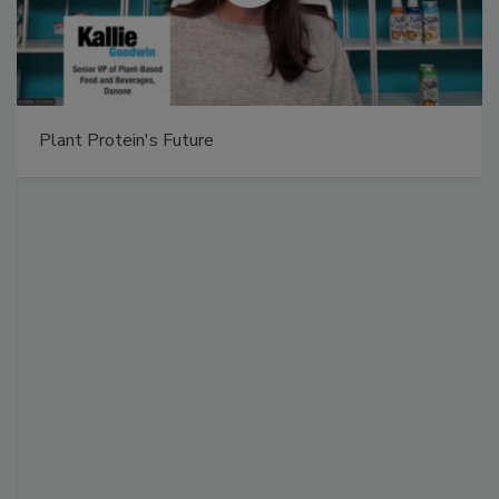
Plant Protein's Future