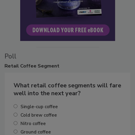
Poll
Retail
Coffee Segment
What retail coffee segments will fare
well into the next year?
Single-cup coffee
Cold brew coffee
Nitro coffee
Ground coffee