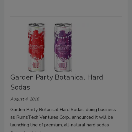
Garden Party Botanical Hard
Sodas
August 4, 2016
Garden Party Botanical Hard Sodas, doing business
as RumsTech Ventures Corp., announced it will be
launching line of premium, all-natural hard sodas