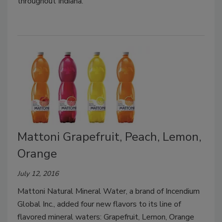
throughout Indiana.
Mattoni Grapefruit, Peach, Lemon,
Orange
July 12, 2016
Mattoni Natural Mineral Water, a brand of Incendium
Global Inc., added four new flavors to its line of
flavored mineral waters: Grapefruit, Lemon, Orange