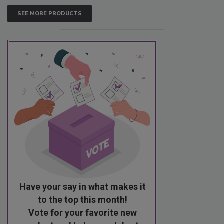
SEE MORE PRODUCTS
Have your say in what makes it
to the top this month!
Vote for your favorite new