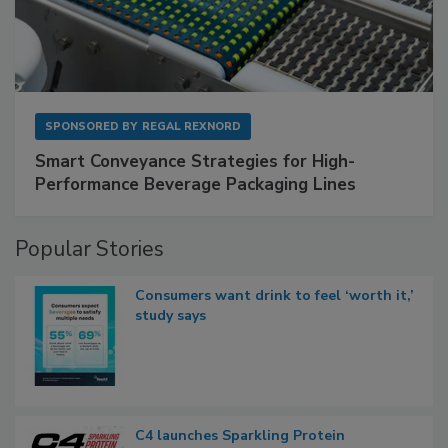
SPONSORED BY
REGAL REXNORD
Smart Conveyance Strategies for High-
Performance Beverage Packaging Lines
Popular Stories
Consumers want drink to feel ‘worth it,’
study says
C4 launches Sparkling Protein