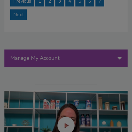
Previous
1
2
3
4
5
6
7
Next
Manage My Account