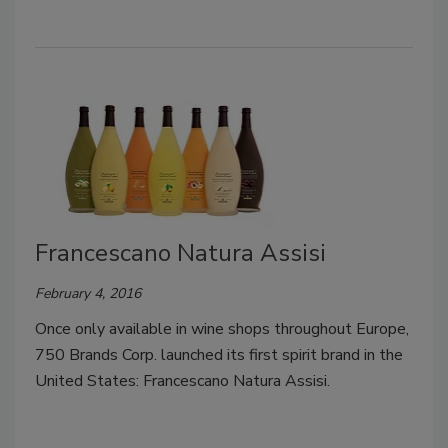
Francescano Natura Assisi
February 4, 2016
Once only available in wine shops throughout Europe,
750 Brands Corp. launched its first spirit brand in the
United States: Francescano Natura Assisi.