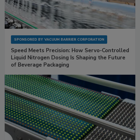
SPONSORED BY
VACUUM BARRIER CORPORATION
Speed Meets Precision: How Servo-Controlled
Liquid Nitrogen Dosing Is Shaping the Future
of Beverage Packaging