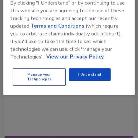
By clicking "I Understand" or by continuing to use
this website you are agreeing to the use of these
tracking technologies and accept our recently
updated
Terms and Conditions
(which require
you to arbitrate claims individually out of court).
If you'd like to take the time to set which
technologies we can use, click 'Manage your
Looking for a reprint of this article?
Technologies'.
View our Privacy Policy
From high-res PDFs to custom plaques,
order your copy today
!
Manage your
I Understand
Technologies