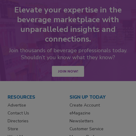
Elevate your expertise in the
beverage marketplace with
unparalleled insights and
connections.
Join thousands of beverage professionals today.
Shouldn’t you know what they know?
JOIN NOW!
RESOURCES
SIGN UP TODAY
Advertise
Create Account
Contact Us
eMagazine
Directories
Newsletters
Store
Customer Service