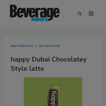
NEW PRODUCTS
TEA AND COFFEE
happy Dubai Chocolatey
Style latte