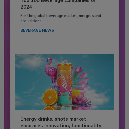
Top 100 Beverage Companies of
2024
For the global beverage market, mergers and
acquisitions...
BEVERAGE NEWS
Energy drinks, shots market
embraces innovation, functionality