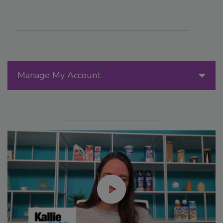
Manage My Account