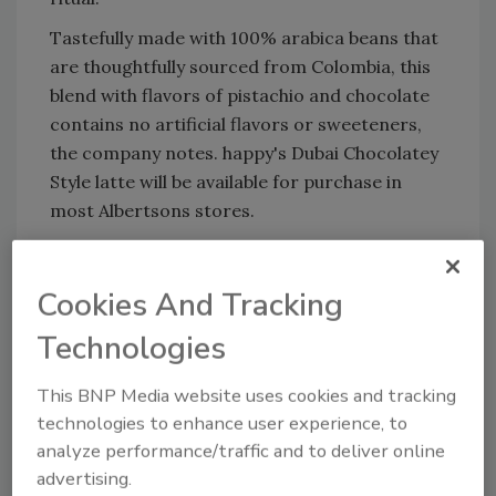
Tastefully made with 100% arabica beans that
are thoughtfully sourced from Colombia, this
blend with flavors of pistachio and chocolate
contains no artificial flavors or sweeteners,
the company notes. happy's Dubai Chocolatey
Style latte will be available for purchase in
most Albertsons stores.
www.happyproducts.com
Cookies And Tracking
Technologies
KEYWORDS:
celebrity beverage
chocolate
lattes
Ready-to-Drink (RTD) Coffee
This BNP Media website uses cookies and tracking
technologies to enhance user experience, to
analyze performance/traffic and to deliver online
Share This Story
advertising.