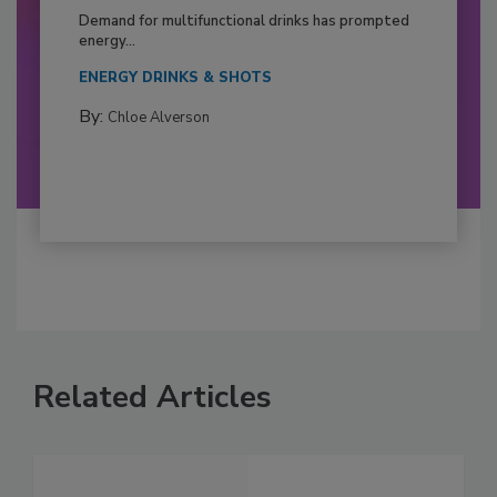
Demand for multifunctional drinks has prompted
energy...
ENERGY DRINKS & SHOTS
By:
Chloe Alverson
Related Articles