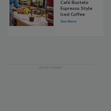
Café Bustelo
Espresso Style
Iced Coffee
See More