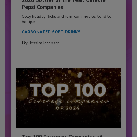
2026 Bottler of the Year: Gillette
Pepsi Companies
Cozy holiday flicks and rom-com movies tend to
be ripe...
CARBONATED SOFT DRINKS
By:
Jessica Jacobsen