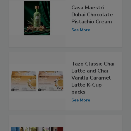
Casa Maestri
Dubai Chocolate
Pistachio Cream
See More
Tazo Classic Chai
Latte and Chai
Vanilla Caramel
Latte K-Cup
packs
See More