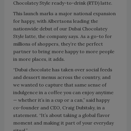
Chocolatey Style ready-to-drink (RTD) latte.
This launch marks a major national expansion
for happy, with Albertsons leading the
nationwide debut of our Dubai Chocolatey
Style latte, the company says. As a go-to for
millions of shoppers, they’re the perfect
partner to bring more happy to more people
in more places, it adds.
“Dubai chocolate has taken over social feeds
and dessert menus across the country, and
we wanted to capture that same sense of
indulgence in a coffee you can enjoy anytime
— whether it’s in a cup or a can,” said happy
co-founder and CEO, Craig Dubitsky, in a
statement. “It’s about taking a global flavor
moment and making it part of your everyday
ritual.”