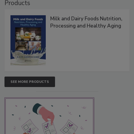
Products
Milk and Dairy Foods Nutrition,
Processing and Healthy Aging
SEE MORE PRODUCTS