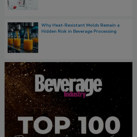
Why Heat-Resistant Molds Remain a
Hidden Risk in Beverage Processing