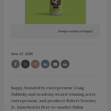
(Image courtesy of happy)
June 17, 2026
happy, founded by entrepreneur Craig
Dubitsky and Academy Award-winning actor,
entrepreneur, and producer Robert Downey
Jr., launched its first-to-market Dubai