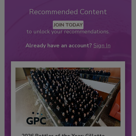
Recommended Content
JOIN TODAY
to unlock your recommendations.
Already have an account?
Sign In