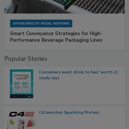
SPONSORED BY
REGAL REXNORD
Smart Conveyance Strategies for High-
Performance Beverage Packaging Lines
Popular Stories
Consumers want drink to feel ‘worth it,’
study says
C4 launches Sparkling Protein