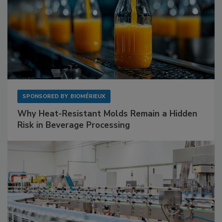
SPONSORED BY
BIOMÉRIEUX
Why Heat-Resistant Molds Remain a Hidden
Risk in Beverage Processing