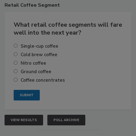
Retail
Coffee Segment
What retail coffee segments will fare
well into the next year?
Single-cup coffee
Cold brew coffee
Nitro coffee
Ground coffee
Coffee concentrates
VIEW RESULTS
POLL ARCHIVE