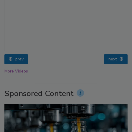
prev
next
More Videos
Sponsored Content