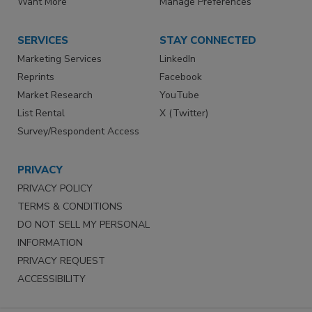
Want More
Manage Preferences
SERVICES
STAY CONNECTED
Marketing Services
LinkedIn
Reprints
Facebook
Market Research
YouTube
List Rental
X (Twitter)
Survey/Respondent Access
PRIVACY
PRIVACY POLICY
TERMS & CONDITIONS
DO NOT SELL MY PERSONAL
INFORMATION
PRIVACY REQUEST
ACCESSIBILITY