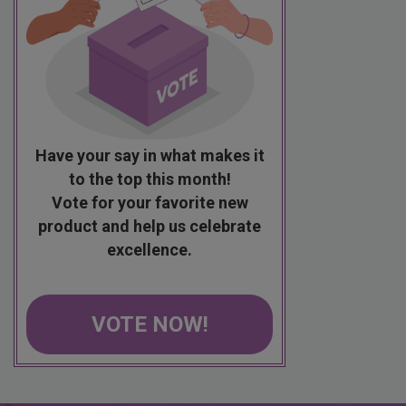
Have your say in what makes it
to the top this month!
Vote for your favorite new
product and help us celebrate
excellence.
VOTE NOW!