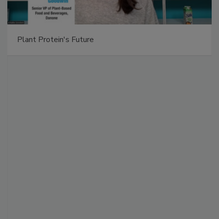
Plant Protein's Future