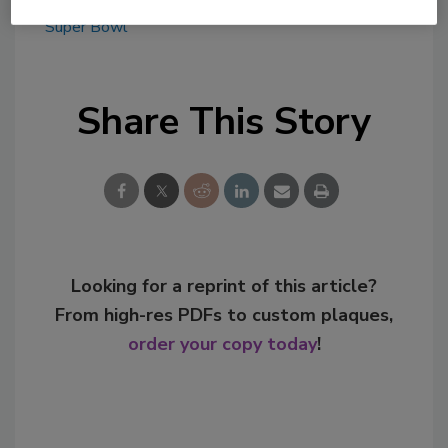
KEYWORDS:
Bud Light
celebrity partnership
Super Bowl
Share This Story
Looking for a reprint of this article?
From high-res PDFs to custom plaques,
order your copy today
!