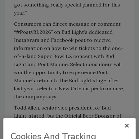
got something really special planned for this
year.”
Consumers can direct message or comment
“#PostyBL2026” on Bud Light’s dedicated
Instagram and Facebook post to receive
information on how to win tickets to the one-
of-a-kind Super Bowl LX concert with Bud
Light and Post Malone. Select consumers will
win the opportunity to experience Post
Malone’s return to the Bud Light stage after
last year’s electric New Orleans performance,
the company says.
Todd Allen, senior vice president for Bud
Light, stated: “As the Official Beer Sponsor of
the NFL, Bud Light knows best the excitement
of Super Bowl weekend, and we show up every
Cookies And Tracking