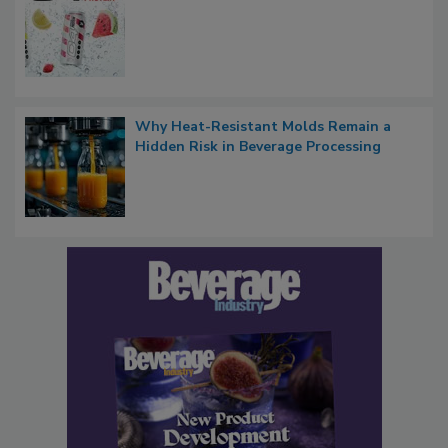
Why Heat-Resistant Molds Remain a
Hidden Risk in Beverage Processing