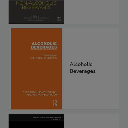
Alcoholic
Beverages