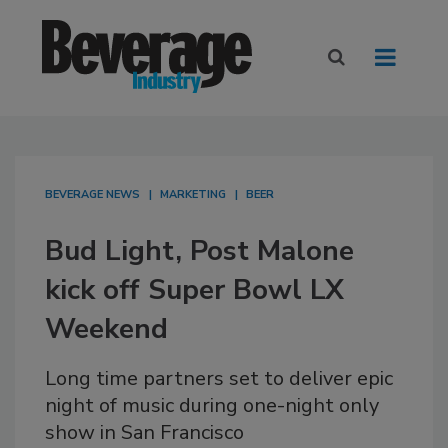
BEVERAGE NEWS
MARKETING
BEER
Bud Light, Post Malone
kick off Super Bowl LX
Weekend
Long time partners set to deliver epic
night of music during one-night only
show in San Francisco