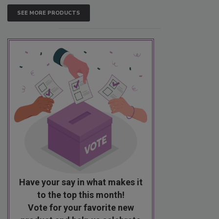
SEE MORE PRODUCTS
Have your say in what makes it
to the top this month!
Vote for your favorite new