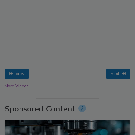
prev
next
More Videos
Sponsored Content