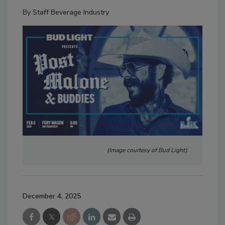
By
Staff Beverage Industry
(Image courtesy of Bud Light)
December 4, 2025