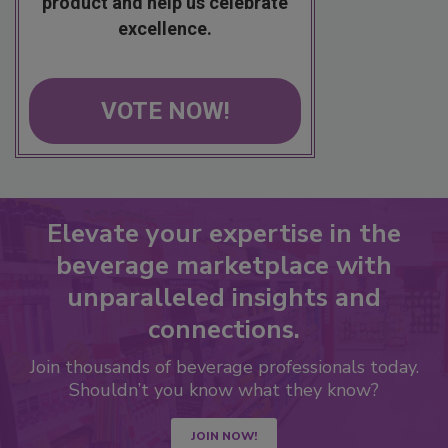
product and help us celebrate
excellence.
VOTE NOW!
Elevate your expertise in the
beverage marketplace with
unparalleled insights and
connections.
Join thousands of beverage professionals today.
Shouldn’t you know what they know?
JOIN NOW!