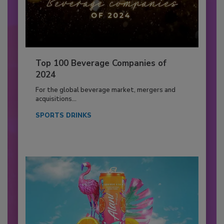
Top 100 Beverage Companies of
2024
For the global beverage market, mergers and
acquisitions...
SPORTS DRINKS