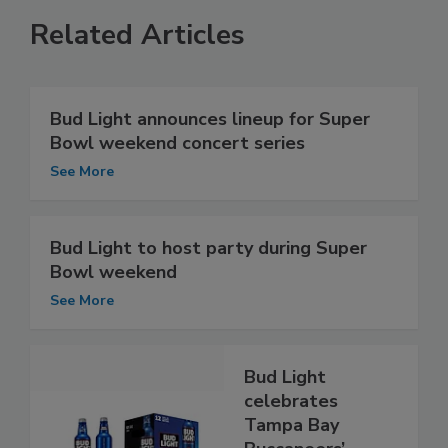
Related Articles
Bud Light announces lineup for Super
Bowl weekend concert series
See More
Bud Light to host party during Super
Bowl weekend
See More
Bud Light
celebrates
Tampa Bay