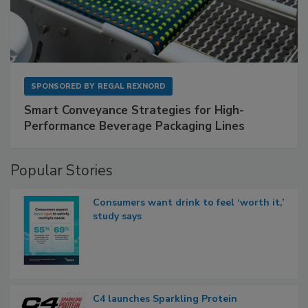
SPONSORED BY
REGAL REXNORD
Smart Conveyance Strategies for High-
Performance Beverage Packaging Lines
Popular Stories
Consumers want drink to feel ‘worth it,’
study says
C4 launches Sparkling Protein