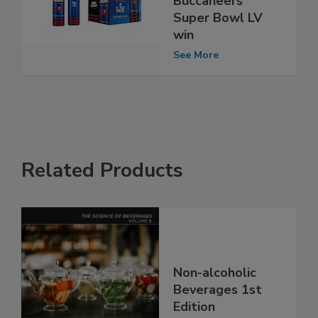
Buccaneers’
Super Bowl LV
win
See More
Related Products
Non-alcoholic
Beverages 1st
Edition