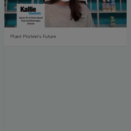
Plant Protein's Future