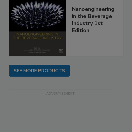
Nanoengineering
in the Beverage
Industry 1st
Edition
SEE MORE PRODUCTS