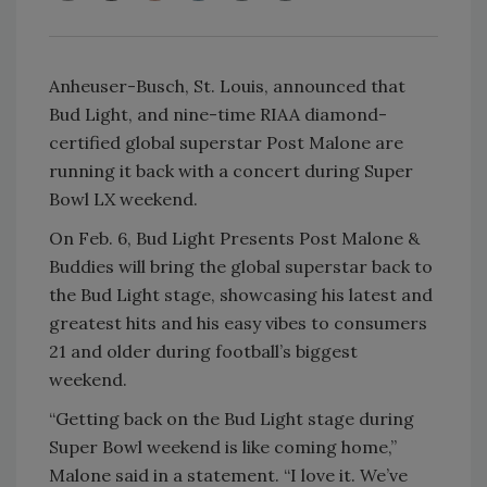
Anheuser-Busch, St. Louis, announced that
Bud Light, and nine-time RIAA diamond-
certified global superstar Post Malone are
running it back with a concert during Super
Bowl LX weekend.
On Feb. 6, Bud Light Presents Post Malone &
Buddies will bring the global superstar back to
the Bud Light stage, showcasing his latest and
greatest hits and his easy vibes to consumers
21 and older during football’s biggest
weekend.
“Getting back on the Bud Light stage during
Super Bowl weekend is like coming home,”
Malone said in a statement. “I love it. We’ve