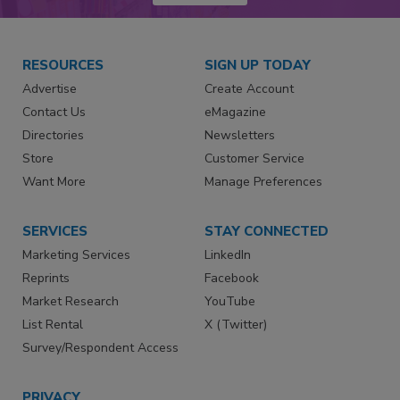
RESOURCES
SIGN UP TODAY
Advertise
Create Account
Contact Us
eMagazine
Directories
Newsletters
Store
Customer Service
Want More
Manage Preferences
SERVICES
STAY CONNECTED
Marketing Services
LinkedIn
Reprints
Facebook
Market Research
YouTube
List Rental
X (Twitter)
Survey/Respondent Access
PRIVACY