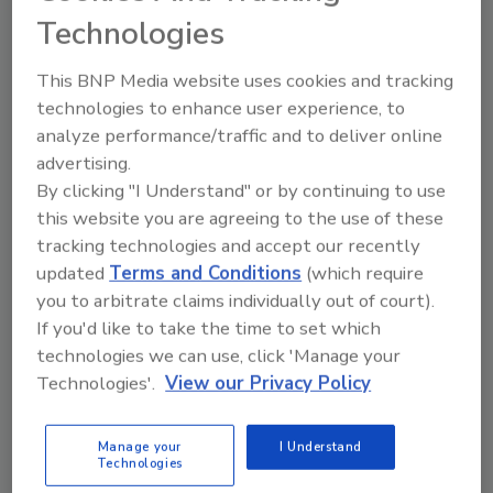
year to provide football fans with bucket-list
Technologies
experiences. We’re pumped to run it back with
Posty, our buddy of nearly a decade, for what
This BNP Media website uses cookies and tracking
will be one of the most electrifying shows of
technologies to enhance user experience, to
Super Bowl weekend.”
analyze performance/traffic and to deliver online
The Bud Light Presents Post Malone & Buddies
advertising.
concert builds on the brand's decades-long
By clicking "I Understand" or by continuing to use
history of going great lengths to deliver
this website you are agreeing to the use of these
consumers epic music experiences and
tracking technologies and accept our recently
updated
Terms and Conditions
(which require
unparalleled access to their favorite artists, it
you to arbitrate claims individually out of court).
says. Earlier this year, Bud Light welcomed
If you'd like to take the time to set which
rising star Dasha into its country music family
technologies we can use, click 'Manage your
following the brand’s presence at Stagecoach
Technologies'.
View our Privacy Policy
and CMA Fest, it notes.
Manage your
I Understand
Technologies