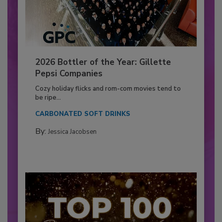
2026 Bottler of the Year: Gillette
Pepsi Companies
Cozy holiday flicks and rom-com movies tend to
be ripe...
CARBONATED SOFT DRINKS
By:
Jessica Jacobsen