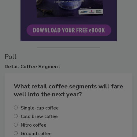
Poll
Retail
Coffee Segment
What retail coffee segments will fare
well into the next year?
Single-cup coffee
Cold brew coffee
Nitro coffee
Ground coffee