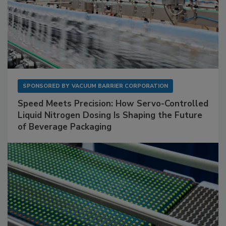
SPONSORED BY
VACUUM BARRIER CORPORATION
Speed Meets Precision: How Servo-Controlled
Liquid Nitrogen Dosing Is Shaping the Future
of Beverage Packaging