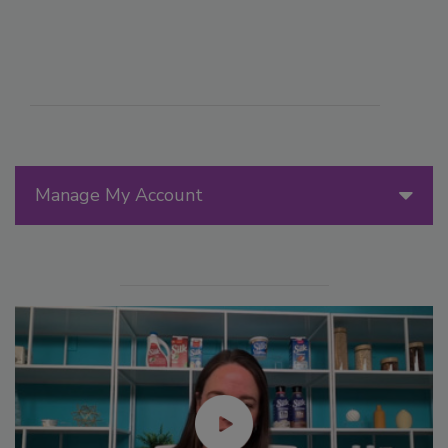
Manage My Account