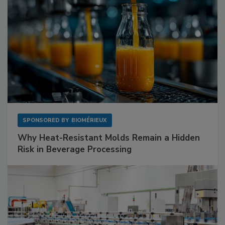
SPONSORED BY
BIOMÉRIEUX
Why Heat-Resistant Molds Remain a Hidden
Risk in Beverage Processing