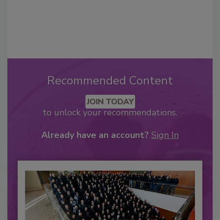
Recommended Content
JOIN TODAY
to unlock your recommendations.
Already have an account?
Sign In