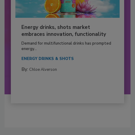
Energy drinks, shots market
embraces innovation, functionality
Demand for multifunctional drinks has prompted
energy...
ENERGY DRINKS & SHOTS
By:
Chloe Alverson