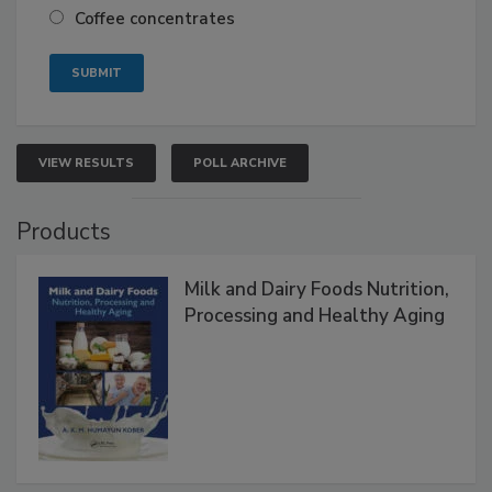
Coffee concentrates
VIEW RESULTS
POLL ARCHIVE
Products
Milk and Dairy Foods Nutrition,
Processing and Healthy Aging