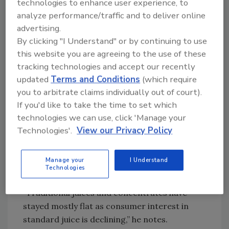
technologies to enhance user experience, to
growing, though still niche. Fortification
analyze performance/traffic and to deliver online
trends focus on health support (e.g.,
advertising.
hydration, bone health) and clean label claims,
By clicking "I Understand" or by continuing to use
rather than probiotics or protein.”
this website you are agreeing to the use of these
Costagli again points to the use of mushrooms
tracking technologies and accept our recently
and l-theanine in formulations as “trends to
updated
Terms and Conditions
(which require
watch.” The growth rate of the niche products
you to arbitrate claims individually out of court).
is high, however; he notes that sales are still
If you'd like to take the time to set which
under $10 million.
technologies we can use, click 'Manage your
Technologies'.
View our Privacy Policy
Mitch Madoff, head of retail partnerships at
Keychain, New York, feels that the juice
market has seen mixed performance over the
Manage your
I Understand
Technologies
past year.
“Traditional juices and concentrates have
stayed mostly flat as consumer interest in
standard juice is declining,” he notes.