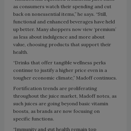
as consumers watch their spending and cut
back on nonessential items,” he says. “Still,
functional and enhanced beverages have held
up better. Many shoppers now view ‘premium’
as less about indulgence and more about
value, choosing products that support their
health.
“Drinks that offer tangible wellness perks
continue to justify a higher price even in a
tougher economic climate,” Madoff continues.
Fortification trends are proliferating
throughout the juice market, Madoff notes, as
such juices are going beyond basic vitamin
boosts, as brands are now focusing on
specific functions.
“Immunity and gut health remain top