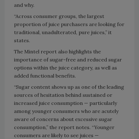
and why.
“Across consumer groups, the largest
proportion of juice purchasers are looking for
traditional, unadulterated, pure juices,” it
states.
The Mintel report also highlights the
importance of sugar-free and reduced sugar
options within the juice category, as well as
added functional benefits.
“Sugar content shows up as one of the leading
sources of hesitation behind sustained or
increased juice consumption — particularly
among younger consumers who are acutely
aware of concerns about excessive sugar
consumption,” the report notes. “Younger
consumers are likely to see juices —