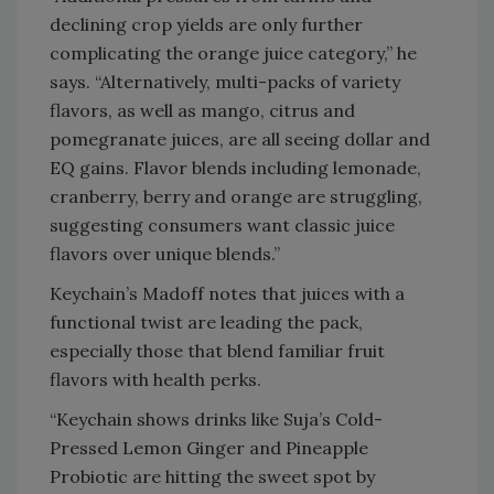
declining crop yields are only further
complicating the orange juice category,” he
says. “Alternatively, multi-packs of variety
flavors, as well as mango, citrus and
pomegranate juices, are all seeing dollar and
EQ gains. Flavor blends including lemonade,
cranberry, berry and orange are struggling,
suggesting consumers want classic juice
flavors over unique blends.”
Keychain’s Madoff notes that juices with a
functional twist are leading the pack,
especially those that blend familiar fruit
flavors with health perks.
“Keychain shows drinks like Suja’s Cold-
Pressed Lemon Ginger and Pineapple
Probiotic are hitting the sweet spot by