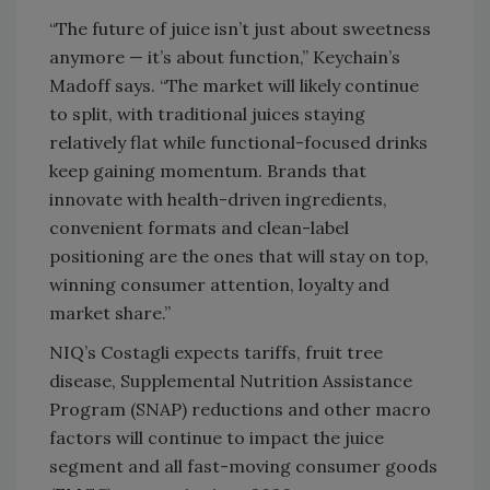
“The future of juice isn’t just about sweetness
anymore — it’s about function,” Keychain’s
Madoff says. “The market will likely continue
to split, with traditional juices staying
relatively flat while functional-focused drinks
keep gaining momentum. Brands that
innovate with health-driven ingredients,
convenient formats and clean-label
positioning are the ones that will stay on top,
winning consumer attention, loyalty and
market share.”
NIQ’s Costagli expects tariffs, fruit tree
disease, Supplemental Nutrition Assistance
Program (SNAP) reductions and other macro
factors will continue to impact the juice
segment and all fast-moving consumer goods