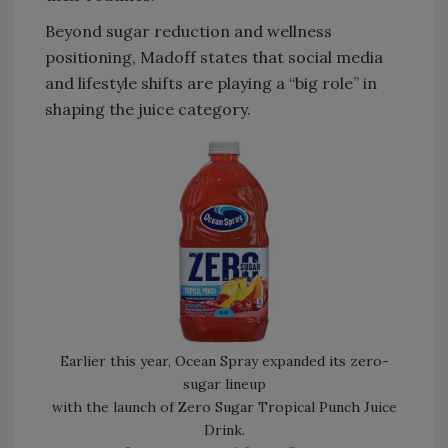
Beyond sugar reduction and wellness
positioning, Madoff states that social media
and lifestyle shifts are playing a “big role” in
shaping the juice category.
Earlier this year, Ocean Spray expanded its zero-
sugar lineup
with the launch of Zero Sugar Tropical Punch Juice
Drink.