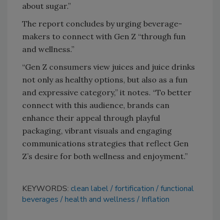
about sugar.”
The report concludes by urging beverage-
makers to connect with Gen Z “through fun
and wellness.”
“Gen Z consumers view juices and juice drinks
not only as healthy options, but also as a fun
and expressive category,” it notes. “To better
connect with this audience, brands can
enhance their appeal through playful
packaging, vibrant visuals and engaging
communications strategies that reflect Gen
Z’s desire for both wellness and enjoyment.”
KEYWORDS:
clean label
fortification
functional
beverages
health and wellness
Inflation