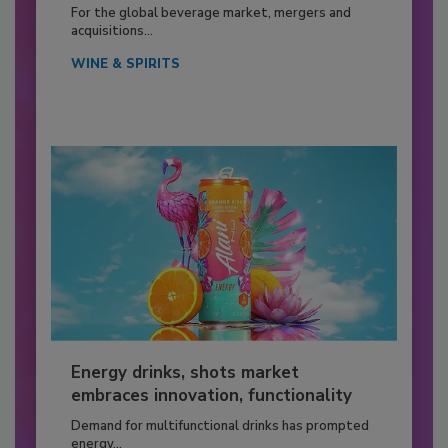
For the global beverage market, mergers and
acquisitions...
WINE & SPIRITS
Energy drinks, shots market
embraces innovation, functionality
Demand for multifunctional drinks has prompted
energy...