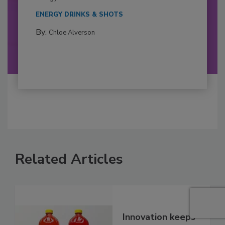
ENERGY DRINKS & SHOTS
By:
Chloe Alverson
Related Articles
Innovation keeps