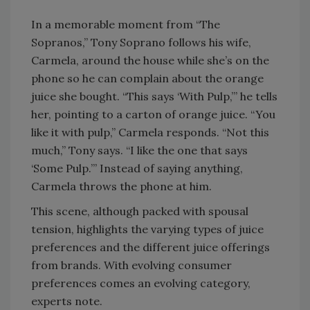
In a memorable moment from “The
Sopranos,” Tony Soprano follows his wife,
Carmela, around the house while she’s on the
phone so he can complain about the orange
juice she bought. “This says ‘With Pulp,’” he tells
her, pointing to a carton of orange juice. “You
like it with pulp,” Carmela responds. “Not this
much,” Tony says. “I like the one that says
‘Some Pulp.’” Instead of saying anything,
Carmela throws the phone at him.
This scene, although packed with spousal
tension, highlights the varying types of juice
preferences and the different juice offerings
from brands. With evolving consumer
preferences comes an evolving category,
experts note.