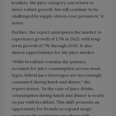
loyalists, the juice category can return to
more robust growth, but will continue to be
challenged by supply-driven cost pressures,” it
notes.
Further, the report anticipates the market to
experience growth of 1.7% in 2025, with long-
term growth of 7% through 2030. It also
shares opportunities for the juice market.
“While breakfast remains the primary
occasion for juice consumption across most
types, hybrid juice beverages are increasingly
consumed during lunch and dinner,” the
report states. “In the case of juice drinks,
consumption during lunch and dinner is nearly
on par with breakfast. This shift presents an
opportunity for brands to expand usage
occasions by positioning products with