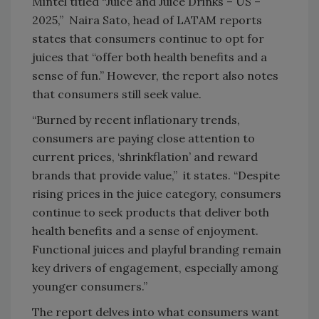
Mintel titled “Juice and Juice Drinks – US –
2025,” Naira Sato, head of LATAM reports
states that consumers continue to opt for
juices that “offer both health benefits and a
sense of fun.” However, the report also notes
that consumers still seek value.
“Burned by recent inflationary trends,
consumers are paying close attention to
current prices, ‘shrinkflation’ and reward
brands that provide value,” it states. “Despite
rising prices in the juice category, consumers
continue to seek products that deliver both
health benefits and a sense of enjoyment.
Functional juices and playful branding remain
key drivers of engagement, especially among
younger consumers.”
The report delves into what consumers want