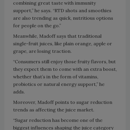
combining great taste with immunity
support,” he says. “RTD shots and smoothies
are also trending as quick, nutritious options
for people on the go.”
Meanwhile, Madoff says that traditional
single-fruit juices, like plain orange, apple or
grape, are losing traction.
“Consumers still enjoy those fruity flavors, but
they expect them to come with an extra boost,
whether that’s in the form of vitamins,
probiotics or natural energy support,” he
adds.
Moreover, Madoff points to sugar reduction
trends as affecting the juice market.
“Sugar reduction has become one of the
biggest influences shaping the juice category