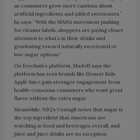
as consumers grow more cautious about
artificial ingredients and added sweeteners,”
he says. “With the MAHA movement pushing
for cleaner labels, shoppers are paying closer
attention to what’s in their drinks and
gravitating toward naturally sweetened or
low-sugar options.”
On Keychain’s platform, Madoff says the
platform has seen brands like Honest Kids
Apple Juice gain stronger engagement from
health-conscious consumers who want great
flavor without the extra sugar.
Meanwhile, NIQ’s Costagli notes that sugar is
the top ingredient that Americans are
watching in food and beverages overall, and
juice and juice drinks are no exception.