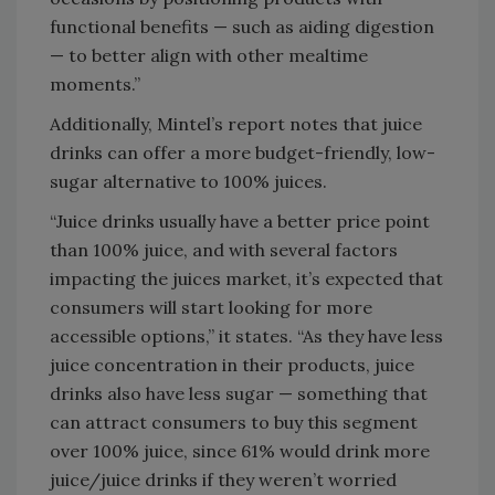
functional benefits — such as aiding digestion
— to better align with other mealtime
moments.”
Additionally, Mintel’s report notes that juice
drinks can offer a more budget-friendly, low-
sugar alternative to 100% juices.
“Juice drinks usually have a better price point
than 100% juice, and with several factors
impacting the juices market, it’s expected that
consumers will start looking for more
accessible options,” it states. “As they have less
juice concentration in their products, juice
drinks also have less sugar — something that
can attract consumers to buy this segment
over 100% juice, since 61% would drink more
juice/juice drinks if they weren’t worried