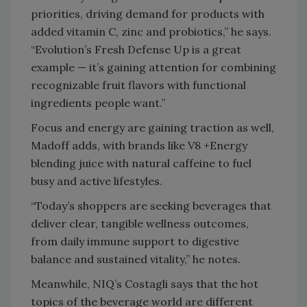
priorities, driving demand for products with
added vitamin C, zinc and probiotics,” he says.
“Evolution’s Fresh Defense Up is a great
example — it’s gaining attention for combining
recognizable fruit flavors with functional
ingredients people want.”
Focus and energy are gaining traction as well,
Madoff adds, with brands like V8 +Energy
blending juice with natural caffeine to fuel
busy and active lifestyles.
“Today’s shoppers are seeking beverages that
deliver clear, tangible wellness outcomes,
from daily immune support to digestive
balance and sustained vitality,” he notes.
Meanwhile, NIQ’s Costagli says that the hot
topics of the beverage world are different