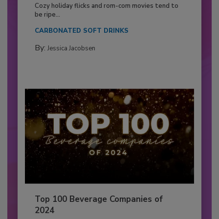
Cozy holiday flicks and rom-com movies tend to
be ripe...
CARBONATED SOFT DRINKS
By:
Jessica Jacobsen
Top 100 Beverage Companies of
2024