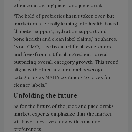
when considering juices and juice drinks.
“The hold of probiotics hasn’t taken over, but
marketers are really leaning into health-based
(diabetes support, hydration support and
bone health) and clean label claims,” he shares.
“Non-GMO, free from artificial sweeteners
and free-from artificial ingredients are all
outpacing overall category growth. This trend
aligns with other key food and beverage
categories as MAHA continues to press for
cleaner labels.”
Unfolding the future
As for the future of the juice and juice drinks
market, experts emphasize that the market
will have to evolve along with consumer
preferences.