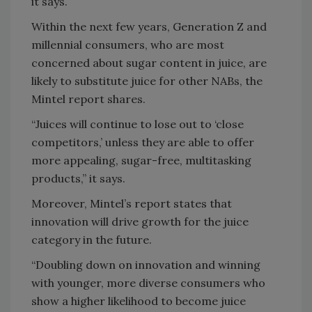
it says.
Within the next few years, Generation Z and
millennial consumers, who are most
concerned about sugar content in juice, are
likely to substitute juice for other NABs, the
Mintel report shares.
“Juices will continue to lose out to ‘close
competitors,’ unless they are able to offer
more appealing, sugar-free, multitasking
products,” it says.
Moreover, Mintel’s report states that
innovation will drive growth for the juice
category in the future.
“Doubling down on innovation and winning
with younger, more diverse consumers who
show a higher likelihood to become juice