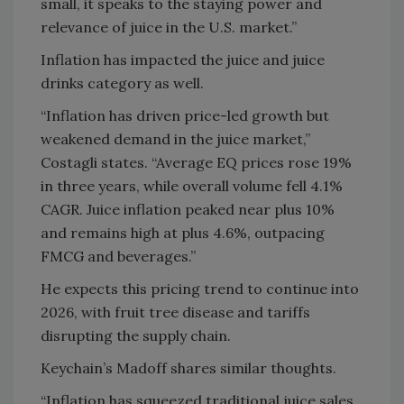
small, it speaks to the staying power and
relevance of juice in the U.S. market.”
Inflation has impacted the juice and juice
drinks category as well.
“Inflation has driven price-led growth but
weakened demand in the juice market,”
Costagli states. “Average EQ prices rose 19%
in three years, while overall volume fell 4.1%
CAGR. Juice inflation peaked near plus 10%
and remains high at plus 4.6%, outpacing
FMCG and beverages.”
He expects this pricing trend to continue into
2026, with fruit tree disease and tariffs
disrupting the supply chain.
Keychain’s Madoff shares similar thoughts.
“Inflation has squeezed traditional juice sales