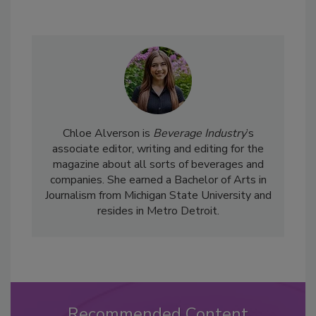
Chloe Alverson is
Beverage Industry
’s
associate editor, writing and editing for the
magazine about all sorts of beverages and
companies. She earned a Bachelor of Arts in
Journalism from Michigan State University and
resides in Metro Detroit.
Recommended Content