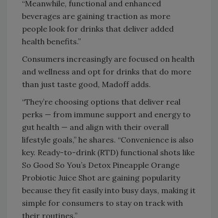
“Meanwhile, functional and enhanced
beverages are gaining traction as more
people look for drinks that deliver added
health benefits.”
Consumers increasingly are focused on health
and wellness and opt for drinks that do more
than just taste good, Madoff adds.
“They’re choosing options that deliver real
perks — from immune support and energy to
gut health — and align with their overall
lifestyle goals,” he shares. “Convenience is also
key. Ready-to-drink (RTD) functional shots like
So Good So You’s Detox Pineapple Orange
Probiotic Juice Shot are gaining popularity
because they fit easily into busy days, making it
simple for consumers to stay on track with
their routines.”