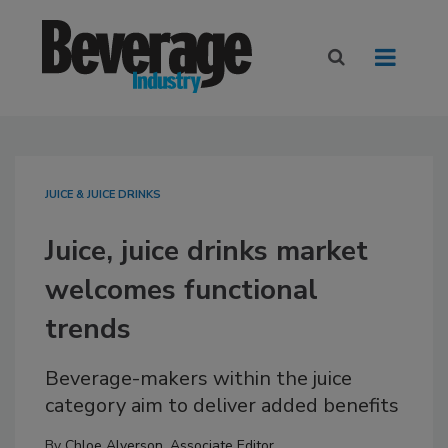
JUICE & JUICE DRINKS
Juice, juice drinks market
welcomes functional
trends
Beverage-makers within the juice
category aim to deliver added benefits
By
Chloe Alverson, Associate Editor