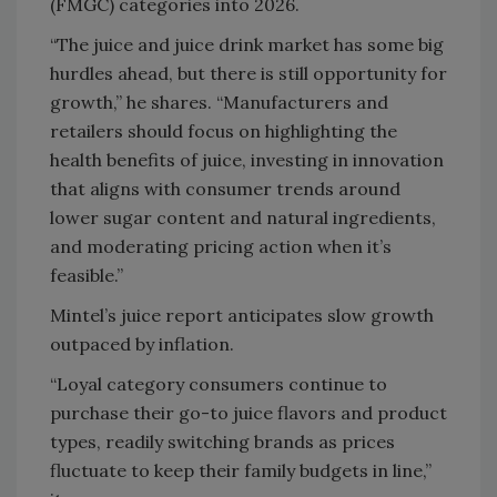
(FMGC) categories into 2026.
“The juice and juice drink market has some big
hurdles ahead, but there is still opportunity for
growth,” he shares. “Manufacturers and
retailers should focus on highlighting the
health benefits of juice, investing in innovation
that aligns with consumer trends around
lower sugar content and natural ingredients,
and moderating pricing action when it’s
feasible.”
Mintel’s juice report anticipates slow growth
outpaced by inflation.
“Loyal category consumers continue to
purchase their go-to juice flavors and product
types, readily switching brands as prices
fluctuate to keep their family budgets in line,”