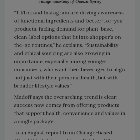
Image courtesy of Ocean Spray
“TikTok and Instagram are driving awareness
of functional ingredients and ‘better-for-you’
products, fueling demand for plant-base,
clean-label options that fit into shopper’s on-
the-go routines,” he explains. “Sustainability
and ethical sourcing are also growing in
importance, especially among younger
consumers, who want their beverages to align
not just with their personal health, but with
broader lifestyle values.”
Madoff says the overarching trend is clear:
success now comes from offering products
that support health, convenience and values in
a single package.
In an August report from Chicago-based