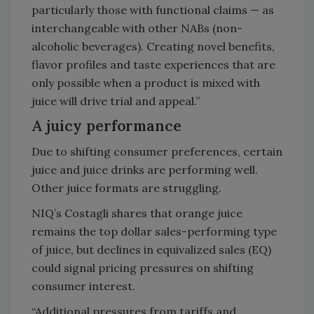
particularly those with functional claims — as
interchangeable with other NABs (non-
alcoholic beverages). Creating novel benefits,
flavor profiles and taste experiences that are
only possible when a product is mixed with
juice will drive trial and appeal.”
A juicy performance
Due to shifting consumer preferences, certain
juice and juice drinks are performing well.
Other juice formats are struggling.
NIQ’s Costagli shares that orange juice
remains the top dollar sales-performing type
of juice, but declines in equivalized sales (EQ)
could signal pricing pressures on shifting
consumer interest.
“Additional pressures from tariffs and