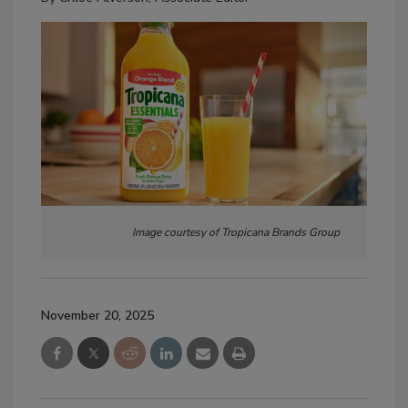
Image courtesy of Tropicana Brands Group
November 20, 2025