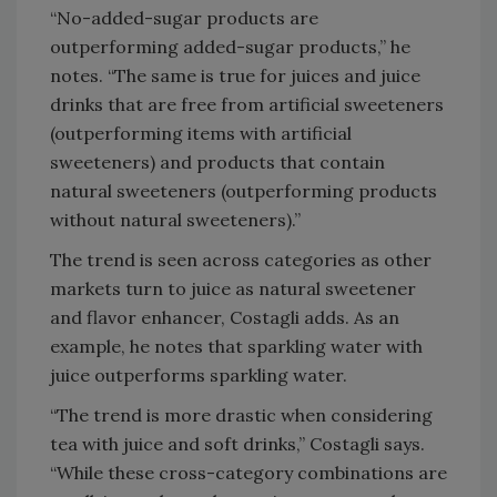
“No-added-sugar products are
outperforming added-sugar products,” he
notes. “The same is true for juices and juice
drinks that are free from artificial sweeteners
(outperforming items with artificial
sweeteners) and products that contain
natural sweeteners (outperforming products
without natural sweeteners).”
The trend is seen across categories as other
markets turn to juice as natural sweetener
and flavor enhancer, Costagli adds. As an
example, he notes that sparkling water with
juice outperforms sparkling water.
“The trend is more drastic when considering
tea with juice and soft drinks,” Costagli says.
“While these cross-category combinations are