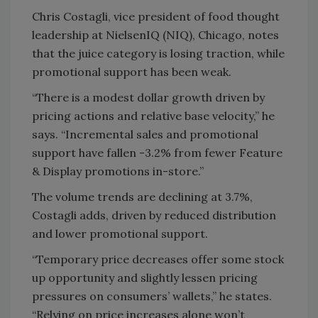
Chris Costagli, vice president of food thought
leadership at NielsenIQ (NIQ), Chicago, notes
that the juice category is losing traction, while
promotional support has been weak.
“There is a modest dollar growth driven by
pricing actions and relative base velocity,” he
says. “Incremental sales and promotional
support have fallen -3.2% from fewer Feature
& Display promotions in-store.”
The volume trends are declining at 3.7%,
Costagli adds, driven by reduced distribution
and lower promotional support.
“Temporary price decreases offer some stock
up opportunity and slightly lessen pricing
pressures on consumers’ wallets,” he states.
“Relying on price increases alone won’t