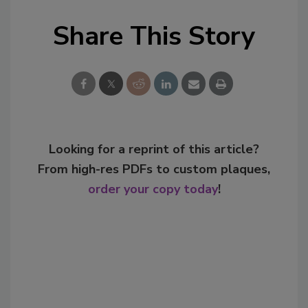
Share This Story
Looking for a reprint of this article?
From high-res PDFs to custom plaques,
order your copy today
!