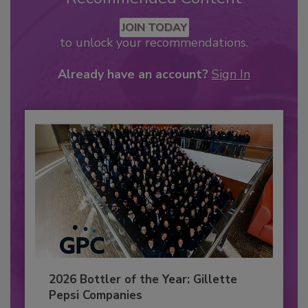
JOIN TODAY
to unlock your recommendations.
Already have an account?
Sign In
2026 Bottler of the Year: Gillette
Pepsi Companies