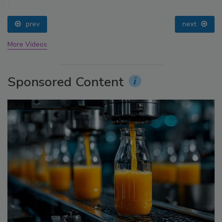
prev
next
More Videos
Sponsored Content