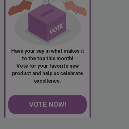
Have your say in what makes it
to the top this month!
Vote for your favorite new
product and help us celebrate
excellence.
VOTE NOW!