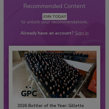
Recommended Content
JOIN TODAY
to unlock your recommendations.
Already have an account?
Sign In
2026 Bottler of the Year: Gillette