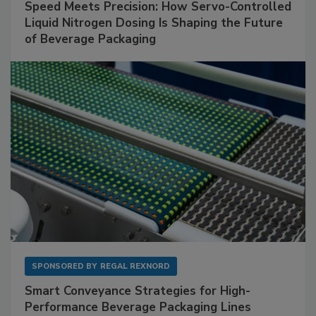
Speed Meets Precision: How Servo-Controlled
Liquid Nitrogen Dosing Is Shaping the Future
of Beverage Packaging
SPONSORED BY
REGAL REXNORD
Smart Conveyance Strategies for High-
Performance Beverage Packaging Lines