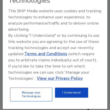
Technologies
experience from your home, it notes.
Meanwhile, ICED Dark Italian Espresso K-Cup
This BNP Media website uses cookies and tracking
technologies to enhance user experience, to
pods ($8.49 a box on keurig.com) is a
analyze performance/traffic and to deliver online
reimagination of the brand’s longtime
advertising.
bestseller, Dark Italian Espresso, now in an
By clicking "I Understand" or by continuing to use
ICED format for brewing rich notes of
this website you are agreeing to the use of these
chocolatey caramel over ice with a worthy
tracking technologies and accept our recently
aroma, it states.
updated
Terms and Conditions
(which require
www.eightoclock.com
you to arbitrate claims individually out of court).
If you'd like to take the time to set which
technologies we can use, click 'Manage your
Technologies'.
View our Privacy Policy
KEYWORDS:
coffee
ground coffee
K-cups
Manage your
I Understand
Technologies
Share This Story