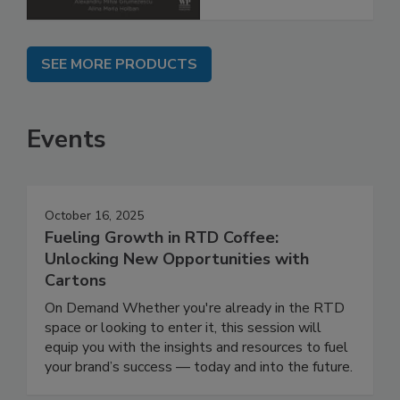
SEE MORE PRODUCTS
Events
October 16, 2025
Fueling Growth in RTD Coffee:
Unlocking New Opportunities with
Cartons
On Demand Whether you're already in the RTD
space or looking to enter it, this session will
equip you with the insights and resources to fuel
your brand’s success — today and into the future.