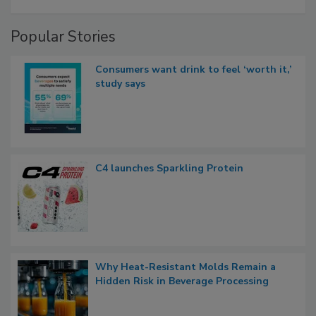
Popular Stories
Consumers want drink to feel ‘worth it,’
study says
C4 launches Sparkling Protein
Why Heat-Resistant Molds Remain a
Hidden Risk in Beverage Processing