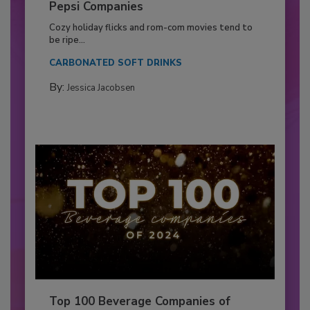
Pepsi Companies
Cozy holiday flicks and rom-com movies tend to
be ripe...
CARBONATED SOFT DRINKS
By:
Jessica Jacobsen
Top 100 Beverage Companies of