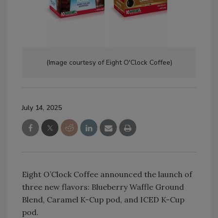
(Image courtesy of Eight O'Clock Coffee)
July 14, 2025
Eight O’Clock Coffee announced the launch of
three new flavors: Blueberry Waffle Ground
Blend, Caramel K-Cup pod, and ICED K-Cup
pod.