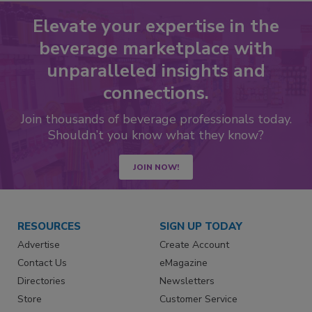
Elevate your expertise in the
beverage marketplace with
unparalleled insights and
connections.
Join thousands of beverage professionals today.
Shouldn’t you know what they know?
JOIN NOW!
RESOURCES
SIGN UP TODAY
Advertise
Create Account
Contact Us
eMagazine
Directories
Newsletters
Store
Customer Service