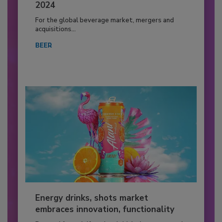
2024
For the global beverage market, mergers and
acquisitions...
BEER
Energy drinks, shots market
embraces innovation, functionality