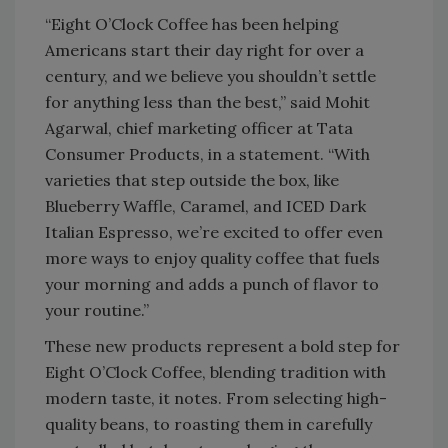
“Eight O’Clock Coffee has been helping
Americans start their day right for over a
century, and we believe you shouldn’t settle
for anything less than the best,” said Mohit
Agarwal, chief marketing officer at Tata
Consumer Products, in a statement. “With
varieties that step outside the box, like
Blueberry Waffle, Caramel, and ICED Dark
Italian Espresso, we’re excited to offer even
more ways to enjoy quality coffee that fuels
your morning and adds a punch of flavor to
your routine.”
These new products represent a bold step for
Eight O’Clock Coffee, blending tradition with
modern taste, it notes. From selecting high-
quality beans, to roasting them in carefully