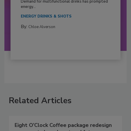
Demand for multifunctional drinks has prompted
energy...
ENERGY DRINKS & SHOTS
By:
Chloe Alverson
Related Articles
Eight O’Clock Coffee package redesign