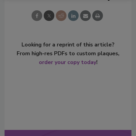
Looking for a reprint of this article?
From high-res PDFs to custom plaques,
order your copy today
!