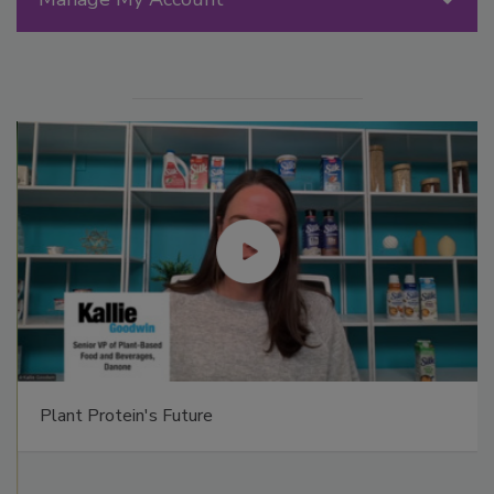
Plant Protein's Future