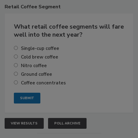
Retail
Coffee Segment
What retail coffee segments will fare
well into the next year?
Single-cup coffee
Cold brew coffee
Nitro coffee
Ground coffee
Coffee concentrates
VIEW RESULTS
POLL ARCHIVE