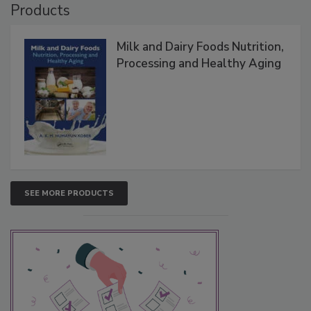
Products
Milk and Dairy Foods Nutrition,
Processing and Healthy Aging
SEE MORE PRODUCTS