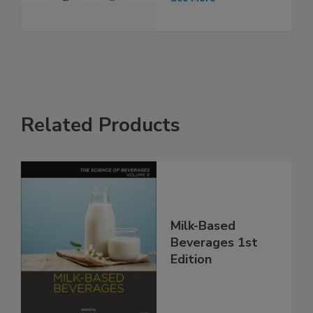
Related Products
Milk-Based
Beverages 1st
Edition