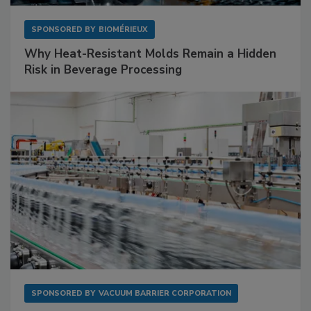
SPONSORED BY
BIOMÉRIEUX
Why Heat-Resistant Molds Remain a Hidden
Risk in Beverage Processing
SPONSORED BY
VACUUM BARRIER CORPORATION