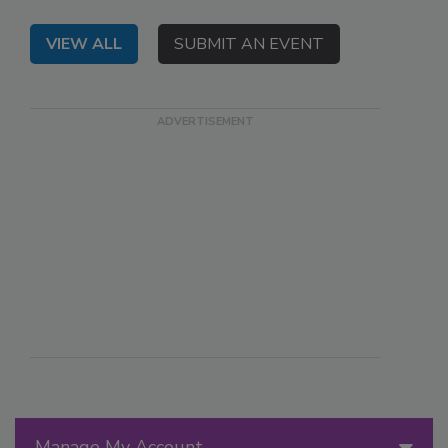
VIEW ALL
SUBMIT AN EVENT
Manage My Account