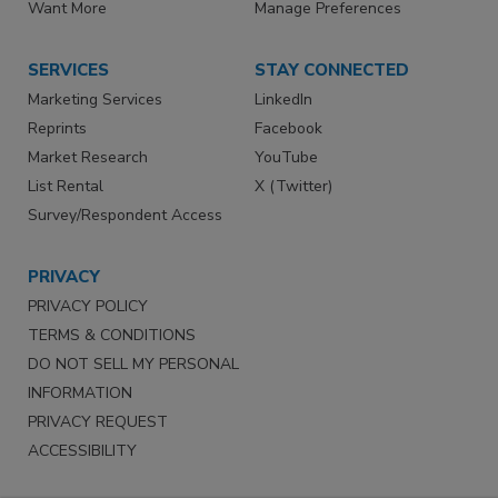
Want More
Manage Preferences
SERVICES
STAY CONNECTED
Marketing Services
LinkedIn
Reprints
Facebook
Market Research
YouTube
List Rental
X (Twitter)
Survey/Respondent Access
PRIVACY
PRIVACY POLICY
TERMS & CONDITIONS
DO NOT SELL MY PERSONAL
INFORMATION
PRIVACY REQUEST
ACCESSIBILITY