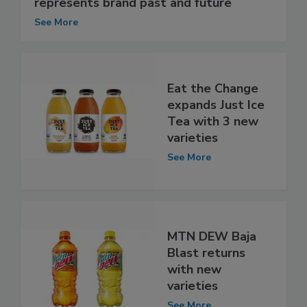
represents brand past and future
See More
Eat the Change
expands Just Ice
Tea with 3 new
varieties
See More
MTN DEW Baja
Blast returns
with new
varieties
See More