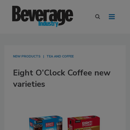
NEW PRODUCTS
TEA AND COFFEE
Eight O’Clock Coffee new
varieties