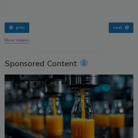
prev
next
More Videos
Sponsored Content