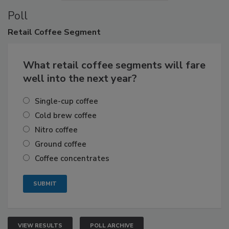
Poll
Retail
Coffee Segment
What retail coffee segments will fare
well into the next year?
Single-cup coffee
Cold brew coffee
Nitro coffee
Ground coffee
Coffee concentrates
VIEW RESULTS
POLL ARCHIVE