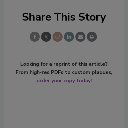
Share This Story
Looking for a reprint of this article?
From high-res PDFs to custom plaques,
order your copy today
!