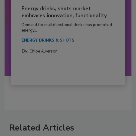
Energy drinks, shots market
embraces innovation, functionality
Demand for multifunctional drinks has prompted
energy...
ENERGY DRINKS & SHOTS
By:
Chloe Alverson
Related Articles