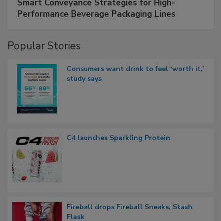
Smart Conveyance Strategies for High-
Performance Beverage Packaging Lines
Popular Stories
Consumers want drink to feel ‘worth it,’
study says
C4 launches Sparkling Protein
Fireball drops Fireball Sneaks, Stash
Flask