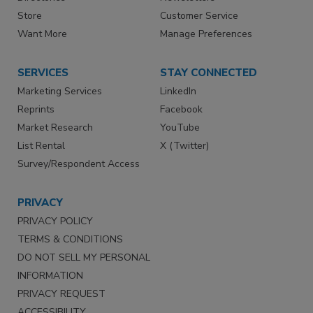
Store
Customer Service
Want More
Manage Preferences
SERVICES
STAY CONNECTED
Marketing Services
LinkedIn
Reprints
Facebook
Market Research
YouTube
List Rental
X (Twitter)
Survey/Respondent Access
PRIVACY
PRIVACY POLICY
TERMS & CONDITIONS
DO NOT SELL MY PERSONAL
INFORMATION
PRIVACY REQUEST
ACCESSIBILITY