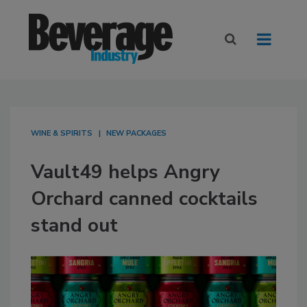
WINE & SPIRITS
NEW PACKAGES
Vault49 helps Angry
Orchard canned cocktails
stand out