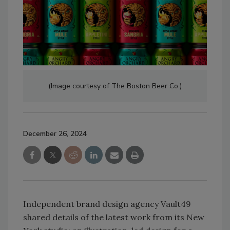
(Image courtesy of The Boston Beer Co.)
December 26, 2024
Independent brand design agency Vault49
shared details of the latest work from its New