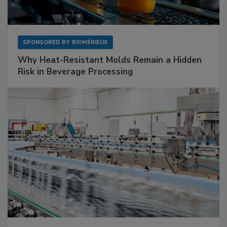
SPONSORED BY
BIOMÉRIEUX
Why Heat-Resistant Molds Remain a Hidden
Risk in Beverage Processing