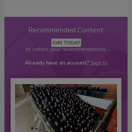
Recommended Content
JOIN TODAY
to unlock your recommendations.
Already have an account?
Sign In