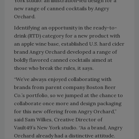
York studio: an illustration-led design for a
new range of canned cocktails by Angry
Orchard.
Identifying an opportunity in the ready-to-
drink (RTD) category for a new product with
an apple wine base, established U.S. hard cider
brand Angry Orchard developed a range of
boldly flavored canned cocktails aimed at
those who break the rules, it says.
“We’ve always enjoyed collaborating with
brands from parent company Boston Beer
Co.’s portfolio, so we jumped at the chance to
collaborate once more and design packaging
for this new offering from Angry Orchard,”
said Sam Wilkes, Creative Director of
Vault49’s New York studio. “As a brand, Angry
Orchard already had a distinctive attitude.