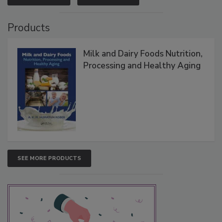
Products
Milk and Dairy Foods Nutrition,
Processing and Healthy Aging
SEE MORE PRODUCTS