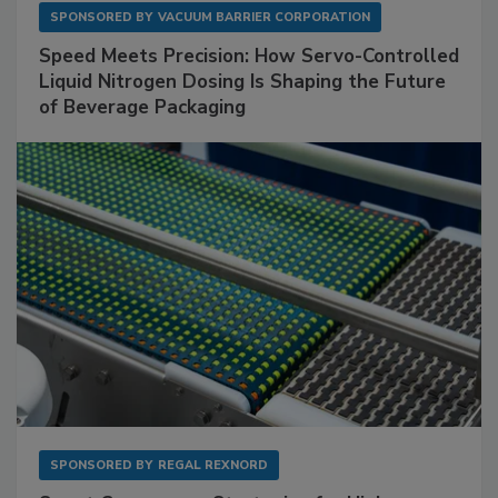
SPONSORED BY
VACUUM BARRIER CORPORATION
Speed Meets Precision: How Servo-Controlled
Liquid Nitrogen Dosing Is Shaping the Future
of Beverage Packaging
SPONSORED BY
REGAL REXNORD