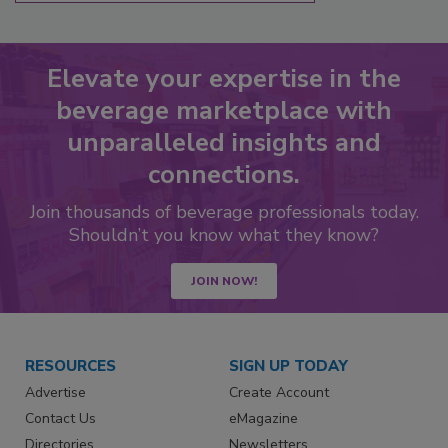
Elevate your expertise in the
beverage marketplace with
unparalleled insights and
connections.
Join thousands of beverage professionals today.
Shouldn’t you know what they know?
JOIN NOW!
RESOURCES
SIGN UP TODAY
Advertise
Create Account
Contact Us
eMagazine
Directories
Newsletters