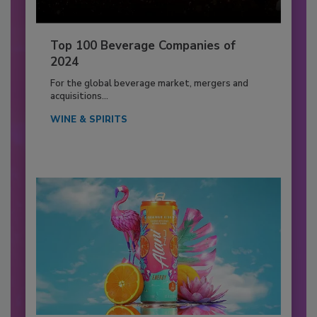
Top 100 Beverage Companies of
2024
For the global beverage market, mergers and
acquisitions...
WINE & SPIRITS