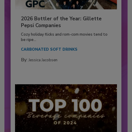
2026 Bottler of the Year: Gillette
Pepsi Companies
Cozy holiday flicks and rom-com movies tend to
be ripe...
CARBONATED SOFT DRINKS
By:
Jessica Jacobsen