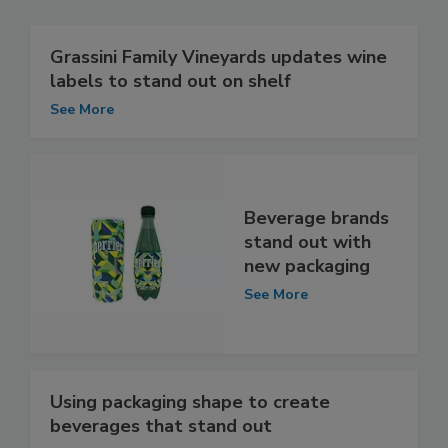
Grassini Family Vineyards updates wine
labels to stand out on shelf
See More
Beverage brands
stand out with
new packaging
See More
Using packaging shape to create
beverages that stand out