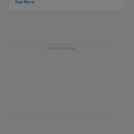
See More