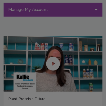
Manage My Account
Plant Protein's Future