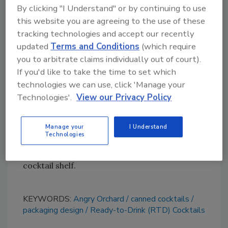
Maintaining brand equity was important, so
By clicking "I Understand" or by continuing to use
Vault49 also incorporated the iconic hanging
this website you are agreeing to the use of these
apple above the crafted wordmark, with the
tracking technologies and accept our recently
branches acting as a framing device. It’s
updated
Terms and Conditions
(which require
Angry Orchard, but with a new twist.
you to arbitrate claims individually out of court).
If you'd like to take the time to set which
The team’s bold approach to the color palette
technologies we can use, click 'Manage your
took inspiration from the cocktail serves and
Technologies'.
View our Privacy Policy
existing category cues, simultaneously
complementing Angry Orchard’s broader
portfolio, it notes. Whether seen as individual
Manage your
I Understand
Technologies
cans or boxed up in multipacks, the result
helps these drinks stand out on the RTD
cocktail shelf.
KEYWORDS:
Angry Orchard
canned cocktails
packaging design
Ready-to-Drink (RTD) Cocktails