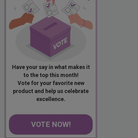
Have your say in what makes it
to the top this month!
Vote for your favorite new
product and help us celebrate
excellence.
VOTE NOW!