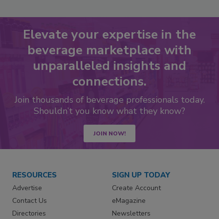
Elevate your expertise in the
beverage marketplace with
unparalleled insights and
connections.
Join thousands of beverage professionals today.
Shouldn’t you know what they know?
JOIN NOW!
RESOURCES
SIGN UP TODAY
Advertise
Create Account
Contact Us
eMagazine
Directories
Newsletters