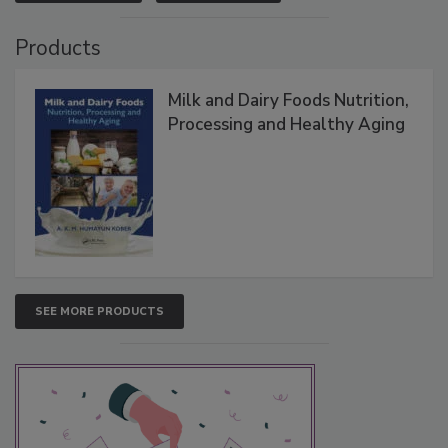
Products
Milk and Dairy Foods Nutrition,
Processing and Healthy Aging
SEE MORE PRODUCTS