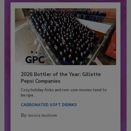
2026 Bottler of the Year: Gillette
Pepsi Companies
Cozy holiday flicks and rom-com movies tend to
be ripe...
CARBONATED SOFT DRINKS
By:
Jessica Jacobsen