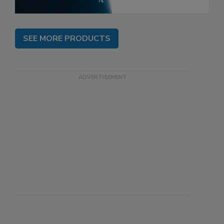
SEE MORE PRODUCTS