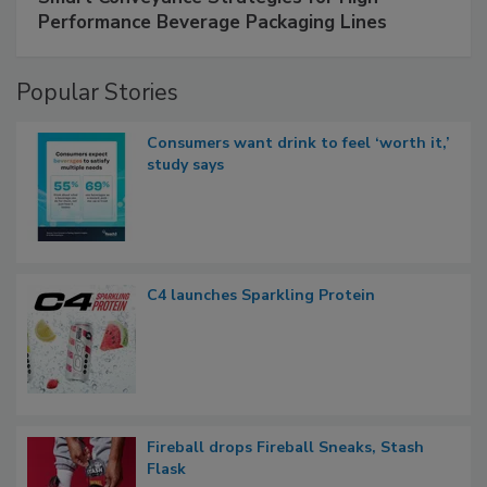
Performance Beverage Packaging Lines
Popular Stories
Consumers want drink to feel ‘worth it,’
study says
C4 launches Sparkling Protein
Fireball drops Fireball Sneaks, Stash
Flask