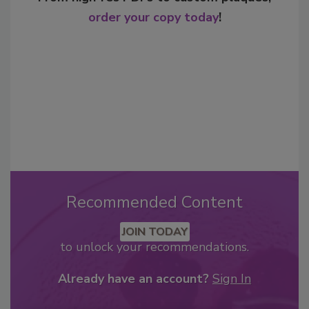
order your copy today
!
Recommended Content
JOIN TODAY
to unlock your recommendations.
Already have an account?
Sign In