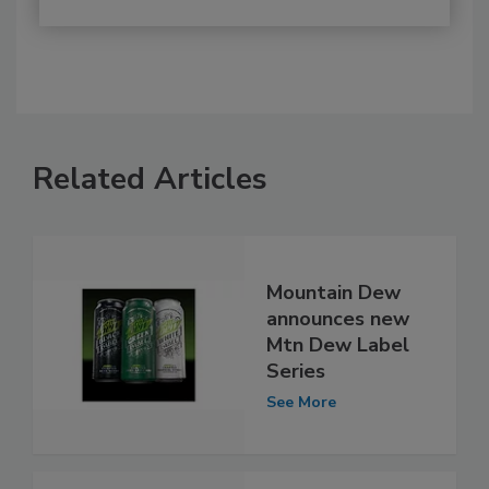
Related Articles
Mountain Dew
announces new
Mtn Dew Label
Series
See More