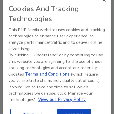
palette, and graphic outdoor landscapes
Cookies And Tracking
unique to the Mountain Dew flavors.”
Technologies
Umi Patel, vice president of consumer insights
and analytics at PepsiCo Beverages North
This BNP Media website uses cookies and tracking
America, added further insights into the
technologies to enhance user experience, to
company’s influence in the branding update:
analyze performance/traffic and to deliver online
“Our team conducted extensive research with
advertising.
Mountain Dew fans to better understand how
By clicking "I Understand" or by continuing to use
the brand could be seen as more
this website you are agreeing to the use of these
approachable. We were thrilled to see the
tracking technologies and accept our recently
‘nostalgic’ look of the new visual identity
updated
Terms and Conditions
(which require
combined with the fresh air feel of the great
you to arbitrate claims individually out of court).
outdoors against the mountain backdrop
If you'd like to take the time to set which
tested positively and drove positive purchase
technologies we can use, click 'Manage your
intent across DEW loyalists, Gen Z, and
Technologies'.
View our Privacy Policy
millennial consumers. We also designed our
new look and feel to showcase the full