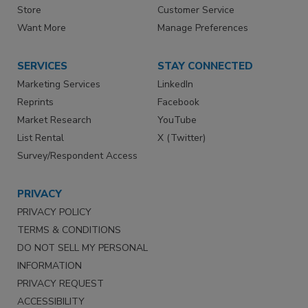
Store
Customer Service
Want More
Manage Preferences
SERVICES
STAY CONNECTED
Marketing Services
LinkedIn
Reprints
Facebook
Market Research
YouTube
List Rental
X (Twitter)
Survey/Respondent Access
PRIVACY
PRIVACY POLICY
TERMS & CONDITIONS
DO NOT SELL MY PERSONAL
INFORMATION
PRIVACY REQUEST
ACCESSIBILITY