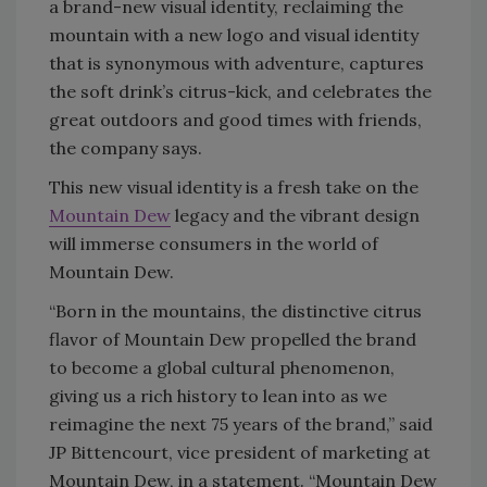
a brand-new visual identity, reclaiming the
mountain with a new logo and visual identity
that is synonymous with adventure, captures
the soft drink’s citrus-kick, and celebrates the
great outdoors and good times with friends,
the company says.
This new visual identity is a fresh take on the
Mountain Dew
legacy and the vibrant design
will immerse consumers in the world of
Mountain Dew.
“Born in the mountains, the distinctive citrus
flavor of Mountain Dew propelled the brand
to become a global cultural phenomenon,
giving us a rich history to lean into as we
reimagine the next 75 years of the brand,” said
JP Bittencourt, vice president of marketing at
Mountain Dew, in a statement. “Mountain Dew