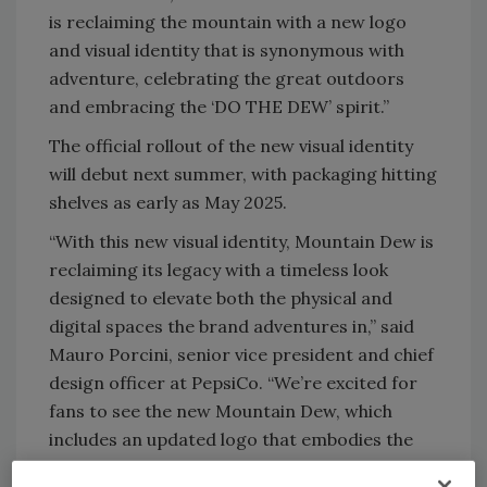
is reclaiming the mountain with a new logo
and visual identity that is synonymous with
adventure, celebrating the great outdoors
and embracing the ‘DO THE DEW’ spirit.”
The official rollout of the new visual identity
will debut next summer, with packaging hitting
shelves as early as May 2025.
“With this new visual identity, Mountain Dew is
reclaiming its legacy with a timeless look
designed to elevate both the physical and
digital spaces the brand adventures in,” said
Mauro Porcini, senior vice president and chief
design officer at PepsiCo. “We’re excited for
fans to see the new Mountain Dew, which
includes an updated logo that embodies the
brand’s origins, a sunny refreshed color