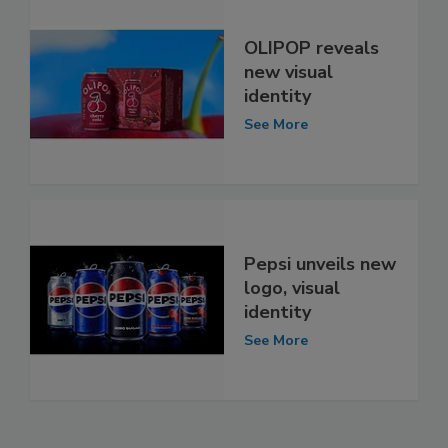
OLIPOP reveals
new visual
identity
See More
Pepsi unveils new
logo, visual
identity
See More