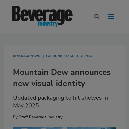
BEVERAGE NEWS
CARBONATED SOFT DRINKS
Mountain Dew announces
new visual identity
Updated packaging to hit shelves in
May 2025
By
Staff Beverage Industry