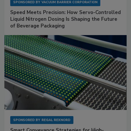
SPONSORED BY
VACUUM BARRIER CORPORATION
Speed Meets Precision: How Servo-Controlled
Liquid Nitrogen Dosing Is Shaping the Future
of Beverage Packaging
SPONSORED BY
REGAL REXNORD
Smart Conveyance Strategies for High-