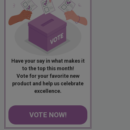
Have your say in what makes it
to the top this month!
Vote for your favorite new
product and help us celebrate
excellence.
VOTE NOW!