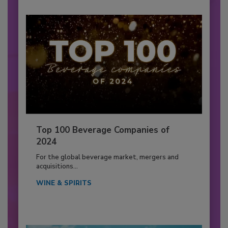
Top 100 Beverage Companies of
2024
For the global beverage market, mergers and
acquisitions...
WINE & SPIRITS