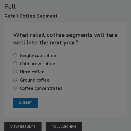
Poll
Retail
Coffee Segment
What retail coffee segments will fare
well into the next year?
Single-cup coffee
Cold brew coffee
Nitro coffee
Ground coffee
Coffee concentrates
VIEW RESULTS
POLL ARCHIVE