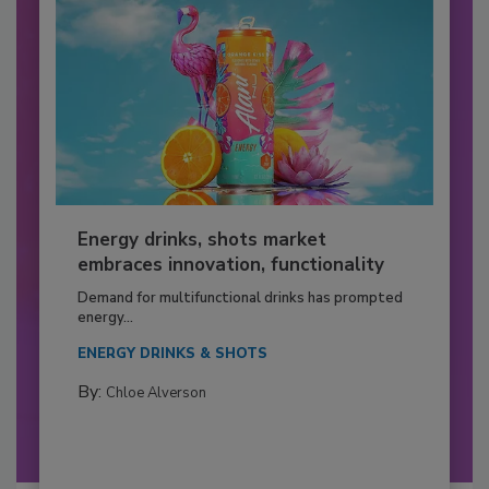
Energy drinks, shots market
embraces innovation, functionality
Demand for multifunctional drinks has prompted
energy...
ENERGY DRINKS & SHOTS
By:
Chloe Alverson