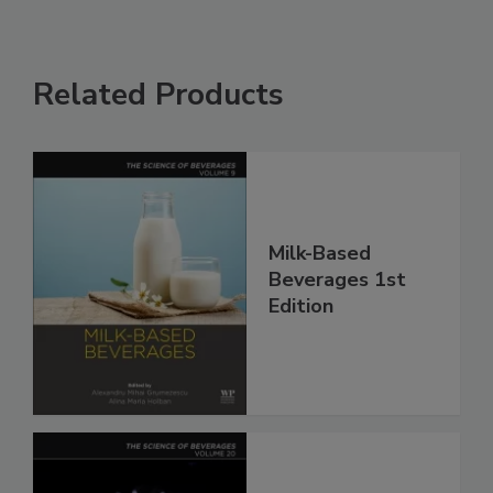
Related Products
Milk-Based
Beverages 1st
Edition