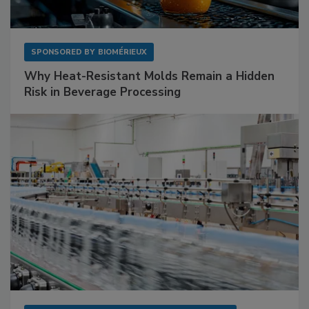
SPONSORED BY
BIOMÉRIEUX
Why Heat-Resistant Molds Remain a Hidden
Risk in Beverage Processing