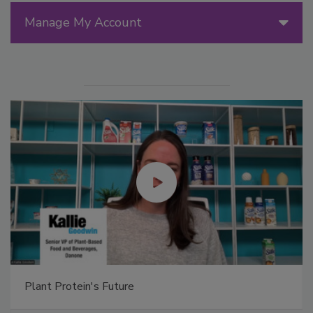
Manage My Account
Plant Protein's Future