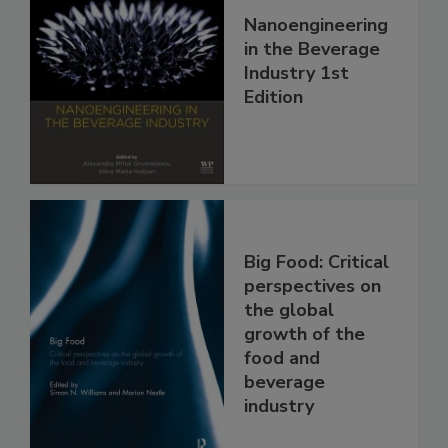
Nanoengineering
in the Beverage
Industry 1st
Edition
Big Food: Critical
perspectives on
the global
growth of the
food and
beverage
industry