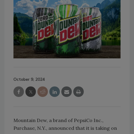
October 9, 2024
Mountain Dew, a brand of PepsiCo Inc.,
Purchase, N.Y., announced that it is taking on