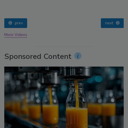
prev
next
More Videos
Sponsored Content