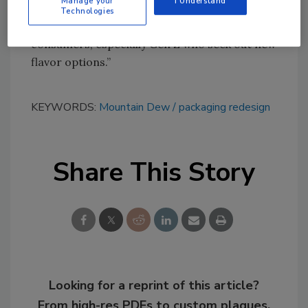
Manage your
I Understand
portfolio of flavors, each with a unique citrusy
Technologies
blend, in a way that would resonate with
consumers, especially Gen Z who seek out new
flavor options.”
KEYWORDS:
Mountain Dew
packaging redesign
Share This Story
Looking for a reprint of this article?
From high-res PDFs to custom plaques,