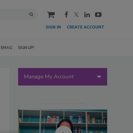
cart
SIGN IN
CREATE ACCOUNT
EMAG
SIGN UP!
Manage My Account