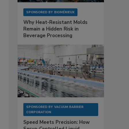
SPONSORED BY
BIOMÉRIEUX
Why Heat-Resistant Molds
Remain a Hidden Risk in
Beverage Processing
SPONSORED BY
VACUUM BARRIER
CORPORATION
Speed Meets Precision: How
Servo-Controlled Liquid