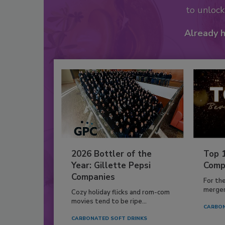
to unloc
Already 
2026 Bottler of the
Top 
Year: Gillette Pepsi
Comp
Companies
For th
mergers
Cozy holiday flicks and rom-com
movies tend to be ripe...
CARBON
CARBONATED SOFT DRINKS