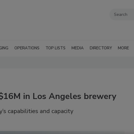
GING
OPERATIONS
TOP LISTS
MEDIA
DIRECTORY
MORE
 $16M in Los Angeles brewery
y’s capabilities and capacity