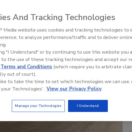
ies And Tracking Technologies
 Media website uses cookies and tracking technologies to
erience, to analyze performance/traffic and to deliver onlin
ing.
ing "I Understand" or by continuing to use this website you 
 to the use of these tracking technologies and accept our 
d
Terms and Conditions
(which require you to arbitrate clai
lly out of court).
 like to take the time to set which technologies we can use, 
 your Technologies'.
View our Privacy Policy
Manage your Technologies
I Understand