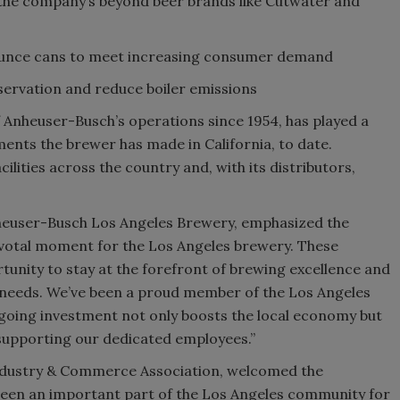
 the company’s beyond beer brands like Cutwater and
ounce cans to meet increasing consumer demand
servation and reduce boiler emissions
 Anheuser-Busch’s operations since 1954, has played a
stments the brewer has made in California, to date.
ities across the country and, with its distributors,
nheuser-Busch Los Angeles Brewery, emphasized the
 pivotal moment for the Los Angeles brewery. These
tunity to stay at the forefront of brewing excellence and
needs. We’ve been a proud member of the Los Angeles
ngoing investment not only boosts the local economy but
supporting our dedicated employees.”
Industry & Commerce Association, welcomed the
been an important part of the Los Angeles community for