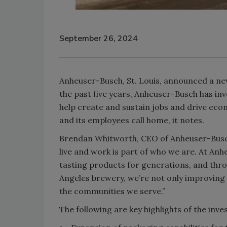
September 26, 2024
Anheuser-Busch, St. Louis, announced a new
the past five years, Anheuser-Busch has inve
help create and sustain jobs and drive ec
and its employees call home, it notes.
Brendan Whitworth, CEO of Anheuser-Busch
live and work is part of who we are. At Anh
tasting products for generations, and throu
Angeles brewery, we’re not only improving o
the communities we serve.”
The following are key highlights of the inv