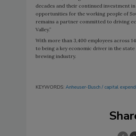
decades and their continued investment i
opportunities for the working people of So
remains a partner committed to driving e
Valley.”
With more than 3,400 employees across 14 f
to being a key economic driver in the state
brewing industry.
KEYWORDS:
Anheuser-Busch
capital expend
Shar