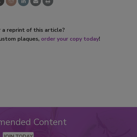
 a reprint of this article?
custom plaques,
order your copy today
!
mended Content
JOIN TODAY