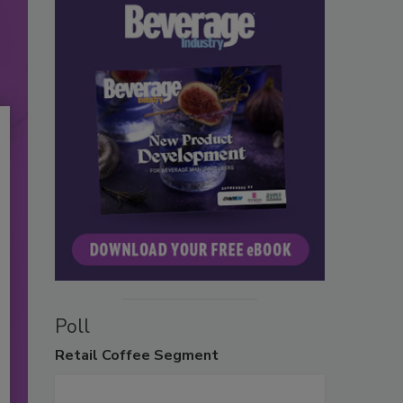
Poll
Retail
Coffee Segment