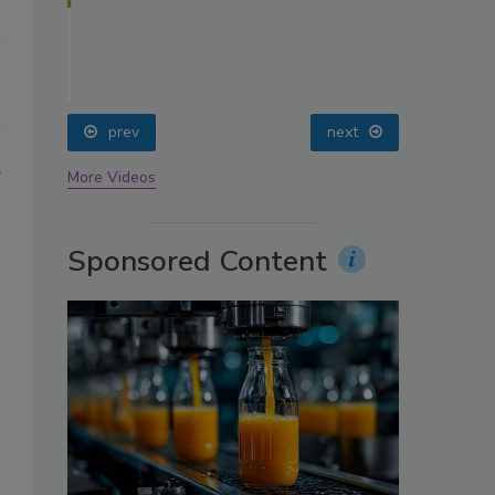
oin
prev
next
g
More Videos
Sponsored Content