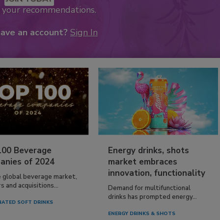
k your recommendations.
have an account?
Sign In
100 Beverage
Energy drinks, shots
anies of 2024
market embraces
innovation, functionality
e global beverage market,
 and acquisitions...
Demand for multifunctional
drinks has prompted energy...
ATED SOFT DRINKS
ENERGY DRINKS & SHOTS