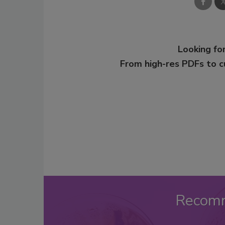
Looking for
From high-res PDFs to 
Recom