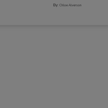
By:
Chloe Alverson