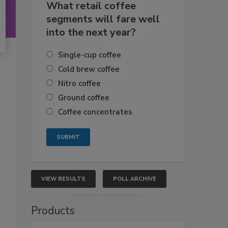
What retail coffee
segments will fare well
into the next year?
Single-cup coffee
Cold brew coffee
Nitro coffee
Ground coffee
Coffee concentrates
VIEW RESULTS
POLL ARCHIVE
Products