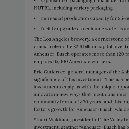
• Expansion of packaging capabilities for
NUTRL, including variety packaging
• Increased production capacity for 25-
• Facility upgrades to enhance water con
The Los Angeles brewery, a cornerstone of
crucial role in the $2.6 billion capital inve
Anheuser-Busch operates more than 120 facil
employs 65,000 American workers.
Eric Gutierrez, general manager of the A
significance of this investment: “This is a
investments equip us with the unique oppor
innovate in new ways that meet consumer 
community for nearly 70 years, and this o
fosters growth for Anheuser-Busch, while 
Stuart Waldman, president of The Valley 
investment, stating: “Anheuser-Busch has 