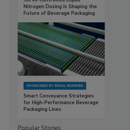
Nitrogen Dosing Is Shaping the
Future of Beverage Packaging
SPONSORED BY
REGAL REXNORD
Smart Conveyance Strategies
for High-Performance Beverage
Packaging Lines
Popular Stories