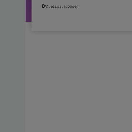
By:
Jessica Jacobsen