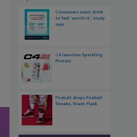
Consumers want drink
to feel ‘worth it,’ study
says
C4 launches Sparkling
Protein
Fireball drops Fireball
Sneaks, Stash Flask