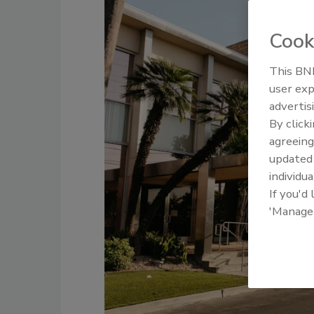
Cook
This BNP
user exp
advertis
By click
agreeing
update
individua
If you'd
'Manage