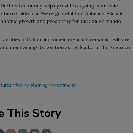
n the local economy helps provide ongoing economic
uthern California. We’re grateful that Anheuser-Busch
conomic growth and prosperity for the San Fernando
acilities in California, Anheuser-Busch remains dedicated
 and maintaining its position as the leader in the American
itures
facility planning
investment
e This Story