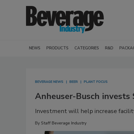
NEWS
PRODUCTS
CATEGORIES
R&D
PACKA
BEVERAGE NEWS
BEER
PLANT FOCUS
Anheuser-Busch invests
Investment will help increase facilit
By
Staff Beverage Industry