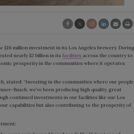
Smirnoff invites consumers to j
the party
 $16 million investment in its Los Angeles brewery. Durin
sted nearly $2 billion in its
facilities
across the country to
onomic prosperity in the communities where it operates
, stated: “Investing in the communities where our people
euser-Busch, we’ve been producing high quality, great
gh continued investments in our facilities like our Los
ur capabilities but also contributing to the prosperity of
estment: