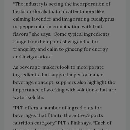
“The industry is seeing the incorporation of
herbs or florals that can affect mood like
calming lavender and invigorating eucalyptus
or peppermint in combination with fruit
flavors,” she says. “Some typical ingredients
range from hemp or ashwagandha for
tranquility and calm to ginseng for energy
and invigoration.”
As beverage-makers look to incorporate
ingredients that support a performance
beverage concept, suppliers also highlight the
importance of working with solutions that are
water soluble.
“PLT offers a number of ingredients for
beverages that fit into the active/sports
nutrition category,” PLT’s Fink says. “Each of