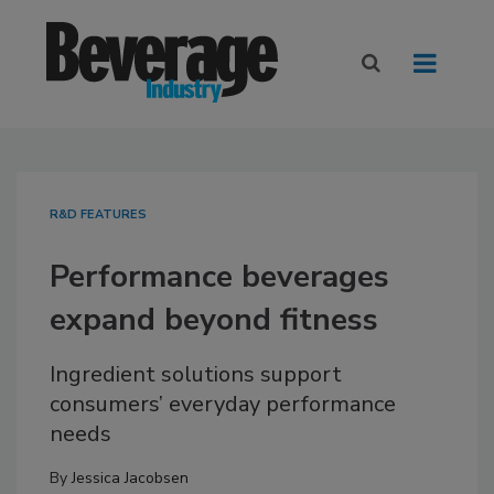
R&D FEATURES
Performance beverages
expand beyond fitness
Ingredient solutions support
consumers’ everyday performance
needs
By
Jessica Jacobsen