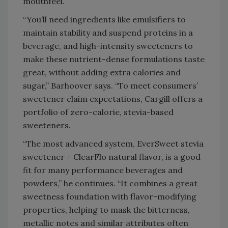
mouthfeel.
“You’ll need ingredients like emulsifiers to
maintain stability and suspend proteins in a
beverage, and high-intensity sweeteners to
make these nutrient-dense formulations taste
great, without adding extra calories and
sugar,” Barhoover says. “To meet consumers’
sweetener claim expectations, Cargill offers a
portfolio of zero-calorie, stevia-based
sweeteners.
“The most advanced system, EverSweet stevia
sweetener + ClearFlo natural flavor, is a good
fit for many performance beverages and
powders,” he continues. “It combines a great
sweetness foundation with flavor-modifying
properties, helping to mask the bitterness,
metallic notes and similar attributes often