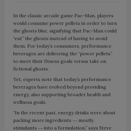
In the classic arcade game Pac-Man, players
would consume power pellets in order to turn
the ghosts blue, signifying that Pac-Man could
“eat” the ghosts instead of having to avoid
them. For today’s consumers, performance
beverages are delivering the “power pellets”
to meet their fitness goals versus take on
fictional ghosts.
Yet, experts note that today’s performance
beverages have evolved beyond providing
energy, also supporting broader health and
wellness goals.
“In the recent past, energy drinks were about
packing more ingredients ― mostly
stimulants ― into a formulation,” says Steve