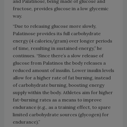
and Palatinose, being made of glucose and
fructose, provides glucose in a low glycemic
way.
“Due to releasing glucose more slowly,
Palatinose provides its full carbohydrate
energy (4 calories/gram) over longer periods
of time, resulting in sustained energy,” he
continues. “Since there’s a slow release of
glucose from Palatinos the body releases a
reduced amount of insulin. Lower insulin levels
allow for a higher rate of fat burning, instead
of carbohydrate burning, boosting energy
supply within the body. Athletes aim for higher
fat-burning rates as a means to improve
endurance (e.g., as a training effect, to spare
limited carbohydrate sources (glycogen) for
endurance).”