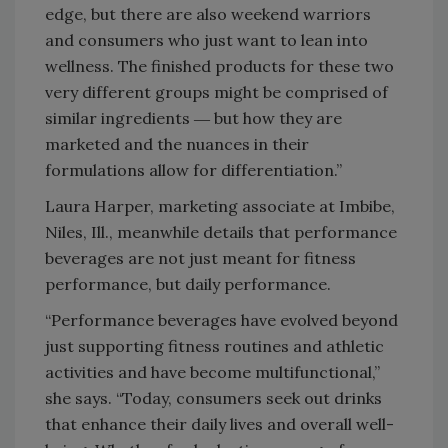
edge, but there are also weekend warriors
and consumers who just want to lean into
wellness. The finished products for these two
very different groups might be comprised of
similar ingredients ― but how they are
marketed and the nuances in their
formulations allow for differentiation.”
Laura Harper, marketing associate at Imbibe,
Niles, Ill., meanwhile details that performance
beverages are not just meant for fitness
performance, but daily performance.
“Performance beverages have evolved beyond
just supporting fitness routines and athletic
activities and have become multifunctional,”
she says. “Today, consumers seek out drinks
that enhance their daily lives and overall well-