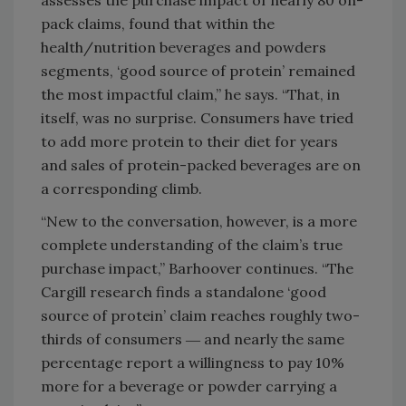
pack claims, found that within the
health/nutrition beverages and powders
segments, ‘good source of protein’ remained
the most impactful claim,” he says. “That, in
itself, was no surprise. Consumers have tried
to add more protein to their diet for years
and sales of protein-packed beverages are on
a corresponding climb.
“New to the conversation, however, is a more
complete understanding of the claim’s true
purchase impact,” Barhoover continues. “The
Cargill research finds a standalone ‘good
source of protein’ claim reaches roughly two-
thirds of consumers ― and nearly the same
percentage report a willingness to pay 10%
more for a beverage or powder carrying a