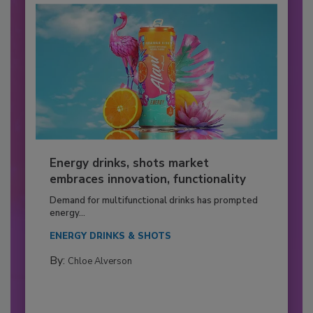
Energy drinks, shots market
embraces innovation, functionality
Demand for multifunctional drinks has prompted
energy...
ENERGY DRINKS & SHOTS
By:
Chloe Alverson