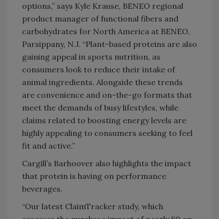
options,” says Kyle Krause, BENEO regional
product manager of functional fibers and
carbohydrates for North America at BENEO,
Parsippany, N.J. “Plant-based proteins are also
gaining appeal in sports nutrition, as
consumers look to reduce their intake of
animal ingredients. Alongside these trends
are convenience and on-the-go formats that
meet the demands of busy lifestyles, while
claims related to boosting energy levels are
highly appealing to consumers seeking to feel
fit and active.”
Cargill’s Barhoover also highlights the impact
that protein is having on performance
beverages.
“Our latest ClaimTracker study, which
assesses the purchase impact of nearly 80 on-