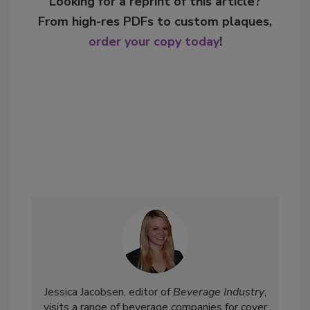
Looking for a reprint of this article?
From high-res PDFs to custom plaques,
order your copy today
!
Jessica Jacobsen, editor of
Beverage Industry
,
visits a range of beverage companies for cover