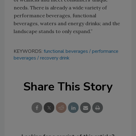
needs. There is already a wide variety of
performance beverages, functional
beverages, waters and energy drinks; and the
landscape stands to only expand.”
KEYWORDS:
functional beverages
performance
beverages
recovery drink
Share This Story