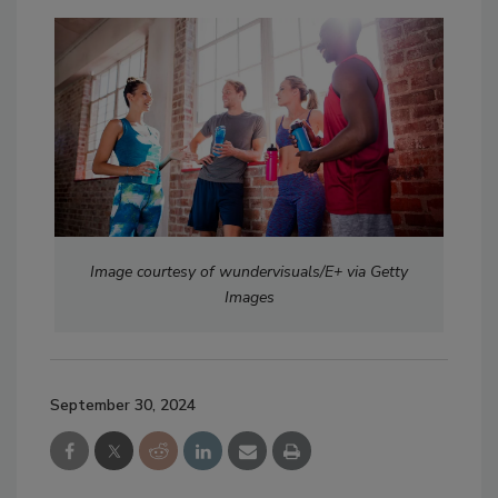
Image courtesy of wundervisuals/E+ via Getty
Images
September 30, 2024