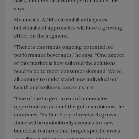
nails, and nervous system performance,” he
says.
Meanwhile, ADM’s Greenhill anticipates
individualized approaches will have a growing
effect on the segment.
“There is enormous ongoing potential for
performance beverages,” he says. “One aspect
of this market is how tailored the solutions
need to be to meet consumer demand. We’re
all coming to understand how individual our
health and wellness concerns are.
“One of the largest areas of immediate
opportunity is around the gut microbiome,” he
continues. “As that body of research grows,
there will be undoubtedly avenues for new
beneficial features that target specific areas
of wellness and meet consumers’ unique