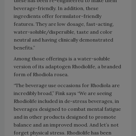
these has been re-engineered to make them
beverage-friendly. In addition, these
ingredients offer formulator-friendly
features. They are low dosage, fast-acting,
water-soluble/dispersible, taste and color
neutral and having clinically demonstrated
benefits.”
Among those offerings is a water-soluble
version of its adaptogen Rhodiolife, a branded
form of Rhodiola rosea.
“The beverage use occasions for Rhodiola are
incredibly broad,” Fink says “We are seeing
Rhodiolife included in de-stress beverages, in
beverages designed to combat mental fatigue
and in other products designed to promote
balance and an improved mood. And let’s not
forget physical stress. Rhodiolife has been