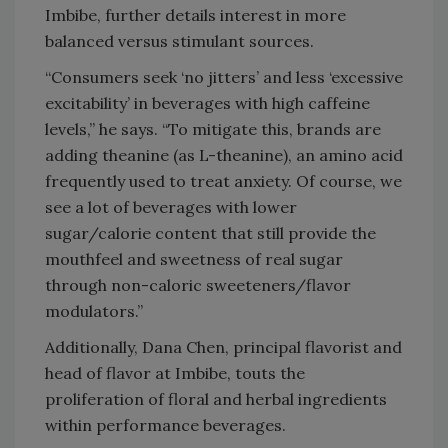
Imbibe, further details interest in more
balanced versus stimulant sources.
“Consumers seek ‘no jitters’ and less ‘excessive
excitability’ in beverages with high caffeine
levels,” he says. “To mitigate this, brands are
adding theanine (as L-theanine), an amino acid
frequently used to treat anxiety. Of course, we
see a lot of beverages with lower
sugar/calorie content that still provide the
mouthfeel and sweetness of real sugar
through non-caloric sweeteners/flavor
modulators.”
Additionally, Dana Chen, principal flavorist and
head of flavor at Imbibe, touts the
proliferation of floral and herbal ingredients
within performance beverages.