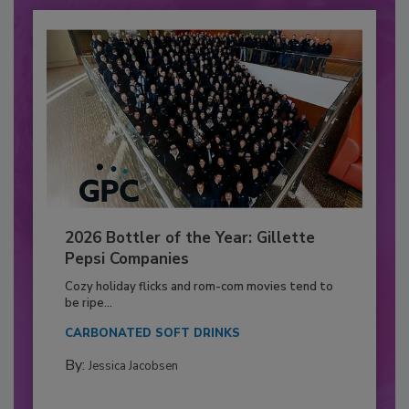
2026 Bottler of the Year: Gillette
Pepsi Companies
Cozy holiday flicks and rom-com movies tend to
be ripe...
CARBONATED SOFT DRINKS
By:
Jessica Jacobsen