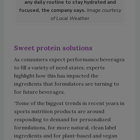
any daily routine to stay hydrated and
focused, the company says.
Image courtesy
of Local Weather
Sweet protein solutions
As consumers expect performance beverages
to fill a variety of need states, experts
highlight how this has impacted the
ingredients that formulators are turning to
for future beverages.
“Some of the biggest trends in recent years in
sports nutrition products are around
responding to demand for personalized
formulations, for more natural, clean label
ingredients and for plant-based and vegan