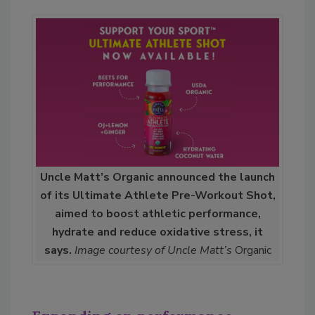
Uncle Matt’s Organic announced the launch
of its Ultimate Athlete Pre-Workout Shot,
aimed to boost athletic performance,
hydrate and reduce oxidative stress, it
says.
Image courtesy of Uncle Matt’s
Organic