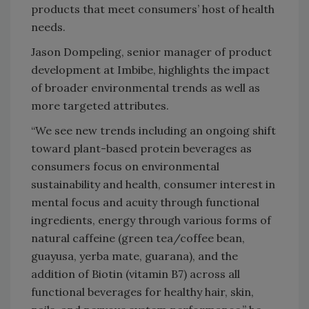
products that meet consumers’ host of health
needs.
Jason Dompeling, senior manager of product
development at Imbibe, highlights the impact
of broader environmental trends as well as
more targeted attributes.
“We see new trends including an ongoing shift
toward plant-based protein beverages as
consumers focus on environmental
sustainability and health, consumer interest in
mental focus and acuity through functional
ingredients, energy through various forms of
natural caffeine (green tea/coffee bean,
guayusa, yerba mate, guarana), and the
addition of Biotin (vitamin B7) across all
functional beverages for healthy hair, skin,