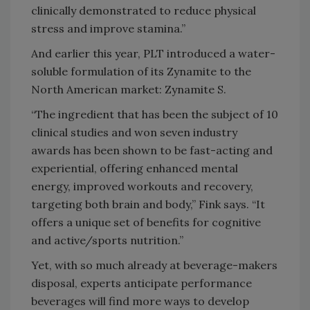
clinically demonstrated to reduce physical
stress and improve stamina.”
And earlier this year, PLT introduced a water-
soluble formulation of its Zynamite to the
North American market: Zynamite S.
“The ingredient that has been the subject of 10
clinical studies and won seven industry
awards has been shown to be fast-acting and
experiential, offering enhanced mental
energy, improved workouts and recovery,
targeting both brain and body,” Fink says. “It
offers a unique set of benefits for cognitive
and active/sports nutrition.”
Yet, with so much already at beverage-makers
disposal, experts anticipate performance
beverages will find more ways to develop