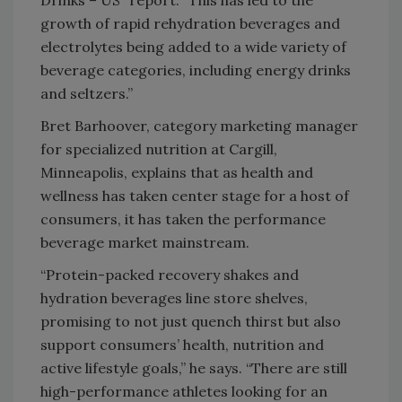
Drinks – US” report. “This has led to the
growth of rapid rehydration beverages and
electrolytes being added to a wide variety of
beverage categories, including energy drinks
and seltzers.”
Bret Barhoover, category marketing manager
for specialized nutrition at Cargill,
Minneapolis, explains that as health and
wellness has taken center stage for a host of
consumers, it has taken the performance
beverage market mainstream.
“Protein-packed recovery shakes and
hydration beverages line store shelves,
promising to not just quench thirst but also
support consumers’ health, nutrition and
active lifestyle goals,” he says. “There are still
high-performance athletes looking for an