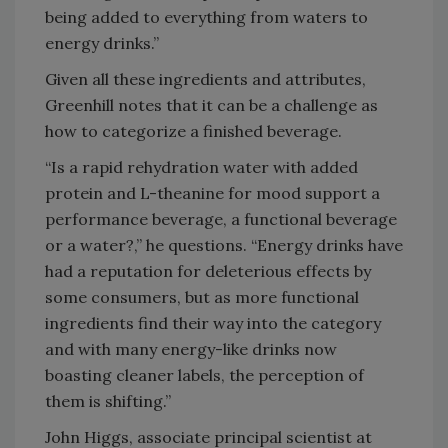
being added to everything from waters to
energy drinks.”
Given all these ingredients and attributes,
Greenhill notes that it can be a challenge as
how to categorize a finished beverage.
“Is a rapid rehydration water with added
protein and L-theanine for mood support a
performance beverage, a functional beverage
or a water?,” he questions. “Energy drinks have
had a reputation for deleterious effects by
some consumers, but as more functional
ingredients find their way into the category
and with many energy-like drinks now
boasting cleaner labels, the perception of
them is shifting.”
John Higgs, associate principal scientist at