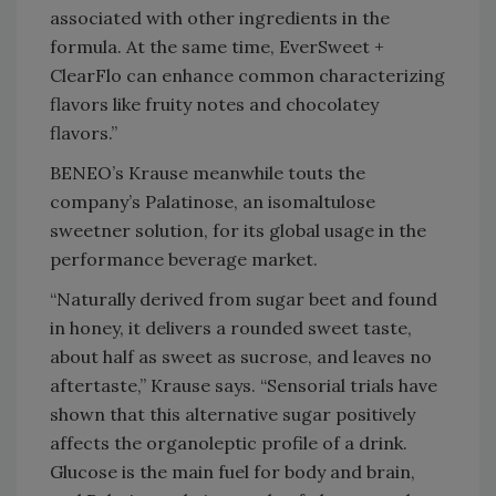
associated with other ingredients in the
formula. At the same time, EverSweet +
ClearFlo can enhance common characterizing
flavors like fruity notes and chocolatey
flavors.”
BENEO’s Krause meanwhile touts the
company’s Palatinose, an isomaltulose
sweetner solution, for its global usage in the
performance beverage market.
“Naturally derived from sugar beet and found
in honey, it delivers a rounded sweet taste,
about half as sweet as sucrose, and leaves no
aftertaste,” Krause says. “Sensorial trials have
shown that this alternative sugar positively
affects the organoleptic profile of a drink.
Glucose is the main fuel for body and brain,