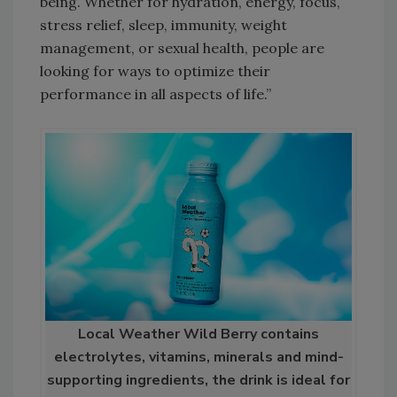
being. Whether for hydration, energy, focus,
stress relief, sleep, immunity, weight
management, or sexual health, people are
looking for ways to optimize their
performance in all aspects of life.”
Local Weather Wild Berry contains
electrolytes, vitamins, minerals and mind-
supporting ingredients, the drink is ideal for