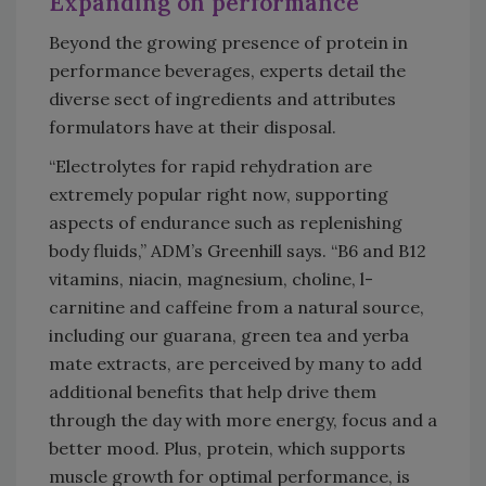
Expanding on performance
Beyond the growing presence of protein in
performance beverages, experts detail the
diverse sect of ingredients and attributes
formulators have at their disposal.
“Electrolytes for rapid rehydration are
extremely popular right now, supporting
aspects of endurance such as replenishing
body fluids,” ADM’s Greenhill says. “B6 and B12
vitamins, niacin, magnesium, choline, l-
carnitine and caffeine from a natural source,
including our guarana, green tea and yerba
mate extracts, are perceived by many to add
additional benefits that help drive them
through the day with more energy, focus and a
better mood. Plus, protein, which supports
muscle growth for optimal performance, is