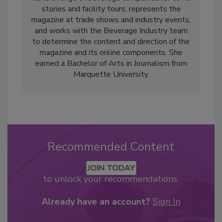
stories and facility tours, represents the
magazine at trade shows and industry events,
and works with the Beverage Industry team
to determine the content and direction of the
magazine and its online components. She
earned a Bachelor of Arts in Journalism from
Marquette University.
Recommended Content
JOIN TODAY
to unlock your recommendations.
Already have an account?
Sign In