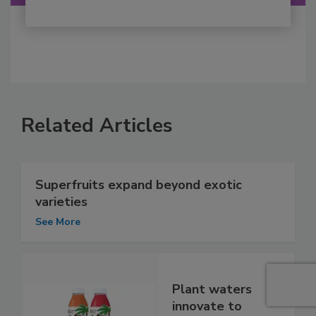
Related Articles
Superfruits expand beyond exotic
varieties
See More
Plant waters
innovate to