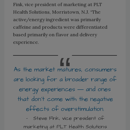
Fink, vice president of marketing at PLT
Health Solutions, Morristown, N.J. “The
active/energy ingredient was primarily
caffeine and products were differentiated
based primarily on flavor and delivery
experience.
As the market matures, consumers
are looking for a broader range of
energy experiences ― and ones
that don’t come with the negative
effects of overstimulation.