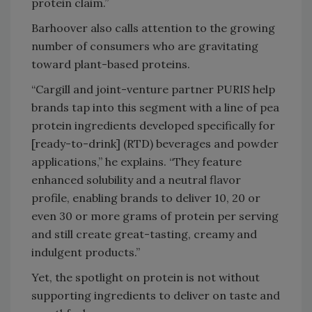
protein claim.”
Barhoover also calls attention to the growing
number of consumers who are gravitating
toward plant-based proteins.
“Cargill and joint-venture partner PURIS help
brands tap into this segment with a line of pea
protein ingredients developed specifically for
[ready-to-drink] (RTD) beverages and powder
applications,” he explains. “They feature
enhanced solubility and a neutral flavor
profile, enabling brands to deliver 10, 20 or
even 30 or more grams of protein per serving
and still create great-tasting, creamy and
indulgent products.”
Yet, the spotlight on protein is not without
supporting ingredients to deliver on taste and