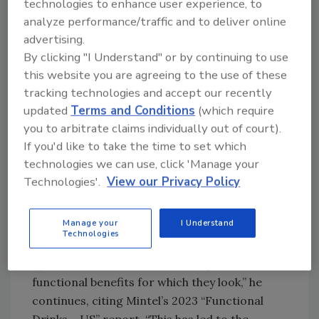
technologies to enhance user experience, to
“More and more consumers are leading active
analyze performance/traffic and to deliver online
lifestyles, looking to stay fit and active as late
advertising.
into life as possible,” Greenhill says. “The effect
By clicking "I Understand" or by continuing to use
this is having on the performance beverage
this website you are agreeing to the use of these
market is significant. Across generations,
tracking technologies and accept our recently
these active consumers are looking for
updated
Terms and Conditions
(which require
beverages that offer functional ingredients,
you to arbitrate claims individually out of court).
If you'd like to take the time to set which
such as electrolytes and added protein, or
technologies we can use, click 'Manage your
cognitive and digestion support.
Technologies'.
View our Privacy Policy
“In fact, one of the most sought-after
functional attributes in beverages is
Manage your
I Understand
rehydration, with 78% of Gen Zers, 81% of
Technologies
millennials and 74% of Gen Xers citing
hydration as one of the most important
functional benefits for which they look,” he
continues, citing Mintel’s 2023 “Functional