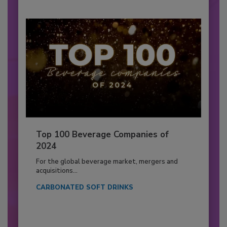
Top 100 Beverage Companies of
2024
For the global beverage market, mergers and
acquisitions...
CARBONATED SOFT DRINKS