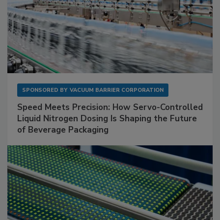
SPONSORED BY
VACUUM BARRIER CORPORATION
Speed Meets Precision: How Servo-Controlled
Liquid Nitrogen Dosing Is Shaping the Future
of Beverage Packaging