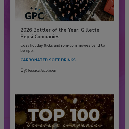
2026 Bottler of the Year: Gillette
Pepsi Companies
Cozy holiday flicks and rom-com movies tend to
be ripe...
CARBONATED SOFT DRINKS
By:
Jessica Jacobsen