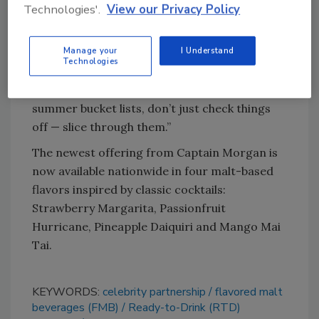
Technologies'.
View our Privacy Policy
crack of a can,” said Nikhil Shah, director of
brand marketing and convenience spirits. “We
Manage your
I Understand
want others to come along for the journey,
Technologies
especially at a time when people are craving
travel and adventure. And when it comes to
summer bucket lists, don’t just check things
off — slice through them.”
The newest offering from Captain Morgan is
now available nationwide in four malt-based
flavors inspired by classic cocktails:
Strawberry Margarita, Passionfruit
Hurricane, Pineapple Daiquiri and Mango Mai
Tai.
KEYWORDS:
celebrity partnership
flavored malt
beverages (FMB)
Ready-to-Drink (RTD)