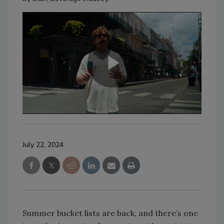
July 22, 2024
Summer bucket lists are back, and there’s one