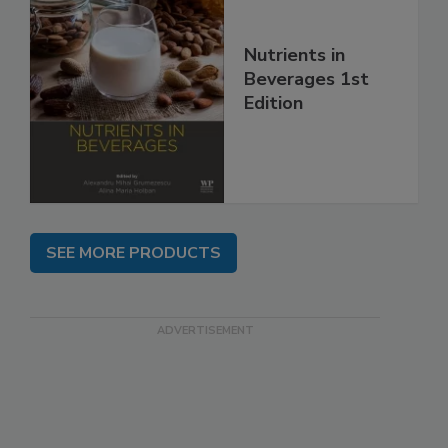
Nutrients in
Beverages 1st
Edition
SEE MORE PRODUCTS