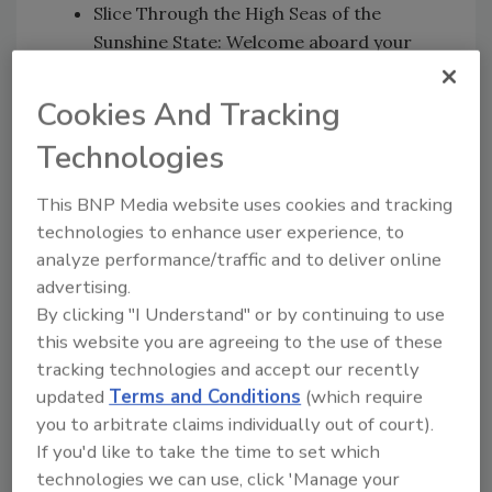
Slice Through the High Seas of the
Sunshine State: Welcome aboard your
very own chartered yacht setting sail off
the Florida Coast ― in true Captain style.
Cookies And Tracking
Navigate the Midwest as the Northern
Technologies
Lights Light-up Minnesota Skies:
Experience the phenomenon in one of
This BNP Media website uses cookies and tracking
the only places in the country where a
technologies to enhance user experience, to
“night under the stars” will take on a
analyze performance/traffic and to deliver online
whole new meaning.
advertising.
Experience the Wild West like West:
By clicking "I Understand" or by continuing to use
Saddle up for a Western adventure of
this website you are agreeing to the use of these
epic proportions at one of Colorado’s
tracking technologies and accept our recently
most famous ranches, and look the part
updated
Terms and Conditions
(which require
as you sail, ahem ride, off into the sunset.
you to arbitrate claims individually out of court).
If you'd like to take the time to set which
“Captain Morgan Sliced is all about serving up
technologies we can use, click 'Manage your
bold flavor and adventure with the simple