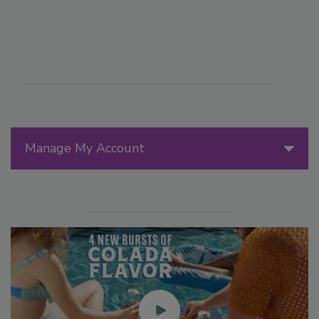
Manage My Account