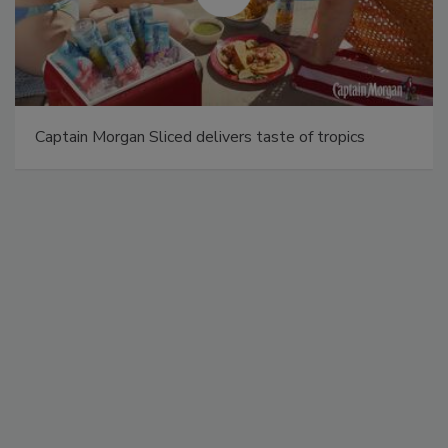
Captain Morgan Sliced delivers taste of tropics