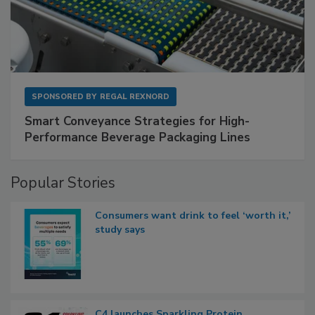
SPONSORED BY
REGAL REXNORD
Smart Conveyance Strategies for High-
Performance Beverage Packaging Lines
Popular Stories
Consumers want drink to feel ‘worth it,’
study says
C4 launches Sparkling Protein