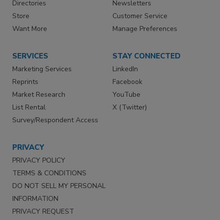
Directories
Newsletters
Store
Customer Service
Want More
Manage Preferences
SERVICES
STAY CONNECTED
Marketing Services
LinkedIn
Reprints
Facebook
Market Research
YouTube
List Rental
X (Twitter)
Survey/Respondent Access
PRIVACY
PRIVACY POLICY
TERMS & CONDITIONS
DO NOT SELL MY PERSONAL
INFORMATION
PRIVACY REQUEST