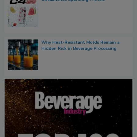
Why Heat-Resistant Molds Remain a
Hidden Risk in Beverage Processing