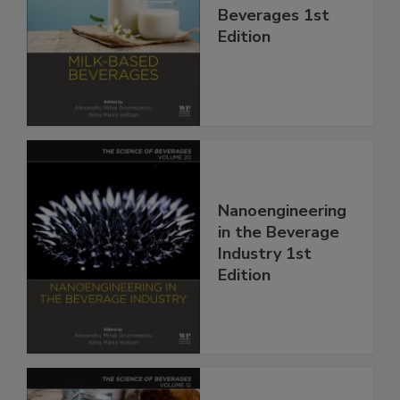
Beverages 1st
Edition
Nanoengineering
in the Beverage
Industry 1st
Edition