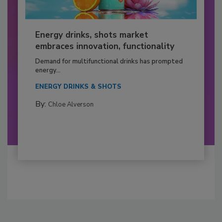
Energy drinks, shots market
embraces innovation, functionality
Demand for multifunctional drinks has prompted
energy...
ENERGY DRINKS & SHOTS
By:
Chloe Alverson