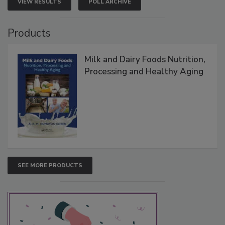
VIEW RESULTS
POLL ARCHIVE
Products
Milk and Dairy Foods Nutrition,
Processing and Healthy Aging
SEE MORE PRODUCTS