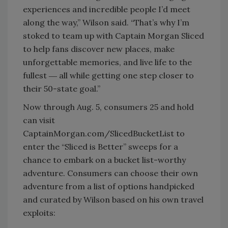
experiences and incredible people I’d meet
along the way,” Wilson said. “That’s why I’m
stoked to team up with Captain Morgan Sliced
to help fans discover new places, make
unforgettable memories, and live life to the
fullest ― all while getting one step closer to
their 50-state goal.”
Now through Aug. 5, consumers 25 and hold
can visit
CaptainMorgan.com/SlicedBucketList to
enter the “Sliced is Better” sweeps for a
chance to embark on a bucket list-worthy
adventure. Consumers can choose their own
adventure from a list of options handpicked
and curated by Wilson based on his own travel
exploits: