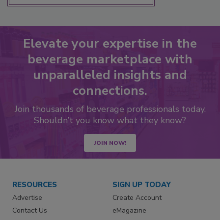
Elevate your expertise in the
beverage marketplace with
unparalleled insights and
connections.
Join thousands of beverage professionals today.
Shouldn’t you know what they know?
JOIN NOW!
RESOURCES
SIGN UP TODAY
Advertise
Create Account
Contact Us
eMagazine