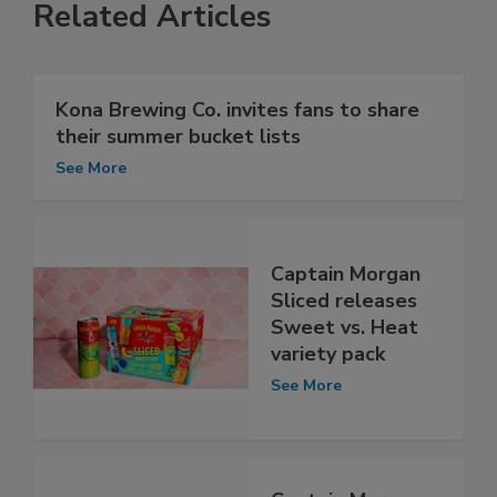
Related Articles
Kona Brewing Co. invites fans to share
their summer bucket lists
See More
Captain Morgan
Sliced releases
Sweet vs. Heat
variety pack
See More