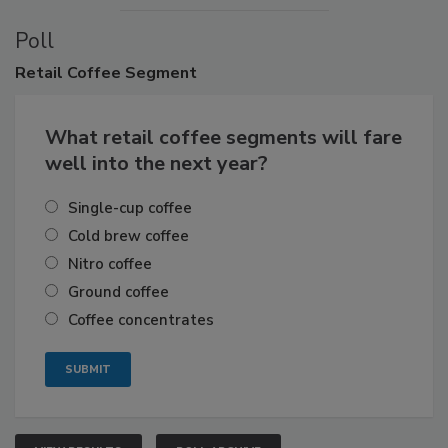
Poll
Retail
Coffee Segment
What retail coffee segments will fare
well into the next year?
Single-cup coffee
Cold brew coffee
Nitro coffee
Ground coffee
Coffee concentrates