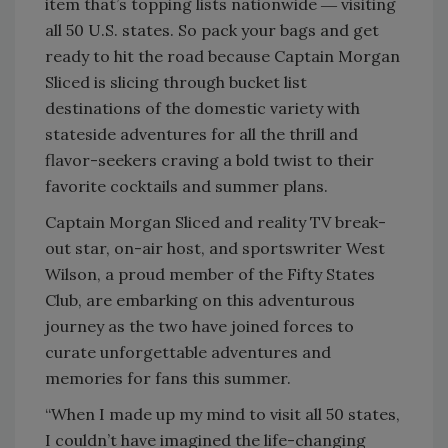
item that’s topping lists nationwide ― visiting
all 50 U.S. states. So pack your bags and get
ready to hit the road because Captain Morgan
Sliced is slicing through bucket list
destinations of the domestic variety with
stateside adventures for all the thrill and
flavor-seekers craving a bold twist to their
favorite cocktails and summer plans.
Captain Morgan Sliced and reality TV break-
out star, on-air host, and sportswriter West
Wilson, a proud member of the Fifty States
Club, are embarking on this adventurous
journey as the two have joined forces to
curate unforgettable adventures and
memories for fans this summer.
“When I made up my mind to visit all 50 states,
I couldn’t have imagined the life-changing