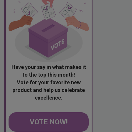
Have your say in what makes it
to the top this month!
Vote for your favorite new
product and help us celebrate
excellence.
VOTE NOW!