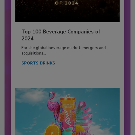
Top 100 Beverage Companies of
2024
For the global beverage market, mergers and
acquisitions...
SPORTS DRINKS