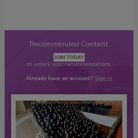
Recommended Content
JOIN TODAY
to unlock your recommendations.
Already have an account?
Sign In