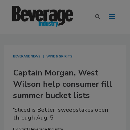
BEVERAGE NEWS
WINE & SPIRITS
Captain Morgan, West
Wilson help consumer fill
summer bucket lists
‘Sliced is Better’ sweepstakes open
through Aug. 5
By
Staff Beverage Industry