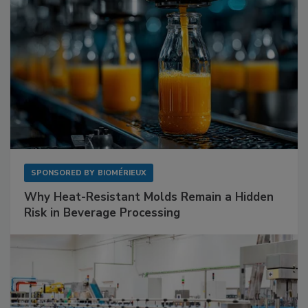
SPONSORED BY
BIOMÉRIEUX
Why Heat-Resistant Molds Remain a Hidden
Risk in Beverage Processing