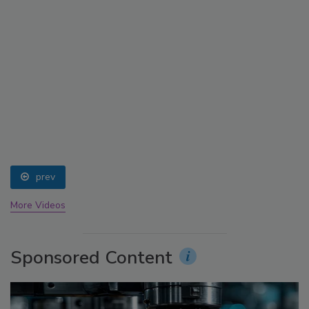
prev
More Videos
Sponsored Content