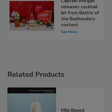
Captain Morgan
releases cocktail
kit from Battle of
the Badtenders
contest
See More
Related Products
Milk-Based