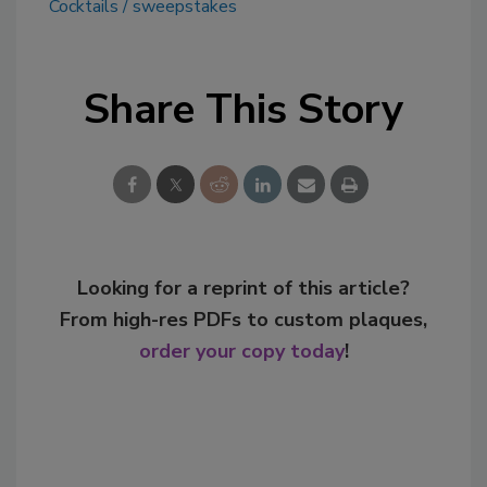
Cocktails
sweepstakes
Share This Story
Looking for a reprint of this article?
From high-res PDFs to custom plaques,
order your copy today
!