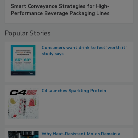
Smart Conveyance Strategies for High-
Performance Beverage Packaging Lines
Popular Stories
Consumers want drink to feel ‘worth it,’
study says
C4 launches Sparkling Protein
Why Heat-Resistant Molds Remain a