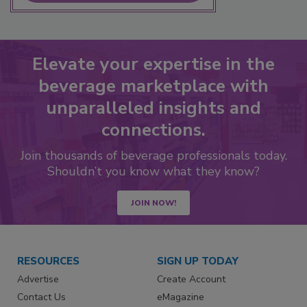
Elevate your expertise in the
beverage marketplace with
unparalleled insights and
connections.
Join thousands of beverage professionals today.
Shouldn’t you know what they know?
JOIN NOW!
RESOURCES
SIGN UP TODAY
Advertise
Create Account
Contact Us
eMagazine