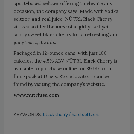
spirit-based seltzer offering to elevate any
occasion, the company says. Made with vodka,
seltzer, and real juice, NÜTRL Black Cherry
strikes an ideal balance of slightly tart yet
subtly sweet black cherry for a refreshing and
juicy taste, it adds.
Packaged in 12-ounce cans, with just 100
calories, the 4.5% ABV NÜTRL Black Cherry is
available to purchase online for $9.99 for a
four-pack at Drizly. Store locators can be
found by visiting the company’s website.
www.nutrlusa.com
KEYWORDS:
black cherry
hard seltzers