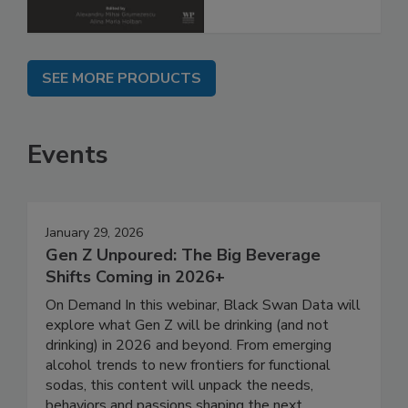
SEE MORE PRODUCTS
Events
January 29, 2026
Gen Z Unpoured: The Big Beverage
Shifts Coming in 2026+
On Demand In this webinar, Black Swan Data will
explore what Gen Z will be drinking (and not
drinking) in 2026 and beyond. From emerging
alcohol trends to new frontiers for functional
sodas, this content will unpack the needs,
behaviors and passions shaping the next