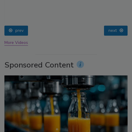
prev
next
More Videos
Sponsored Content