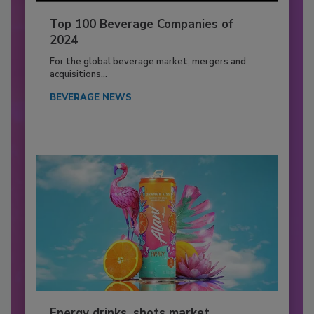
Top 100 Beverage Companies of
2024
For the global beverage market, mergers and
acquisitions...
BEVERAGE NEWS
Energy drinks, shots market