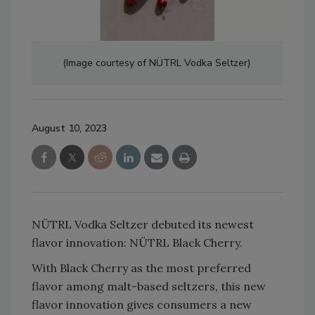
(Image courtesy of NÜTRL Vodka Seltzer)
August 10, 2023
NÜTRL Vodka Seltzer debuted its newest
flavor innovation: NÜTRL Black Cherry.
With Black Cherry as the most preferred
flavor among malt-based seltzers, this new
flavor innovation gives consumers a new