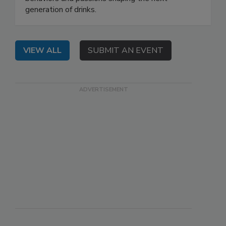
generation of drinks.
VIEW ALL
SUBMIT AN EVENT