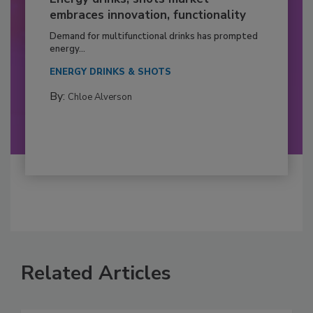
embraces innovation, functionality
Demand for multifunctional drinks has prompted
energy...
ENERGY DRINKS & SHOTS
By:
Chloe Alverson
Related Articles