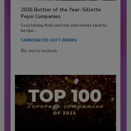
2026 Bottler of the Year: Gillette
Pepsi Companies
Cozy holiday flicks and rom-com movies tend to
be ripe...
CARBONATED SOFT DRINKS
By:
Jessica Jacobsen