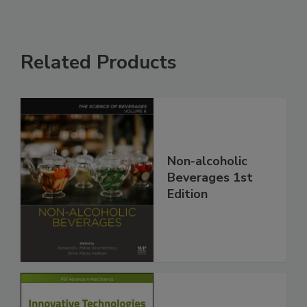
Related Products
Non-alcoholic
Beverages 1st
Edition