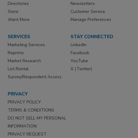
Directories
Newsletters
Store
Customer Service
Want More
Manage Preferences
SERVICES
STAY CONNECTED
Marketing Services
LinkedIn
Reprints
Facebook
Market Research
YouTube
List Rental
X (Twitter)
Survey/Respondent Access
PRIVACY
PRIVACY POLICY
TERMS & CONDITIONS
DO NOT SELL MY PERSONAL
INFORMATION
PRIVACY REQUEST