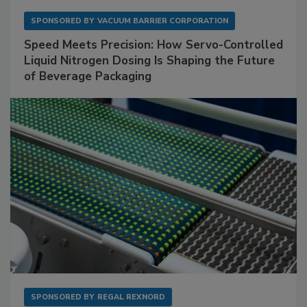
SPONSORED BY
VACUUM BARRIER CORPORATION
Speed Meets Precision: How Servo-Controlled
Liquid Nitrogen Dosing Is Shaping the Future
of Beverage Packaging
SPONSORED BY
REGAL REXNORD