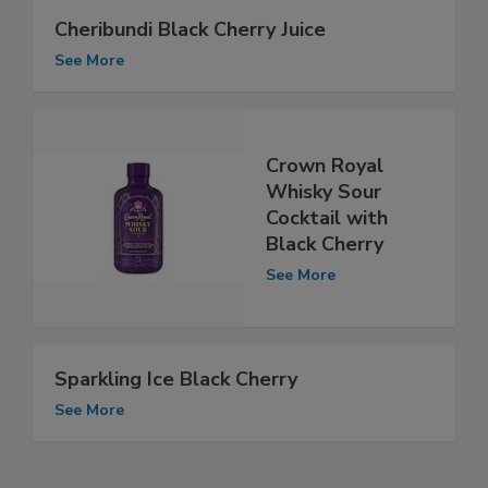
Cheribundi Black Cherry Juice
See More
Crown Royal
Whisky Sour
Cocktail with
Black Cherry
See More
Sparkling Ice Black Cherry
See More