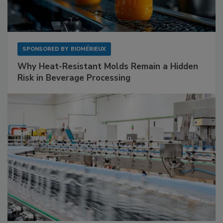
SPONSORED BY
BIOMÉRIEUX
Why Heat-Resistant Molds Remain a Hidden
Risk in Beverage Processing