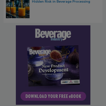
Hidden Risk in Beverage Processing