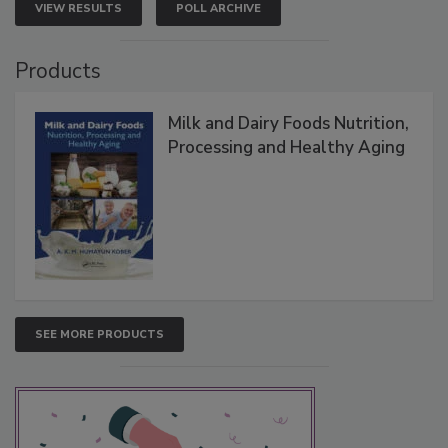
VIEW RESULTS
POLL ARCHIVE
Products
Milk and Dairy Foods Nutrition,
Processing and Healthy Aging
SEE MORE PRODUCTS