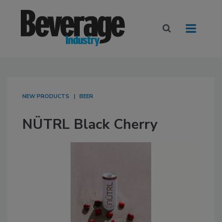
NEW PRODUCTS
BEER
NÜTRL Black Cherry