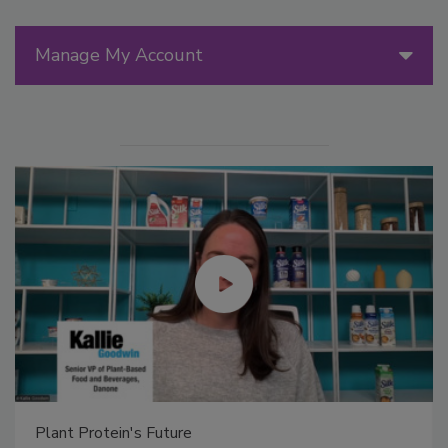
Manage My Account
Plant Protein's Future