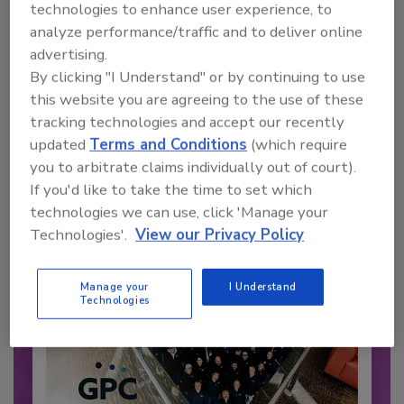
technologies to enhance user experience, to
analyze performance/traffic and to deliver online
advertising.
Recommended Content
By clicking "I Understand" or by continuing to use
this website you are agreeing to the use of these
JOIN TODAY
tracking technologies and accept our recently
to unlock your recommendations.
updated
Terms and Conditions
(which require
Already have an account?
Sign In
you to arbitrate claims individually out of court).
If you'd like to take the time to set which
technologies we can use, click 'Manage your
Technologies'.
View our Privacy Policy
Manage your
I Understand
Technologies