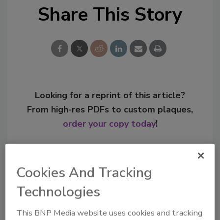
Share This Story
Looking for a reprint of this article?
From high-res PDFs to custom plaques,
order your copy today
!
Cookies And Tracking
Technologies
This BNP Media website uses cookies and tracking