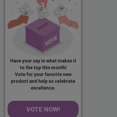
Have your say in what makes it
to the top this month!
Vote for your favorite new
product and help us celebrate
excellence.
VOTE NOW!