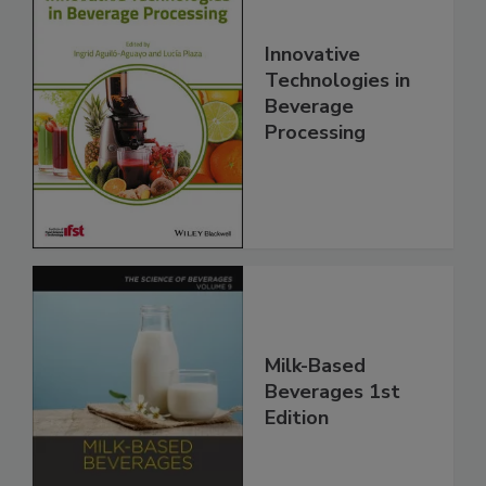
Innovative
Technologies in
Beverage
Processing
Milk-Based
Beverages 1st
Edition