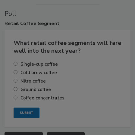
Poll
Retail
Coffee Segment
What retail coffee segments will fare
well into the next year?
Single-cup coffee
Cold brew coffee
Nitro coffee
Ground coffee
Coffee concentrates