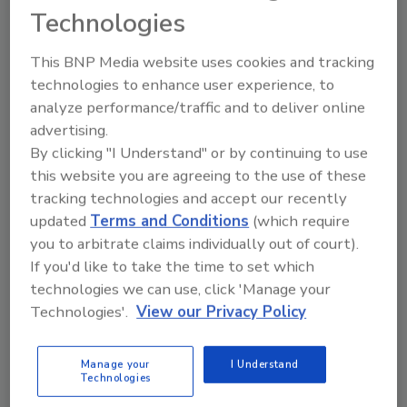
Camille Vareille, vice president and head of
Technologies
marketing Americas at Lavazza Group, in a
statement. “We are excited to come onboard
This BNP Media website uses cookies and tracking
to offer an elevated coffee program and
technologies to enhance user experience, to
showcase our premium products to a
analyze performance/traffic and to deliver online
advertising.
broader, international audience.”
By clicking "I Understand" or by continuing to use
this website you are agreeing to the use of these
tracking technologies and accept our recently
updated
Terms and Conditions
(which require
KEYWORDS:
beverage marketing campaign
beverage partnerships
coffee
you to arbitrate claims individually out of court).
If you'd like to take the time to set which
technologies we can use, click 'Manage your
Technologies'.
View our Privacy Policy
Share This Story
Manage your
I Understand
Technologies