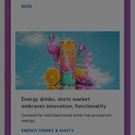
BEER
Energy drinks, shots market
embraces innovation, functionality
Demand for multifunctional drinks has prompted
energy...
ENERGY DRINKS & SHOTS