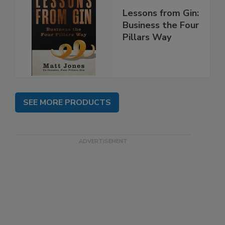
Lessons from Gin:
Business the Four
Pillars Way
SEE MORE PRODUCTS