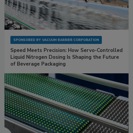
SPONSORED BY
VACUUM BARRIER CORPORATION
Speed Meets Precision: How Servo-Controlled
Liquid Nitrogen Dosing Is Shaping the Future
of Beverage Packaging