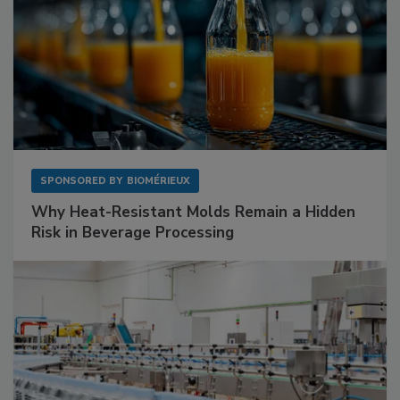
SPONSORED BY
BIOMÉRIEUX
Why Heat-Resistant Molds Remain a Hidden
Risk in Beverage Processing