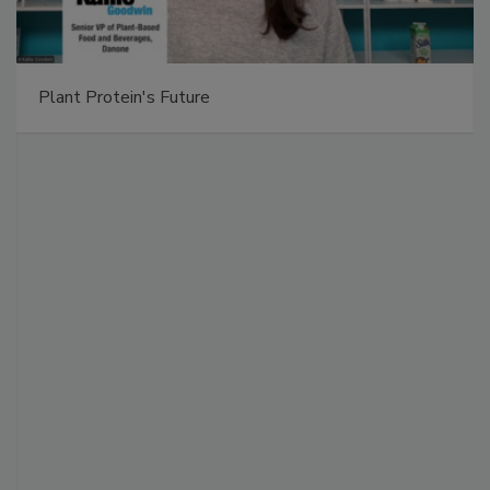
Plant Protein's Future