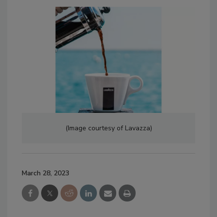
(Image courtesy of Lavazza)
March 28, 2023