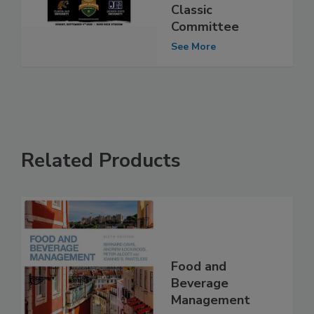
Classic
Committee
See More
Related Products
Food and
Beverage
Management