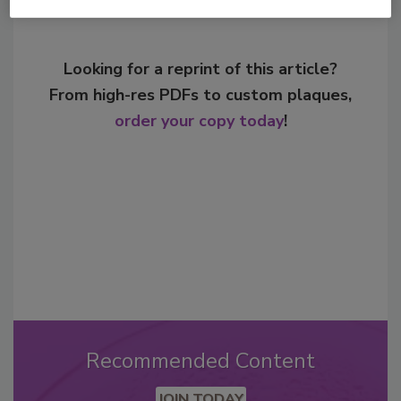
Looking for a reprint of this article?
From high-res PDFs to custom plaques,
order your copy today
!
Recommended Content
JOIN TODAY