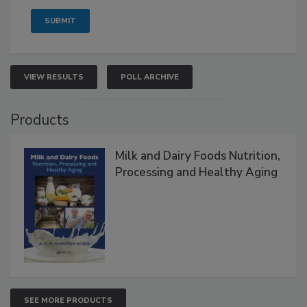
VIEW RESULTS
POLL ARCHIVE
Products
Milk and Dairy Foods Nutrition,
Processing and Healthy Aging
SEE MORE PRODUCTS