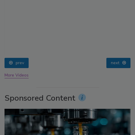
prev
next
More Videos
Sponsored Content