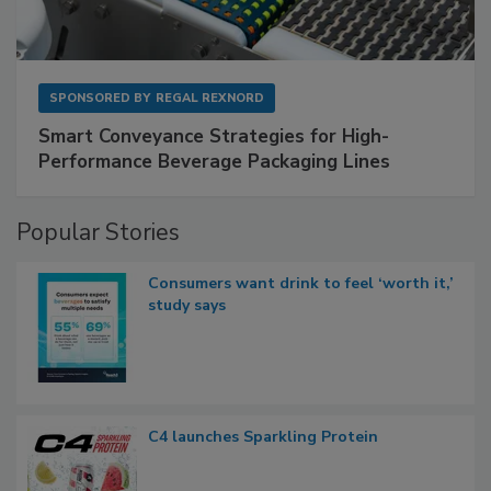
SPONSORED BY
REGAL REXNORD
Smart Conveyance Strategies for High-
Performance Beverage Packaging Lines
Popular Stories
Consumers want drink to feel ‘worth it,’
study says
C4 launches Sparkling Protein