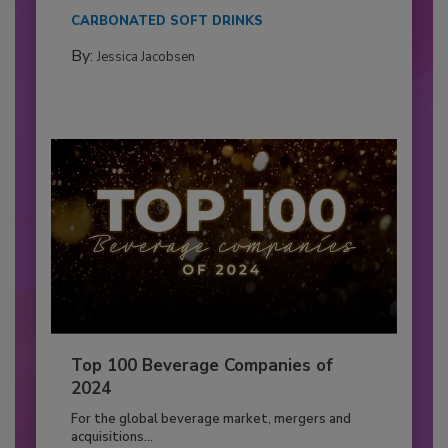
CARBONATED SOFT DRINKS
By:
Jessica Jacobsen
Top 100 Beverage Companies of
2024
For the global beverage market, mergers and
acquisitions...