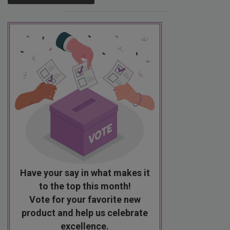
Have your say in what makes it
to the top this month!
Vote for your favorite new
product and help us celebrate
excellence.