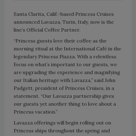
Santa Clarita, Calif.-based Princess Cruises
announced Lavazza, Turin, Italy, now is the
line’s Official Coffee Partner.
“Princess guests love their coffee as the
morning ritual at the International Café in the
legendary Princess Piazza. With a relentless
focus on what’s important to our guests, we
are upgrading the experience and magnifying
our Italian heritage with Lavazza,” said John
Padgett, president of Princess Cruises, in a
statement. “Our Lavazza partnership gives
our guests yet another thing to love about a
Princess vacation.”
Lavazza offerings will begin rolling out on
Princess ships throughout the spring and