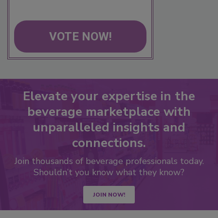
VOTE NOW!
Elevate your expertise in the
beverage marketplace with
unparalleled insights and
connections.
Join thousands of beverage professionals today.
Shouldn’t you know what they know?
JOIN NOW!