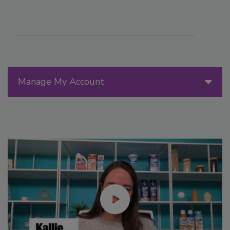
Manage My Account