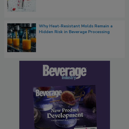
Why Heat-Resistant Molds Remain a
Hidden Risk in Beverage Processing