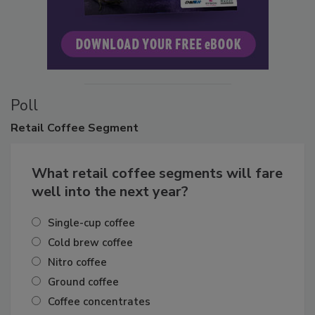
Poll
Retail
Coffee Segment
What retail coffee segments will fare
well into the next year?
Single-cup coffee
Cold brew coffee
Nitro coffee
Ground coffee
Coffee concentrates