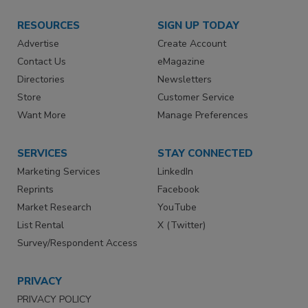
RESOURCES
SIGN UP TODAY
Advertise
Create Account
Contact Us
eMagazine
Directories
Newsletters
Store
Customer Service
Want More
Manage Preferences
SERVICES
STAY CONNECTED
Marketing Services
LinkedIn
Reprints
Facebook
Market Research
YouTube
List Rental
X (Twitter)
Survey/Respondent Access
PRIVACY
PRIVACY POLICY