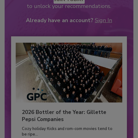
to unlock your recommendations.
Already have an account?
Sign In
2026 Bottler of the Year: Gillette
Pepsi Companies
Cozy holiday flicks and rom-com movies tend to
be ripe...