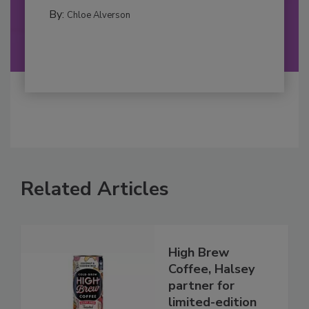
By:
Chloe Alverson
Related Articles
High Brew
Coffee, Halsey
partner for
limited-edition