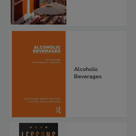
Alcoholic
Beverages