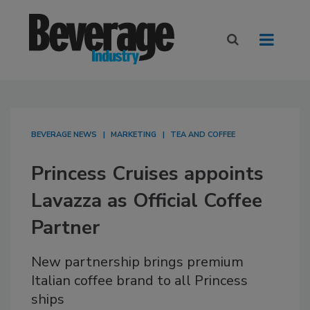
BEVERAGE NEWS
MARKETING
TEA AND COFFEE
Princess Cruises appoints
Lavazza as Official Coffee
Partner
New partnership brings premium
Italian coffee brand to all Princess
ships