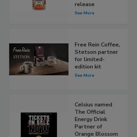
release
See More
Free Rein Coffee,
Stetson partner
for limited-
edition kit
See More
Celsius named
The Official
Energy Drink
Partner of
Orange Blossom