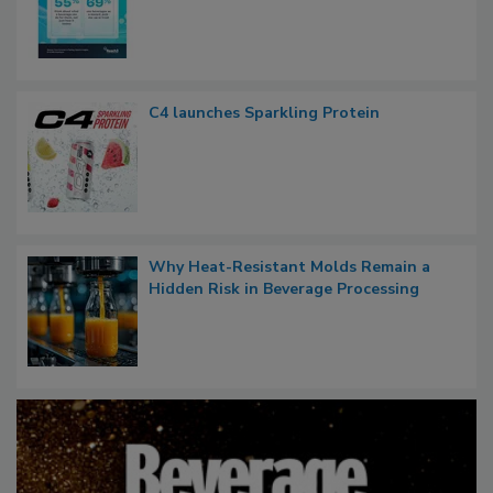
C4 launches Sparkling Protein
Why Heat-Resistant Molds Remain a
Hidden Risk in Beverage Processing