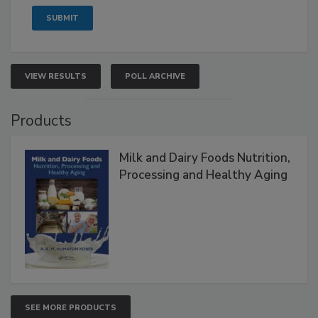
VIEW RESULTS
POLL ARCHIVE
Products
Milk and Dairy Foods Nutrition,
Processing and Healthy Aging
SEE MORE PRODUCTS