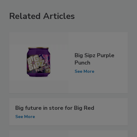
Related Articles
Big Sipz Purple
Punch
See More
Big future in store for Big Red
See More