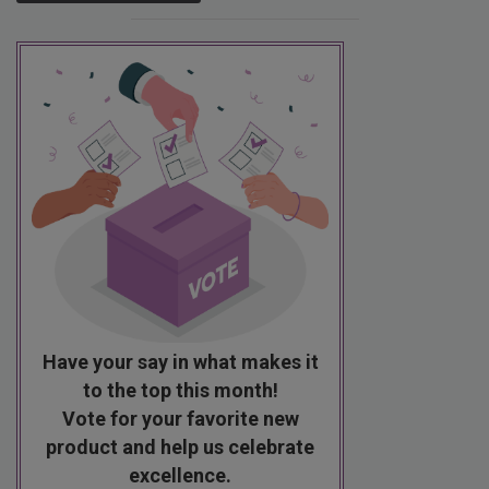
Have your say in what makes it
to the top this month!
Vote for your favorite new
product and help us celebrate
excellence.