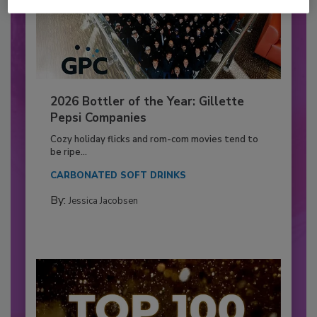
2026 Bottler of the Year: Gillette
Pepsi Companies
Cozy holiday flicks and rom-com movies tend to
be ripe...
CARBONATED SOFT DRINKS
By:
Jessica Jacobsen