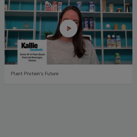
Plant Protein's Future