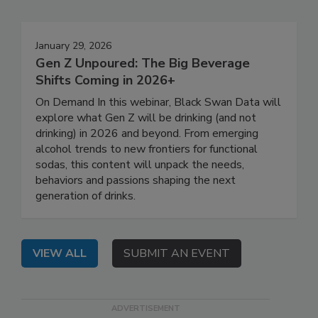
January 29, 2026
Gen Z Unpoured: The Big Beverage
Shifts Coming in 2026+
On Demand In this webinar, Black Swan Data will
explore what Gen Z will be drinking (and not
drinking) in 2026 and beyond. From emerging
alcohol trends to new frontiers for functional
sodas, this content will unpack the needs,
behaviors and passions shaping the next
generation of drinks.
VIEW ALL
SUBMIT AN EVENT