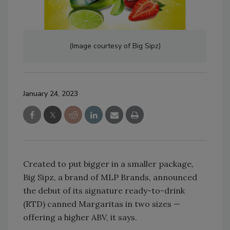
(Image courtesy of Big Sipz)
January 24, 2023
Created to put bigger in a smaller package,
Big Sipz, a brand of MLP Brands, announced
the debut of its signature ready-to-drink
(RTD) canned Margaritas in two sizes —
offering a higher ABV, it says.