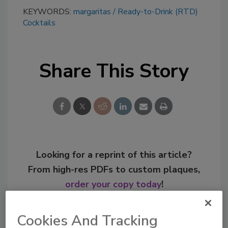
KEYWORDS:
margaritas
Ready-to-Drink (RTD)
Cocktails
Share This Story
Looking for a reprint of this article?
From high-res PDFs to custom plaques,
order your copy today
!
Cookies And Tracking