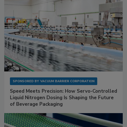
SPONSORED BY
VACUUM BARRIER CORPORATION
Speed Meets Precision: How Servo-Controlled
Liquid Nitrogen Dosing Is Shaping the Future
of Beverage Packaging