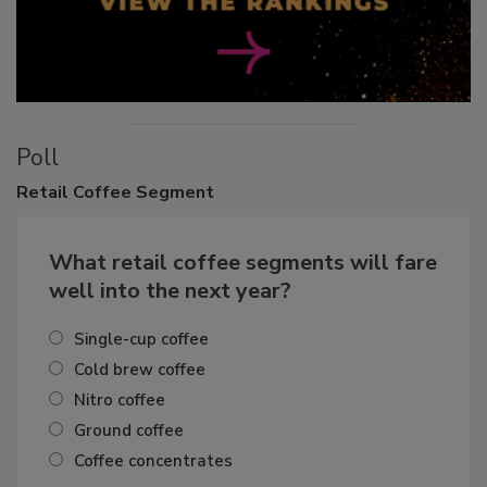
Poll
Retail
Coffee Segment
What retail coffee segments will fare
well into the next year?
Single-cup coffee
Cold brew coffee
Nitro coffee
Ground coffee
Coffee concentrates