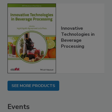
Innovative
Technologies in
Beverage
Processing
SEE MORE PRODUCTS
Events