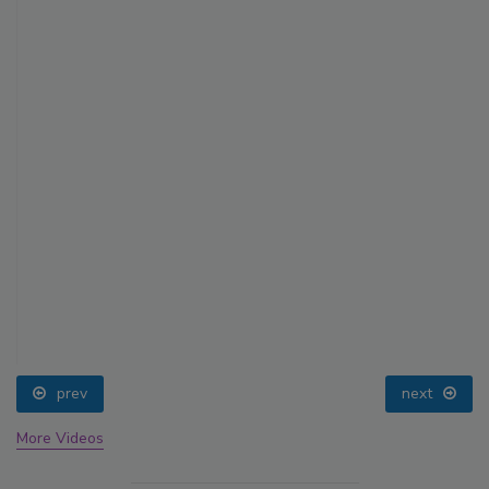
prev
next
More Videos