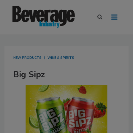
NEW PRODUCTS
WINE & SPIRITS
Big Sipz