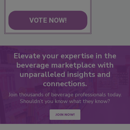
VOTE NOW!
Elevate your expertise in the
beverage marketplace with
unparalleled insights and
connections.
Join thousands of beverage professionals today.
Shouldn’t you know what they know?
JOIN NOW!