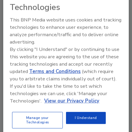
Technologies
This BNP Media website uses cookies and tracking
technologies to enhance user experience, to
analyze performance/traffic and to deliver online
advertising.
By clicking "I Understand" or by continuing to use
Recommended Content
this website you are agreeing to the use of these
tracking technologies and accept our recently
JOIN TODAY
updated
Terms and Conditions
(which require
to unlock your recommendations.
you to arbitrate claims individually out of court).
If you'd like to take the time to set which
Already have an account?
Sign In
technologies we can use, click 'Manage your
Technologies'.
View our Privacy Policy
Manage your
I Understand
Technologies