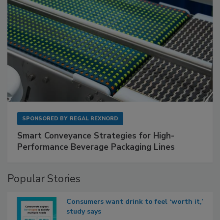
SPONSORED BY
REGAL REXNORD
Smart Conveyance Strategies for High-
Performance Beverage Packaging Lines
Popular Stories
Consumers want drink to feel ‘worth it,’
study says