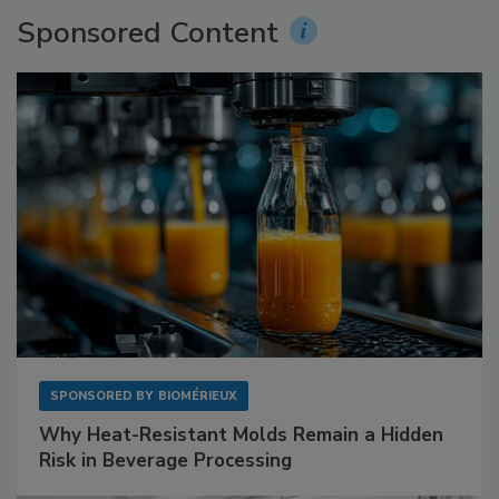
Sponsored Content
SPONSORED BY
BIOMÉRIEUX
Why Heat-Resistant Molds Remain a Hidden
Risk in Beverage Processing