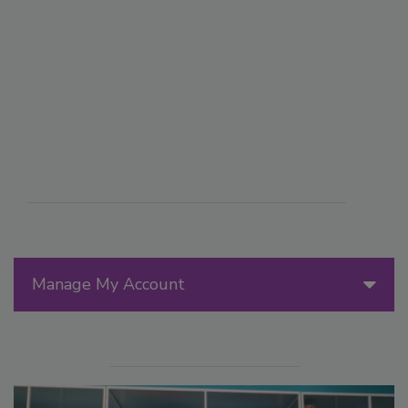
Manage My Account