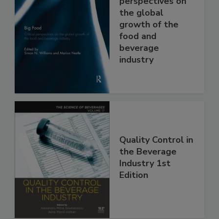
perspectives on
the global
growth of the
food and
beverage
industry
Quality Control in
the Beverage
Industry 1st
Edition