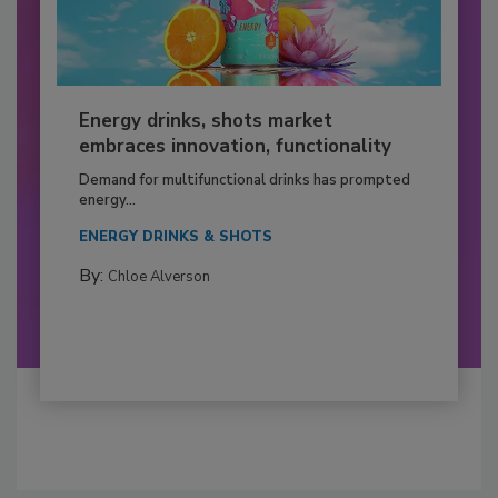
Energy drinks, shots market
embraces innovation, functionality
Demand for multifunctional drinks has prompted
energy...
ENERGY DRINKS & SHOTS
By:
Chloe Alverson