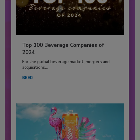
Top 100 Beverage Companies of
2024
For the global beverage market, mergers and
acquisitions...
BEER