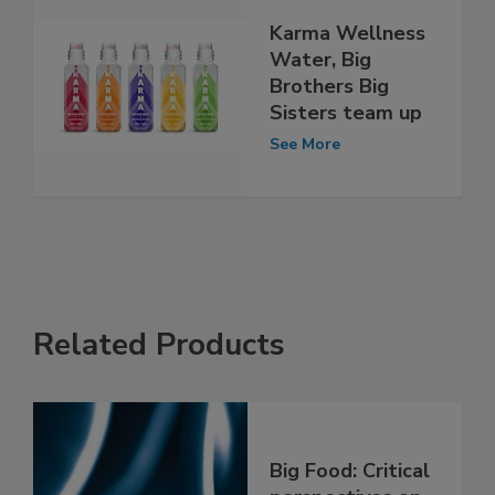
Karma Wellness
Water, Big
Brothers Big
Sisters team up
See More
Related Products
Big Food: Critical