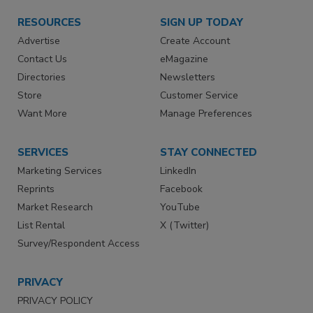
RESOURCES
SIGN UP TODAY
Advertise
Create Account
Contact Us
eMagazine
Directories
Newsletters
Store
Customer Service
Want More
Manage Preferences
SERVICES
STAY CONNECTED
Marketing Services
LinkedIn
Reprints
Facebook
Market Research
YouTube
List Rental
X (Twitter)
Survey/Respondent Access
PRIVACY
PRIVACY POLICY