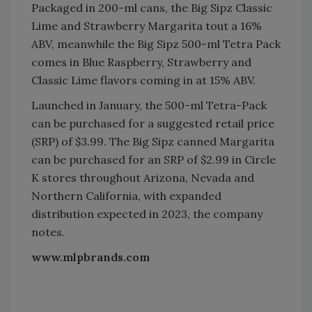
Packaged in 200-ml cans, the Big Sipz Classic
Lime and Strawberry Margarita tout a 16%
ABV, meanwhile the Big Sipz 500-ml Tetra Pack
comes in Blue Raspberry, Strawberry and
Classic Lime flavors coming in at 15% ABV.
Launched in January, the 500-ml Tetra-Pack
can be purchased for a suggested retail price
(SRP) of $3.99. The Big Sipz canned Margarita
can be purchased for an SRP of $2.99 in Circle
K stores throughout Arizona, Nevada and
Northern California, with expanded
distribution expected in 2023, the company
notes.
www.mlpbrands.com