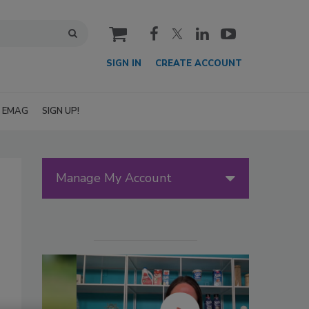
cart
SIGN IN
CREATE ACCOUNT
EMAG
SIGN UP!
Manage My Account