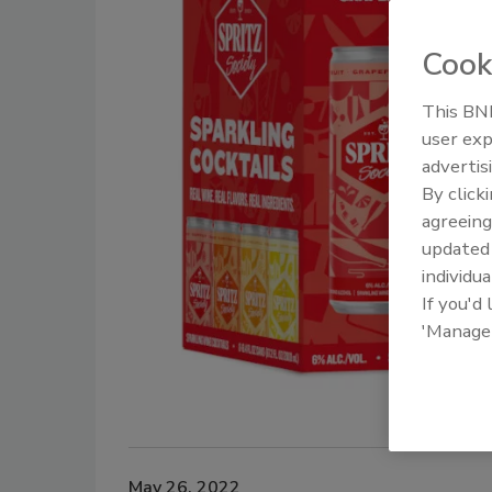
Cook
This BNP
user exp
advertis
By click
agreeing
update
individua
If you'd
'Manage
May 26, 2022