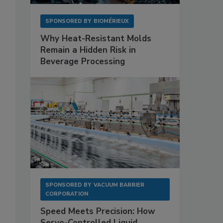
SPONSORED BY
BIOMÉRIEUX
Why Heat-Resistant Molds
Remain a Hidden Risk in
Beverage Processing
SPONSORED BY
VACUUM BARRIER
CORPORATION
Speed Meets Precision: How
Servo-Controlled Liquid