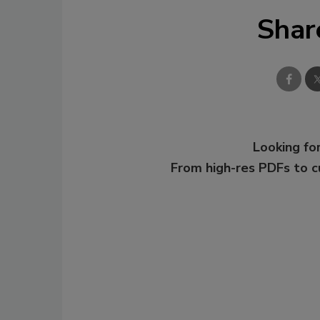
Shar
Looking for
From high-res PDFs to 