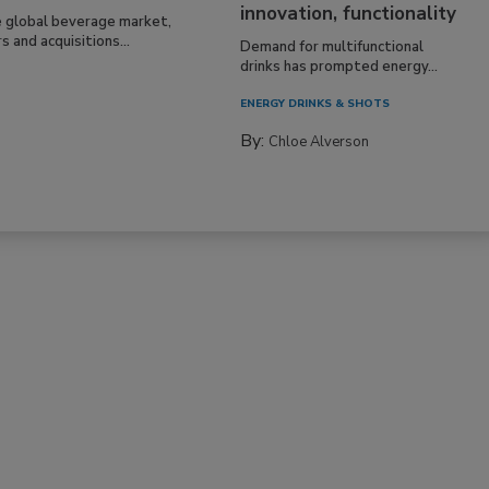
innovation, functionality
e global beverage market,
 and acquisitions...
Demand for multifunctional
drinks has prompted energy...
ENERGY DRINKS & SHOTS
By:
Chloe Alverson