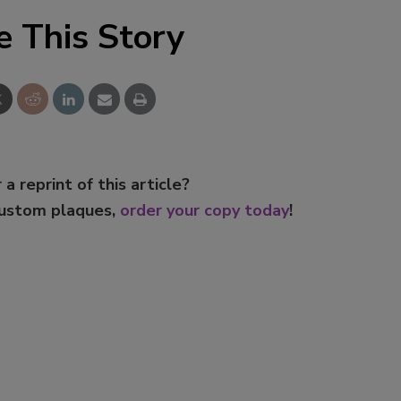
e This Story
 a reprint of this article?
custom plaques,
order your copy today
!