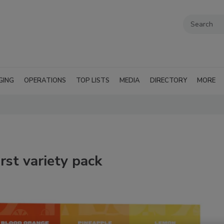
GING
OPERATIONS
TOP LISTS
MEDIA
DIRECTORY
MORE
irst variety pack