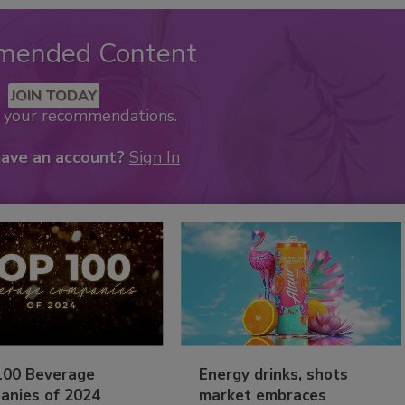
mended Content
JOIN TODAY
k your recommendations.
have an account?
Sign In
100 Beverage
Energy drinks, shots
anies of 2024
market embraces