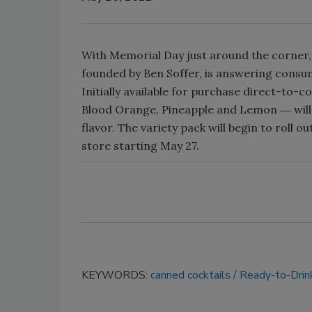
With Memorial Day just around the corner, 
founded by Ben Soffer, is answering consum
Initially available for purchase direct-to-c
Blood Orange, Pineapple and Lemon ― will 
flavor. The variety pack will begin to roll ou
store starting May 27.
KEYWORDS:
canned cocktails
Ready-to-Drin