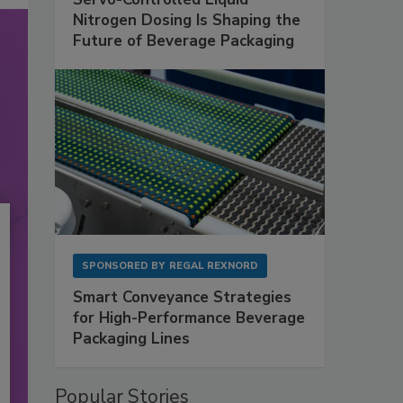
Nitrogen Dosing Is Shaping the
Future of Beverage Packaging
SPONSORED BY
REGAL REXNORD
Smart Conveyance Strategies
for High-Performance Beverage
Packaging Lines
Popular Stories