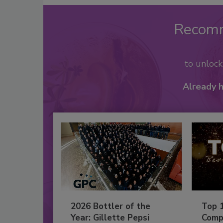
Recom
to unloc
Already 
2026 Bottler of the
Top 
Year: Gillette Pepsi
Comp