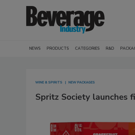
NEWS
PRODUCTS
CATEGORIES
R&D
PACKA
WINE & SPIRITS
NEW PACKAGES
Spritz Society launches f