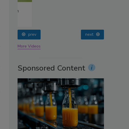
oin
prev
next
h
More Videos
Sponsored Content