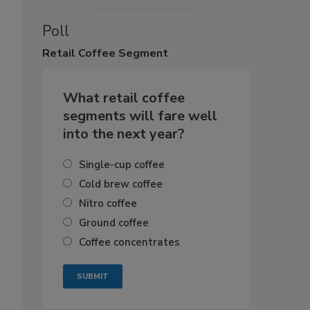
Poll
Retail
Coffee Segment
What retail coffee
segments will fare well
into the next year?
Single-cup coffee
Cold brew coffee
Nitro coffee
Ground coffee
Coffee concentrates