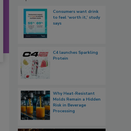
Consumers want drink
to feel ‘worth it,’ study
says
C4 launches Sparkling
Protein
Why Heat-Resistant
Molds Remain a Hidden
Risk in Beverage
Processing