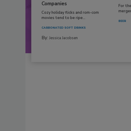
Companies
For th
mergers
Cozy holiday flicks and rom-com
movies tend to be ripe...
BEER
CARBONATED SOFT DRINKS
By:
Jessica Jacobsen