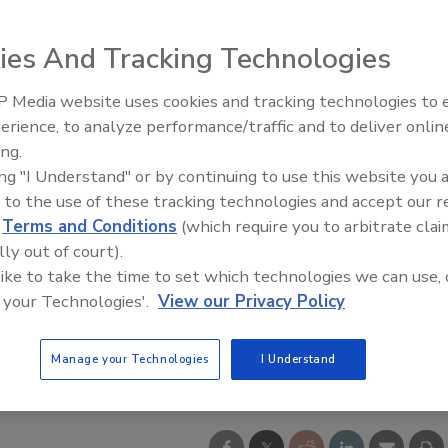
ies And Tracking Technologies
 Media website uses cookies and tracking technologies to
erience, to analyze performance/traffic and to deliver onlin
ing.
ing "I Understand" or by continuing to use this website you 
 to the use of these tracking technologies and accept our 
d
Terms and Conditions
(which require you to arbitrate clai
lly out of court).
 like to take the time to set which technologies we can use, 
 your Technologies'.
View our Privacy Policy
Manage your Technologies
I Understand