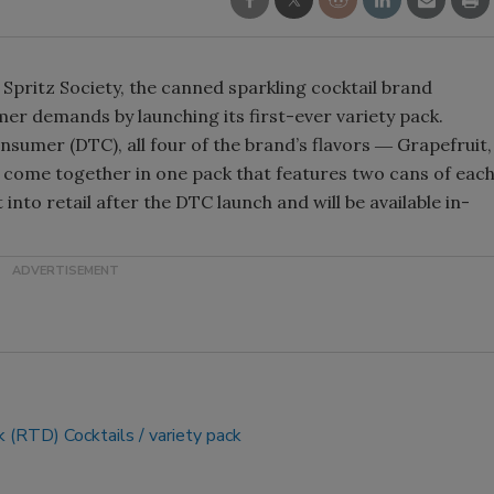
Smirnoff invites consumers to j
the party
Spritz Society, the canned sparkling cocktail brand
er demands by launching its first-ever variety pack.
onsumer (DTC), all four of the brand’s flavors ― Grapefruit,
come together in one pack that features two cans of eac
t into retail after the DTC launch and will be available in-
k (RTD) Cocktails
variety pack