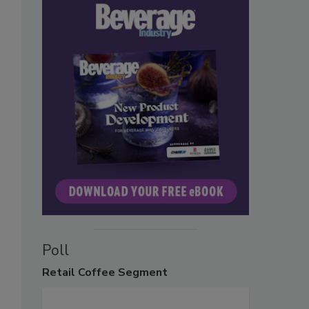
Poll
Retail
Coffee Segment