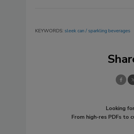
KEYWORDS:
sleek can
sparkling beverages
Shar
Looking for
From high-res PDFs to 