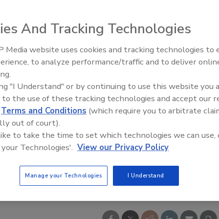
ies And Tracking Technologies
 Media website uses cookies and tracking technologies to
erience, to analyze performance/traffic and to deliver onlin
ing.
ing "I Understand" or by continuing to use this website you 
 to the use of these tracking technologies and accept our 
d
Terms and Conditions
(which require you to arbitrate clai
lly out of court).
 like to take the time to set which technologies we can use, 
 your Technologies'.
View our Privacy Policy
Manage your Technologies
I Understand