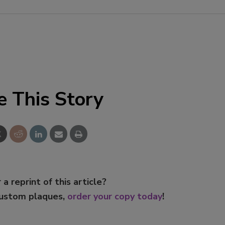
e This Story
 a reprint of this article?
custom plaques,
order your copy today
!