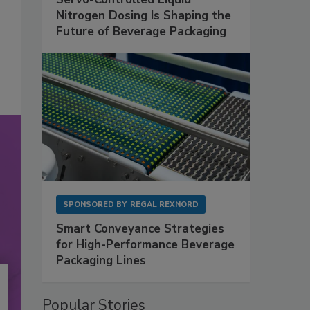
Nitrogen Dosing Is Shaping the
Future of Beverage Packaging
SPONSORED BY
REGAL REXNORD
Smart Conveyance Strategies
for High-Performance Beverage
Packaging Lines
Popular Stories