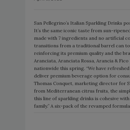
San Pellegrino’s Italian Sparkling Drinks p
It’s the same iconic taste from sun-ripene
made with 7 ingredients and no artificial 
transitions from a traditional barrel can t
reinforcing its premium quality and the bran
Aranciata, Aranciata Rossa, Arancia & Fico
nationwide this spring. “We have refreshed 
deliver premium beverage option for consu
Thomas Conquet, marketing director for S.Pe
from Mediterranean citrus fruits, the sim
this line of sparkling drinks is cohesive wit
family.” A six-pack of the revamped formula