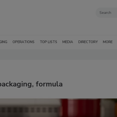
GING
OPERATIONS
TOP LISTS
MEDIA
DIRECTORY
MORE
packaging, formula