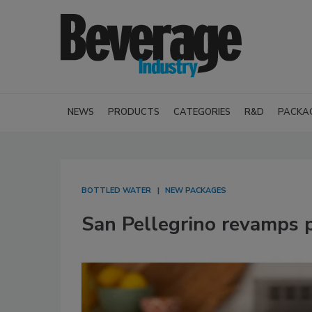
NEWS
PRODUCTS
CATEGORIES
R&D
PACKA
BOTTLED WATER
NEW PACKAGES
San Pellegrino revamps 