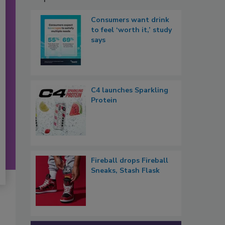
Consumers want drink
to feel ‘worth it,’ study
says
C4 launches Sparkling
Protein
Fireball drops Fireball
Sneaks, Stash Flask