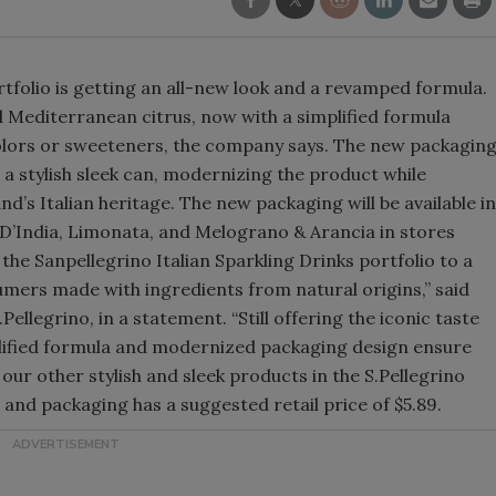
Smirnoff invites consumers to j
the party
ortfolio is getting an all-new look and a revamped formula.
d Mediterranean citrus, now with a simplified formula
colors or sweeteners, the company says. The new packagin
o a stylish sleek can, modernizing the product while
d’s Italian heritage. The new packaging will be available in
 D’India, Limonata, and Melograno & Arancia in stores
the Sanpellegrino Italian Sparkling Drinks portfolio to a
mers made with ingredients from natural origins,” said
llegrino, in a statement. “Still offering the iconic taste
plified formula and modernized packaging design ensure
h our other stylish and sleek products in the S.Pellegrino
 and packaging has a suggested retail price of $5.89.