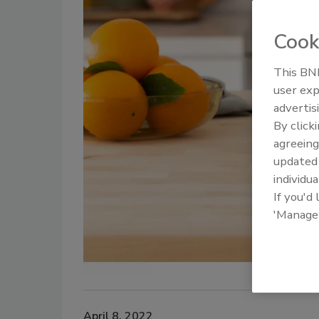
Cook
This BNP
user exp
advertis
By click
agreeing
update
individua
If you'd
'Manage
April 8, 2022