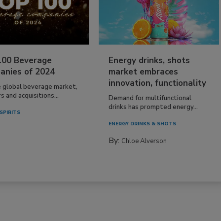
100 Beverage
Energy drinks, shots
anies of 2024
market embraces
innovation, functionality
e global beverage market,
 and acquisitions...
Demand for multifunctional
drinks has prompted energy...
SPIRITS
ENERGY DRINKS & SHOTS
By:
Chloe Alverson