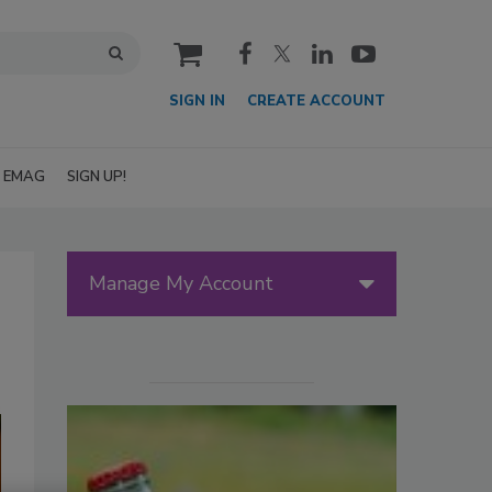
cart
SIGN IN
CREATE ACCOUNT
EMAG
SIGN UP!
Manage My Account