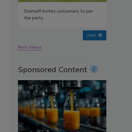
oin
prev
next
g
More Videos
Sponsored Content