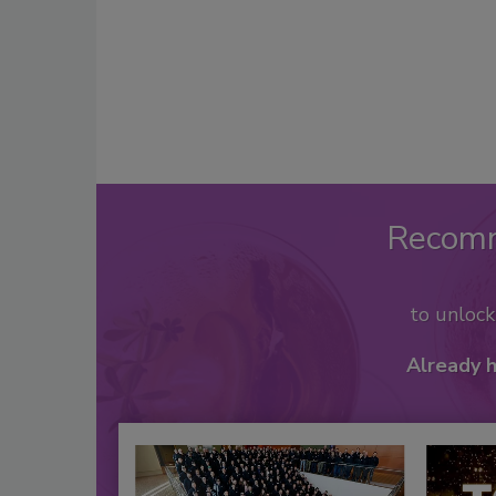
Recom
to unloc
Already 