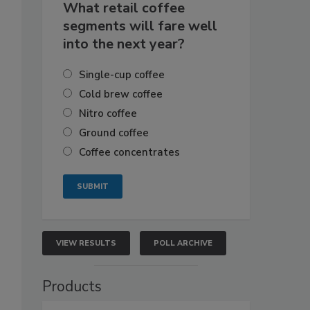
What retail coffee
segments will fare well
into the next year?
Single-cup coffee
Cold brew coffee
Nitro coffee
Ground coffee
Coffee concentrates
VIEW RESULTS
POLL ARCHIVE
Products