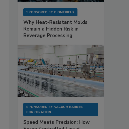
SPONSORED BY
BIOMÉRIEUX
Why Heat-Resistant Molds
Remain a Hidden Risk in
Beverage Processing
SPONSORED BY
VACUUM BARRIER
CORPORATION
Speed Meets Precision: How
Servo-Controlled Liquid