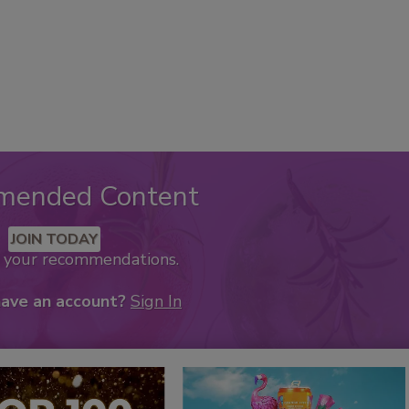
mended Content
JOIN TODAY
k your recommendations.
have an account?
Sign In