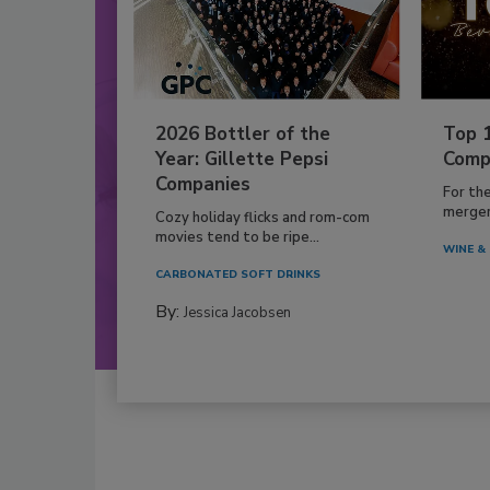
2026 Bottler of the
Top 
Year: Gillette Pepsi
Comp
Companies
For th
mergers
Cozy holiday flicks and rom-com
movies tend to be ripe...
WINE & 
CARBONATED SOFT DRINKS
By:
Jessica Jacobsen