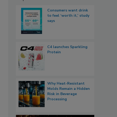
Consumers want drink
to feel ‘worth it,’ study
says
C4 launches Sparkling
Protein
Why Heat-Resistant
Molds Remain a Hidden
Risk in Beverage
Processing