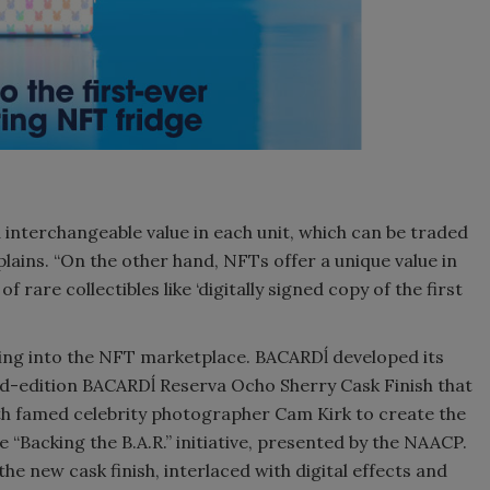
 interchangeable value in each unit, which can be traded
plains. “On the other hand, NFTs offer a unique value in
 rare collectibles like ‘digitally signed copy of the first
ng into the NFT marketplace. BACARDĺ developed its
ted-edition BACARDĺ Reserva Ocho Sherry Cask Finish that
ith famed celebrity photographer Cam Kirk to create the
e “Backing the B.A.R.” initiative, presented by the NAACP.
he new cask finish, interlaced with digital effects and