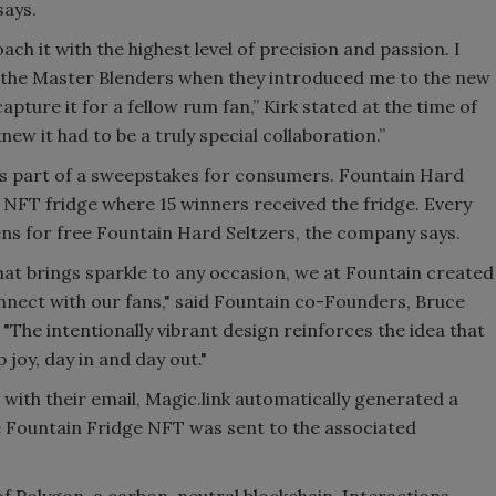
says.
ach it with the highest level of precision and passion. I
 the Master Blenders when they introduced me to the new
pture it for a fellow rum fan,” Kirk stated at the time of
knew it had to be a truly special collaboration.”
s part of a sweepstakes for consumers. Fountain Hard
 NFT fridge where 15 winners received the fridge. Every
kens for free Fountain Hard Seltzers, the company says.
hat brings sparkle to any occasion, we at Fountain created
nnect with our fans," said Fountain co-Founders, Bruce
The intentionally vibrant design reinforces the idea that
joy, day in and day out."
th their email, Magic.link automatically generated a
e Fountain Fridge NFT was sent to the associated
f Polygon, a carbon-neutral blockchain. Interactions