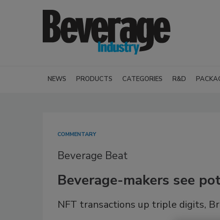
NEWS
PRODUCTS
CATEGORIES
R&D
PACKA
COMMENTARY
Beverage Beat
Beverage-makers see pot
NFT transactions up triple digits,