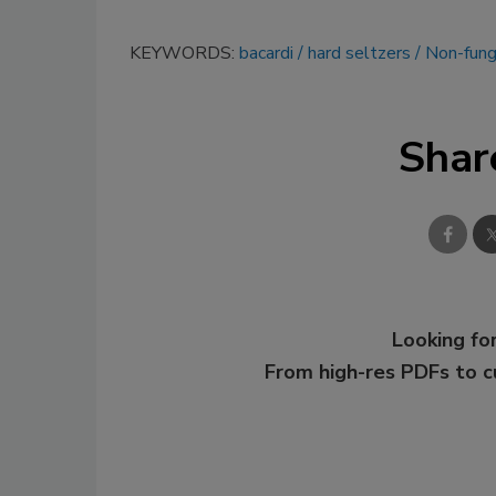
KEYWORDS:
bacardi
hard seltzers
Non-fung
Shar
Looking for
From high-res PDFs to 