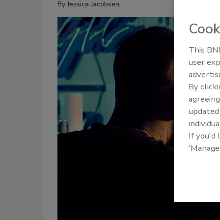
By
Jessica Jacobsen
Cook
This BNP
user exp
advertis
By click
agreeing
update
individua
If you'd
'Manage