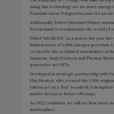
using this technology are no more energy in
Fountain chose Polygon because it’s an envi
Additionally, Robert Mondavi Winery annou
Bernardaud to revolutionize the world of wi
Titled “MCMLXVI” as a nod to the year the w
limited series of 1,966 Limoges porcelain 
created by the acclaimed winemakers of t
Janssens, Andy Erickson and Thomas Rivers
generative art NFTs.
Developed in strategic partnership with V
Clay Heaton, who created the 1,966 origina
tokens act as a “key” to unlock redemption 
insider access to future offerings.
As 2022 continues, we will see how many m
marketplace.