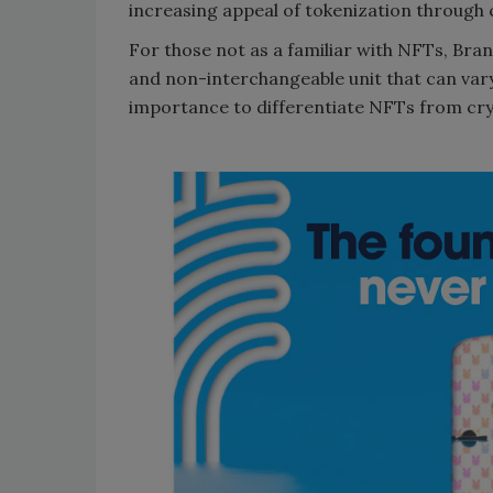
increasing appeal of tokenization through 
For those not as a familiar with NFTs, Bra
and non-interchangeable unit that can vary
importance to differentiate NFTs from cr