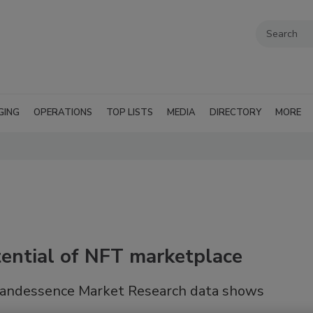
GING
OPERATIONS
TOP LISTS
MEDIA
DIRECTORY
MORE
ential of NFT marketplace
 Brandessence Market Research data shows