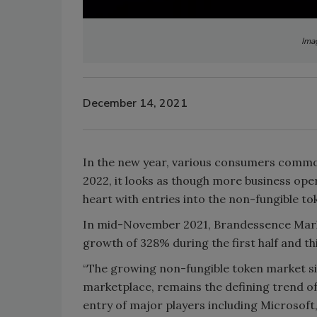
Imag
December 14, 2021
In the new year, various consumers common
2022, it looks as though more business oper
heart with entries into the non-fungible t
In mid-November 2021, Brandessence Marke
growth of 328% during the first half and th
“The growing non-fungible token market si
marketplace, remains the defining trend of
entry of major players including Microsoft