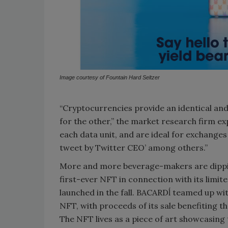
Image courtesy of Fountain Hard Seltzer
“Cryptocurrencies provide an identical and
for the other,” the market research firm ex
each data unit, and are ideal for exchanges of
tweet by Twitter CEO’ among others.”
More and more beverage-makers are dippi
first-ever NFT in connection with its limi
launched in the fall. BACARDĺ teamed up w
NFT, with proceeds of its sale benefiting th
The NFT lives as a piece of art showcasing t