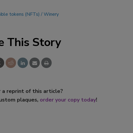
ible tokens (NFTs)
Winery
e This Story
 a reprint of this article?
custom plaques,
order your copy today
!