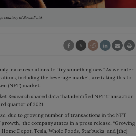
Smirnoff invites consumers to j
e courtesy of Bacardi Ltd.
the party
ly make resolutions to “try something new.” As we enter
ations, including the beverage market, are taking this to
oken (NFT) market.
t Research shared data that identified NFT transaction
ird quarter of 2021.
ze, due to growing number of transactions in the NFT
 growth,” the company states in a press release. “Growing
, Home Depot, Tesla, Whole Foods, Starbucks, and [the]