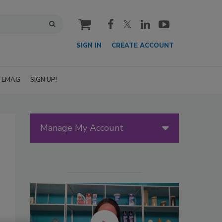
cart
SIGN IN
CREATE ACCOUNT
EMAG
SIGN UP!
Manage My Account