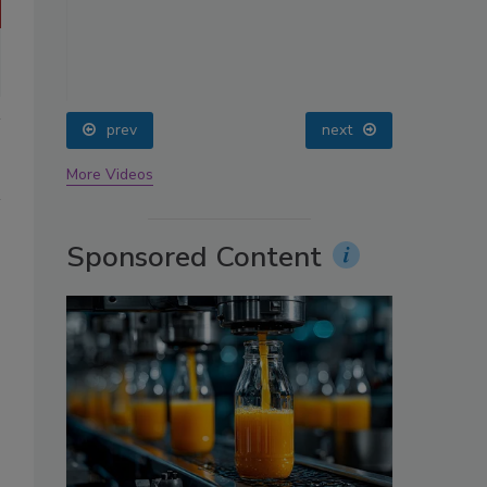
oin
prev
next
More Videos
Sponsored Content