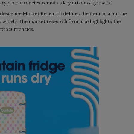
crypto currencies remain a key driver of growth.”
ndessence Market Research defines the item as a unique
 widely. The market research firm also highlights the
yptocurrencies.