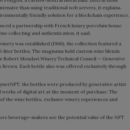
tensive than using traditional web servers, it explains.
ronmentally friendly solution for a blockchain experience.
nced a partnership with French luxury porcelain house
ne collecting and authentication, it said.
inery was established (1966), the collection featured a
1.5-liter bottles. The magnums hold custom wine blends
he Robert Mondavi Winery Technical Council — Geneviève
 Brown. Each bottle also was offered exclusively through
aynerNFT, the bottles were produced by generative artist
l works of digital art at the moment of purchase. The
of the wine bottles, exclusive winery experiences and
ore beverage-makers see the potential value of the NFT