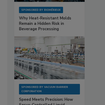
SPONSORED BY
BIOMÉRIEUX
Why Heat-Resistant Molds
Remain a Hidden Risk in
Beverage Processing
SPONSORED BY
VACUUM BARRIER
CORPORATION
Speed Meets Precision: How
Servo-Controlled Liquid