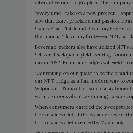
interactive motion graphics, the company 
“Every time I take on a new project, I appro
saw that exact precision and passion from
Sherry Cask Finish and it was my honor to ca
the launch. “This is my first-ever NFT, so I 
Beverage-makers also have utilized NFTs a
Seltzer developed a yield-bearing Fountain
day in 2022, Fountain Fridges will yield to
"Continuing on our quest to be the brand t
our NFT fridge as a fun, modern way to co
Wilpon and Tomas Larsson in a statement. "
we are serious about continuing to serve up 
When consumers entered the sweepstakes wi
blockchain wallet. If the consumer won, th
blockchain wallet created by Magic.link.
The Fountain NFT Fridge was built on top o