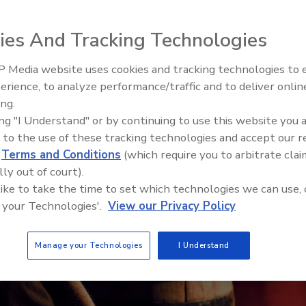
ies And Tracking Technologies
 Media website uses cookies and tracking technologies to
erience, to analyze performance/traffic and to deliver onlin
ing.
ing "I Understand" or by continuing to use this website you 
 to the use of these tracking technologies and accept our 
d
Terms and Conditions
(which require you to arbitrate clai
lly out of court).
 like to take the time to set which technologies we can use, 
 your Technologies'.
View our Privacy Policy
Manage your Technologies
I Understand