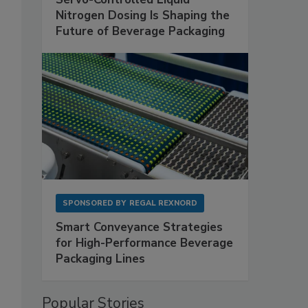
Nitrogen Dosing Is Shaping the
Future of Beverage Packaging
SPONSORED BY
REGAL REXNORD
Smart Conveyance Strategies
for High-Performance Beverage
Packaging Lines
Popular Stories