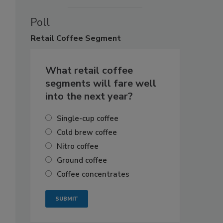
Poll
Retail
Coffee Segment
What retail coffee
segments will fare well
into the next year?
Single-cup coffee
Cold brew coffee
Nitro coffee
Ground coffee
Coffee concentrates