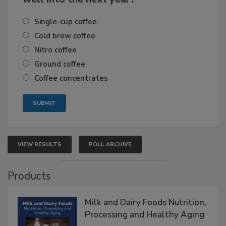
Single-cup coffee
Cold brew coffee
Nitro coffee
Ground coffee
Coffee concentrates
VIEW RESULTS
POLL ARCHIVE
Products
Milk and Dairy Foods Nutrition,
Processing and Healthy Aging