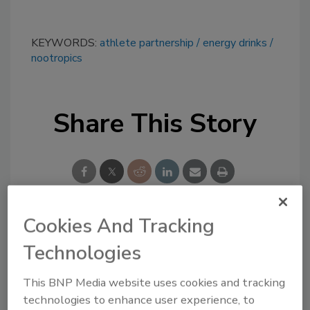
KEYWORDS:
athlete partnership
energy drinks
nootropics
Share This Story
Cookies And Tracking
Looking for a reprint of this article?
Technologies
From high-res PDFs to custom plaques,
order your copy today
!
This BNP Media website uses cookies and tracking
technologies to enhance user experience, to