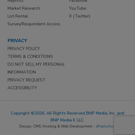
Reprints
Facebook
Market Research
YouTube
List Rental
X (Twitter)
Survey/Respondent Access
PRIVACY
PRIVACY POLICY
TERMS & CONDITIONS
DO NOT SELL MY PERSONAL
INFORMATION
PRIVACY REQUEST
ACCESSIBILITY
Copyright ©2026. All Rights Reserved BNP Media, Inc. and
BNP Media II, LLC.
Design, CMS, Hosting & Web Development ::
ePublishing