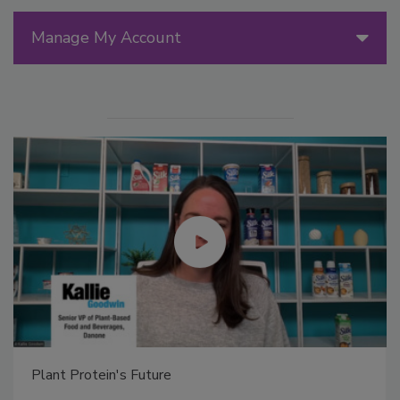
Manage My Account
Plant Protein's Future