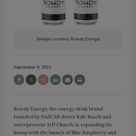
(Images courtesy Rowdy Energy)
September 9, 2021
Rowdy Energy, the energy drink brand
founded by NASCAR driver Kyle Busch and
entrepreneur Jeff Church, is expanding its
lineup with the launch of Blue Raspberry and