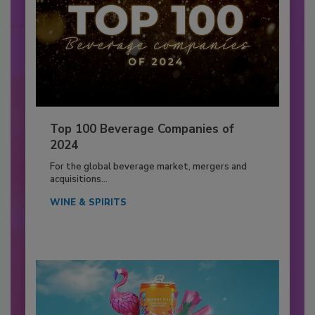
Top 100 Beverage Companies of
2024
For the global beverage market, mergers and
acquisitions...
WINE & SPIRITS