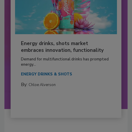
Energy drinks, shots market
embraces innovation, functionality
Demand for multifunctional drinks has prompted
energy...
ENERGY DRINKS & SHOTS
By:
Chloe Alverson