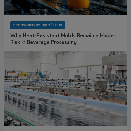
SPONSORED BY
BIOMÉRIEUX
Why Heat-Resistant Molds Remain a Hidden
Risk in Beverage Processing