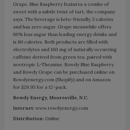
Grape. Blue Raspberry features a combo of
sweet with a subtle twist of tart, the company
says. The beverage is keto-friendly, 5 calories
and has zero sugar. Grape meanwhile offers
60% less sugar than leading energy drinks and
is 80 calories. Both products are filled with
electrolytes and 160 mg of naturally occurring
caffeine derived from green tea, paired with
nootropic L-Theanine. Rowdy Blue Raspberry
and Rowdy Grape can be purchased online on
Rowdyenergy.com (Shopify) and on Amazon
for $29.95 for a 12-pack.
Rowdy Energy, Mooresville, N.C.
Internet:
www.rowdyenergy.com
Distribution:
Online