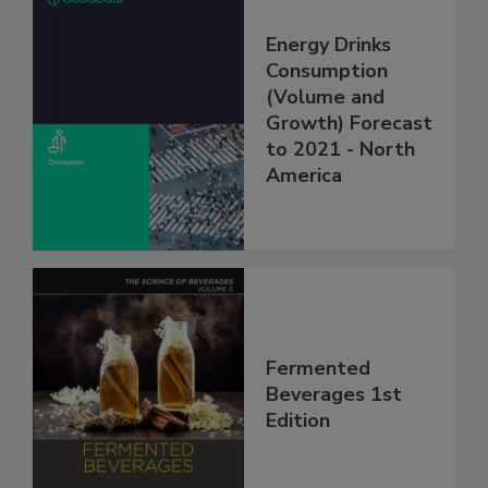
Energy Drinks
Consumption
(Volume and
Growth) Forecast
to 2021 - North
America
Fermented
Beverages 1st
Edition