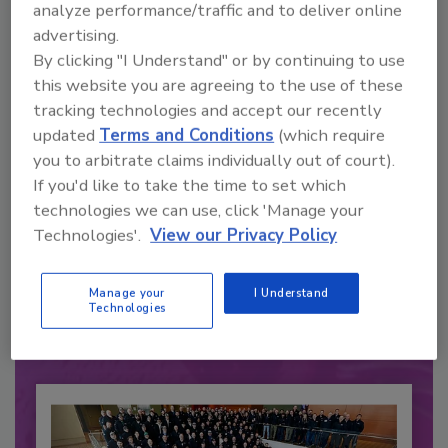
analyze performance/traffic and to deliver online
advertising.
By clicking "I Understand" or by continuing to use
this website you are agreeing to the use of these
tracking technologies and accept our recently
updated
Terms and Conditions
(which require
you to arbitrate claims individually out of court).
If you'd like to take the time to set which
technologies we can use, click 'Manage your
Recommended Content
Technologies'.
View our Privacy Policy
JOIN TODAY
to unlock your recommendations.
Manage your
I Understand
Technologies
Already have an account?
Sign In