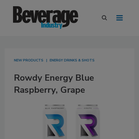
NEW PRODUCTS
ENERGY DRINKS & SHOTS
Rowdy Energy Blue
Raspberry, Grape