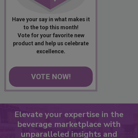
Have your say in what makes it
to the top this month!
Vote for your favorite new
product and help us celebrate
excellence.
VOTE NOW!
Elevate your expertise in the
beverage marketplace with
unparalleled insights and