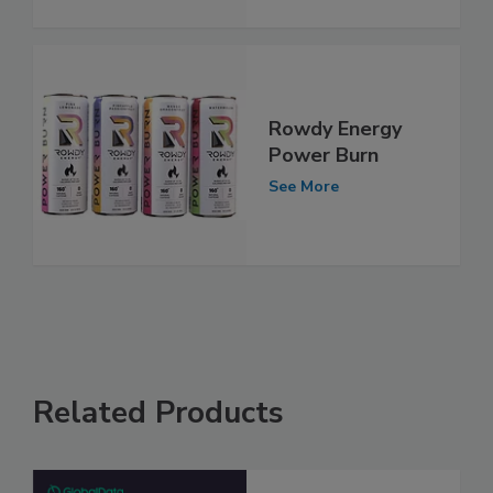
Rowdy Energy
Power Burn
See More
Related Products