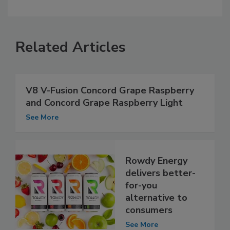
Related Articles
V8 V-Fusion Concord Grape Raspberry
and Concord Grape Raspberry Light
See More
Rowdy Energy
delivers better-
for-you
alternative to
consumers
See More