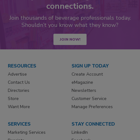
connections.
Join thousands of beverage professionals today.
Shouldn’t you know what they know?
JOIN NOW!
RESOURCES
SIGN UP TODAY
Advertise
Create Account
Contact Us
eMagazine
Directories
Newsletters
Store
Customer Service
Want More
Manage Preferences
SERVICES
STAY CONNECTED
Marketing Services
LinkedIn