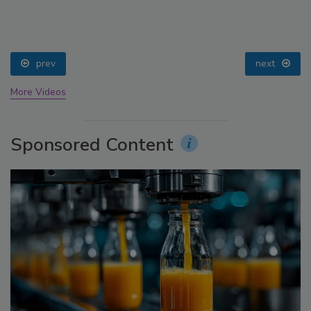
prev
next
More Videos
Sponsored Content