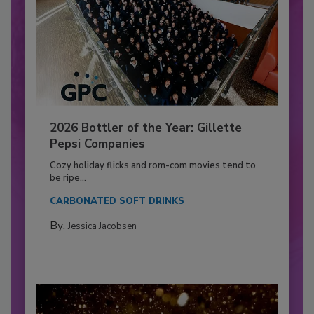
2026 Bottler of the Year: Gillette
Pepsi Companies
Cozy holiday flicks and rom-com movies tend to
be ripe...
CARBONATED SOFT DRINKS
By:
Jessica Jacobsen