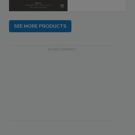
SEE MORE PRODUCTS