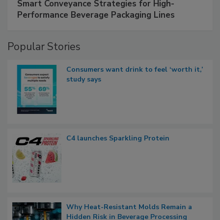
Smart Conveyance Strategies for High-
Performance Beverage Packaging Lines
Popular Stories
Consumers want drink to feel ‘worth it,’
study says
C4 launches Sparkling Protein
Why Heat-Resistant Molds Remain a
Hidden Risk in Beverage Processing