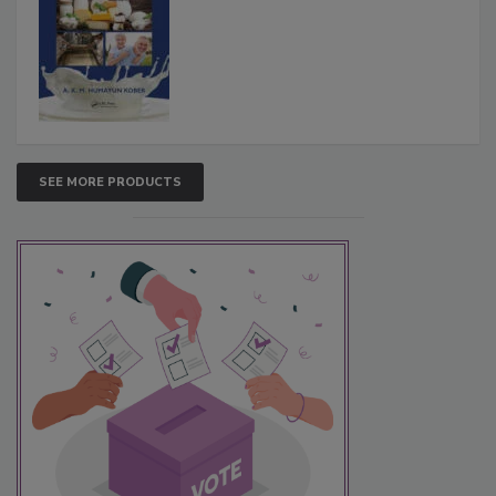
SEE MORE PRODUCTS