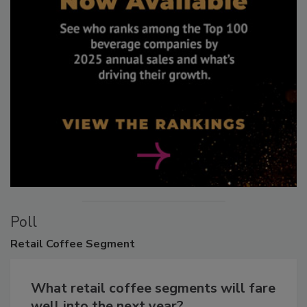
Poll
Retail
Coffee Segment
What retail coffee segments will fare
well into the next year?