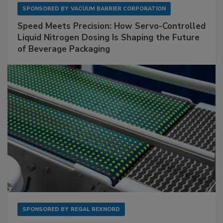
SPONSORED BY
VACUUM BARRIER CORPORATION
Speed Meets Precision: How Servo-Controlled
Liquid Nitrogen Dosing Is Shaping the Future
of Beverage Packaging
SPONSORED BY
REGAL REXNORD