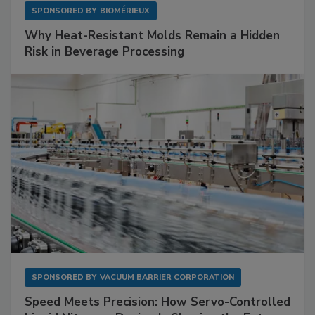
SPONSORED BY
BIOMÉRIEUX
Why Heat-Resistant Molds Remain a Hidden
Risk in Beverage Processing
SPONSORED BY
VACUUM BARRIER CORPORATION
Speed Meets Precision: How Servo-Controlled