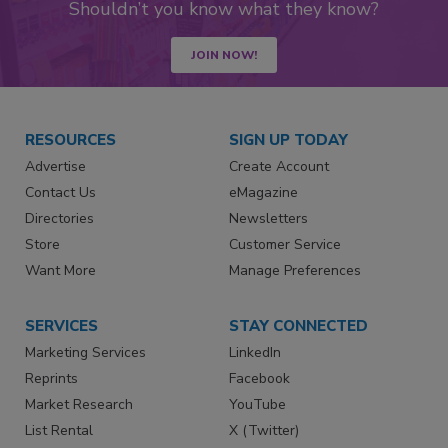
Shouldn’t you know what they know?
JOIN NOW!
RESOURCES
SIGN UP TODAY
Advertise
Create Account
Contact Us
eMagazine
Directories
Newsletters
Store
Customer Service
Want More
Manage Preferences
SERVICES
STAY CONNECTED
Marketing Services
LinkedIn
Reprints
Facebook
Market Research
YouTube
List Rental
X (Twitter)