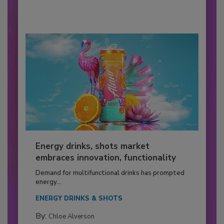
Energy drinks, shots market
embraces innovation, functionality
Demand for multifunctional drinks has prompted
energy...
ENERGY DRINKS & SHOTS
By:
Chloe Alverson