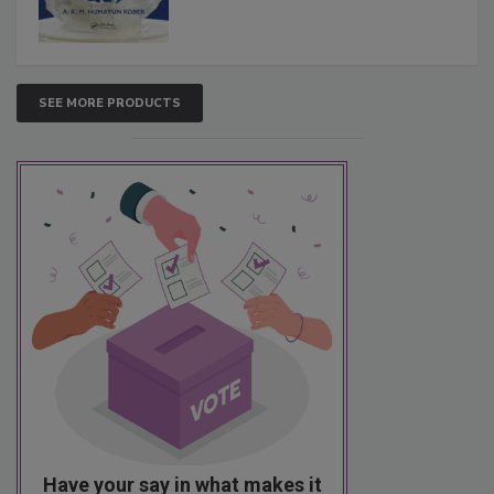
SEE MORE PRODUCTS
Have your say in what makes it