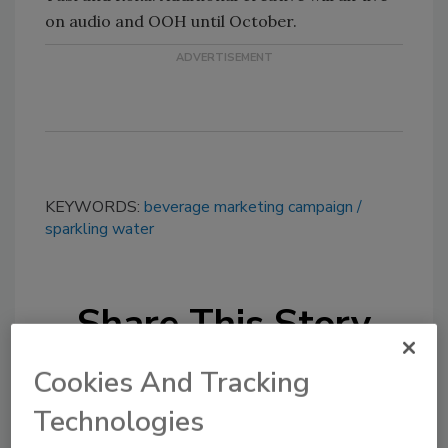
on audio and OOH until October.
KEYWORDS:
beverage marketing campaign
sparkling water
Share This Story
Cookies And Tracking
Technologies