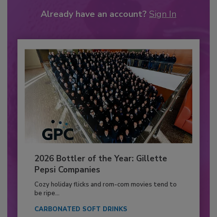
Already have an account?
Sign In
2026 Bottler of the Year: Gillette
Pepsi Companies
Cozy holiday flicks and rom-com movies tend to
be ripe...
CARBONATED SOFT DRINKS