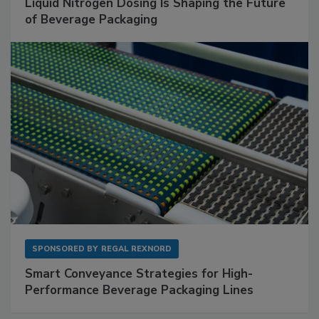
Liquid Nitrogen Dosing Is Shaping the Future
of Beverage Packaging
SPONSORED BY
REGAL REXNORD
Smart Conveyance Strategies for High-
Performance Beverage Packaging Lines