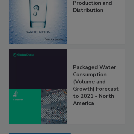
Production and
Distribution
Packaged Water
Consumption
(Volume and
Growth) Forecast
to 2021 - North
America