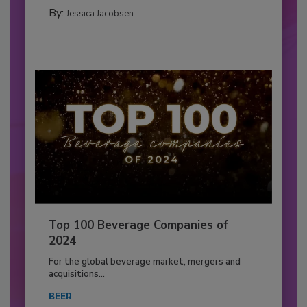
By:
Jessica Jacobsen
Top 100 Beverage Companies of
2024
For the global beverage market, mergers and
acquisitions...
BEER