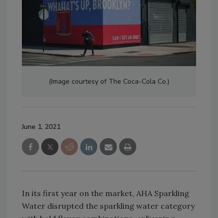
(Image courtesy of The Coca-Cola Co.)
June 1, 2021
In its first year on the market, AHA Sparkling
Water disrupted the sparkling water category