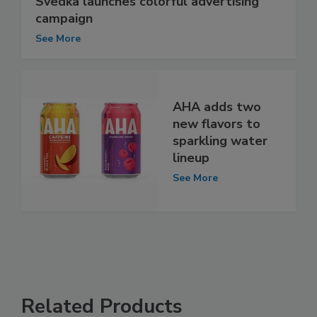
Svedka launches colorful advertising
campaign
See More
AHA adds two
new flavors to
sparkling water
lineup
See More
Related Products