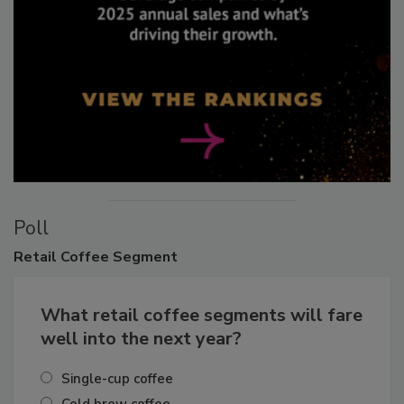
Poll
Retail
Coffee Segment
What retail coffee segments will fare
well into the next year?
Single-cup coffee