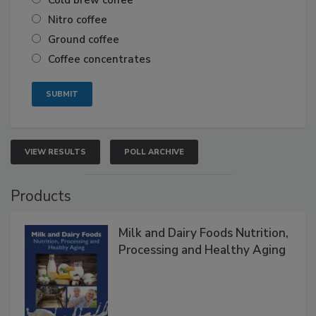
Cold brew coffee
Nitro coffee
Ground coffee
Coffee concentrates
VIEW RESULTS
POLL ARCHIVE
Products
Milk and Dairy Foods Nutrition,
Processing and Healthy Aging