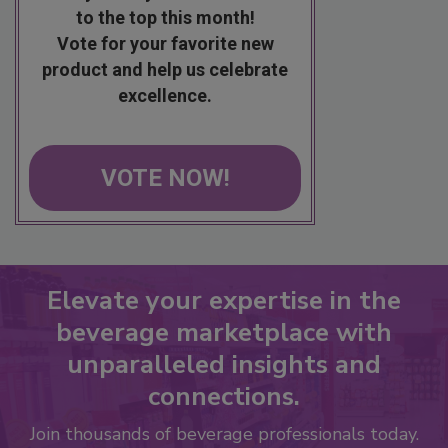
to the top this month!
Vote for your favorite new
product and help us celebrate
excellence.
VOTE NOW!
Elevate your expertise in the
beverage marketplace with
unparalleled insights and
connections.
Join thousands of beverage professionals today.