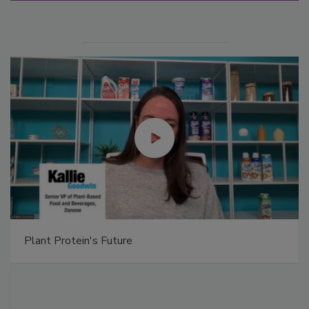
Plant Protein's Future