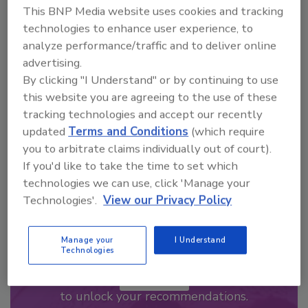
This BNP Media website uses cookies and tracking
Looking for a reprint of this article?
technologies to enhance user experience, to
analyze performance/traffic and to deliver online
From high-res PDFs to custom plaques,
advertising.
order your copy today
!
By clicking "I Understand" or by continuing to use
this website you are agreeing to the use of these
tracking technologies and accept our recently
updated
Terms and Conditions
(which require
you to arbitrate claims individually out of court).
If you'd like to take the time to set which
technologies we can use, click 'Manage your
Technologies'.
View our Privacy Policy
Manage your
I Understand
Recommended Content
Technologies
JOIN TODAY
to unlock your recommendations.