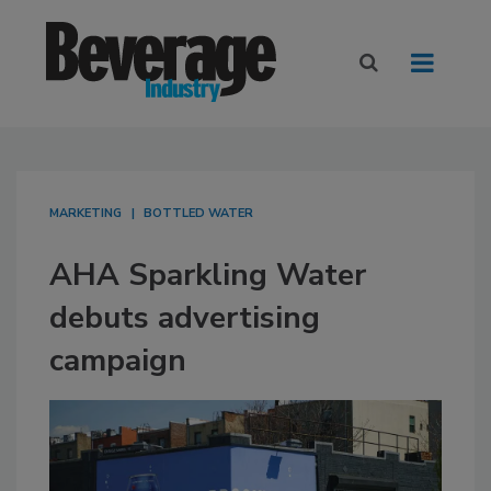
MARKETING
BOTTLED WATER
AHA Sparkling Water
debuts advertising
campaign