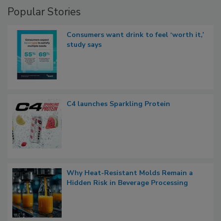
Popular Stories
Consumers want drink to feel ‘worth it,’
study says
C4 launches Sparkling Protein
Why Heat-Resistant Molds Remain a
Hidden Risk in Beverage Processing