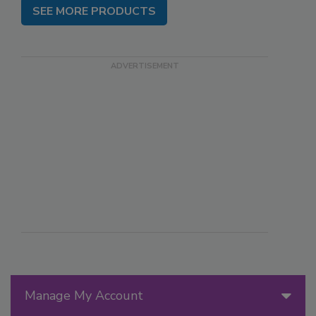
SEE MORE PRODUCTS
Manage My Account