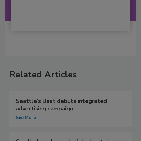
Related Articles
Seattle's Best debuts integrated
advertising campaign
See More