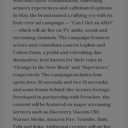
with bold flavor combinations, enlivening
sensory experiences and caffeinated options.
In May, the brand issued a rallying cry with its
first-ever ad campaign ― “Can I Get an AHA?”
― which will air live on TV, audio, social and
streaming channels. The campaign features
actors and comedians Lauren Lapkus and
Colton Dunn, a joyful and refreshing duo
themselves, best known for their roles in
“Orange Is the New Black” and “Superstore,”
respectively. The campaign includes four
spots (two 30 seconds and two 15 seconds)
and some bonus behind-the-scenes footage.
Developed in partnership with Preacher, the
content will be featured on major streaming
services such as Discovery, Viacom CBS,
Warner Media, Amazon Fire, Youtube, Hulu,
Tubi and Roku. Additional creative will air live