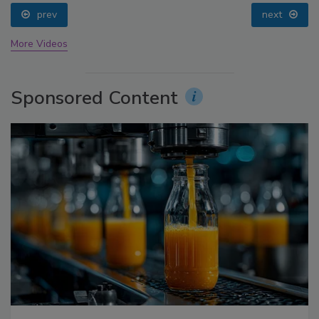
prev
next
More Videos
Sponsored Content