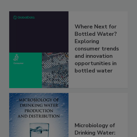
Where Next for
Bottled Water?
Exploring
consumer trends
and innovation
opportunities in
bottled water
Microbiology of
Drinking Water: