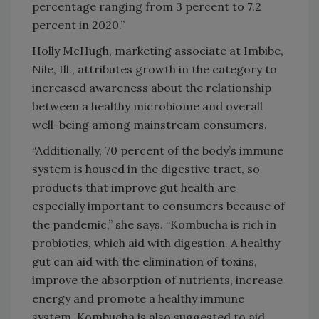
percentage ranging from 3 percent to 7.2
percent in 2020.”
Holly McHugh, marketing associate at Imbibe,
Nile, Ill., attributes growth in the category to
increased awareness about the relationship
between a healthy microbiome and overall
well-being among mainstream consumers.
“Additionally, 70 percent of the body’s immune
system is housed in the digestive tract, so
products that improve gut health are
especially important to consumers because of
the pandemic,” she says. “Kombucha is rich in
probiotics, which aid with digestion. A healthy
gut can aid with the elimination of toxins,
improve the absorption of nutrients, increase
energy and promote a healthy immune
system. Kombucha is also suggested to aid