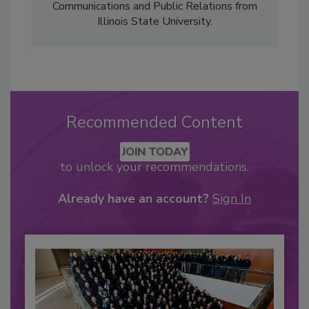
Communications and Public Relations from
Illinois State University.
Recommended Content
JOIN TODAY
to unlock your recommendations.
Already have an account?
Sign In