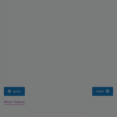
prev
next
More Videos