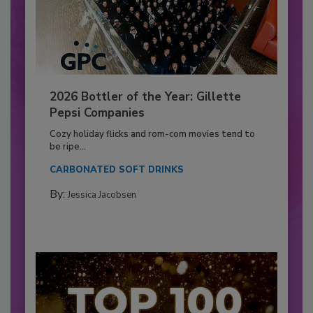
2026 Bottler of the Year: Gillette
Pepsi Companies
Cozy holiday flicks and rom-com movies tend to
be ripe...
CARBONATED SOFT DRINKS
By:
Jessica Jacobsen