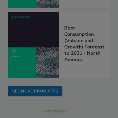
Beer
Consumption
(Volume and
Growth) Forecast
to 2021 - North
America
SEE MORE PRODUCTS