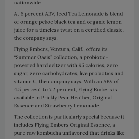
nationwide.
At 6 percent ABV, Iced Tea Lemonade is blend
of orange pekoe black tea and organic lemon
juice for a timeless twist on a certified classic,
the company says.
Flying Embers, Ventura, Calif., offers its
“Summer Oasis” collection, a probiotic-
powered hard seltzer with 95 calories, zero
sugar, zero carbohydrates, live probiotics and
vitamin C, the company says. With an ABV of
4.5 percent to 7.2 percent, Flying Embers is
available in Prickly Pear Heather, Original
Essence and Strawberry Lemonade.
The collection is particularly special because it
includes Flying Embers Original Essence, a
pure raw kombucha unflavored that drinks like