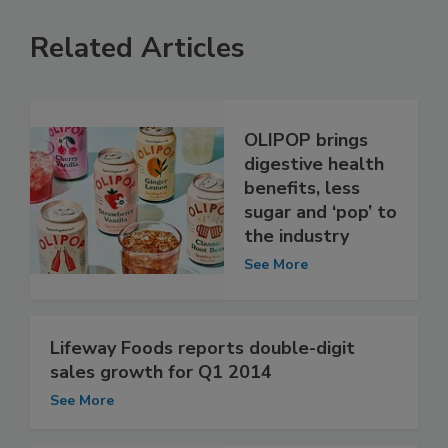
Related Articles
OLIPOP brings
digestive health
benefits, less
sugar and ‘pop’ to
the industry
See More
Lifeway Foods reports double-digit
sales growth for Q1 2014
See More