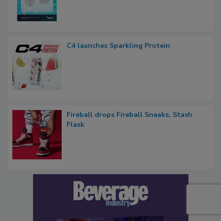
C4 launches Sparkling Protein
Fireball drops Fireball Sneaks, Stash
Flask