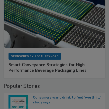
SPONSORED BY
REGAL REXNORD
Smart Conveyance Strategies for High-
Performance Beverage Packaging Lines
Popular Stories
Consumers want drink to feel ‘worth it,’
study says