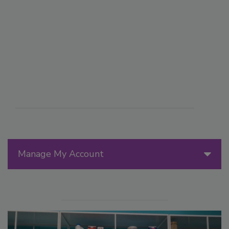
Manage My Account