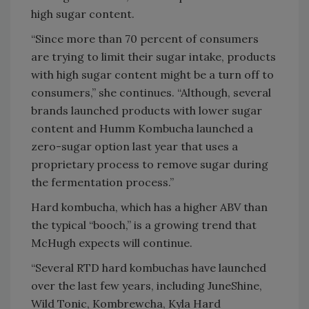
high sugar content.
“Since more than 70 percent of consumers
are trying to limit their sugar intake, products
with high sugar content might be a turn off to
consumers,” she continues. “Although, several
brands launched products with lower sugar
content and Humm Kombucha launched a
zero-sugar option last year that uses a
proprietary process to remove sugar during
the fermentation process.”
Hard kombucha, which has a higher ABV than
the typical “booch,” is a growing trend that
McHugh expects will continue.
“Several RTD hard kombuchas have launched
over the last few years, including JuneShine,
Wild Tonic, Kombrewcha, Kyla Hard