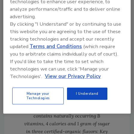
technologies to enhance user experience, to
contains naturally occurring B vitamins, 4
analyze performance/traffic and to deliver online
calories and 1 gram of sugar in three
advertising.
certified-organic flavors: Key Lime, Meyer
By clicking "I Understand" or by continuing to use
Lemon and Grapefruit.
this website you are agreeing to the use of these
tracking technologies and accept our recently
updated
Terms and Conditions
(which require
you to arbitrate claims individually out of court).
If you'd like to take the time to set which
technologies we can use, click 'Manage your
Technologies'.
View our Privacy Policy
Click image for larger version
Manage your
I Understand
Technologies
Agua Bucha is derived by adding
kombucha to sparkling water. It
contains naturally occurring B
vitamins, 4 calories and 1 gram of sugar
in three certified-organic flavors: Key