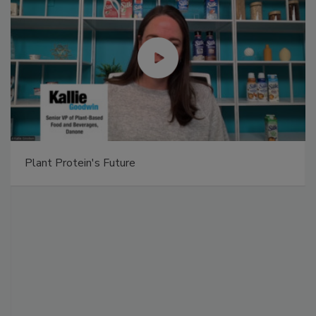
Plant Protein's Future