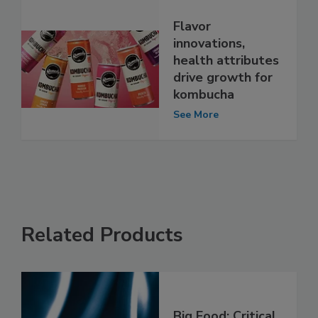
Flavor
innovations,
health attributes
drive growth for
kombucha
See More
Related Products
Big Food: Critical