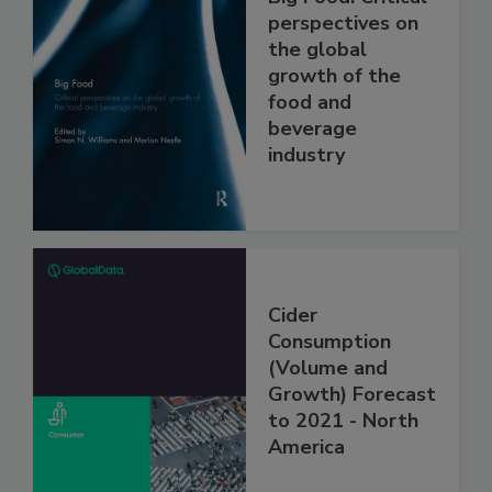
perspectives on
the global
growth of the
food and
beverage
industry
Cider
Consumption
(Volume and
Growth) Forecast
to 2021 - North
America