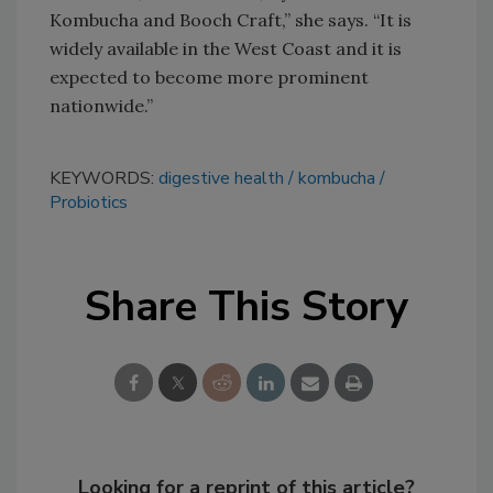
Kombucha and Booch Craft,” she says. “It is
widely available in the West Coast and it is
expected to become more prominent
nationwide.”
KEYWORDS:
digestive health
kombucha
Probiotics
Share This Story
Looking for a reprint of this article?