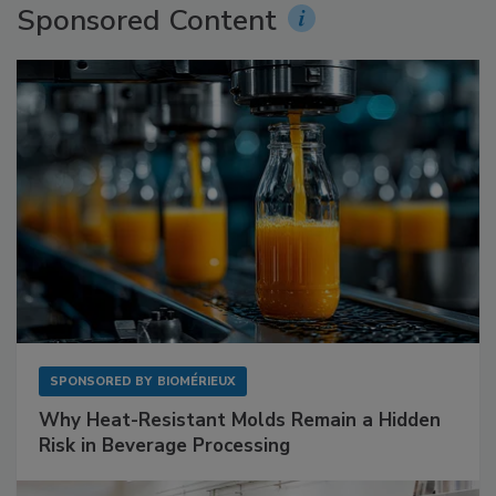
Sponsored Content
SPONSORED BY
BIOMÉRIEUX
Why Heat-Resistant Molds Remain a Hidden
Risk in Beverage Processing