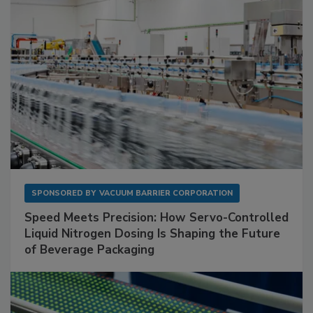
SPONSORED BY
VACUUM BARRIER CORPORATION
Speed Meets Precision: How Servo-Controlled
Liquid Nitrogen Dosing Is Shaping the Future
of Beverage Packaging