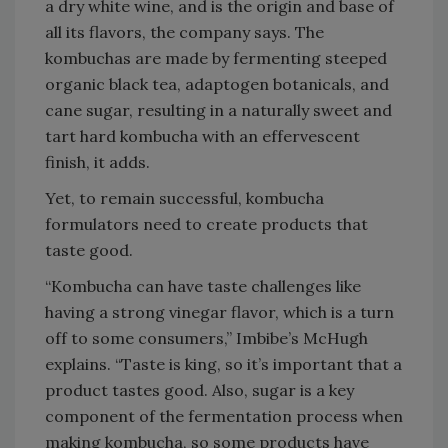
a dry white wine, and is the origin and base of
all its flavors, the company says. The
kombuchas are made by fermenting steeped
organic black tea, adaptogen botanicals, and
cane sugar, resulting in a naturally sweet and
tart hard kombucha with an effervescent
finish, it adds.
Yet, to remain successful, kombucha
formulators need to create products that
taste good.
“Kombucha can have taste challenges like
having a strong vinegar flavor, which is a turn
off to some consumers,” Imbibe’s McHugh
explains. “Taste is king, so it’s important that a
product tastes good. Also, sugar is a key
component of the fermentation process when
making kombucha, so some products have