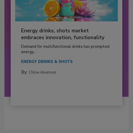
Energy drinks, shots market
embraces innovation, functionality
Demand for multifunctional drinks has prompted
energy...
ENERGY DRINKS & SHOTS
By:
Chloe Alverson