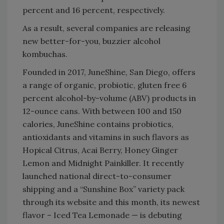
percent and 16 percent, respectively.
As a result, several companies are releasing
new better-for-you, buzzier alcohol
kombuchas.
Founded in 2017, JuneShine, San Diego, offers
a range of organic, probiotic, gluten free 6
percent alcohol-by-volume (ABV) products in
12-ounce cans. With between 100 and 150
calories, JuneShine contains probiotics,
antioxidants and vitamins in such flavors as
Hopical Citrus, Acai Berry, Honey Ginger
Lemon and Midnight Painkiller. It recently
launched national direct-to-consumer
shipping and a “Sunshine Box” variety pack
through its website and this month, its newest
flavor – Iced Tea Lemonade — is debuting