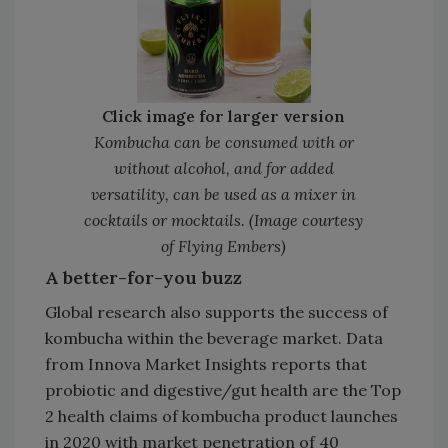
Click image for larger version
Kombucha can be consumed with or
without alcohol, and for added
versatility, can be used as a mixer in
cocktails or mocktails. (Image courtesy
of Flying Embers)
A better-for-you buzz
Global research also supports the success of
kombucha within the beverage market. Data
from Innova Market Insights reports that
probiotic and digestive/gut health are the Top
2 health claims of kombucha product launches
in 2020 with market penetration of 40