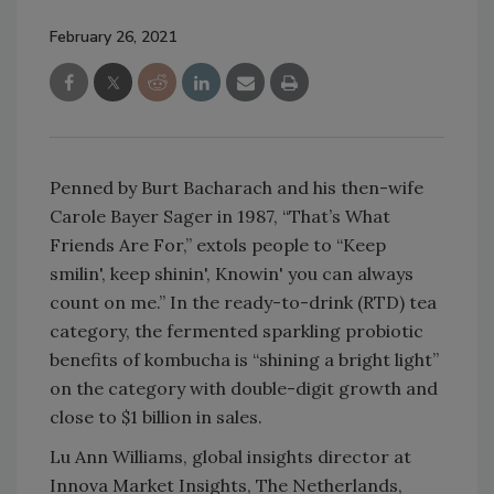
February 26, 2021
Penned by Burt Bacharach and his then-wife
Carole Bayer Sager in 1987, “That’s What
Friends Are For,” extols people to “Keep
smilin', keep shinin', Knowin' you can always
count on me.” In the ready-to-drink (RTD) tea
category, the fermented sparkling probiotic
benefits of kombucha is “shining a bright light”
on the category with double-digit growth and
close to $1 billion in sales.
Lu Ann Williams, global insights director at
Innova Market Insights, The Netherlands,