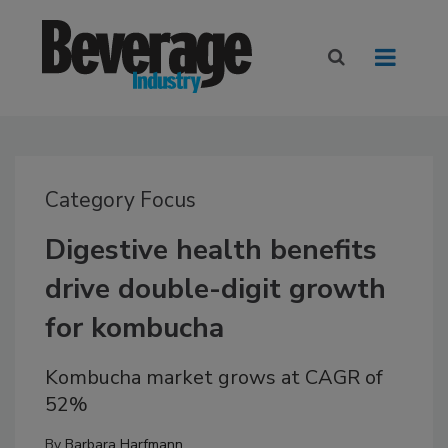
Category Focus
Digestive health benefits
drive double-digit growth
for kombucha
Kombucha market grows at CAGR of
52%
By
Barbara Harfmann