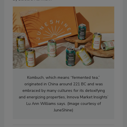
Kombuch, which means “fermented tea,”
originated in China around 221 BC and was
embraced by many cultures for its detoxifying
and energizing properties, Innova Market Insights’
Lu Ann Williams says. (Image courtesy of
JuneShine)