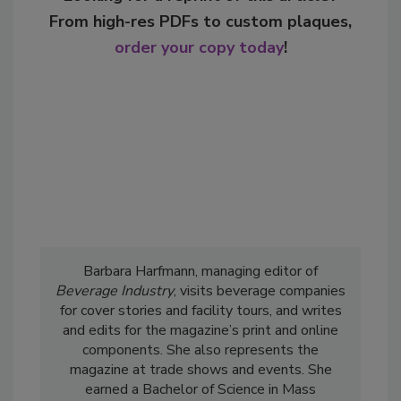
From high-res PDFs to custom plaques,
order your copy today
!
Barbara Harfmann, managing editor of
Beverage Industry
, visits beverage companies
for cover stories and facility tours, and writes
and edits for the magazine’s print and online
components. She also represents the
magazine at trade shows and events. She
earned a Bachelor of Science in Mass