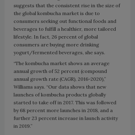
suggests that the consistent rise in the size of
the global kombucha market is due to
consumers seeking out functional foods and
beverages to fulfill a healthier, more tailored
lifestyle. In fact, 26 percent of global
consumers are buying more drinking
yogurt/fermented beverages, she says.
“The kombucha market shows an average
annual growth of 52 percent (compound
annual growth rate (CAGR), 2016-2020),”
Williams says. “Our data shows that new
launches of kombucha products globally
started to take off in 2017. This was followed
by 68 percent more launches in 2018, and a
further 23 percent increase in launch activity
in 2019.”