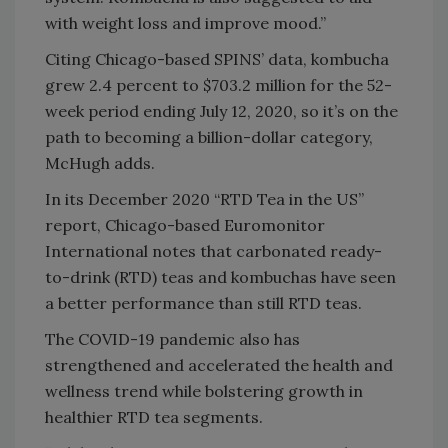
with weight loss and improve mood.”
Citing Chicago-based SPINS’ data, kombucha
grew 2.4 percent to $703.2 million for the 52-
week period ending July 12, 2020, so it’s on the
path to becoming a billion-dollar category,
McHugh adds.
In its December 2020 “RTD Tea in the US”
report, Chicago-based Euromonitor
International notes that carbonated ready-
to-drink (RTD) teas and kombuchas have seen
a better performance than still RTD teas.
The COVID-19 pandemic also has
strengthened and accelerated the health and
wellness trend while bolstering growth in
healthier RTD tea segments.