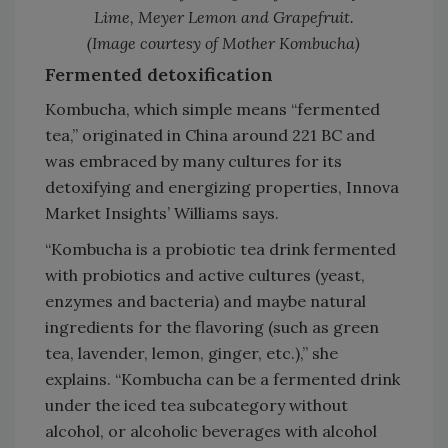
Lime, Meyer Lemon and Grapefruit.
(Image courtesy of Mother Kombucha)
Fermented detoxification
Kombucha, which simple means “fermented
tea,” originated in China around 221 BC and
was embraced by many cultures for its
detoxifying and energizing properties, Innova
Market Insights’ Williams says.
“Kombucha is a probiotic tea drink fermented
with probiotics and active cultures (yeast,
enzymes and bacteria) and maybe natural
ingredients for the flavoring (such as green
tea, lavender, lemon, ginger, etc.),” she
explains. “Kombucha can be a fermented drink
under the iced tea subcategory without
alcohol, or alcoholic beverages with alcohol