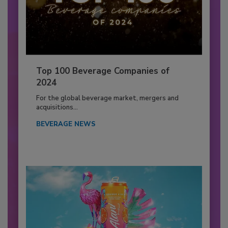
Top 100 Beverage Companies of
2024
For the global beverage market, mergers and
acquisitions...
BEVERAGE NEWS