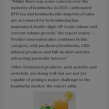
“Whilst there was some concern over the
maturity of kombucha, in 2020, carbonated
RTD tea and kombucha (the majority of sales
are accounted for by kombucha) has
maintained double-digit off-trade volume and
current volume growth,” the report states. “…
Product innovation also continues in this
category, with jun (honey) kombucha, CBD-
infused products and full-alcohol varieties
attracting particular interest.”
Other fermented products, such as kefirs and
switchels, are doing well, but are not yet
capable of posing a major challenge to the
kombucha market, the report adds.