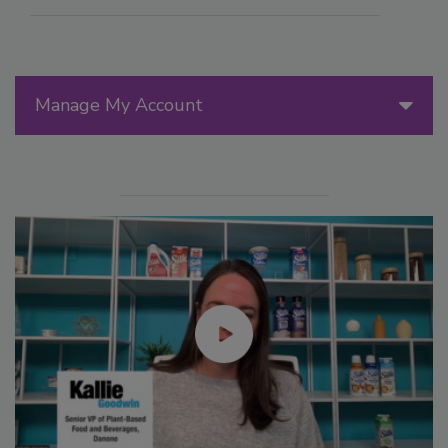
Manage My Account