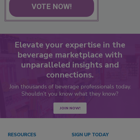
VOTE NOW!
Elevate your expertise in the
beverage marketplace with
unparalleled insights and
connections.
Join thousands of beverage professionals today.
Shouldn’t you know what they know?
JOIN NOW!
RESOURCES
SIGN UP TODAY