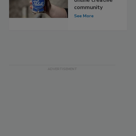
community
See More