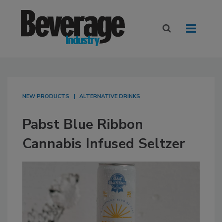
NEW PRODUCTS
ALTERNATIVE DRINKS
Pabst Blue Ribbon
Cannabis Infused Seltzer