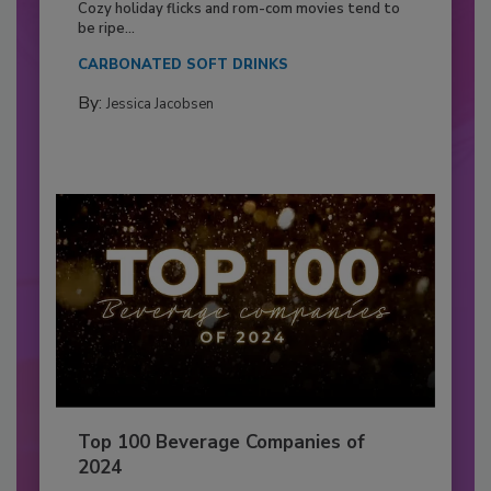
Cozy holiday flicks and rom-com movies tend to
be ripe...
CARBONATED SOFT DRINKS
By:
Jessica Jacobsen
Top 100 Beverage Companies of
2024