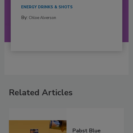
ENERGY DRINKS & SHOTS
By:
Chloe Alverson
Related Articles
Pabst Blue