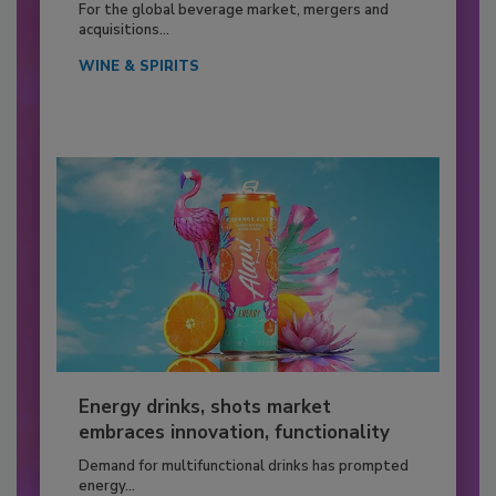
For the global beverage market, mergers and
acquisitions...
WINE & SPIRITS
Energy drinks, shots market
embraces innovation, functionality
Demand for multifunctional drinks has prompted
energy...