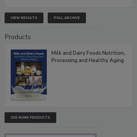
VIEW RESULTS
POLL ARCHIVE
Products
Milk and Dairy Foods Nutrition,
Processing and Healthy Aging
SEE MORE PRODUCTS