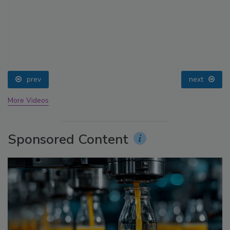
prev
next
More Videos
Sponsored Content