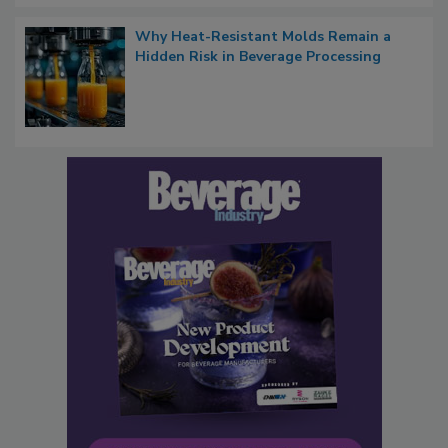
Why Heat-Resistant Molds Remain a
Hidden Risk in Beverage Processing