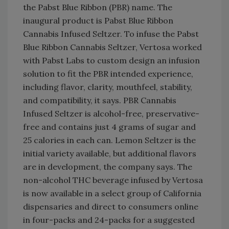
the Pabst Blue Ribbon (PBR) name. The
inaugural product is Pabst Blue Ribbon
Cannabis Infused Seltzer. To infuse the Pabst
Blue Ribbon Cannabis Seltzer, Vertosa worked
with Pabst Labs to custom design an infusion
solution to fit the PBR intended experience,
including flavor, clarity, mouthfeel, stability,
and compatibility, it says. PBR Cannabis
Infused Seltzer is alcohol-free, preservative-
free and contains just 4 grams of sugar and
25 calories in each can. Lemon Seltzer is the
initial variety available, but additional flavors
are in development, the company says. The
non-alcohol THC beverage infused by Vertosa
is now available in a select group of California
dispensaries and direct to consumers online
in four-packs and 24-packs for a suggested