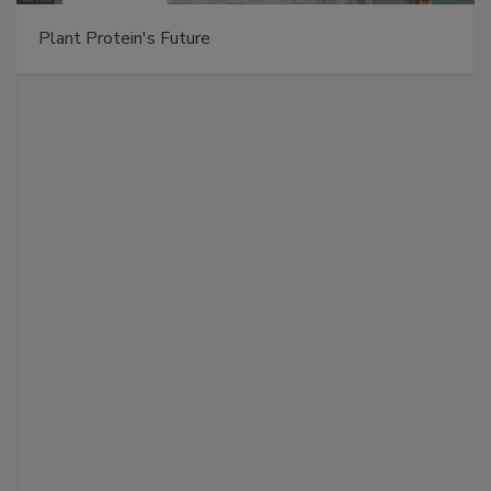
Plant Protein's Future