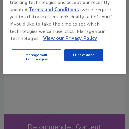
tracking technologies and accept our recently
updated
Terms and Conditions
(which require
you to arbitrate claims individually out of court).
If you'd like to take the time to set which
technologies we can use, click 'Manage your
Looking for a reprint of this article?
Technologies'.
View our Privacy Policy
From high-res PDFs to custom plaques,
order your copy today
!
Manage your
I Understand
Technologies
Recommended Content