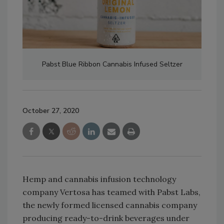
Pabst Blue Ribbon Cannabis Infused Seltzer
October 27, 2020
Hemp and cannabis infusion technology
company Vertosa has teamed with Pabst Labs,
the newly formed licensed cannabis company
producing ready-to-drink beverages under