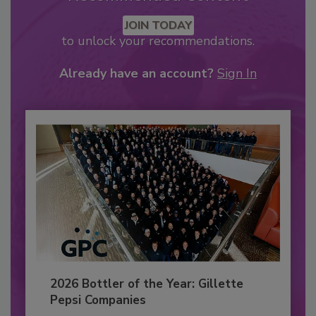
JOIN TODAY
to unlock your recommendations.
Already have an account?
Sign In
2026 Bottler of the Year: Gillette
Pepsi Companies