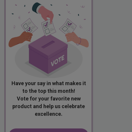
Have your say in what makes it
to the top this month!
Vote for your favorite new
product and help us celebrate
excellence.