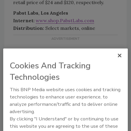
retail price of $24 and $120, respectively.
Pabst Labs, Los Angeles
Internet:
www.shop.PabstLabs.com
Distribution:
Select markets, online
Cookies And Tracking
Technologies
KEYWORDS:
canned beverages
CBD
(Cannabidiol)
lemon
Pabst Brewing Co.
This BNP Media website uses cookies and tracking
technologies to enhance user experience, to
analyze performance/traffic and to deliver online
advertising.
Share This Story
By clicking "I Understand" or by continuing to use
this website you are agreeing to the use of these