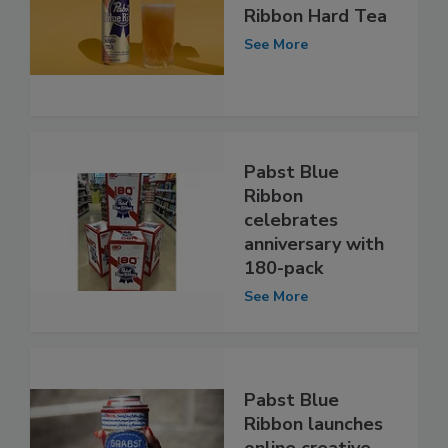
Ribbon Hard Tea
See More
Pabst Blue
Ribbon
celebrates
anniversary with
180-pack
See More
Pabst Blue
Ribbon launches
online creative