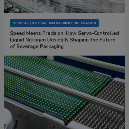
SPONSORED BY
VACUUM BARRIER CORPORATION
Speed Meets Precision: How Servo-Controlled
Liquid Nitrogen Dosing Is Shaping the Future
of Beverage Packaging