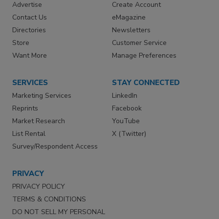
Advertise
Create Account
Contact Us
eMagazine
Directories
Newsletters
Store
Customer Service
Want More
Manage Preferences
SERVICES
STAY CONNECTED
Marketing Services
LinkedIn
Reprints
Facebook
Market Research
YouTube
List Rental
X (Twitter)
Survey/Respondent Access
PRIVACY
PRIVACY POLICY
TERMS & CONDITIONS
DO NOT SELL MY PERSONAL