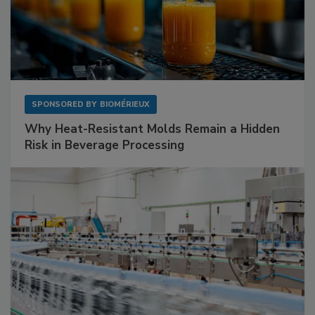
SPONSORED BY
BIOMÉRIEUX
Why Heat-Resistant Molds Remain a Hidden
Risk in Beverage Processing