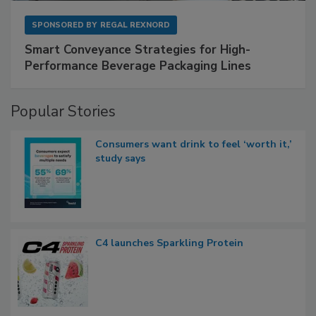
SPONSORED BY
REGAL REXNORD
Smart Conveyance Strategies for High-
Performance Beverage Packaging Lines
Popular Stories
Consumers want drink to feel ‘worth it,’
study says
C4 launches Sparkling Protein