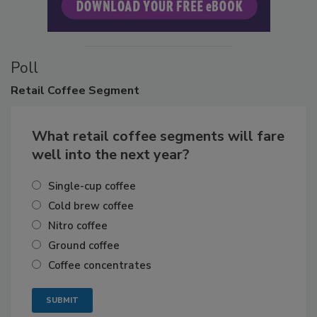
Poll
Retail
Coffee Segment
What retail coffee segments will fare
well into the next year?
Single-cup coffee
Cold brew coffee
Nitro coffee
Ground coffee
Coffee concentrates