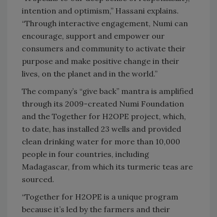
intention and optimism,” Hassani explains.
“Through interactive engagement, Numi can
encourage, support and empower our
consumers and community to activate their
purpose and make positive change in their
lives, on the planet and in the world.”
The company’s “give back” mantra is amplified
through its 2009-created Numi Foundation
and the Together for H2OPE project, which,
to date, has installed 23 wells and provided
clean drinking water for more than 10,000
people in four countries, including
Madagascar, from which its turmeric teas are
sourced.
“Together for H2OPE is a unique program
because it’s led by the farmers and their