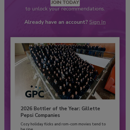
JOIN TODAY
to unlock your recommendations.
Already have an account?
Sign In
2026 Bottler of the Year: Gillette
Pepsi Companies
Cozy holiday flicks and rom-com movies tend to
be ripe...