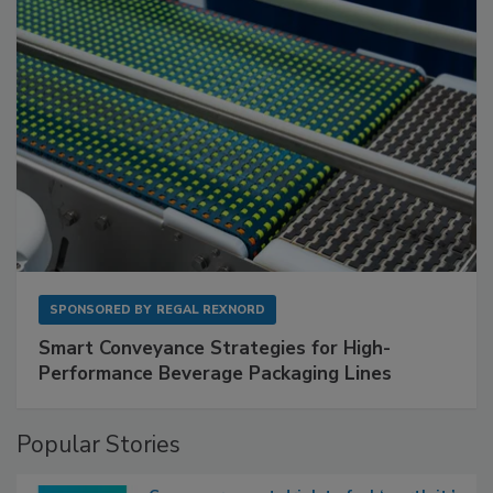
SPONSORED BY
REGAL REXNORD
Smart Conveyance Strategies for High-
Performance Beverage Packaging Lines
Popular Stories