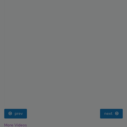
prev
next
More Videos