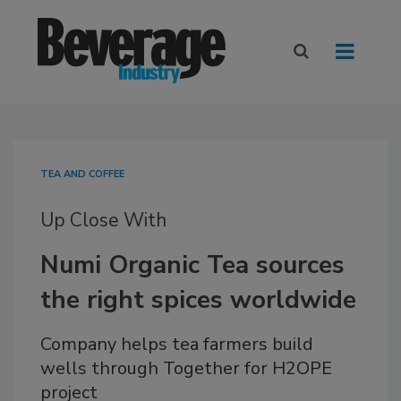
TEA AND COFFEE
Up Close With
Numi Organic Tea sources
the right spices worldwide
Company helps tea farmers build
wells through Together for H2OPE
project