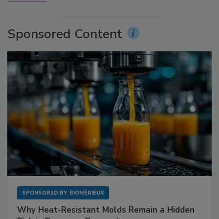
Sponsored Content
SPONSORED BY
BIOMÉRIEUX
Why Heat-Resistant Molds Remain a Hidden