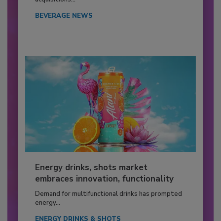
BEVERAGE NEWS
Energy drinks, shots market
embraces innovation, functionality
Demand for multifunctional drinks has prompted
energy...
ENERGY DRINKS & SHOTS