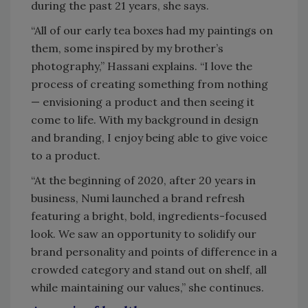
during the past 21 years, she says.
“All of our early tea boxes had my paintings on
them, some inspired by my brother’s
photography,” Hassani explains. “I love the
process of creating something from nothing
— envisioning a product and then seeing it
come to life. With my background in design
and branding, I enjoy being able to give voice
to a product.
“At the beginning of 2020, after 20 years in
business, Numi launched a brand refresh
featuring a bright, bold, ingredients-focused
look. We saw an opportunity to solidify our
brand personality and points of difference in a
crowded category and stand out on shelf, all
while maintaining our values,” she continues.