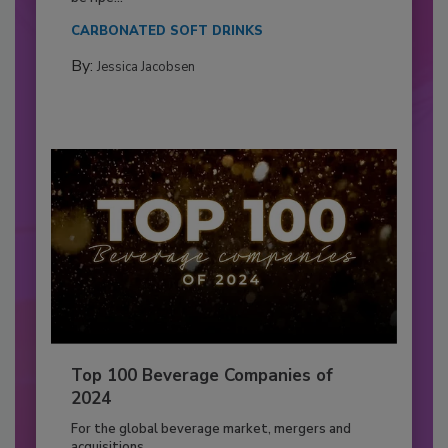
CARBONATED SOFT DRINKS
By:
Jessica Jacobsen
Top 100 Beverage Companies of
2024
For the global beverage market, mergers and
acquisitions...