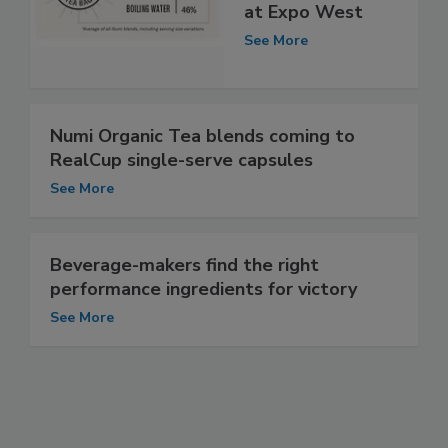
at Expo West
See More
Numi Organic Tea blends coming to
RealCup single-serve capsules
See More
Beverage-makers find the right
performance ingredients for victory
See More