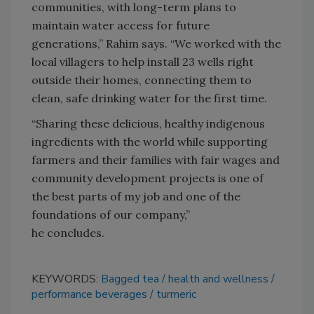
communities, with long-term plans to
maintain water access for future
generations,” Rahim says. “We worked with the
local villagers to help install 23 wells right
outside their homes, connecting them to
clean, safe drinking water for the first time.
“Sharing these delicious, healthy indigenous
ingredients with the world while supporting
farmers and their families with fair wages and
community development projects is one of
the best parts of my job and one of the
foundations of our company,”
he concludes.
KEYWORDS:
Bagged tea
health and wellness
performance beverages
turmeric