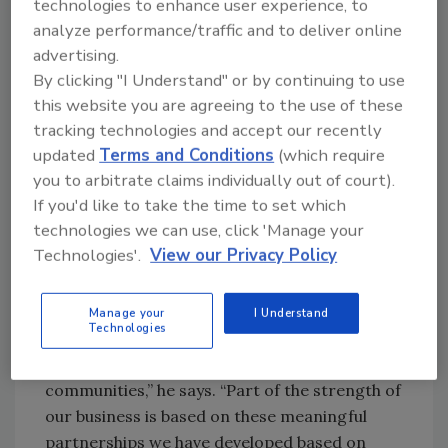
technologies to enhance user experience, to
“essential partners,” the 14,000-plus farmers
analyze performance/traffic and to deliver online
in 34 countries around the world who farm
advertising.
the tea fields and source the ingredients.
By clicking "I Understand" or by continuing to use
A professional filmmaker and photographer,
this website you are agreeing to the use of these
Rahim also speaks five languages: English,
tracking technologies and accept our recently
Arabic, Czech, French and German. He notes
updated
Terms and Conditions
(which require
that a lifetime of global travel to China, India,
you to arbitrate claims individually out of court).
South America, Africa and more has taught
If you'd like to take the time to set which
him the importance of building deep
technologies we can use, click 'Manage your
relationships within the Numi supply chain.
Technologies'.
View our Privacy Policy
“When I travel to other herb- and tea-
growing countries around the world, I focus
Manage your
I Understand
Technologies
on building partnerships with farmers and
learning about their cultures and
communities,” he says. “Part of the strength of
our business is based on these meaningful
partnerships we have developed based on