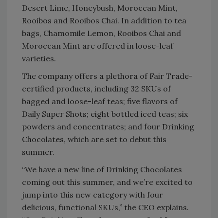
Desert Lime, Honeybush, Moroccan Mint,
Rooibos and Rooibos Chai. In addition to tea
bags, Chamomile Lemon, Rooibos Chai and
Moroccan Mint are offered in loose-leaf
varieties.
The company offers a plethora of Fair Trade-
certified products, including 32 SKUs of
bagged and loose-leaf teas; five flavors of
Daily Super Shots; eight bottled iced teas; six
powders and concentrates; and four Drinking
Chocolates, which are set to debut this
summer.
“We have a new line of Drinking Chocolates
coming out this summer, and we’re excited to
jump into this new category with four
delicious, functional SKUs,” the CEO explains.