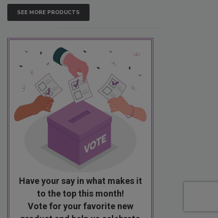
SEE MORE PRODUCTS
Have your say in what makes it
to the top this month!
Vote for your favorite new