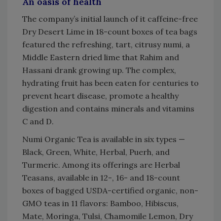
An oasis of health
The company’s initial launch of it caffeine-free
Dry Desert Lime in 18-count boxes of tea bags
featured the refreshing, tart, citrusy numi, a
Middle Eastern dried lime that Rahim and
Hassani drank growing up. The complex,
hydrating fruit has been eaten for centuries to
prevent heart disease, promote a healthy
digestion and contains minerals and vitamins
C and D.
Numi Organic Tea is available in six types —
Black, Green, White, Herbal, Puerh, and
Turmeric. Among its offerings are Herbal
Teasans, available in 12-, 16- and 18-count
boxes of bagged USDA-certified organic, non-
GMO teas in 11 flavors: Bamboo, Hibiscus,
Mate, Moringa, Tulsi, Chamomile Lemon, Dry