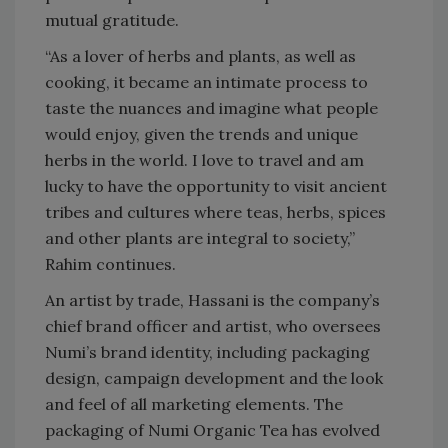
mutual gratitude.
“As a lover of herbs and plants, as well as
cooking, it became an intimate process to
taste the nuances and imagine what people
would enjoy, given the trends and unique
herbs in the world. I love to travel and am
lucky to have the opportunity to visit ancient
tribes and cultures where teas, herbs, spices
and other plants are integral to society,”
Rahim continues.
An artist by trade, Hassani is the company’s
chief brand officer and artist, who oversees
Numi’s brand identity, including packaging
design, campaign development and the look
and feel of all marketing elements. The
packaging of Numi Organic Tea has evolved