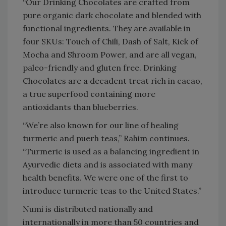
“Our Drinking Chocolates are crafted from
pure organic dark chocolate and blended with
functional ingredients. They are available in
four SKUs: Touch of Chili, Dash of Salt, Kick of
Mocha and Shroom Power, and are all vegan,
paleo-friendly and gluten free. Drinking
Chocolates are a decadent treat rich in cacao,
a true superfood containing more
antioxidants than blueberries.
“We’re also known for our line of healing
turmeric and puerh teas,” Rahim continues.
“Turmeric is used as a balancing ingredient in
Ayurvedic diets and is associated with many
health benefits. We were one of the first to
introduce turmeric teas to the United States.”
Numi is distributed nationally and
internationally in more than 50 countries and