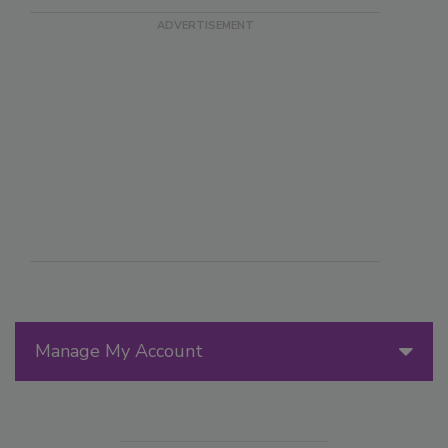
Manage My Account