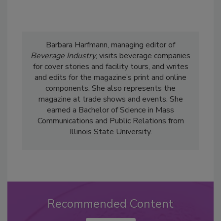
Barbara Harfmann, managing editor of
Beverage Industry
, visits beverage companies
for cover stories and facility tours, and writes
and edits for the magazine’s print and online
components. She also represents the
magazine at trade shows and events. She
earned a Bachelor of Science in Mass
Communications and Public Relations from
Illinois State University.
Recommended Content