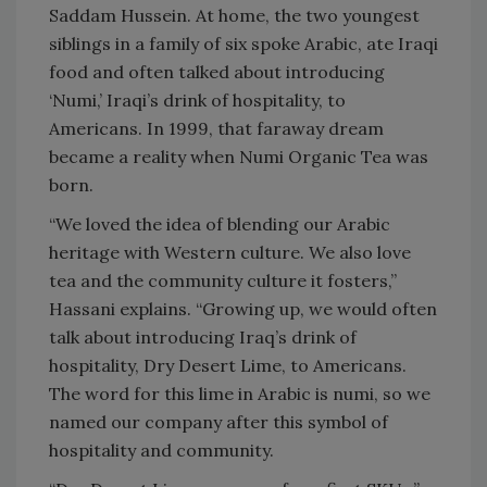
Saddam Hussein. At home, the two youngest
siblings in a family of six spoke Arabic, ate Iraqi
food and often talked about introducing
‘Numi,’ Iraqi’s drink of hospitality, to
Americans. In 1999, that faraway dream
became a reality when Numi Organic Tea was
born.
“We loved the idea of blending our Arabic
heritage with Western culture. We also love
tea and the community culture it fosters,”
Hassani explains. “Growing up, we would often
talk about introducing Iraq’s drink of
hospitality, Dry Desert Lime, to Americans.
The word for this lime in Arabic is numi, so we
named our company after this symbol of
hospitality and community.