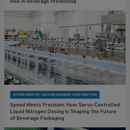
Risk in Beverage Processing
SPONSORED BY
VACUUM BARRIER CORPORATION
Speed Meets Precision: How Servo-Controlled
Liquid Nitrogen Dosing Is Shaping the Future
of Beverage Packaging