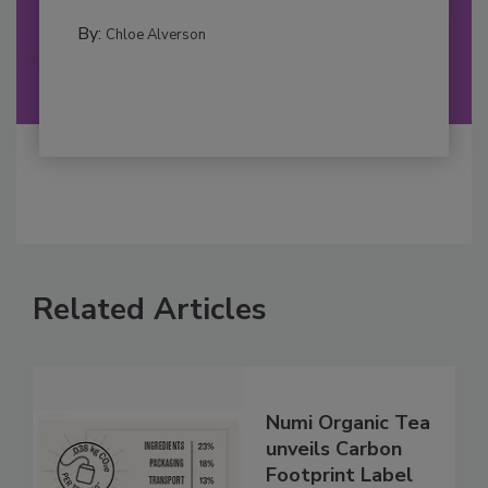
By:
Chloe Alverson
Related Articles
Numi Organic Tea
unveils Carbon
Footprint Label