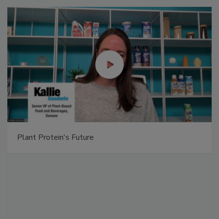
Plant Protein's Future