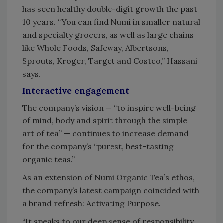
has seen healthy double-digit growth the past
10 years. “You can find Numi in smaller natural
and specialty grocers, as well as large chains
like Whole Foods, Safeway, Albertsons,
Sprouts, Kroger, Target and Costco,” Hassani
says.
Interactive engagement
The company’s vision — “to inspire well-being
of mind, body and spirit through the simple
art of tea” — continues to increase demand
for the company’s “purest, best-tasting
organic teas.”
As an extension of Numi Organic Tea’s ethos,
the company’s latest campaign coincided with
a brand refresh: Activating Purpose.
“It speaks to our deep sense of responsibility,