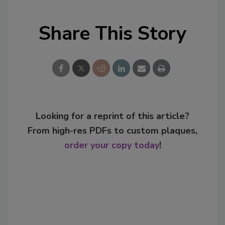
Share This Story
Looking for a reprint of this article?
From high-res PDFs to custom plaques,
order your copy today
!