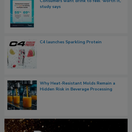
Consumers want drink to feel ‘worth it,’
study says
C4 launches Sparkling Protein
Why Heat-Resistant Molds Remain a
Hidden Risk in Beverage Processing