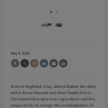
May 5, 2020
Born in Baghdad, Iraq, Ahmed Rahim, his older
sister Reem Hassani and their family fled to
Cleveland when they were ages three and five,
respectively, to escape the social injustice of