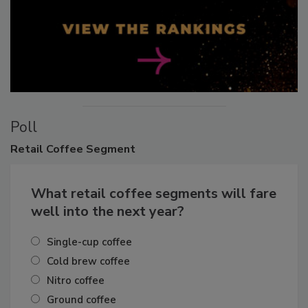
Poll
Retail
Coffee Segment
What retail coffee segments will fare
well into the next year?
Single-cup coffee
Cold brew coffee
Nitro coffee
Ground coffee