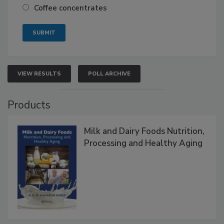
Coffee concentrates
VIEW RESULTS
POLL ARCHIVE
Products
Milk and Dairy Foods Nutrition,
Processing and Healthy Aging