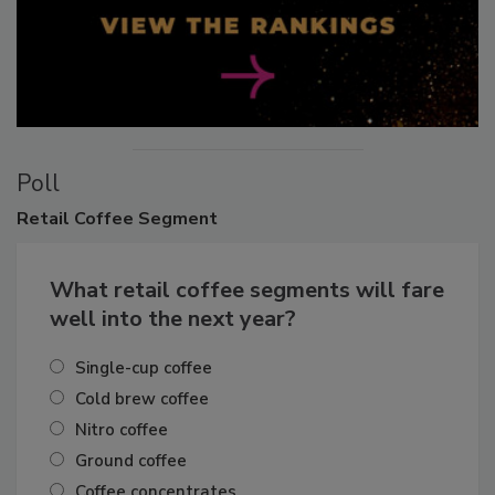
Poll
Retail
Coffee Segment
What retail coffee segments will fare
well into the next year?
Single-cup coffee
Cold brew coffee
Nitro coffee
Ground coffee
Coffee concentrates