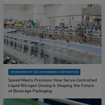
SPONSORED BY
VACUUM BARRIER CORPORATION
Speed Meets Precision: How Servo-Controlled
Liquid Nitrogen Dosing Is Shaping the Future
of Beverage Packaging