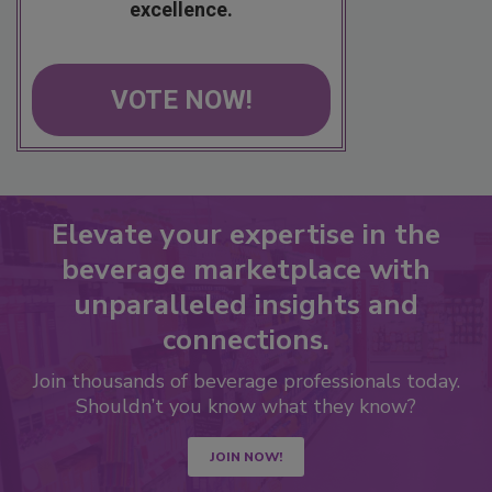
excellence.
VOTE NOW!
Elevate your expertise in the
beverage marketplace with
unparalleled insights and
connections.
Join thousands of beverage professionals today.
Shouldn’t you know what they know?
JOIN NOW!