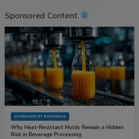
Sponsored Content
SPONSORED BY
BIOMÉRIEUX
Why Heat-Resistant Molds Remain a Hidden
Risk in Beverage Processing