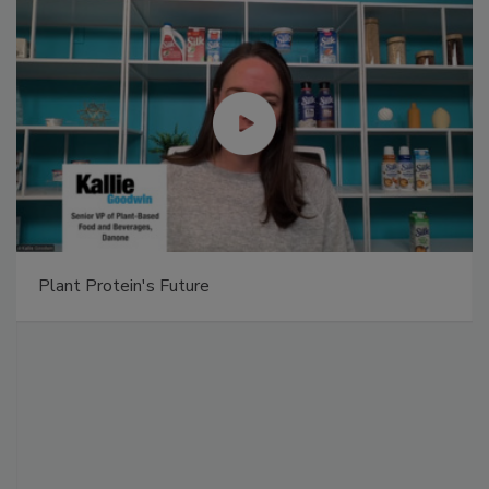
Plant Protein's Future