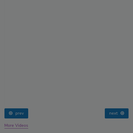
prev
next
More Videos