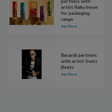
partners with
artist Raku Inoue
for packaging
range
See More
Bacardi partners
with artist Swizz
Beatz
See More