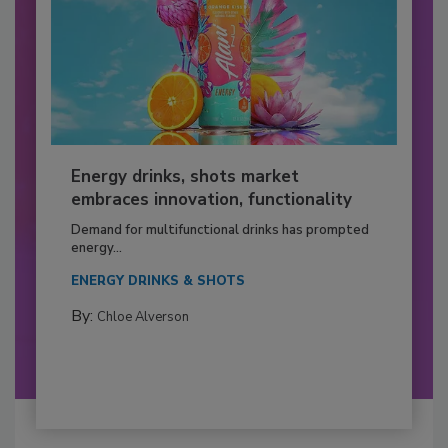
Energy drinks, shots market
embraces innovation, functionality
Demand for multifunctional drinks has prompted
energy...
ENERGY DRINKS & SHOTS
By:
Chloe Alverson