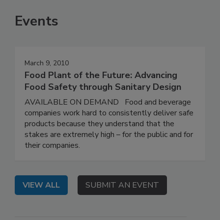
Events
March 9, 2010
Food Plant of the Future: Advancing
Food Safety through Sanitary Design
AVAILABLE ON DEMAND Food and beverage
companies work hard to consistently deliver safe
products because they understand that the
stakes are extremely high – for the public and for
their companies.
VIEW ALL
SUBMIT AN EVENT