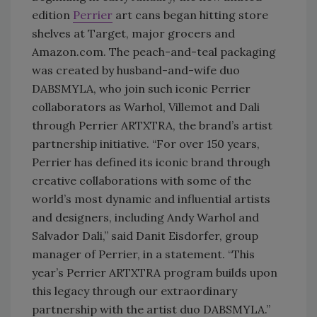
edition
Perrier
art cans began hitting store
shelves at Target, major grocers and
Amazon.com. The peach-and-teal packaging
was created by husband-and-wife duo
DABSMYLA, who join such iconic Perrier
collaborators as Warhol, Villemot and Dali
through Perrier ARTXTRA, the brand’s artist
partnership initiative. “For over 150 years,
Perrier has defined its iconic brand through
creative collaborations with some of the
world’s most dynamic and influential artists
and designers, including Andy Warhol and
Salvador Dali,” said Danit Eisdorfer, group
manager of Perrier, in a statement. “This
year’s Perrier ARTXTRA program builds upon
this legacy through our extraordinary
partnership with the artist duo DABSMYLA.”