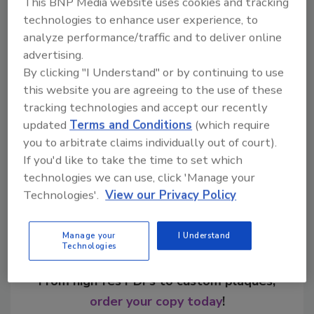
This BNP Media website uses cookies and tracking
technologies to enhance user experience, to
analyze performance/traffic and to deliver online
advertising.
KEYWORDS:
aluminum cans
Artist Label Design
By clicking "I Understand" or by continuing to use
limited-edition packaging
Perrier
this website you are agreeing to the use of these
tracking technologies and accept our recently
updated
Terms and Conditions
(which require
Share This Story
you to arbitrate claims individually out of court).
If you'd like to take the time to set which
technologies we can use, click 'Manage your
Technologies'.
View our Privacy Policy
Manage your
I Understand
Technologies
Looking for a reprint of this article?
From high-res PDFs to custom plaques,
order your copy today
!