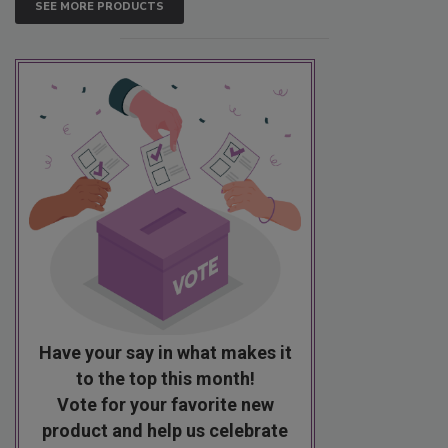
SEE MORE PRODUCTS
Have your say in what makes it
to the top this month!
Vote for your favorite new
product and help us celebrate