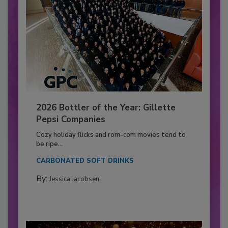
2026 Bottler of the Year: Gillette
Pepsi Companies
Cozy holiday flicks and rom-com movies tend to
be ripe...
CARBONATED SOFT DRINKS
By:
Jessica Jacobsen