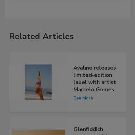
Related Articles
Avaline releases
limited-edition
label with artist
Marcelo Gomes
See More
Glenﬁddich