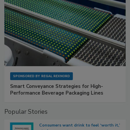
SPONSORED BY
REGAL REXNORD
Smart Conveyance Strategies for High-
Performance Beverage Packaging Lines
Popular Stories
Consumers want drink to feel ‘worth it,’