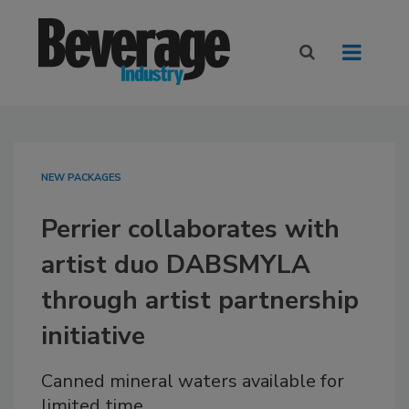
NEW PACKAGES
Perrier collaborates with
artist duo DABSMYLA
through artist partnership
initiative
Canned mineral waters available for
limited time