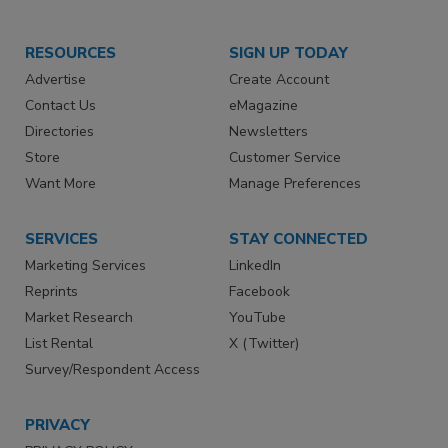
RESOURCES
SIGN UP TODAY
Advertise
Create Account
Contact Us
eMagazine
Directories
Newsletters
Store
Customer Service
Want More
Manage Preferences
SERVICES
STAY CONNECTED
Marketing Services
LinkedIn
Reprints
Facebook
Market Research
YouTube
List Rental
X (Twitter)
Survey/Respondent Access
PRIVACY