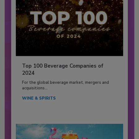
Top 100 Beverage Companies of
2024
For the global beverage market, mergers and
acquisitions...
WINE & SPIRITS