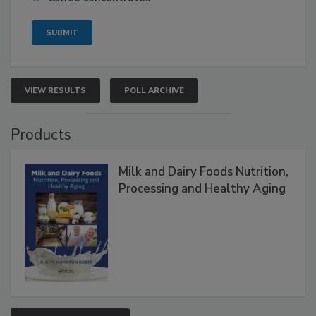
VIEW RESULTS
POLL ARCHIVE
Products
Milk and Dairy Foods Nutrition,
Processing and Healthy Aging