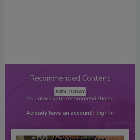
Recommended Content
JOIN TODAY
to unlock your recommendations.
Already have an account?
Sign In