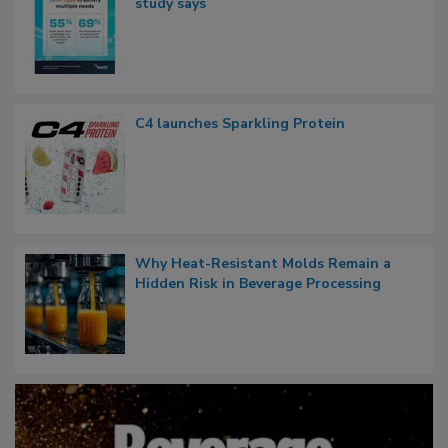
study says
C4 launches Sparkling Protein
Why Heat-Resistant Molds Remain a
Hidden Risk in Beverage Processing