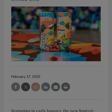
February 17, 2020
Beginning in early January, the new limited-