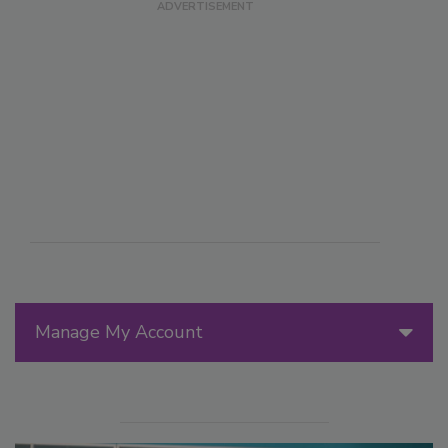
Manage My Account