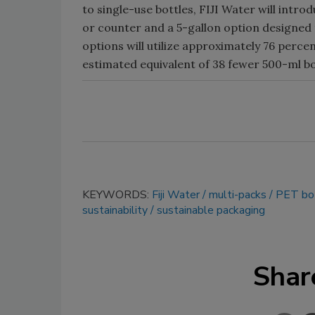
to single-use bottles, FIJI Water will intr
or counter and a 5-gallon option designed 
options will utilize approximately 76 percen
estimated equivalent of 38 fewer 500-ml bo
KEYWORDS:
Fiji Water
multi-packs
PET bot
sustainability
sustainable packaging
Shar