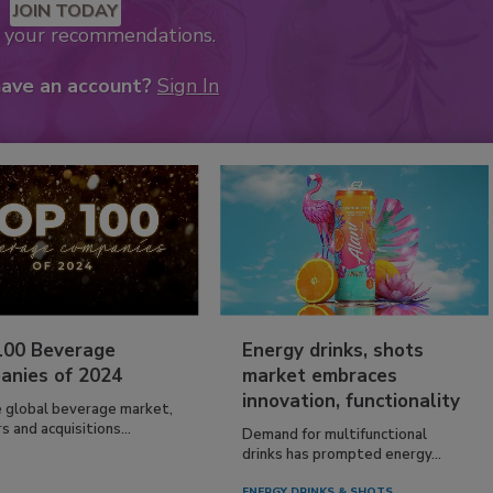
JOIN TODAY
k your recommendations.
have an account?
Sign In
100 Beverage
Energy drinks, shots
anies of 2024
market embraces
innovation, functionality
e global beverage market,
 and acquisitions...
Demand for multifunctional
drinks has prompted energy...
ENERGY DRINKS & SHOTS