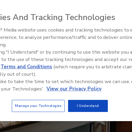
ies And Tracking Technologies
 Media website uses cookies and tracking technologies to
erience, to analyze performance/traffic and to deliver onlin
ing.
ing "I Understand" or by continuing to use this website you 
 to the use of these tracking technologies and accept our 
d
Terms and Conditions
(which require you to arbitrate clai
lly out of court).
 like to take the time to set which technologies we can use, 
 your Technologies'.
View our Privacy Policy
Manage your Technologies
I Understand