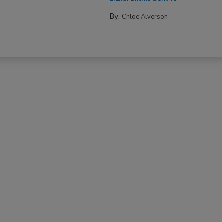
By:
Chloe Alverson