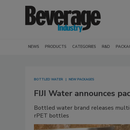
NEWS
PRODUCTS
CATEGORIES
R&D
PACKA
BOTTLED WATER
NEW PACKAGES
FIJI Water announces pac
Bottled water brand releases multi-
rPET bottles