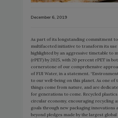
December 6, 2019
As part of its longstanding commitment t
multifaceted initiative to transform its use
highlighted by an aggressive timetable to m
(rPET) by 2025, with 20 percent rPET in bot
cornerstone of our comprehensive approach 
of FIJI Water, in a statement. “Environmenta
to our well-being on this planet. As one of 
things come from nature, and are dedicate
for generations to come. Recycled plastics
circular economy, encouraging recycling and 
goals through new packaging innovations a
beyond pledges made by the largest global