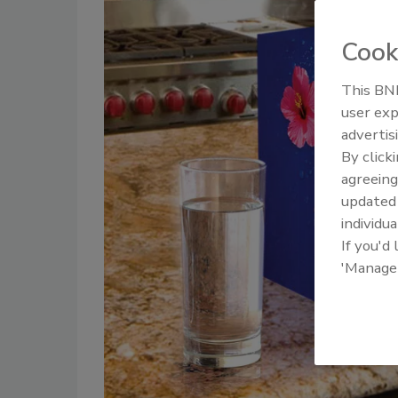
Cook
This BNP
user exp
advertis
By click
agreeing
update
individua
If you'd
'Manage