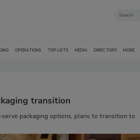
GING
OPERATIONS
TOP LISTS
MEDIA
DIRECTORY
MORE
kaging transition
serve packaging options, plans to transition to