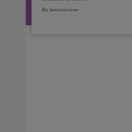
By:
Jessica Jacobsen