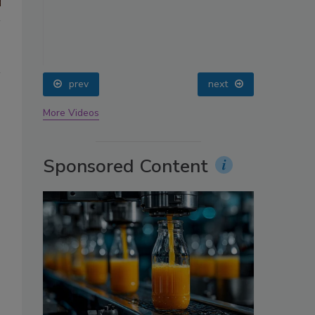
oin
prev
next
More Videos
Sponsored Content