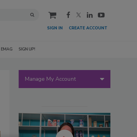
cart
SIGN IN
CREATE ACCOUNT
EMAG
SIGN UP!
Manage My Account