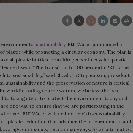
Smirnoff invites consumers to j
the party
o environmental
sustainability
, FIJI Water announced a
 of plastic while promoting a circular economy. The plan is
ake all plastic bottles from 100 percent recycled plastic
tles next year. “The transition to 100 percent rPET is the
to sustainability,” said Elizabeth Stephenson, president
l sustainability and the preservation of nature is critical
the world’s leading source waters, we believe the best
d to taking steps to protect the environment today and
 are one way to ensure that we are participating in the
reuse.” FIJI Water will further reach its sustainability
nd plastic reduction that advance the independent brand
 beverage companies, the company says. As an alternative