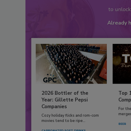
to unloc
Already 
2026 Bottler of the
Top 
Year: Gillette Pepsi
Comp
Companies
For th
mergers
Cozy holiday flicks and rom-com
movies tend to be ripe...
BEER
CARBONATED SOFT DRINKS