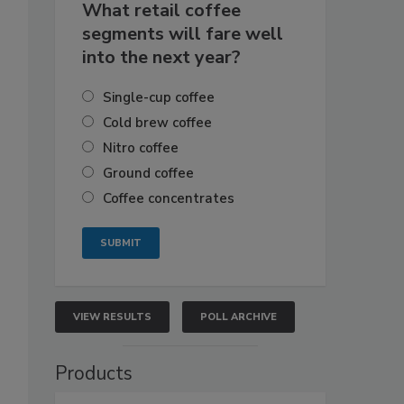
What retail coffee
segments will fare well
into the next year?
Single-cup coffee
Cold brew coffee
Nitro coffee
Ground coffee
Coffee concentrates
VIEW RESULTS
POLL ARCHIVE
Products