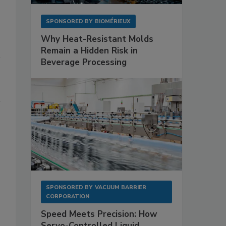
SPONSORED BY
BIOMÉRIEUX
Why Heat-Resistant Molds
Remain a Hidden Risk in
Beverage Processing
SPONSORED BY
VACUUM BARRIER
CORPORATION
Speed Meets Precision: How
Servo-Controlled Liquid