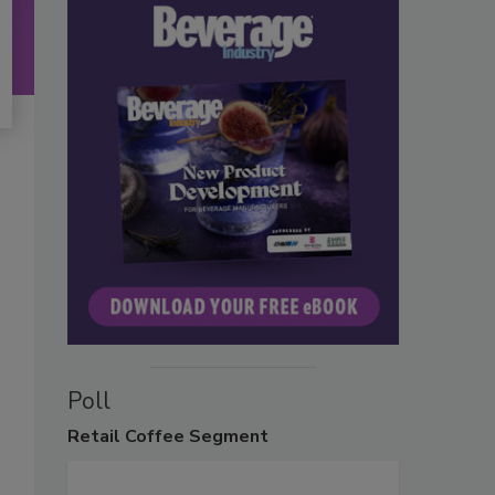
Poll
Retail
Coffee Segment