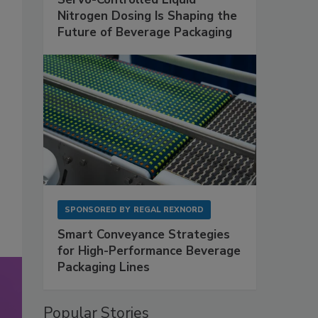
Nitrogen Dosing Is Shaping the
Future of Beverage Packaging
SPONSORED BY
REGAL REXNORD
Smart Conveyance Strategies
for High-Performance Beverage
Packaging Lines
Popular Stories