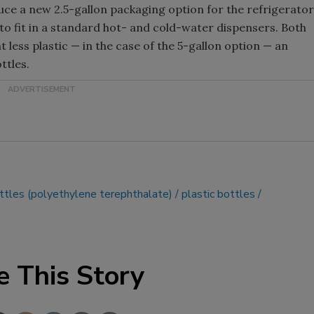
oduce a new 2.5-gallon packaging option for the refrigerator
to fit in a standard hot- and cold-water dispensers. Both
t less plastic — in the case of the 5-gallon option — an
ttles.
tles (polyethylene terephthalate)
plastic bottles
e This Story