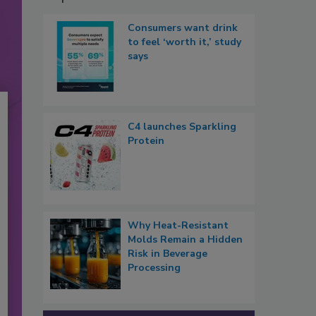
Consumers want drink
to feel ‘worth it,’ study
says
C4 launches Sparkling
Protein
Why Heat-Resistant
Molds Remain a Hidden
Risk in Beverage
Processing