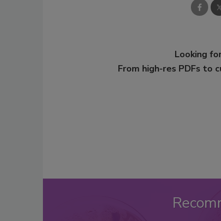
Looking for
From high-res PDFs to 
Recom