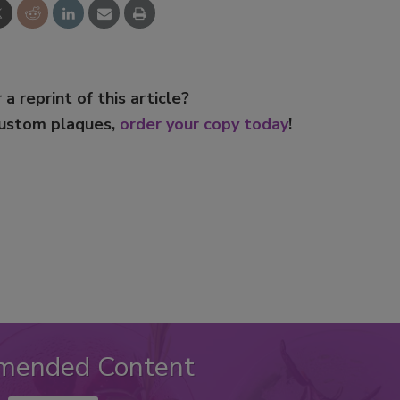
 a reprint of this article?
custom plaques,
order your copy today
!
mended Content