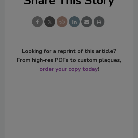
Share This Story
Looking for a reprint of this article?
From high-res PDFs to custom plaques,
order your copy today
!