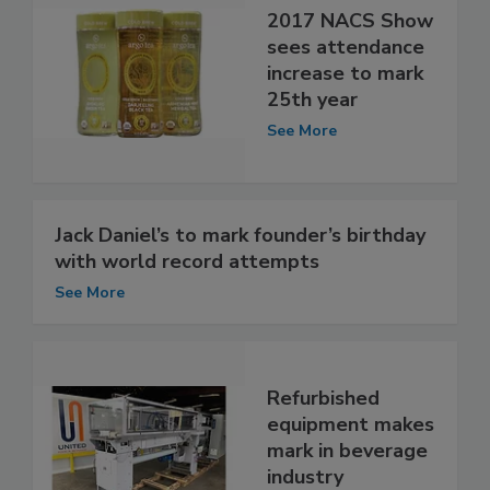
2017 NACS Show
sees attendance
increase to mark
25th year
See More
Jack Daniel’s to mark founder’s birthday
with world record attempts
See More
Refurbished
equipment makes
mark in beverage
industry