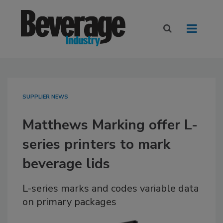
SUPPLIER NEWS
Matthews Marking offer L-
series printers to mark
beverage lids
L-series marks and codes variable data
on primary packages