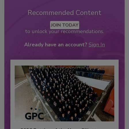
Recommended Content
JOIN TODAY
to unlock your recommendations.
Already have an account?
Sign In