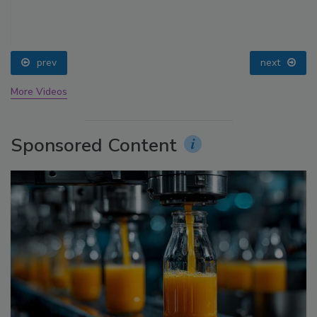
prev
next
More Videos
Sponsored Content