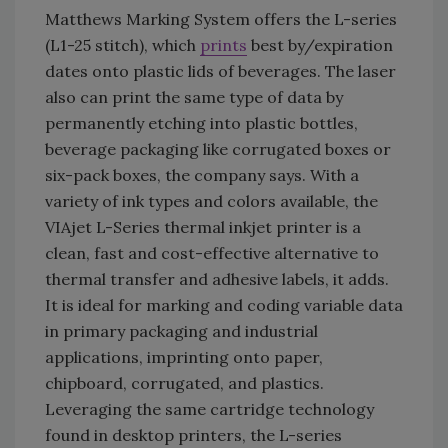
Matthews Marking System offers the L-series
(L1-25 stitch), which
prints
best by/expiration
dates onto plastic lids of beverages. The laser
also can print the same type of data by
permanently etching into plastic bottles,
beverage packaging like corrugated boxes or
six-pack boxes, the company says. With a
variety of ink types and colors available, the
VIAjet L-Series thermal inkjet printer is a
clean, fast and cost-effective alternative to
thermal transfer and adhesive labels, it adds.
It is ideal for marking and coding variable data
in primary packaging and industrial
applications, imprinting onto paper,
chipboard, corrugated, and plastics.
Leveraging the same cartridge technology
found in desktop printers, the L-series