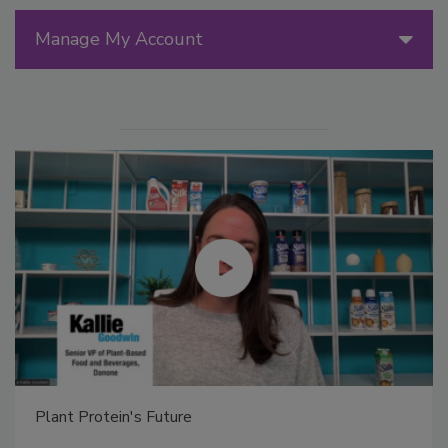
Manage My Account
Plant Protein's Future