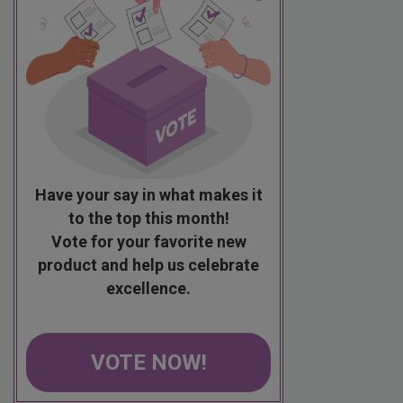
Have your say in what makes it
to the top this month!
Vote for your favorite new
product and help us celebrate
excellence.
VOTE NOW!