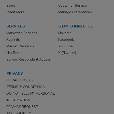
Store
Customer Service
Want More
Manage Preferences
SERVICES
STAY CONNECTED
Marketing Services
LinkedIn
Reprints
Facebook
Market Research
YouTube
List Rental
X (Twitter)
Survey/Respondent Access
PRIVACY
PRIVACY POLICY
TERMS & CONDITIONS
DO NOT SELL MY PERSONAL
INFORMATION
PRIVACY REQUEST
ACCESSIBILITY