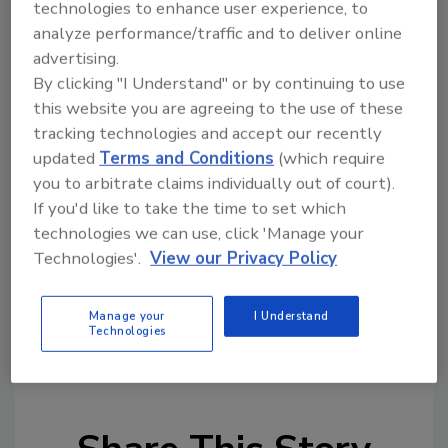
technologies to enhance user experience, to
laser.
analyze performance/traffic and to deliver online
Matthews Marking Systems
advertising.
6515 Penn Ave.
By clicking "I Understand" or by continuing to use
Pittsburg, Pa. 15206
this website you are agreeing to the use of these
800/775-7775
tracking technologies and accept our recently
mathewsmarking.com
updated
Terms and Conditions
(which require
you to arbitrate claims individually out of court).
If you'd like to take the time to set which
technologies we can use, click 'Manage your
Technologies'.
View our Privacy Policy
Manage your
I Understand
KEYWORDS:
coding
labeling equipment
primary
Technologies
packaging