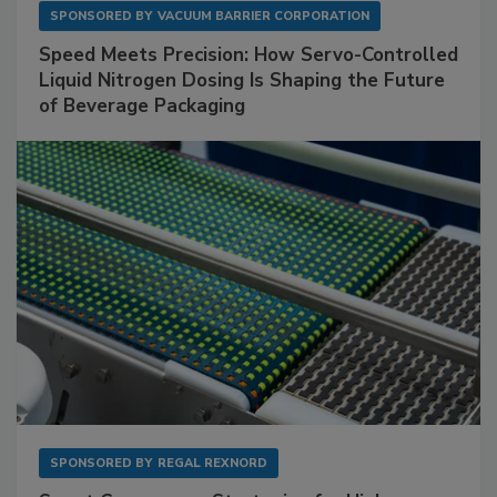
SPONSORED BY
VACUUM BARRIER CORPORATION
Speed Meets Precision: How Servo-Controlled
Liquid Nitrogen Dosing Is Shaping the Future
of Beverage Packaging
SPONSORED BY
REGAL REXNORD