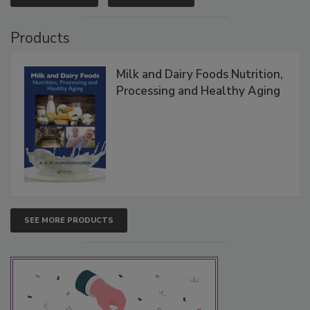
Products
Milk and Dairy Foods Nutrition,
Processing and Healthy Aging
SEE MORE PRODUCTS