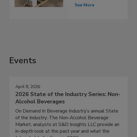
See More
Events
April 8, 2026
2026 State of the Industry Series: Non-
Alcohol Beverages
On Demand In Beverage Industry’s annual State
of the Industry: The Non-Alcohol Beverage
Market, analysts at S&D Insights LLC provide an
in-depth look at the past year and what the