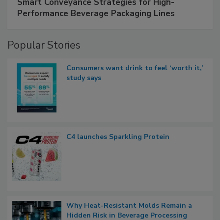
Smart Conveyance Strategies for High-
Performance Beverage Packaging Lines
Popular Stories
Consumers want drink to feel ‘worth it,’
study says
C4 launches Sparkling Protein
Why Heat-Resistant Molds Remain a
Hidden Risk in Beverage Processing