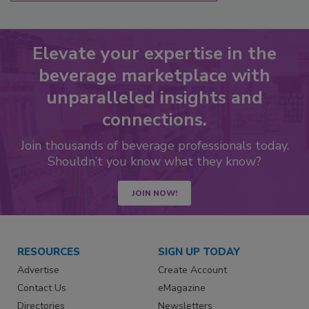
Elevate your expertise in the
beverage marketplace with
unparalleled insights and
connections.
Join thousands of beverage professionals today.
Shouldn’t you know what they know?
JOIN NOW!
RESOURCES
SIGN UP TODAY
Advertise
Create Account
Contact Us
eMagazine
Directories
Newsletters