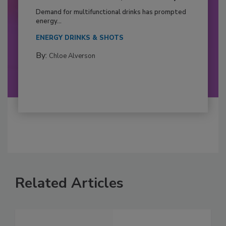
Demand for multifunctional drinks has prompted
energy...
ENERGY DRINKS & SHOTS
By:
Chloe Alverson
Related Articles