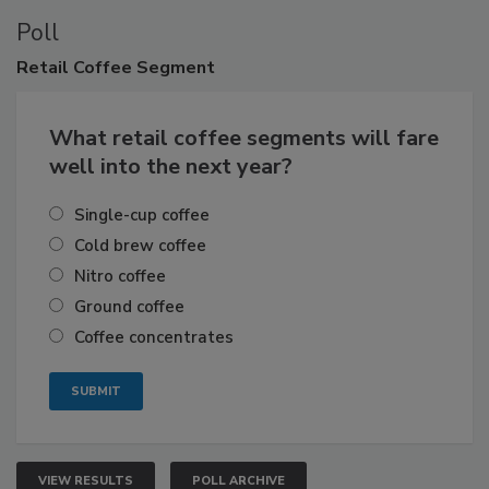
Poll
Retail
Coffee Segment
What retail coffee segments will fare
well into the next year?
Single-cup coffee
Cold brew coffee
Nitro coffee
Ground coffee
Coffee concentrates
VIEW RESULTS
POLL ARCHIVE