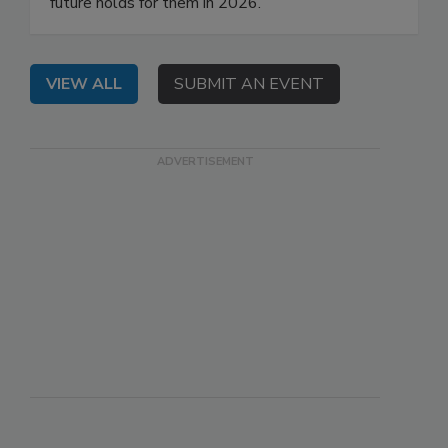
future holds for them in 2026.
VIEW ALL
SUBMIT AN EVENT