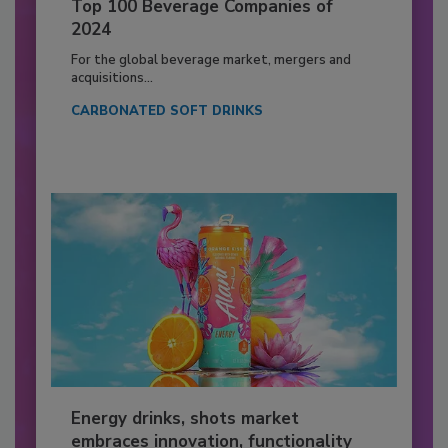
Top 100 Beverage Companies of
2024
For the global beverage market, mergers and
acquisitions...
CARBONATED SOFT DRINKS
Energy drinks, shots market
embraces innovation, functionality