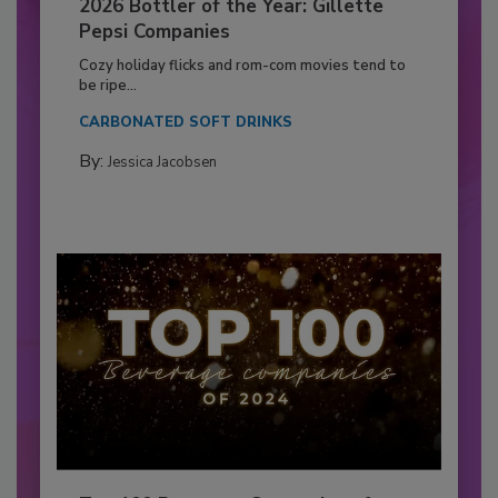
2026 Bottler of the Year: Gillette
Pepsi Companies
Cozy holiday flicks and rom-com movies tend to
be ripe...
CARBONATED SOFT DRINKS
By:
Jessica Jacobsen