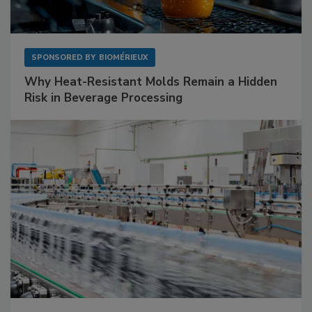
SPONSORED BY
BIOMÉRIEUX
Why Heat-Resistant Molds Remain a Hidden
Risk in Beverage Processing