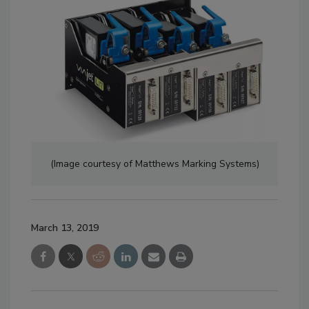
(Image courtesy of Matthews Marking Systems)
March 13, 2019