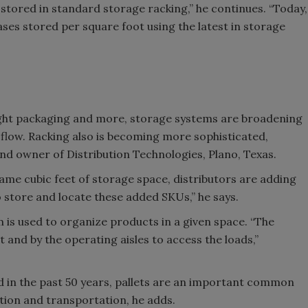
 stored in standard storage racking,” he continues. “Today,
es stored per square foot using the latest in storage
eight packaging and more, storage systems are broadening
 flow. Racking also is becoming more sophisticated,
nd owner of Distribution Technologies, Plano, Texas.
ame cubic feet of storage space, distributors are adding
o store and locate these added SKUs,” he says.
 is used to organize products in a given space. “The
 and by the operating aisles to access the loads,”
d in the past 50 years, pallets are an important common
ion and transportation, he adds.