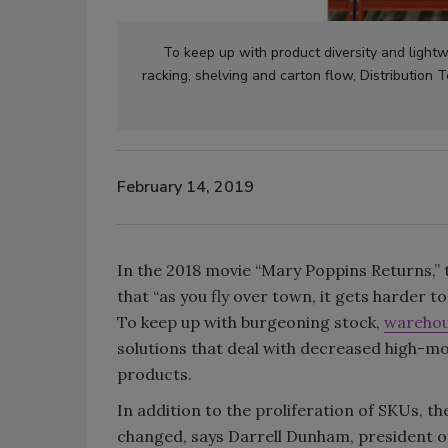
To keep up with product diversity and light
racking, shelving and carton flow, Distribution 
February 14, 2019
In the 2018 movie “Mary Poppins Returns,”
that “as you fly over town, it gets harder to
To keep up with burgeoning stock,
wareho
solutions that deal with decreased high-mo
products.
In addition to the proliferation of SKUs, t
changed, says Darrell Dunham, president of