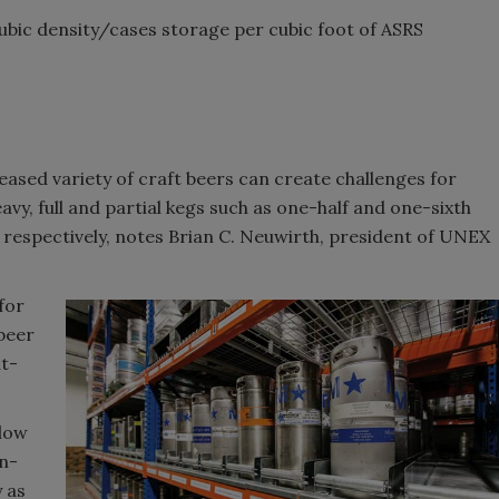
cubic density/cases storage per cubic foot of ASRS
reased variety of craft beers can create challenges for
vy, full and partial kegs such as one-half and one-sixth
respectively, notes Brian C. Neuwirth, president of UNEX
for
 beer
nt-
flow
n-
 as