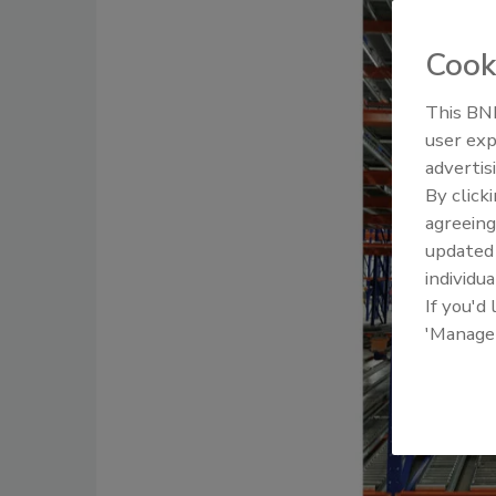
Cook
This BNP
user exp
advertis
By click
agreeing
update
individua
If you'd
'Manage