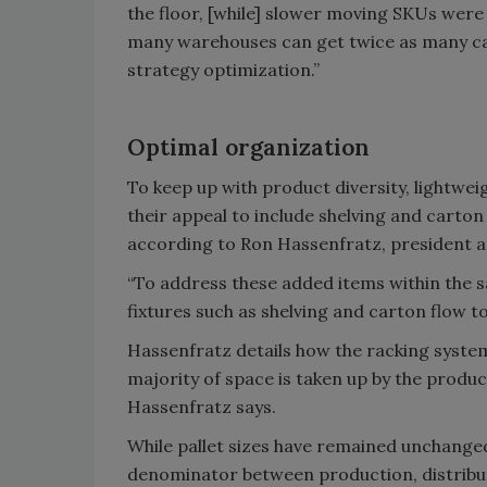
the floor, [while] slower moving SKUs were
many warehouses can get twice as many cas
strategy optimization.”
Optimal organization
To keep up with product diversity, lightw
their appeal to include shelving and carton
according to Ron Hassenfratz, president a
“To address these added items within the s
fixtures such as shelving and carton flow t
Hassenfratz details how the racking system
majority of space is taken up by the product
Hassenfratz says.
While pallet sizes have remained unchange
denominator between production, distribut