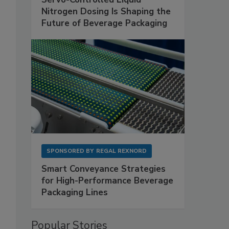
Nitrogen Dosing Is Shaping the
Future of Beverage Packaging
SPONSORED BY
REGAL REXNORD
Smart Conveyance Strategies
for High-Performance Beverage
Packaging Lines
Popular Stories