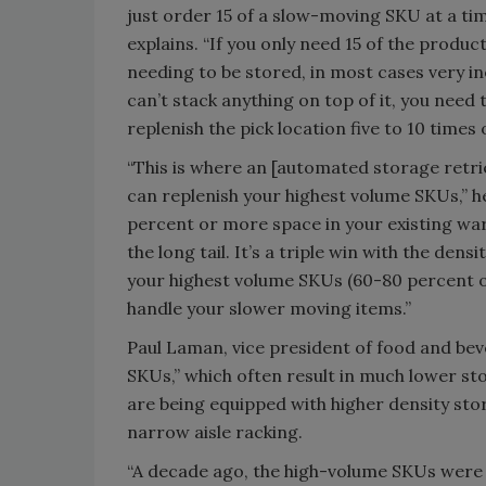
just order 15 of a slow-moving SKU at a time
explains. “If you only need 15 of the product
needing to be stored, in most cases very in
can’t stack anything on top of it, you need 
replenish the pick location five to 10 times o
“This is where an [automated storage retrie
can replenish your highest volume SKUs,” h
percent or more space in your existing ware
the long tail. It’s a triple win with the den
your highest volume SKUs (60-80 percent o
handle your slower moving items.”
Paul Laman, vice president of food and beve
SKUs,” which often result in much lower st
are being equipped with higher density sto
narrow aisle racking.
“A decade ago, the high-volume SKUs were ba