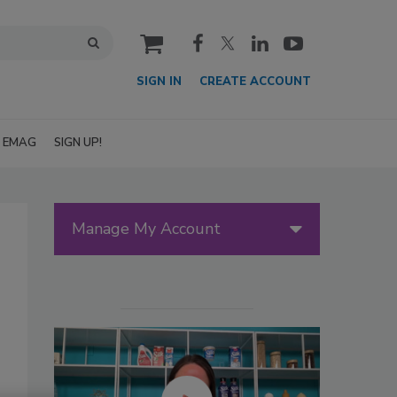
cart
SIGN IN
CREATE ACCOUNT
EMAG
SIGN UP!
Manage My Account