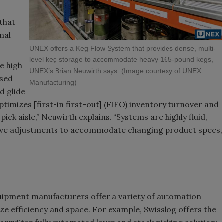
that
nal
UNEX offers a Keg Flow System that provides dense, multi-
level keg storage to accommodate heavy 165-pound kegs,
e high
UNEX’s Brian Neuwirth says. (Image courtesy of UNEX
nsed
Manufacturing)
d glide
optimizes [first-in first-out] (FIFO) inventory turnover and
ick aisle,” Neuwirth explains. “Systems are highly fluid,
nsive adjustments to accommodate changing product specs,
quipment manufacturers offer a variety of automation
e efficiency and space. For example, Swisslog offers the
arryStar fully automated layer and stack picking solution;