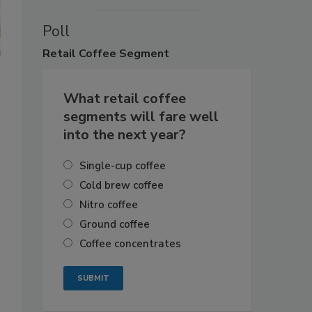
Poll
Retail
Coffee Segment
What retail coffee
segments will fare well
into the next year?
Single-cup coffee
Cold brew coffee
Nitro coffee
Ground coffee
Coffee concentrates