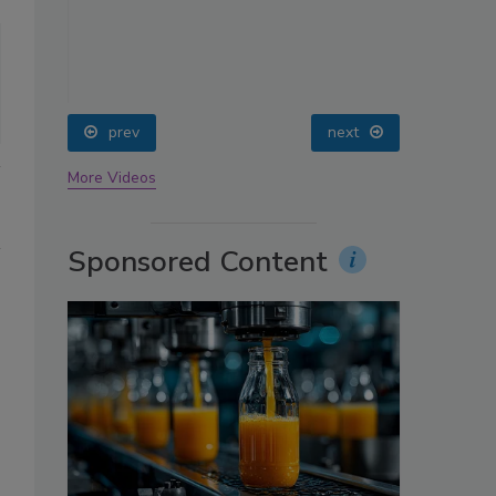
oin
prev
next
More Videos
Sponsored Content