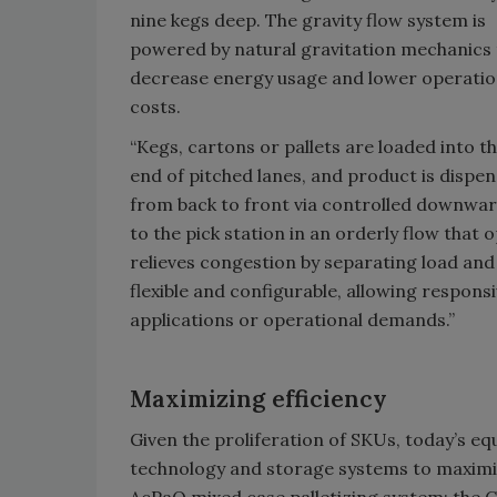
nine kegs deep. The gravity flow system is
powered by natural gravitation mechanics 
decrease energy usage and lower operatio
costs.
“Kegs, cartons or pallets are loaded into th
end of pitched lanes, and product is dispe
from back to front via controlled downwar
to the pick station in an orderly flow that 
relieves congestion by separating load and p
flexible and configurable, allowing respo
applications or operational demands.”
Maximizing efficiency
Given the proliferation of SKUs, today’s e
technology and storage systems to maximiz
AcPaQ mixed case palletizing system; the C