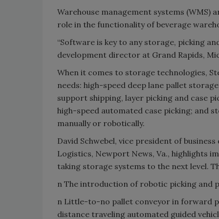
Warehouse management systems (WMS) and t
role in the functionality of beverage ware
“Software is key to any storage, picking an
development director at Grand Rapids, Mi
When it comes to storage technologies, Stei
needs: high-speed deep lane pallet storage
support shipping, layer picking and case pi
high-speed automated case picking; and sto
manually or robotically.
David Schwebel, vice president of business
Logistics, Newport News, Va., highlights 
taking storage systems to the next level. T
n The introduction of robotic picking and pa
n Little-to-no pallet conveyor in forward 
distance traveling automated guided vehic