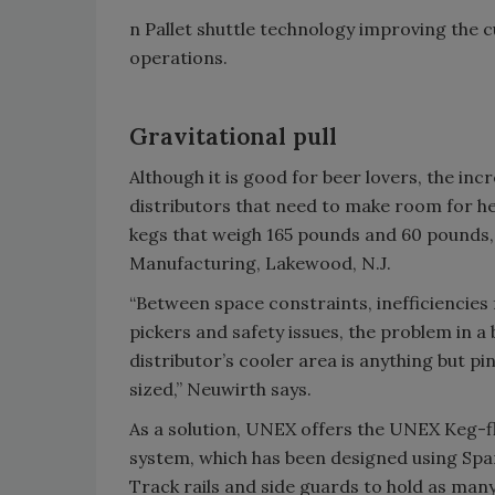
n Pallet shuttle technology improving the 
operations.
Gravitational pull
Although it is good for beer lovers, the inc
distributors that need to make room for hea
kegs that weigh 165 pounds and 60 pounds, 
Manufacturing, Lakewood, N.J.
“Between space constraints, inefficiencies 
pickers and safety issues, the problem in a
distributor’s cooler area is anything but pi
sized,” Neuwirth says.
As a solution, UNEX offers the UNEX Keg-
system, which has been designed using Spa
Track rails and side guards to hold as many