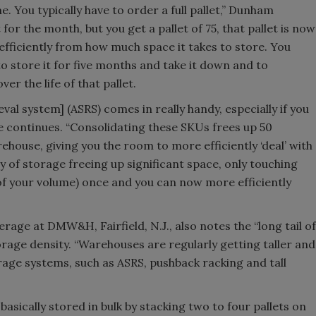
. You typically have to order a full pallet,” Dunham
 for the month, but you get a pallet of 75, that pallet is now
efficiently from how much space it takes to store. You
to store it for five months and take it down and to
ver the life of that pallet.
val system] (ASRS) comes in really handy, especially if you
e continues. “Consolidating these SKUs frees up 50
house, giving you the room to more efficiently ‘deal’ with
sity of storage freeing up significant space, only touching
f your volume) once and you can now more efficiently
rage at DMW&H, Fairfield, N.J., also notes the “long tail of
orage density. “Warehouses are regularly getting taller and
rage systems, such as ASRS, pushback racking and tall
sically stored in bulk by stacking two to four pallets on