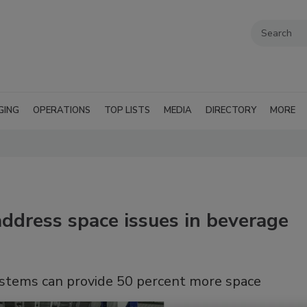
GING
OPERATIONS
TOP LISTS
MEDIA
DIRECTORY
MORE
ddress space issues in beverage
ystems can provide 50 percent more space