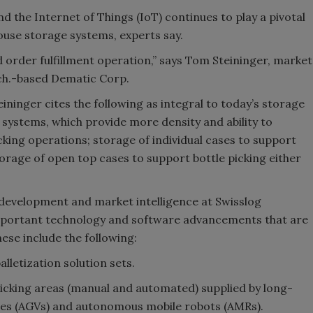
he Internet of Things (IoT) continues to play a pivotal
house storage systems, experts say.
d order fulfillment operation,” says Tom Steininger, market
ch.-based Dematic Corp.
ninger cites the following as integral to today’s storage
 systems, which provide more density and ability to
cking operations; storage of individual cases to support
rage of open top cases to support bottle picking either
 development and market intelligence at Swisslog
important technology and software advancements that are
hese include the following:
lletization solution sets.
picking areas (manual and automated) supplied by long-
les (AGVs) and autonomous mobile robots (AMRs).