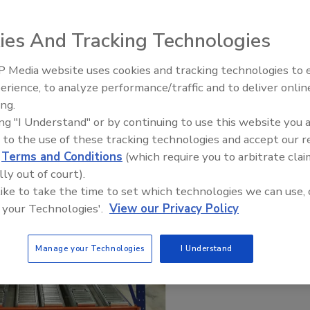
ies And Tracking Technologies
 Media website uses cookies and tracking technologies to
erience, to analyze performance/traffic and to deliver onlin
ing.
ing "I Understand" or by continuing to use this website you 
 to the use of these tracking technologies and accept our 
d
Terms and Conditions
(which require you to arbitrate clai
lly out of court).
 like to take the time to set which technologies we can use, 
 your Technologies'.
View our Privacy Policy
Manage your Technologies
I Understand