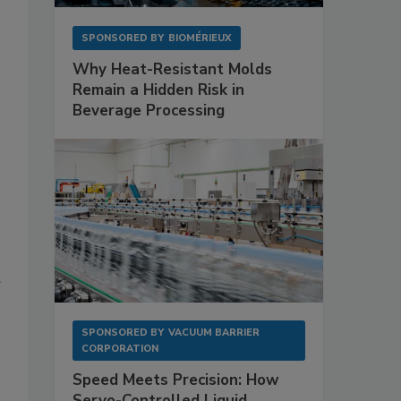
SPONSORED BY
BIOMÉRIEUX
Why Heat-Resistant Molds
Remain a Hidden Risk in
Beverage Processing
SPONSORED BY
VACUUM BARRIER
CORPORATION
Speed Meets Precision: How
Servo-Controlled Liquid