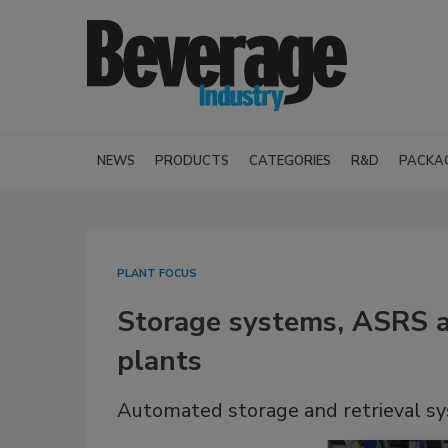
NEWS
PRODUCTS
CATEGORIES
R&D
PACKA
PLANT FOCUS
Storage systems, ASRS a
plants
Automated storage and retrieval s