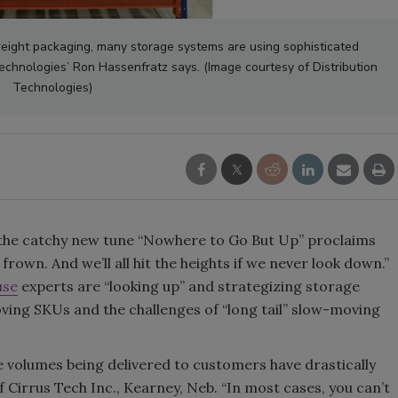
Smirnoff invites consumers to j
weight packaging, many storage systems are using sophisticated
the party
Technologies’ Ron Hassenfratz says. (Image courtesy of Distribution
Technologies)
 the catchy new tune “Nowhere to Go But Up” proclaims
 frown. And we’ll all hit the heights if we never look down.”
use
experts are “looking up” and strategizing storage
ving SKUs and the challenges of “long tail” slow-moving
he volumes being delivered to customers have drastically
 Cirrus Tech Inc., Kearney, Neb. “In most cases, you can’t