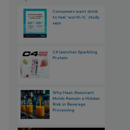
Consumers want drink
to feel ‘worth it,’ study
says
C4 launches Sparkling
Protein
Why Heat-Resistant
Molds Remain a Hidden
Risk in Beverage
Processing