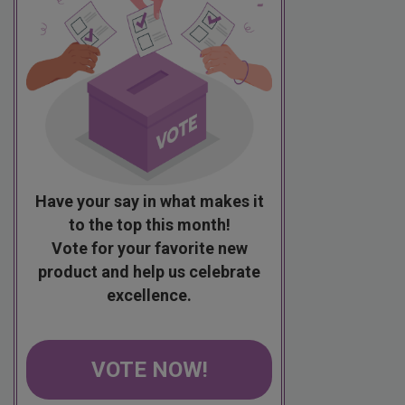
Have your say in what makes it
to the top this month!
Vote for your favorite new
product and help us celebrate
excellence.
VOTE NOW!