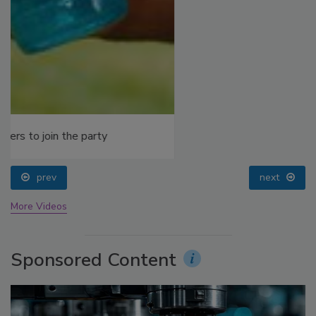
prev
next
More Videos
Sponsored Content