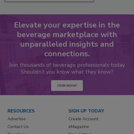
Elevate your expertise in the
beverage marketplace with
unparalleled insights and
connections.
Join thousands of beverage professionals today.
Shouldn’t you know what they know?
JOIN NOW!
RESOURCES
SIGN UP TODAY
Advertise
Create Account
Contact Us
eMagazine