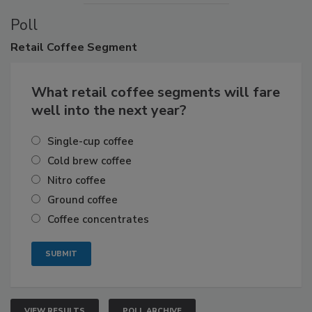
Poll
Retail
Coffee Segment
What retail coffee segments will fare
well into the next year?
Single-cup coffee
Cold brew coffee
Nitro coffee
Ground coffee
Coffee concentrates
VIEW RESULTS
POLL ARCHIVE