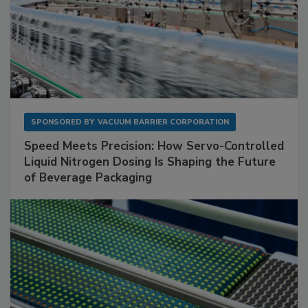
SPONSORED BY
VACUUM BARRIER CORPORATION
Speed Meets Precision: How Servo-Controlled
Liquid Nitrogen Dosing Is Shaping the Future
of Beverage Packaging