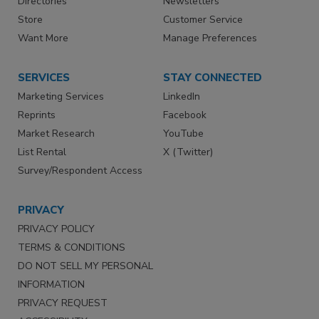
Directories
Newsletters
Store
Customer Service
Want More
Manage Preferences
SERVICES
STAY CONNECTED
Marketing Services
LinkedIn
Reprints
Facebook
Market Research
YouTube
List Rental
X (Twitter)
Survey/Respondent Access
PRIVACY
PRIVACY POLICY
TERMS & CONDITIONS
DO NOT SELL MY PERSONAL
INFORMATION
PRIVACY REQUEST