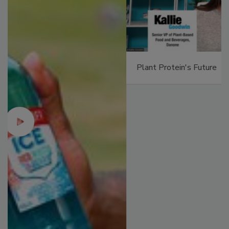
Plant Protein's Future