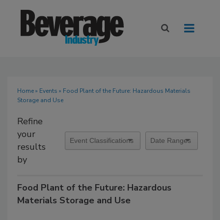
Home
»
Events
» Food Plant of the Future: Hazardous Materials
Storage and Use
Refine
your
results
by
Food Plant of the Future: Hazardous
Materials Storage and Use