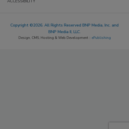
ACCESSIBILITY
Copyright ©2026. All Rights Reserved BNP Media, Inc. and
BNP Media II, LLC.
Design, CMS, Hosting & Web Development ::
ePublishing