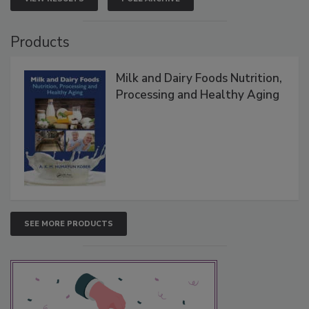
Products
Milk and Dairy Foods Nutrition,
Processing and Healthy Aging
SEE MORE PRODUCTS