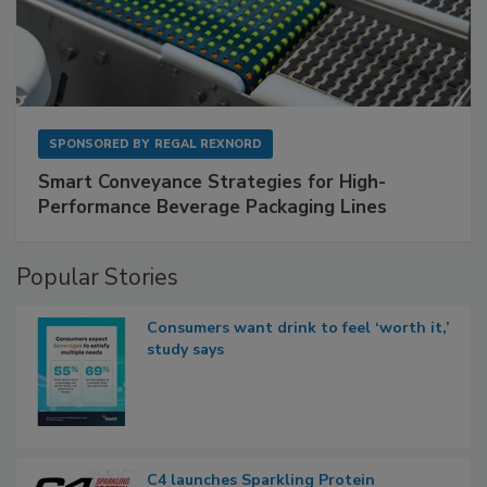
SPONSORED BY
REGAL REXNORD
Smart Conveyance Strategies for High-
Performance Beverage Packaging Lines
Popular Stories
Consumers want drink to feel ‘worth it,’
study says
C4 launches Sparkling Protein