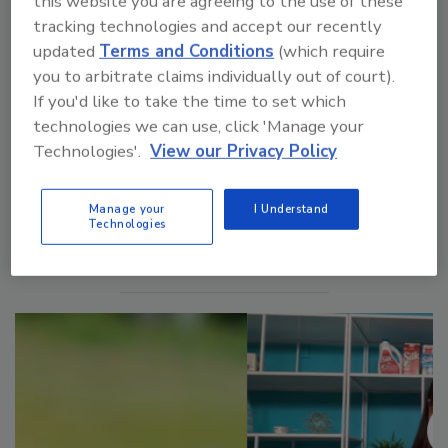
this website you are agreeing to the use of these
Food Plant of the Future: Raising the Bar on Plant Air
tracking technologies and accept our recently
Quality
updated
Terms and Conditions
(which require
you to arbitrate claims individually out of court).
If you'd like to take the time to set which
technologies we can use, click 'Manage your
Technologies'.
View our Privacy Policy
Manage My Account
Manage your
I Understand
Technologies