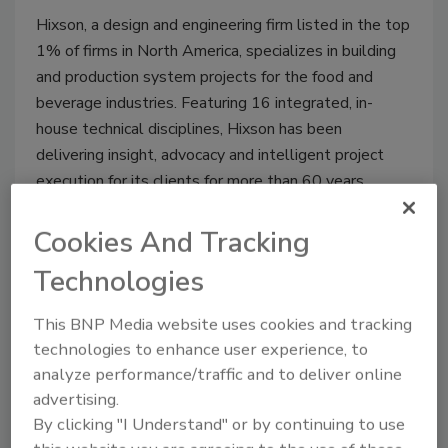
Hixson, a design and engineering firm listed in the top
1% of firms in North America, specializes in building
and production system projects for the food and
beverage industries. Featuring 16 integrated, in-
house technical disciplines, Hixson has been
delivering insight, advocacy and intelligent project
execution for its clients for more than 60 years.
Cookies And Tracking
Technologies
http://www.provisioneronline.com
This BNP Media website uses cookies and tracking
technologies to enhance user experience, to
REGISTER FOR THIS EVENT
analyze performance/traffic and to deliver online
advertising.
By clicking "I Understand" or by continuing to use
Related Events