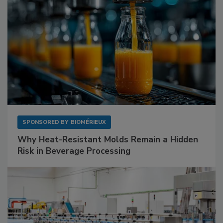
SPONSORED BY
BIOMÉRIEUX
Why Heat-Resistant Molds Remain a Hidden
Risk in Beverage Processing