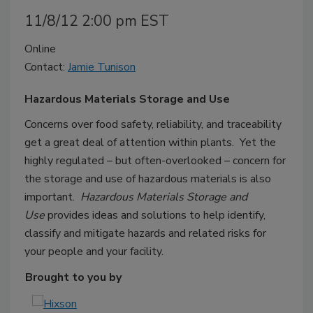
11/8/12 2:00 pm EST
Online
Contact:
Jamie Tunison
Hazardous Materials Storage and Use
Concerns over food safety, reliability, and traceability
get a great deal of attention within plants. Yet the
highly regulated – but often-overlooked – concern for
the storage and use of hazardous materials is also
important.
Hazardous Materials Storage and
Use
provides ideas and solutions to help identify,
classify and mitigate hazards and related risks for
your people and your facility.
Brought to you by