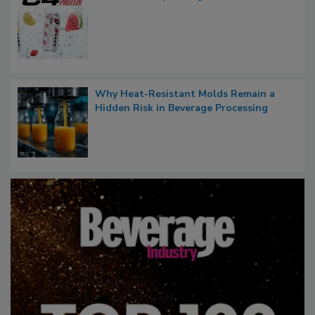
Why Heat-Resistant Molds Remain a
Hidden Risk in Beverage Processing