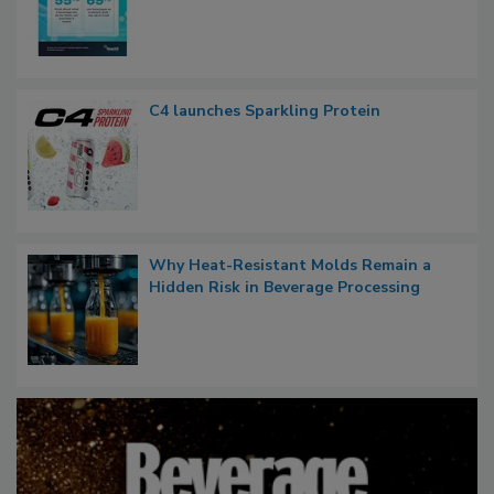
C4 launches Sparkling Protein
Why Heat-Resistant Molds Remain a
Hidden Risk in Beverage Processing