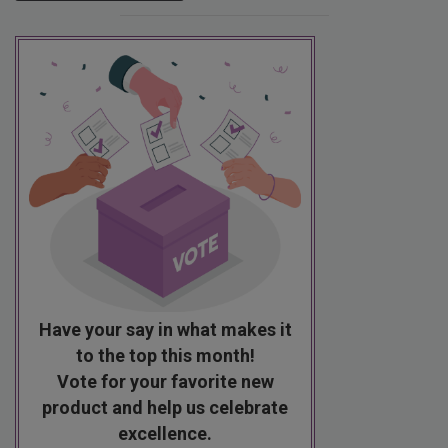
Have your say in what makes it
to the top this month!
Vote for your favorite new
product and help us celebrate
excellence.