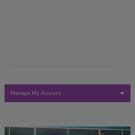
Manage My Account