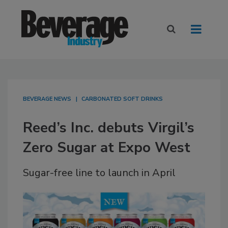
BEVERAGE NEWS
CARBONATED SOFT DRINKS
Reed’s Inc. debuts Virgil’s
Zero Sugar at Expo West
Sugar-free line to launch in April