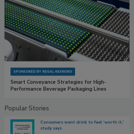
SPONSORED BY
REGAL REXNORD
Smart Conveyance Strategies for High-
Performance Beverage Packaging Lines
Popular Stories
Consumers want drink to feel ‘worth it,’
study says