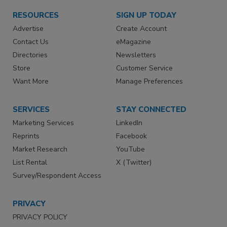
RESOURCES
SIGN UP TODAY
Advertise
Create Account
Contact Us
eMagazine
Directories
Newsletters
Store
Customer Service
Want More
Manage Preferences
SERVICES
STAY CONNECTED
Marketing Services
LinkedIn
Reprints
Facebook
Market Research
YouTube
List Rental
X (Twitter)
Survey/Respondent Access
PRIVACY
PRIVACY POLICY