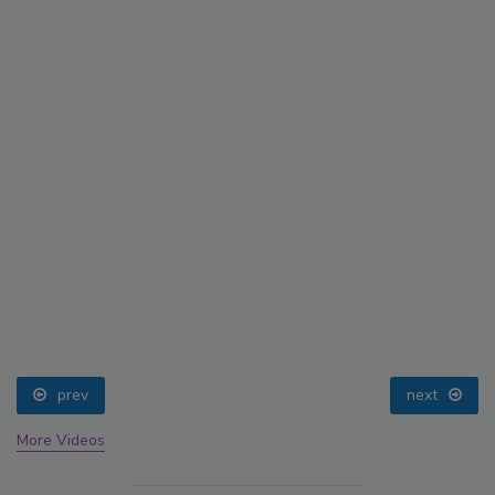
prev
next
More Videos