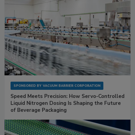
SPONSORED BY
VACUUM BARRIER CORPORATION
Speed Meets Precision: How Servo-Controlled
Liquid Nitrogen Dosing Is Shaping the Future
of Beverage Packaging