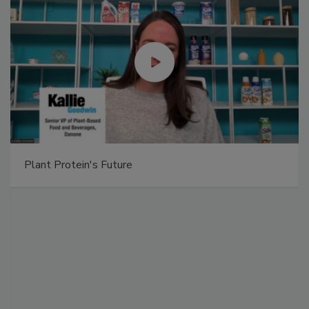
Plant Protein's Future