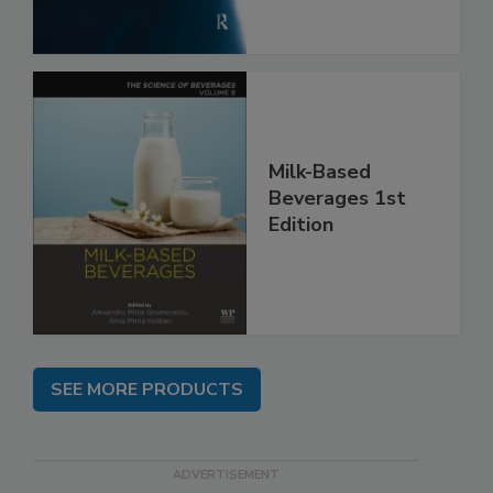
Milk-Based
Beverages 1st
Edition
SEE MORE PRODUCTS