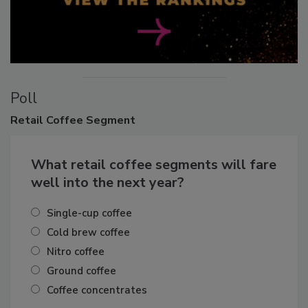
Poll
Retail
Coffee Segment
What retail coffee segments will fare
well into the next year?
Single-cup coffee
Cold brew coffee
Nitro coffee
Ground coffee
Coffee concentrates