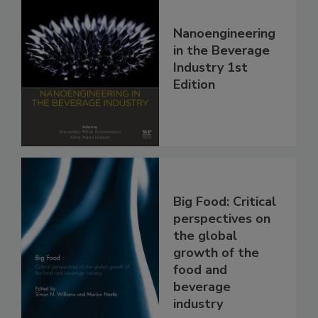
Nanoengineering
in the Beverage
Industry 1st
Edition
Big Food: Critical
perspectives on
the global
growth of the
food and
beverage
industry