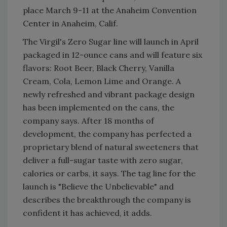
place March 9-11 at the Anaheim Convention
Center in Anaheim, Calif.
The Virgil's Zero Sugar line will launch in April
packaged in 12-ounce cans and will feature six
flavors: Root Beer, Black Cherry, Vanilla
Cream, Cola, Lemon Lime and Orange. A
newly refreshed and vibrant package design
has been implemented on the cans, the
company says. After 18 months of
development, the company has perfected a
proprietary blend of natural sweeteners that
deliver a full-sugar taste with zero sugar,
calories or carbs, it says. The tag line for the
launch is "Believe the Unbelievable" and
describes the breakthrough the company is
confident it has achieved, it adds.