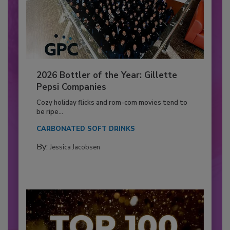
2026 Bottler of the Year: Gillette
Pepsi Companies
Cozy holiday flicks and rom-com movies tend to
be ripe...
CARBONATED SOFT DRINKS
By:
Jessica Jacobsen