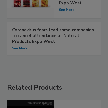
Expo West
See More
Coronavirus fears lead some companies
to cancel attendance at Natural
Products Expo West
See More
Related Products