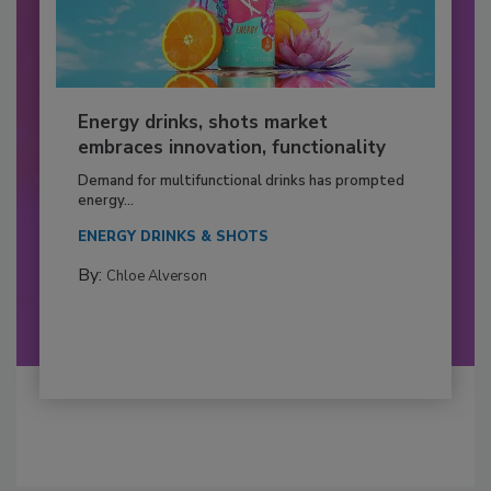
Energy drinks, shots market
embraces innovation, functionality
Demand for multifunctional drinks has prompted
energy...
ENERGY DRINKS & SHOTS
By:
Chloe Alverson