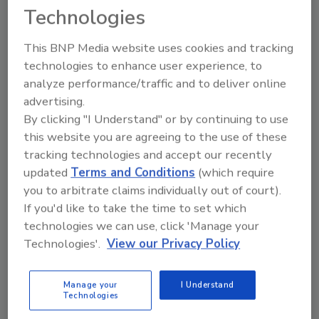
Technologies
KEYWORDS:
craft soda
Natural Products Expo
West (NPEW)
Reed's Inc
sugar free
This BNP Media website uses cookies and tracking
technologies to enhance user experience, to
analyze performance/traffic and to deliver online
Share This Story
advertising.
By clicking "I Understand" or by continuing to use
this website you are agreeing to the use of these
tracking technologies and accept our recently
updated
Terms and Conditions
(which require
you to arbitrate claims individually out of court).
If you'd like to take the time to set which
Looking for a reprint of this article?
technologies we can use, click 'Manage your
From high-res PDFs to custom plaques,
Technologies'.
View our Privacy Policy
order your copy today
!
Manage your
I Understand
Technologies