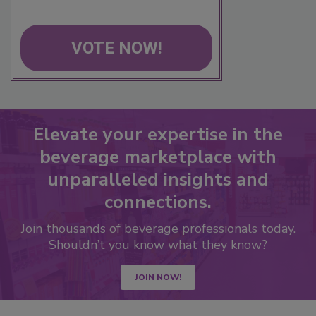
VOTE NOW!
Elevate your expertise in the
beverage marketplace with
unparalleled insights and
connections.
Join thousands of beverage professionals today.
Shouldn’t you know what they know?
JOIN NOW!