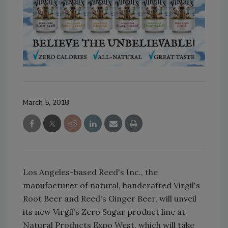
March 5, 2018
Los Angeles-based Reed's Inc., the
manufacturer of natural, handcrafted Virgil's
Root Beer and Reed's Ginger Beer, will unveil
its new Virgil's Zero Sugar product line at
Natural Products Expo West, which will take