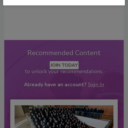
Recommended Content
JOIN TODAY
to unlock your recommendations.
Already have an account?
Sign In