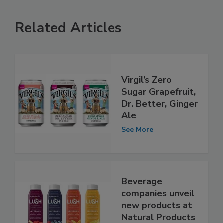
Related Articles
Virgil’s Zero
Sugar Grapefruit,
Dr. Better, Ginger
Ale
See More
Beverage
companies unveil
new products at
Natural Products