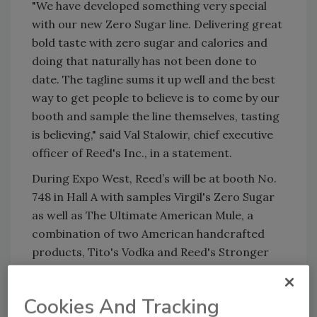
"We have developed something very special
with our new Zero Sugar line. Delivering great
bold taste with zero sugar and calories and
doing that naturally has not been done to
date. The tagline sums it up well and the best
way to get people to believe is to come by our
booth and sample the line themselves, tasting
is believing," said Val Stalowir, chief executive
officer of Reed's Inc., in a statement.
During Expo West, Reed’s will be at booth No.
748 in Hall A with samples Virgil's Zero Sugar
as well as The Ultimate American Mule, a
combination of two American handcrafted
products, Tito's Vodka and Reed's Stronger
Ginger Beer, the company's strongest ginger
beer, it says.
Cookies And Tracking