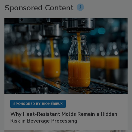
Sponsored Content
SPONSORED BY
BIOMÉRIEUX
Why Heat-Resistant Molds Remain a Hidden
Risk in Beverage Processing