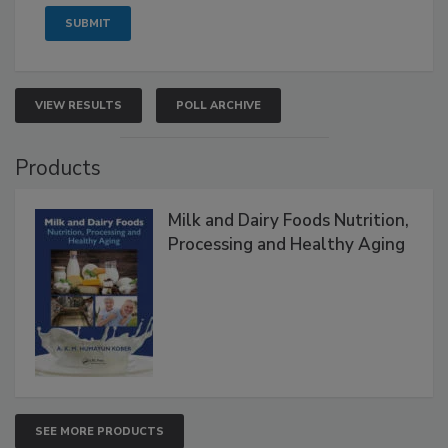
VIEW RESULTS
POLL ARCHIVE
Products
Milk and Dairy Foods Nutrition,
Processing and Healthy Aging
SEE MORE PRODUCTS