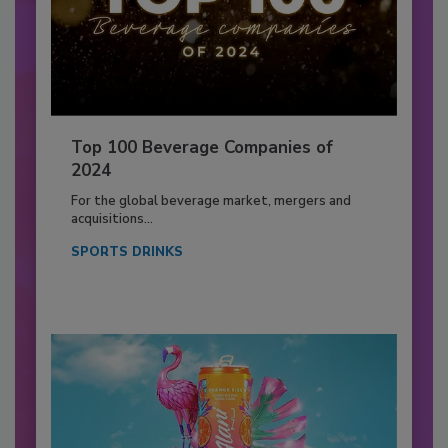
Top 100 Beverage Companies of
2024
For the global beverage market, mergers and
acquisitions...
SPORTS DRINKS