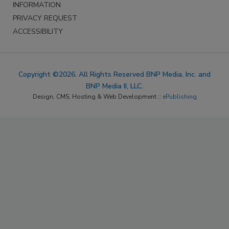
INFORMATION
PRIVACY REQUEST
ACCESSIBILITY
Copyright ©2026. All Rights Reserved BNP Media, Inc. and
BNP Media II, LLC.
Design, CMS, Hosting & Web Development ::
ePublishing