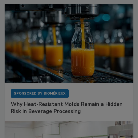
SPONSORED BY
BIOMÉRIEUX
Why Heat-Resistant Molds Remain a Hidden
Risk in Beverage Processing