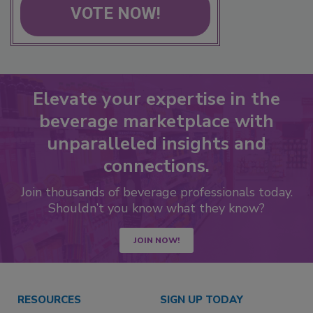
VOTE NOW!
Elevate your expertise in the
beverage marketplace with
unparalleled insights and
connections.
Join thousands of beverage professionals today.
Shouldn’t you know what they know?
JOIN NOW!
RESOURCES
SIGN UP TODAY