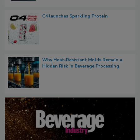
C4 launches Sparkling Protein
Why Heat-Resistant Molds Remain a
Hidden Risk in Beverage Processing