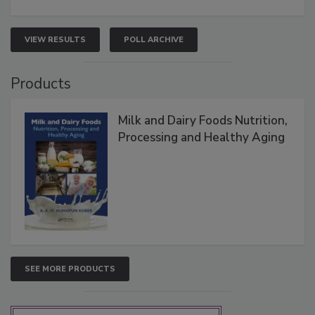
VIEW RESULTS
POLL ARCHIVE
Products
Milk and Dairy Foods Nutrition,
Processing and Healthy Aging
SEE MORE PRODUCTS