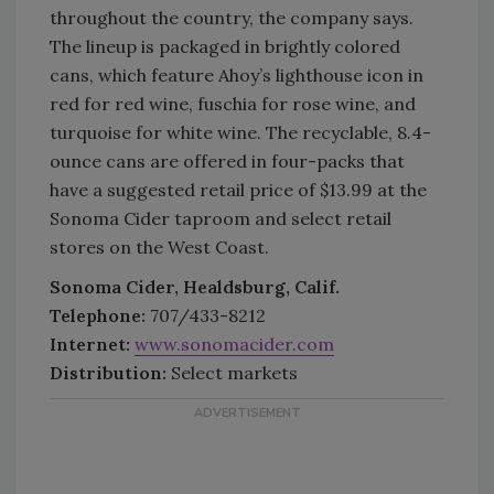
throughout the country, the company says.
The lineup is packaged in brightly colored
cans, which feature Ahoy’s lighthouse icon in
red for red wine, fuschia for rose wine, and
turquoise for white wine. The recyclable, 8.4-
ounce cans are offered in four-packs that
have a suggested retail price of $13.99 at the
Sonoma Cider taproom and select retail
stores on the West Coast.
Sonoma Cider, Healdsburg, Calif.
Telephone:
707/433-8212
Internet:
www.sonomacider.com
Distribution:
Select markets