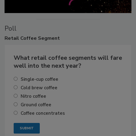
Poll
Retail
Coffee Segment
What retail coffee segments will fare
well into the next year?
Single-cup coffee
Cold brew coffee
Nitro coffee
Ground coffee
Coffee concentrates