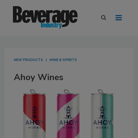
NEW PRODUCTS
WINE & SPIRITS
Ahoy Wines