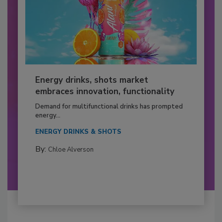
Energy drinks, shots market
embraces innovation, functionality
Demand for multifunctional drinks has prompted
energy...
ENERGY DRINKS & SHOTS
By:
Chloe Alverson