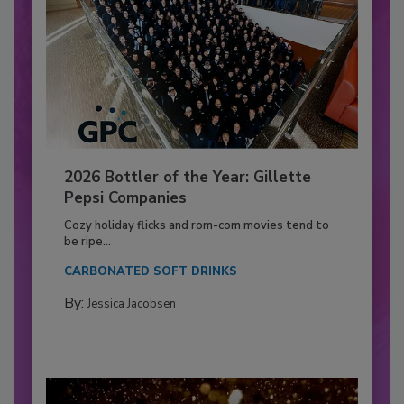
2026 Bottler of the Year: Gillette
Pepsi Companies
Cozy holiday flicks and rom-com movies tend to
be ripe...
CARBONATED SOFT DRINKS
By:
Jessica Jacobsen