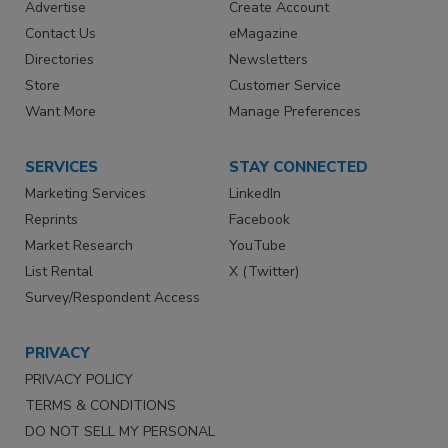
Advertise
Create Account
Contact Us
eMagazine
Directories
Newsletters
Store
Customer Service
Want More
Manage Preferences
SERVICES
STAY CONNECTED
Marketing Services
LinkedIn
Reprints
Facebook
Market Research
YouTube
List Rental
X (Twitter)
Survey/Respondent Access
PRIVACY
PRIVACY POLICY
TERMS & CONDITIONS
DO NOT SELL MY PERSONAL