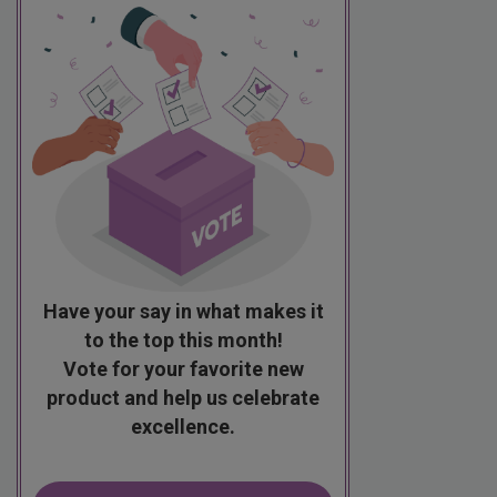
Have your say in what makes it
to the top this month!
Vote for your favorite new
product and help us celebrate
excellence.