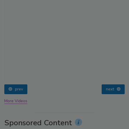
prev
next
More Videos
Sponsored Content