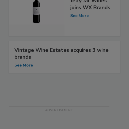
Jelly Jar Wines
joins WX Brands
See More
Vintage Wine Estates acquires 3 wine
brands
See More