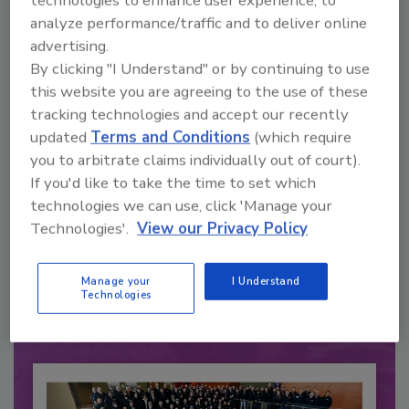
analyze performance/traffic and to deliver online
advertising.
By clicking "I Understand" or by continuing to use
this website you are agreeing to the use of these
tracking technologies and accept our recently
updated
Terms and Conditions
(which require
you to arbitrate claims individually out of court).
If you'd like to take the time to set which
technologies we can use, click 'Manage your
Recommended Content
Technologies'.
View our Privacy Policy
JOIN TODAY
to unlock your recommendations.
Manage your
I Understand
Technologies
Already have an account?
Sign In