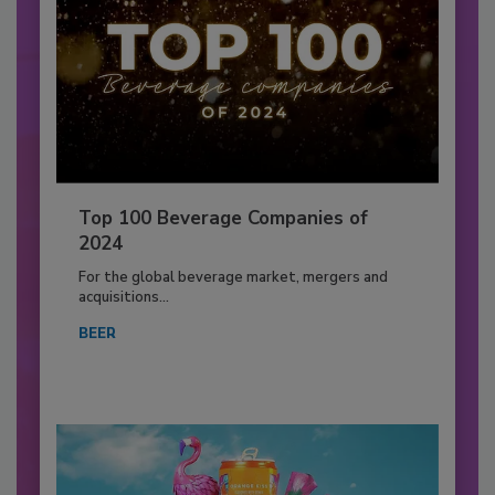
Top 100 Beverage Companies of
2024
For the global beverage market, mergers and
acquisitions...
BEER