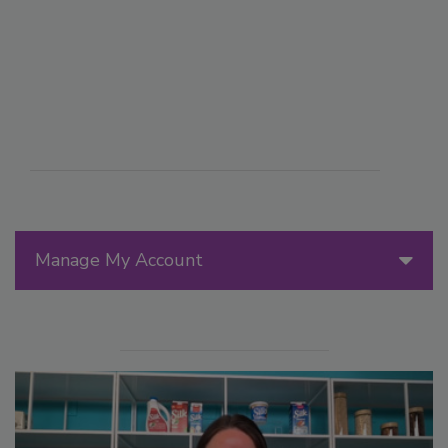
Manage My Account