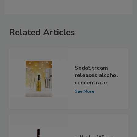
Related Articles
SodaStream
releases alcohol
concentrate
See More