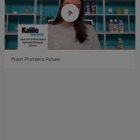
Plant Protein's Future