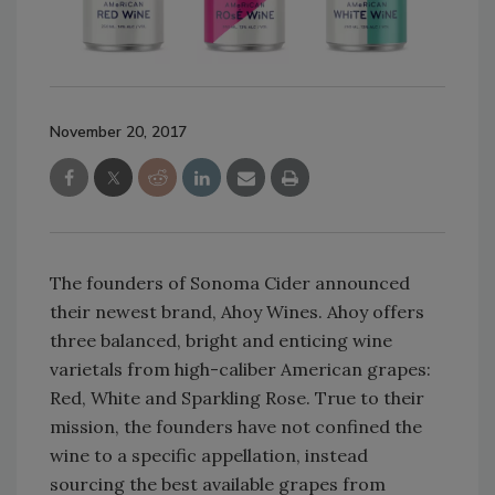
November 20, 2017
The founders of Sonoma Cider announced
their newest brand, Ahoy Wines. Ahoy offers
three balanced, bright and enticing wine
varietals from high-caliber American grapes:
Red, White and Sparkling Rose. True to their
mission, the founders have not confined the
wine to a specific appellation, instead
sourcing the best available grapes from