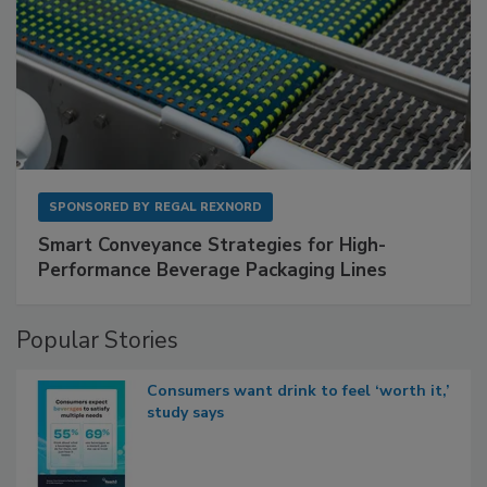
SPONSORED BY
REGAL REXNORD
Smart Conveyance Strategies for High-
Performance Beverage Packaging Lines
Popular Stories
Consumers want drink to feel ‘worth it,’
study says