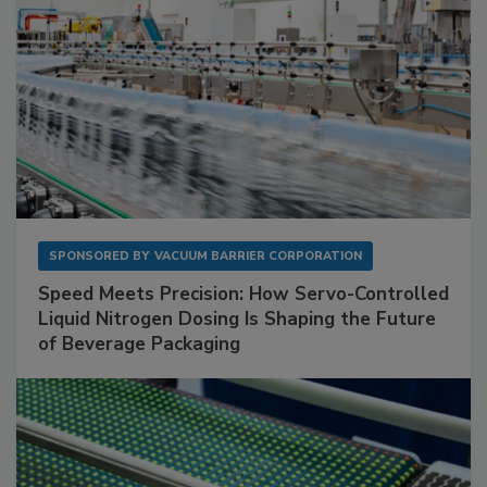
SPONSORED BY
VACUUM BARRIER CORPORATION
Speed Meets Precision: How Servo-Controlled
Liquid Nitrogen Dosing Is Shaping the Future
of Beverage Packaging