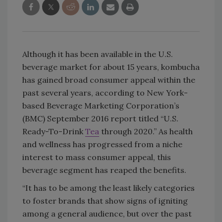
Although it has been available in the U.S.
beverage market for about 15 years, kombucha
has gained broad consumer appeal within the
past several years, according to New York-
based Beverage Marketing Corporation’s
(BMC) September 2016 report titled “U.S.
Ready-To-Drink
Tea
through 2020.” As health
and wellness has progressed from a niche
interest to mass consumer appeal, this
beverage segment has reaped the benefits.
“It has to be among the least likely categories
to foster brands that show signs of igniting
among a general audience, but over the past