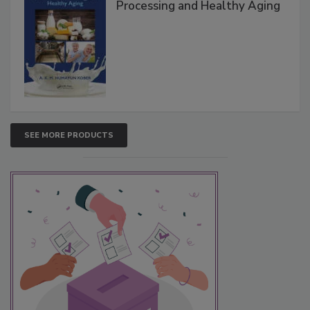
Processing and Healthy Aging
SEE MORE PRODUCTS