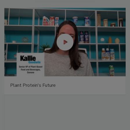
Plant Protein's Future