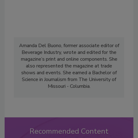
Amanda Del Buono, former associate editor of
Beverage Industry, wrote and edited for the
magazine’s print and online components. She
also represented the magazine at trade
shows and events. She earned a Bachelor of
Science in Journalism from The University of
Missouri - Columbia.
Recommended Content