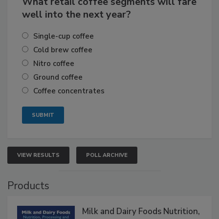
What retail coffee segments will fare
well into the next year?
Single-cup coffee
Cold brew coffee
Nitro coffee
Ground coffee
Coffee concentrates
VIEW RESULTS
POLL ARCHIVE
Products
Milk and Dairy Foods Nutrition,