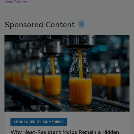
More Videos
Sponsored Content
SPONSORED BY
BIOMÉRIEUX
Why Heat-Resistant Molds Remain a Hidden