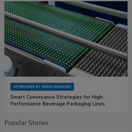
SPONSORED BY
REGAL REXNORD
Smart Conveyance Strategies for High-
Performance Beverage Packaging Lines
Popular Stories