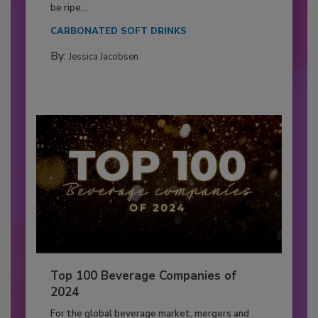
be ripe...
CARBONATED SOFT DRINKS
By:
Jessica Jacobsen
Top 100 Beverage Companies of
2024
For the global beverage market, mergers and