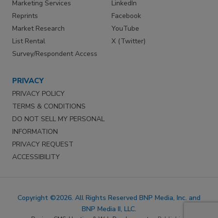
Marketing Services
LinkedIn
Reprints
Facebook
Market Research
YouTube
List Rental
X (Twitter)
Survey/Respondent Access
PRIVACY
PRIVACY POLICY
TERMS & CONDITIONS
DO NOT SELL MY PERSONAL
INFORMATION
PRIVACY REQUEST
ACCESSIBILITY
Copyright ©2026. All Rights Reserved BNP Media, Inc. and
BNP Media II, LLC.