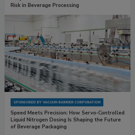
Risk in Beverage Processing
SPONSORED BY
VACUUM BARRIER CORPORATION
Speed Meets Precision: How Servo-Controlled
Liquid Nitrogen Dosing Is Shaping the Future
of Beverage Packaging