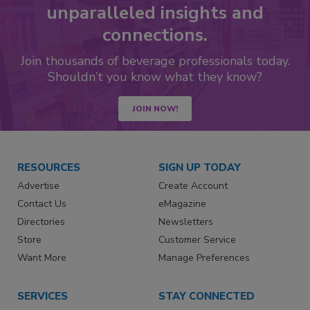
unparalleled insights and
connections.
Join thousands of beverage professionals today.
Shouldn’t you know what they know?
JOIN NOW!
RESOURCES
SIGN UP TODAY
Advertise
Create Account
Contact Us
eMagazine
Directories
Newsletters
Store
Customer Service
Want More
Manage Preferences
SERVICES
STAY CONNECTED