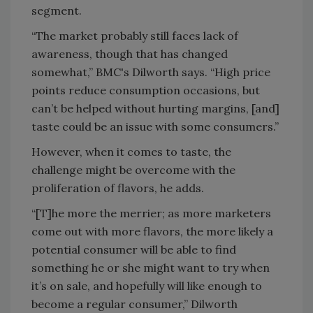
segment.
“The market probably still faces lack of
awareness, though that has changed
somewhat,” BMC's Dilworth says. “High price
points reduce consumption occasions, but
can’t be helped without hurting margins, [and]
taste could be an issue with some consumers.”
However, when it comes to taste, the
challenge might be overcome with the
proliferation of flavors, he adds.
“[T]he more the merrier; as more marketers
come out with more flavors, the more likely a
potential consumer will be able to find
something he or she might want to try when
it’s on sale, and hopefully will like enough to
become a regular consumer,” Dilworth