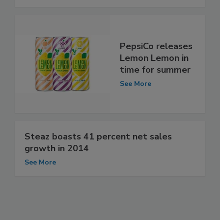
PepsiCo releases
Lemon Lemon in
time for summer
See More
Steaz boasts 41 percent net sales
growth in 2014
See More