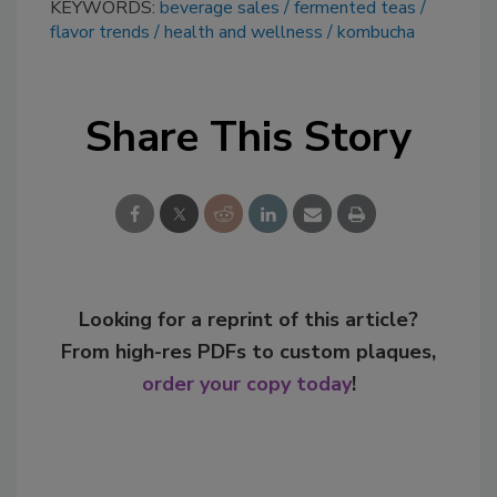
KEYWORDS:
beverage sales
fermented teas
flavor trends
health and wellness
kombucha
Share This Story
Looking for a reprint of this article?
From high-res PDFs to custom plaques,
order your copy today
!