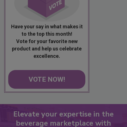
Have your say in what makes it
to the top this month!
Vote for your favorite new
product and help us celebrate
excellence.
VOTE NOW!
Elevate your expertise in the
beverage marketplace with