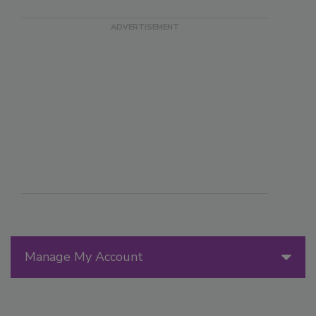
Manage My Account