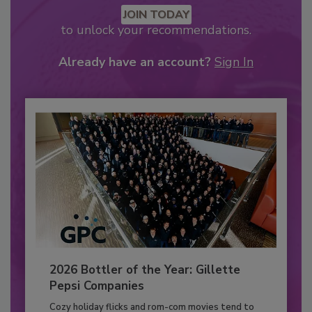
JOIN TODAY
to unlock your recommendations.
Already have an account?
Sign In
2026 Bottler of the Year: Gillette
Pepsi Companies
Cozy holiday flicks and rom-com movies tend to