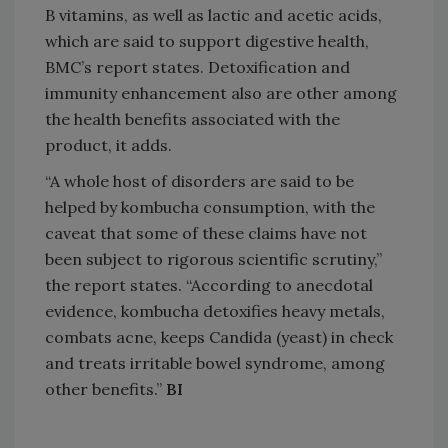
B vitamins, as well as lactic and acetic acids,
which are said to support digestive health,
BMC’s report states. Detoxification and
immunity enhancement also are other among
the health benefits associated with the
product, it adds.
“A whole host of disorders are said to be
helped by kombucha consumption, with the
caveat that some of these claims have not
been subject to rigorous scientific scrutiny,”
the report states. “According to anecdotal
evidence, kombucha detoxifies heavy metals,
combats acne, keeps Candida (yeast) in check
and treats irritable bowel syndrome, among
other benefits.”
BI