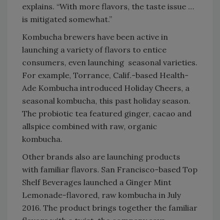
explains. “With more flavors, the taste issue …
is mitigated somewhat.”
Kombucha brewers have been active in
launching a variety of flavors to entice
consumers, even launching seasonal varieties.
For example, Torrance, Calif.-based Health-
Ade Kombucha introduced Holiday Cheers, a
seasonal kombucha, this past holiday season.
The probiotic tea featured ginger, cacao and
allspice combined with raw, organic
kombucha.
Other brands also are launching products
with familiar flavors. San Francisco-based Top
Shelf Beverages launched a Ginger Mint
Lemonade-flavored, raw kombucha in July
2016. The product brings together the familiar