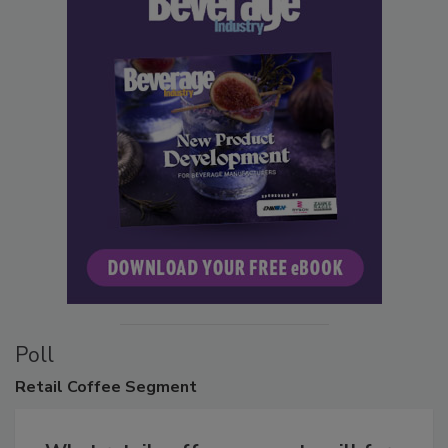
Poll
Retail
Coffee Segment