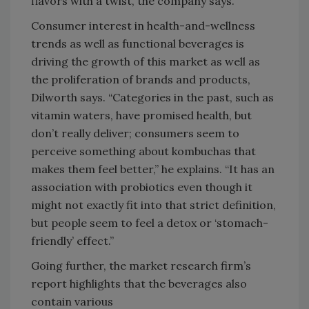
flavors with a twist, the company says.
Consumer interest in health-and-wellness
trends as well as functional beverages is
driving the growth of this market as well as
the proliferation of brands and products,
Dilworth says. “Categories in the past, such as
vitamin waters, have promised health, but
don’t really deliver; consumers seem to
perceive something about kombuchas that
makes them feel better,” he explains. “It has an
association with probiotics even though it
might not exactly fit into that strict definition,
but people seem to feel a detox or ‘stomach-
friendly’ effect.”
Going further, the market research firm’s
report highlights that the beverages also
contain various