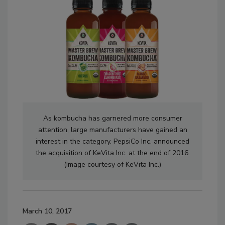
As kombucha has garnered more consumer
attention, large manufacturers have gained an
interest in the category. PepsiCo Inc. announced
the acquisition of KeVita Inc. at the end of 2016.
(Image courtesy of KeVita Inc.)
March 10, 2017