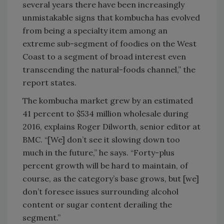
several years there have been increasingly
unmistakable signs that kombucha has evolved
from being a specialty item among an
extreme sub-segment of foodies on the West
Coast to a segment of broad interest even
transcending the natural-foods channel,” the
report states.
The kombucha market grew by an estimated
41 percent to $534 million wholesale during
2016, explains Roger Dilworth, senior editor at
BMC. “[We] don’t see it slowing down too
much in the future,” he says. “Forty-plus
percent growth will be hard to maintain, of
course, as the category’s base grows, but [we]
don’t foresee issues surrounding alcohol
content or sugar content derailing the
segment.”