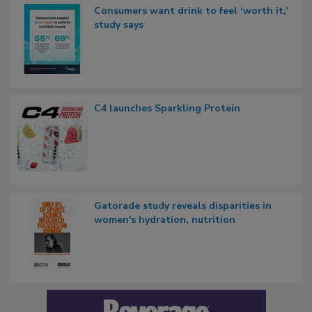
Consumers want drink to feel ‘worth it,’
study says
C4 launches Sparkling Protein
Gatorade study reveals disparities in
women's hydration, nutrition