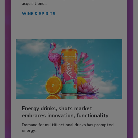
acquisitions...
WINE & SPIRITS
Energy drinks, shots market
embraces innovation, functionality
Demand for multifunctional drinks has prompted
energy...