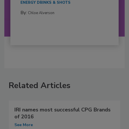
ENERGY DRINKS & SHOTS
By:
Chloe Alverson
Related Articles
IRI names most successful CPG Brands
of 2016
See More