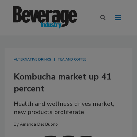
ALTERNATIVE DRINKS
TEA AND COFFEE
Kombucha market up 41
percent
Health and wellness drives market,
new products proliferate
By
Amanda Del Buono