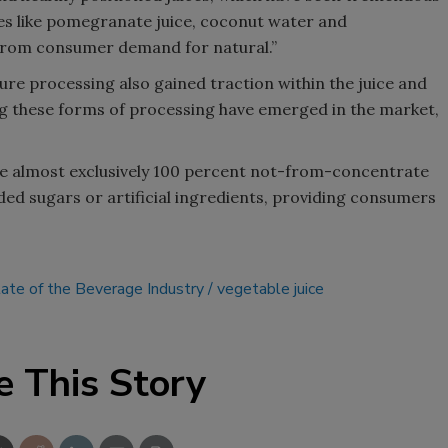
ices like pomegranate juice, coconut water and
 from consumer demand for natural.”
re processing also gained traction within the juice and
g these forms of processing have emerged in the market,
re almost exclusively 100 percent not-from-concentrate
ded sugars or artificial ingredients, providing consumers
ate of the Beverage Industry
vegetable juice
e This Story