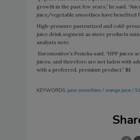
growth in the past few years,” he said. “Ju
juice/vegetable smoothies have benefited
High-pressure pasteurized and cold-pressu
juice drink segment as more products usin
analysts note.
Euromonitor’s Penicka said, “HPP juices a
juices, and therefore are not laden with ad
with a preferred, premium product.”
BI
KEYWORDS:
juice smoothies
orange juice
St
Shar