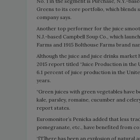
No. 1 in the segment is Purchase, N.Y.-bas
Greens to its core portfolio, which blends 
company says.
Another top performer for the juice smoot
N.J.-based Campbell Soup Co., which launch
Farms and 1915 Bolthouse Farms brand na
Although the juice and juice drinks market
2015 report titled “Juice Production in the
6.1 percent of juice production in the Unit
years.
“Green juices with green vegetables have 
kale, parsley, romaine, cucumber and celery
report states.
Euromonitor’s Penicka added that less trad
pomegranate, etc., have benefited from co
“[T]here has been an explosion of natural 