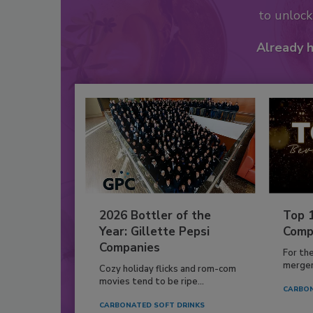
to unloc
Already 
2026 Bottler of the
Top 
Year: Gillette Pepsi
Comp
Companies
For th
mergers
Cozy holiday flicks and rom-com
movies tend to be ripe...
CARBON
CARBONATED SOFT DRINKS