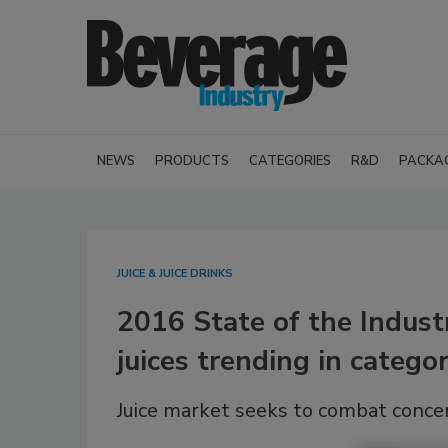
NEWS
PRODUCTS
CATEGORIES
R&D
PACKA
JUICE & JUICE DRINKS
2016 State of the Indust
juices trending in catego
Juice market seeks to combat conce