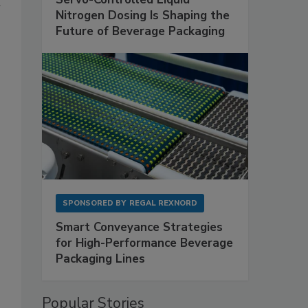
a
Nitrogen Dosing Is Shaping the
Future of Beverage Packaging
SPONSORED BY
REGAL REXNORD
Smart Conveyance Strategies
for High-Performance Beverage
Packaging Lines
Popular Stories