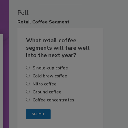
Poll
Retail
Coffee Segment
What retail coffee
segments will fare well
into the next year?
Single-cup coffee
Cold brew coffee
Nitro coffee
Ground coffee
Coffee concentrates