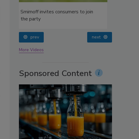
oin
Top 5 refrigerated juice/juice drink smoothies by brand, according 
prev
next
More Videos
Sponsored Content