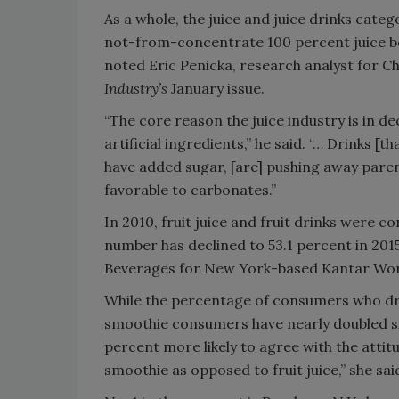
As a whole, the juice and juice drinks categ
not-from-concentrate 100 percent juice be
noted Eric Penicka, research analyst for 
Industry’s
January issue.
“The core reason the juice industry is in d
artificial ingredients,” he said. “… Drinks [t
have added sugar, [are] pushing away pare
favorable to carbonates.”
In 2010, fruit juice and fruit drinks were
number has declined to 53.1 percent in 201
Beverages for New York-based Kantar World
While the percentage of consumers who drin
smoothie consumers have nearly doubled si
percent more likely to agree with the attit
smoothie as opposed to fruit juice,” she sai