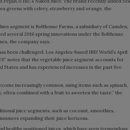
ed PepsiCo Inc.’s Naked Juice. The brand recently added Se
sea greens with celery, strawberry and orange, the
hies segment is Bolthouse Farms, a subsidiary of Camden,
ed several 2016 spring innovations under the Bolthouse
mes, the company says.
 has been challenged, Los Angeles-based IBIS World’s April
 US” notes that the vegetable juice segment accounts for
ed States and has experienced increases in the past five
become increasingly common, using items such as spinach,
, often combined with a fruit to sweeten the taste,” the
itional juice segments, such as coconut, smoothies,
nsumers expanding their juice horizons.
and healthy positioned juices, which have seen tremendous