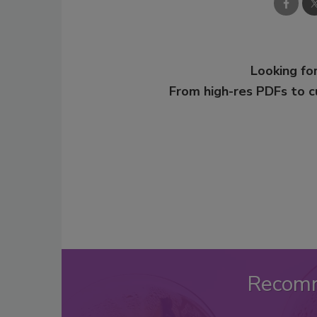
Looking for
From high-res PDFs to 
Recom