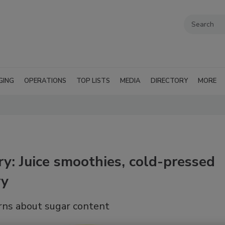
GING
OPERATIONS
TOP LISTS
MEDIA
DIRECTORY
MORE
ry: Juice smoothies, cold-pressed
ry
rns about sugar content