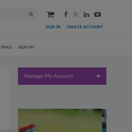
cart
SIGN IN
CREATE ACCOUNT
EMAG
SIGN UP!
Manage My Account