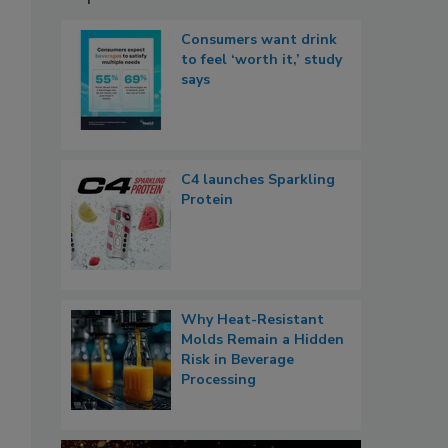
Consumers want drink
to feel ‘worth it,’ study
says
C4 launches Sparkling
Protein
Why Heat-Resistant
Molds Remain a Hidden
Risk in Beverage
Processing