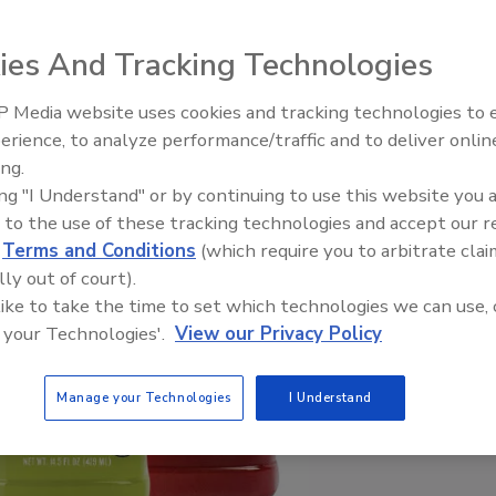
ies And Tracking Technologies
 Media website uses cookies and tracking technologies to
erience, to analyze performance/traffic and to deliver onlin
ing.
ing "I Understand" or by continuing to use this website you 
 to the use of these tracking technologies and accept our 
d
Terms and Conditions
(which require you to arbitrate clai
lly out of court).
 like to take the time to set which technologies we can use, 
 your Technologies'.
View our Privacy Policy
Manage your Technologies
I Understand