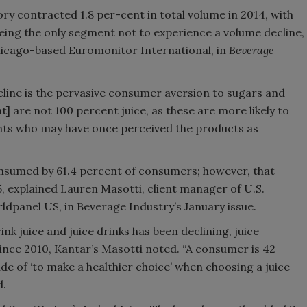
ory contracted 1.8 per-cent in total volume in 2014, with
ing the only segment not to experience a volume decline,
Chicago-based Euromonitor International, in
Beverage
ecline is the pervasive consumer aversion to sugars and
hat] are not 100 percent juice, as these are more likely to
nts who may have once perceived the products as
 consumed by 61.4 percent of consumers; however, that
5, explained Lauren Masotti, client manager of U.S.
panel US, in Beverage Industry’s January issue.
k juice and juice drinks has been declining, juice
nce 2010, Kantar’s Masotti noted. “A consumer is 42
ude of ‘to make a healthier choice’ when choosing a juice
d.