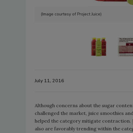
(Image courtesy of Project Juice)
July 11, 2016
Although concerns about the sugar content 
challenged the market, juice smoothies and
helped the category mitigate contraction.
also are favorably trending within the cat