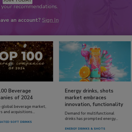
k your recommendations.
have an account?
Sign In
100 Beverage
Energy drinks, shots
anies of 2024
market embraces
innovation, functionality
e global beverage market,
 and acquisitions...
Demand for multifunctional
drinks has prompted energy...
ATED SOFT DRINKS
ENERGY DRINKS & SHOTS