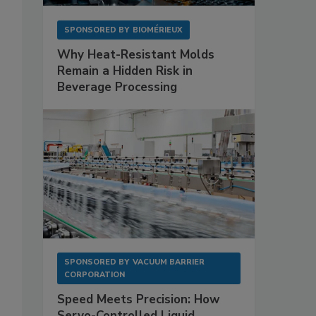
SPONSORED BY
BIOMÉRIEUX
Why Heat-Resistant Molds
Remain a Hidden Risk in
Beverage Processing
SPONSORED BY
VACUUM BARRIER
CORPORATION
Speed Meets Precision: How
Servo-Controlled Liquid