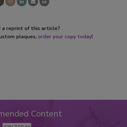
 a reprint of this article?
custom plaques,
order your copy today
!
mended Content
JOIN TODAY