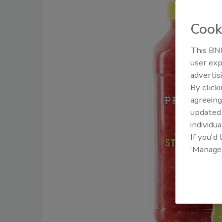
Cook
This BNP
user exp
advertis
By click
agreeing
update
individua
If you'd
'Manage