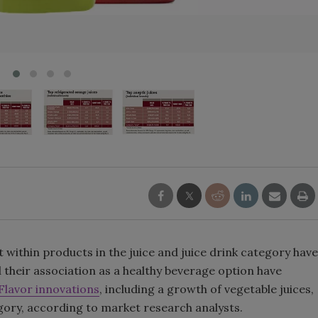
Smirnoff invites consumers to j
the party
within products in the juice and juice drink category have
 their association as a healthy beverage option have
Flavor innovations
, including a growth of vegetable juices,
egory, according to market research analysts.