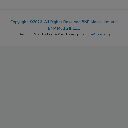
Copyright ©2026. All Rights Reserved BNP Media, Inc. and
BNP Media II, LLC.
Design, CMS, Hosting & Web Development ::
ePublishing