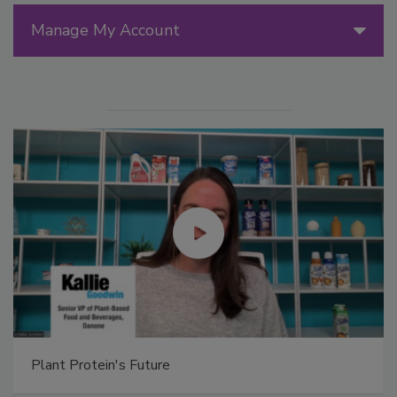
Manage My Account
Plant Protein's Future