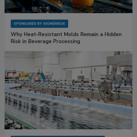
SPONSORED BY
BIOMÉRIEUX
Why Heat-Resistant Molds Remain a Hidden
Risk in Beverage Processing