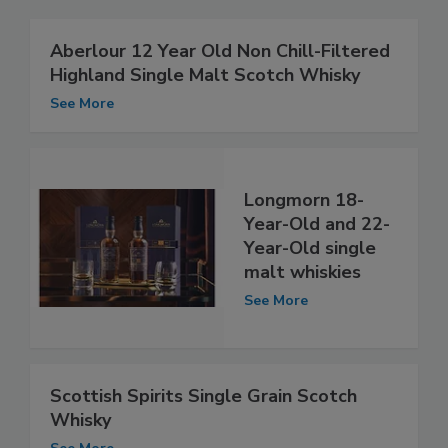
Aberlour 12 Year Old Non Chill-Filtered
Highland Single Malt Scotch Whisky
See More
Longmorn 18-
Year-Old and 22-
Year-Old single
malt whiskies
See More
Scottish Spirits Single Grain Scotch
Whisky