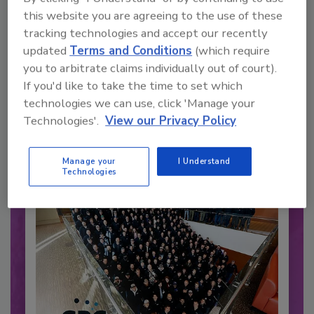
this website you are agreeing to the use of these
tracking technologies and accept our recently
updated
Terms and Conditions
(which require
Recommended Content
you to arbitrate claims individually out of court).
If you'd like to take the time to set which
JOIN TODAY
technologies we can use, click 'Manage your
to unlock your recommendations.
Technologies'.
View our Privacy Policy
Already have an account?
Sign In
Manage your
I Understand
Technologies