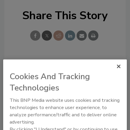
Share This Story
Looking for a reprint of this article?
From high-res PDFs to custom plaques,
Cookies And Tracking
order your copy today
!
Technologies
This BNP Media website uses cookies and tracking
technologies to enhance user experience, to
analyze performance/traffic and to deliver online
advertising.
By clicking "I Understand" or by continuing to use