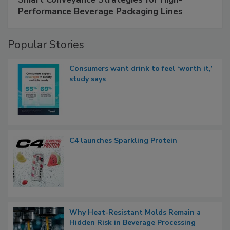
Performance Beverage Packaging Lines
Popular Stories
Consumers want drink to feel ‘worth it,’
study says
C4 launches Sparkling Protein
Why Heat-Resistant Molds Remain a
Hidden Risk in Beverage Processing