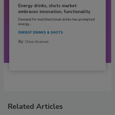
Energy drinks, shots market
embraces innovation, functionality
Demand for multifunctional drinks has prompted
energy...
ENERGY DRINKS & SHOTS
By:
Chloe Alverson
Related Articles