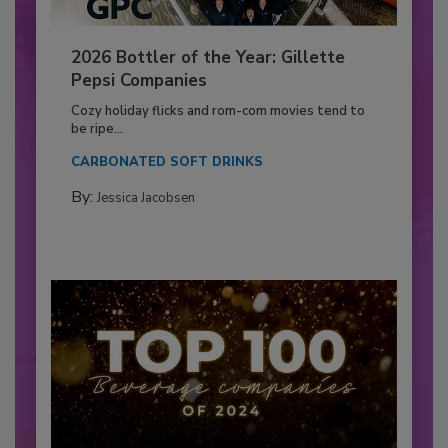
2026 Bottler of the Year: Gillette
Pepsi Companies
Cozy holiday flicks and rom-com movies tend to
be ripe...
CARBONATED SOFT DRINKS
By:
Jessica Jacobsen