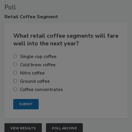
Poll
Retail
Coffee Segment
What retail coffee segments will fare
well into the next year?
Single-cup coffee
Cold brew coffee
Nitro coffee
Ground coffee
Coffee concentrates
VIEW RESULTS
POLL ARCHIVE