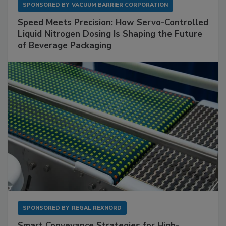
SPONSORED BY
VACUUM BARRIER CORPORATION
Speed Meets Precision: How Servo-Controlled
Liquid Nitrogen Dosing Is Shaping the Future
of Beverage Packaging
SPONSORED BY
REGAL REXNORD
Smart Conveyance Strategies for High-