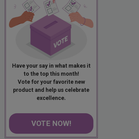
Have your say in what makes it
to the top this month!
Vote for your favorite new
product and help us celebrate
excellence.
VOTE NOW!