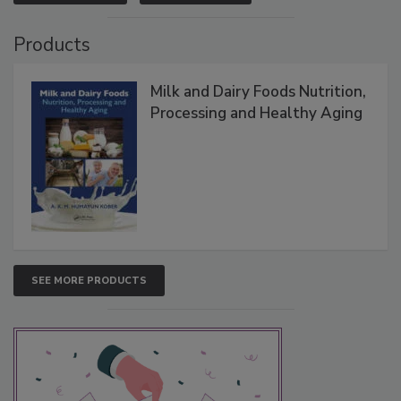
Products
Milk and Dairy Foods Nutrition,
Processing and Healthy Aging
SEE MORE PRODUCTS