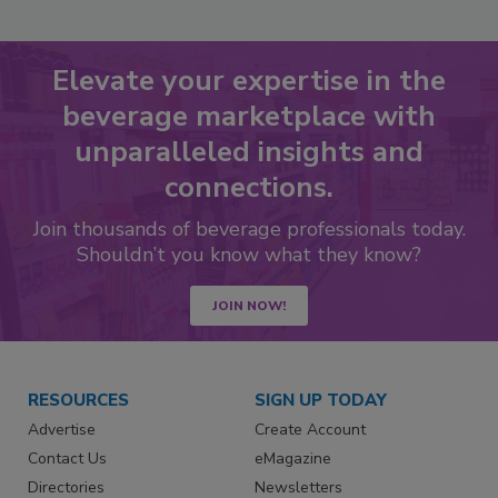
Elevate your expertise in the
beverage marketplace with
unparalleled insights and
connections.
Join thousands of beverage professionals today.
Shouldn’t you know what they know?
JOIN NOW!
RESOURCES
SIGN UP TODAY
Advertise
Create Account
Contact Us
eMagazine
Directories
Newsletters