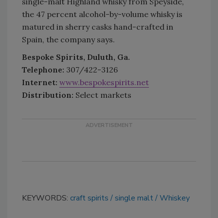
single-malt Highland whisky from Speyside,
the 47 percent alcohol-by-volume whisky is
matured in sherry casks hand-crafted in
Spain, the company says.
Bespoke Spirits, Duluth, Ga.
Telephone:
307/422-3126
Internet:
www.bespokespirits.net
Distribution:
Select markets
KEYWORDS:
craft spirits
single malt
Whiskey