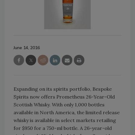
June 14, 2016
Expanding on its spirits portfolio, Bespoke
Spirits now offers Prometheus 26-Year-Old
Scottish Whisky. With only 1,000 bottles
available in North America, the limited release
whisky is available in select markets retailing
for $950 for a 750-ml bottle. A 26-year-old