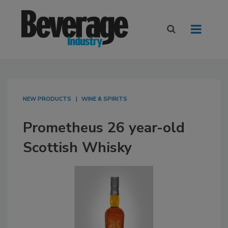
NEW PRODUCTS
WINE & SPIRITS
Prometheus 26 year-old
Scottish Whisky