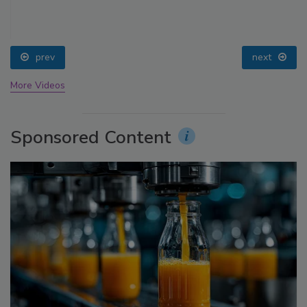
prev
next
More Videos
Sponsored Content