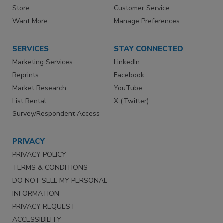
Store
Customer Service
Want More
Manage Preferences
SERVICES
STAY CONNECTED
Marketing Services
LinkedIn
Reprints
Facebook
Market Research
YouTube
List Rental
X (Twitter)
Survey/Respondent Access
PRIVACY
PRIVACY POLICY
TERMS & CONDITIONS
DO NOT SELL MY PERSONAL
INFORMATION
PRIVACY REQUEST
ACCESSIBILITY