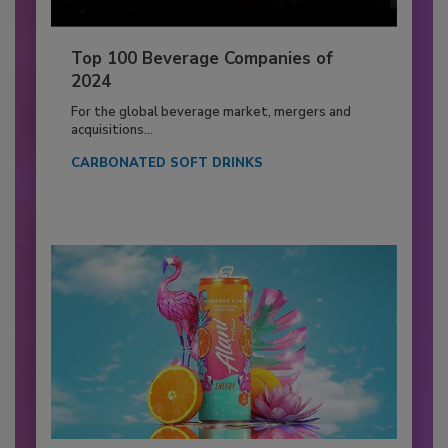
Top 100 Beverage Companies of
2024
For the global beverage market, mergers and
acquisitions...
CARBONATED SOFT DRINKS