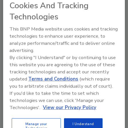
“Given our performance year-to-date, we are
Cookies And Tracking
lowering our guidance for full-year sales
Technologies
growth to approximately 3 percent,” Morrison
said in a statement. “ … While we are not
This BNP Media website uses cookies and tracking
satisfied with our sales performance, we
technologies to enhance user experience, to
remain confident that we are pursuing the
analyze performance/traffic and to deliver online
right strategy to reshape Campbell and
advertising.
deliver sustainable, profitable net sales
By clicking "I Understand" or by continuing to use
growth as we continue to strengthen our
this website you are agreeing to the use of these
core business and expand into faster-growing
tracking technologies and accept our recently
spaces.”
updated
Terms and Conditions
(which require
you to arbitrate claims individually out of court).
If you'd like to take the time to set which
technologies we can use, click 'Manage your
Technologies'.
View our Privacy Policy
Manage your
I Understand