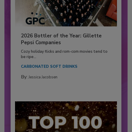
2026 Bottler of the Year: Gillette
Pepsi Companies
Cozy holiday flicks and rom-com movies tend to
be ripe...
CARBONATED SOFT DRINKS
By:
Jessica Jacobsen