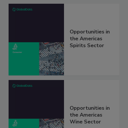
Opportunities in
the Americas
Spirits Sector
Opportunities in
the Americas
Wine Sector