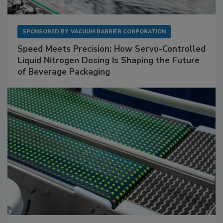
SPONSORED BY
VACUUM BARRIER CORPORATION
Speed Meets Precision: How Servo-Controlled
Liquid Nitrogen Dosing Is Shaping the Future
of Beverage Packaging