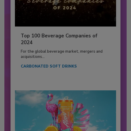
Top 100 Beverage Companies of
2024
For the global beverage market, mergers and
acquisitions...
CARBONATED SOFT DRINKS