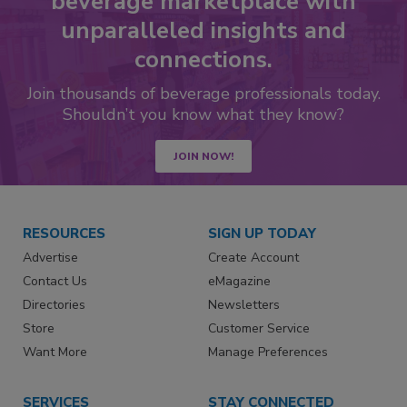
beverage marketplace with
unparalleled insights and
connections.
Join thousands of beverage professionals today.
Shouldn’t you know what they know?
JOIN NOW!
RESOURCES
SIGN UP TODAY
Advertise
Create Account
Contact Us
eMagazine
Directories
Newsletters
Store
Customer Service
Want More
Manage Preferences
SERVICES
STAY CONNECTED