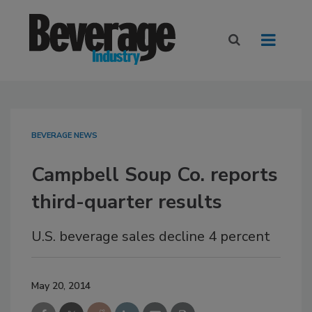
BEVERAGE NEWS
Campbell Soup Co. reports
third-quarter results
U.S. beverage sales decline 4 percent
May 20, 2014