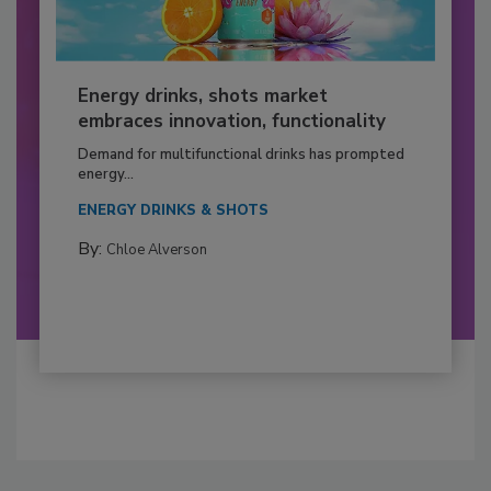
Energy drinks, shots market
embraces innovation, functionality
Demand for multifunctional drinks has prompted
energy...
ENERGY DRINKS & SHOTS
By:
Chloe Alverson