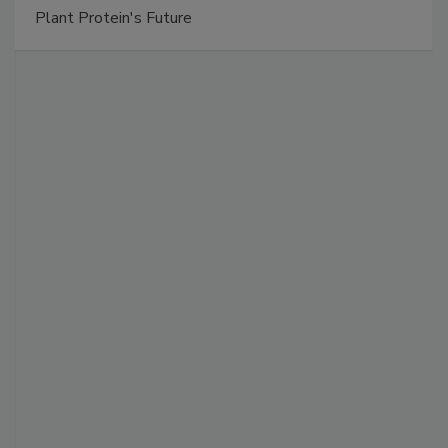
Plant Protein's Future