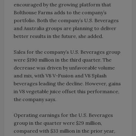
encouraged by the growing platform that
Bolthouse Farms adds to the company’s
portfolio. Both the company’s U.S. Beverages
and Australia groups are planning to deliver
better results in the future, she added.
Sales for the company’s U.S. Beverages group
were $190 million in the third quarter. The
decrease was driven by unfavorable volume
and mix, with V8 V-Fusion and V8 Splash
beverages leading the decline. However, gains
in V8 vegetable juice offset this performance,
the company says.
Operating earnings for the U.S. Beverages
group in the quarter were $29 million,
compared with $33 million in the prior year,