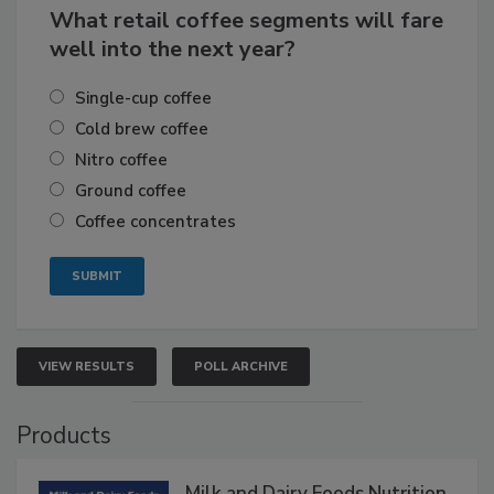
What retail coffee segments will fare
well into the next year?
Single-cup coffee
Cold brew coffee
Nitro coffee
Ground coffee
Coffee concentrates
VIEW RESULTS
POLL ARCHIVE
Products
Milk and Dairy Foods Nutrition,