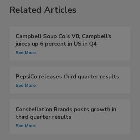
Related Articles
Campbell Soup Co.’s V8, Campbell’s
juices up 6 percent in US in Q4
See More
PepsiCo releases third quarter results
See More
Constellation Brands posts growth in
third quarter results
See More