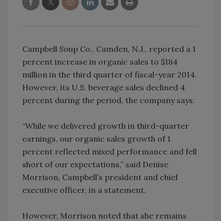
Campbell Soup Co., Camden, N.J., reported a 1
percent increase in organic sales to $184
million in the third quarter of fiscal-year 2014.
However, its U.S. beverage sales declined 4
percent during the period, the company says.
“While we delivered growth in third-quarter
earnings, our organic sales growth of 1
percent reflected mixed performance and fell
short of our expectations,” said Denise
Morrison, Campbell’s president and chief
executive officer, in a statement.
However, Morrison noted that she remains