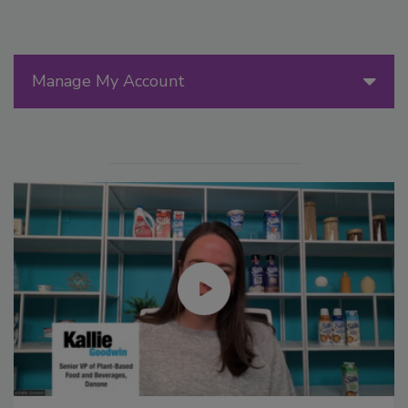
Manage My Account