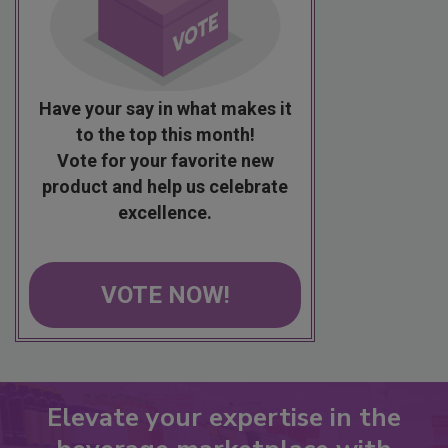
Have your say in what makes it
to the top this month!
Vote for your favorite new
product and help us celebrate
excellence.
VOTE NOW!
Elevate your expertise in the