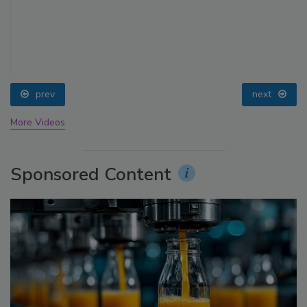
prev
next
More Videos
Sponsored Content