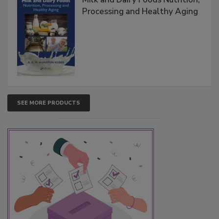
Processing and Healthy Aging
SEE MORE PRODUCTS