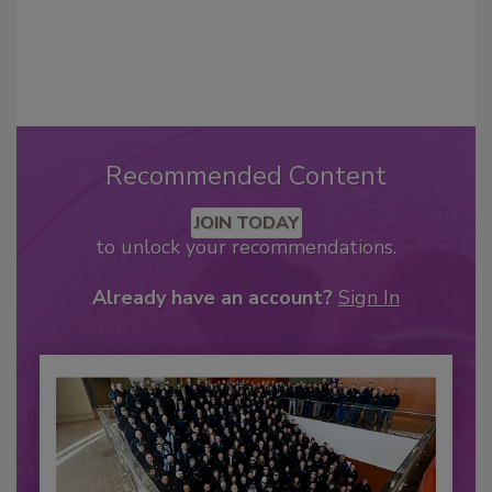
Recommended Content
JOIN TODAY
to unlock your recommendations.
Already have an account?
Sign In