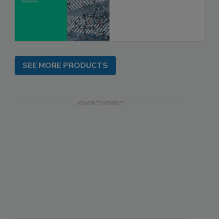
SEE MORE PRODUCTS