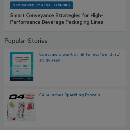
SPONSORED BY
REGAL REXNORD
Smart Conveyance Strategies for High-
Performance Beverage Packaging Lines
Popular Stories
Consumers want drink to feel ‘worth it,’
study says
C4 launches Sparkling Protein