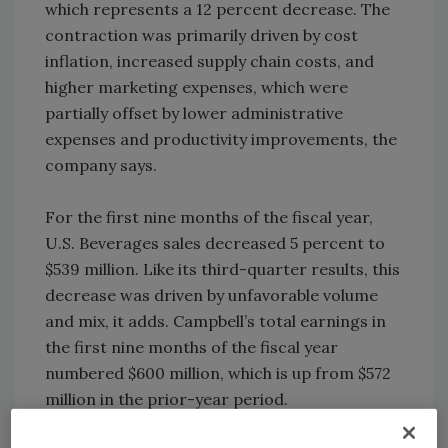
which represents a 12 percent decrease. The
contraction was primarily driven by cost
inflation, increased supply chain costs, and
higher marketing expenses, which were
partially offset by lower administrative
expenses and productivity improvements, the
company says.
For the first nine months of the fiscal year,
U.S. Beverages sales decreased 5 percent to
$539 million. Like its third-quarter results, this
decrease was driven by unfavorable volume
and mix, it adds. Campbell’s total earnings in
the first nine months of the fiscal year
numbered $600 million, which is up from $572
million in the prior-year period.