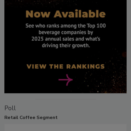
Poll
Retail
Coffee Segment