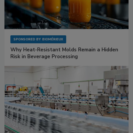
SPONSORED BY
BIOMÉRIEUX
Why Heat-Resistant Molds Remain a Hidden
Risk in Beverage Processing