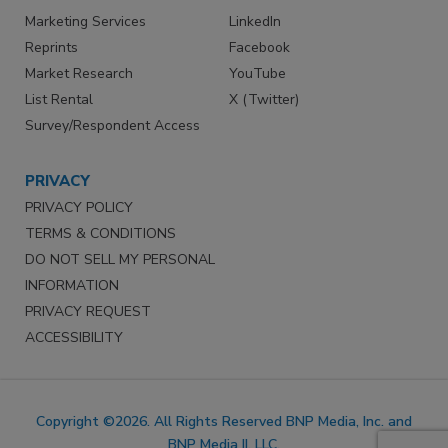
Marketing Services
LinkedIn
Reprints
Facebook
Market Research
YouTube
List Rental
X (Twitter)
Survey/Respondent Access
PRIVACY
PRIVACY POLICY
TERMS & CONDITIONS
DO NOT SELL MY PERSONAL
INFORMATION
PRIVACY REQUEST
ACCESSIBILITY
Copyright ©2026. All Rights Reserved BNP Media, Inc. and
BNP Media II, LLC.