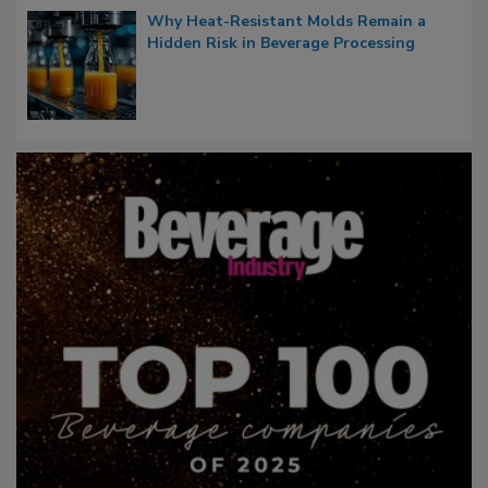
Why Heat-Resistant Molds Remain a
Hidden Risk in Beverage Processing