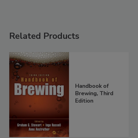
Related Products
Handbook of
Brewing, Third
Edition