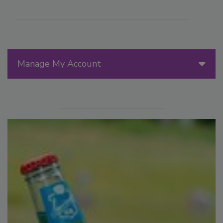
Manage My Account