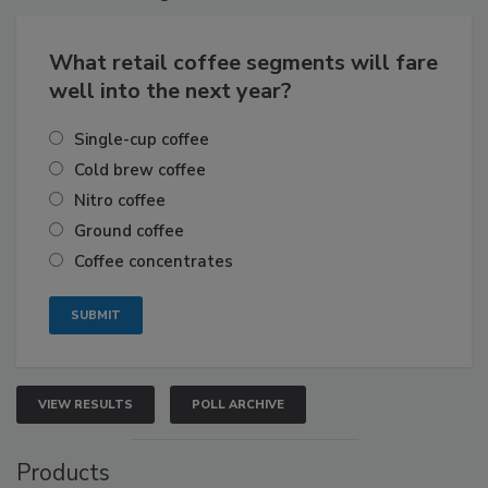
What retail coffee segments will fare
well into the next year?
Single-cup coffee
Cold brew coffee
Nitro coffee
Ground coffee
Coffee concentrates
VIEW RESULTS
POLL ARCHIVE
Products