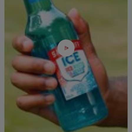
Plant Protein's Future