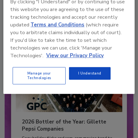
By clicking "I Understand" or by continuing to use
JOIN TODAY
this website you are agreeing to the use of these
to unlock your recommendations.
tracking technologies and accept our recently
updated
Terms and Conditions
(which require
Already have an account?
Sign In
you to arbitrate claims individually out of court).
If you'd like to take the time to set which
technologies we can use, click 'Manage your
Technologies'.
View our Privacy Policy
Manage your
I Understand
Technologies
2026 Bottler of the Year: Gillette
Pepsi Companies