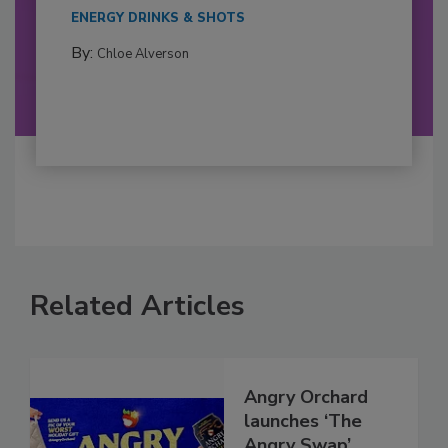
ENERGY DRINKS & SHOTS
By:
Chloe Alverson
Related Articles
Angry Orchard
launches ‘The
Angry Swap’