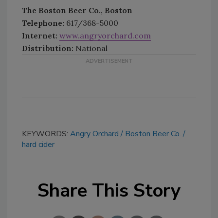
The Boston Beer Co., Boston
Telephone:
617/368-5000
Internet:
www.angryorchard.com
Distribution:
National
KEYWORDS:
Angry Orchard
Boston Beer Co.
hard cider
Share This Story