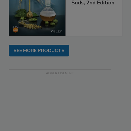
Suds, 2nd Edition
SEE MORE PRODUCTS