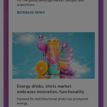
For the global beverage market, mergers and
acquisitions...
BEVERAGE NEWS
Energy drinks, shots market
embraces innovation, functionality
Demand for multifunctional drinks has prompted
energy...