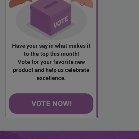
Have your say in what makes it
to the top this month!
Vote for your favorite new
product and help us celebrate
excellence.
VOTE NOW!