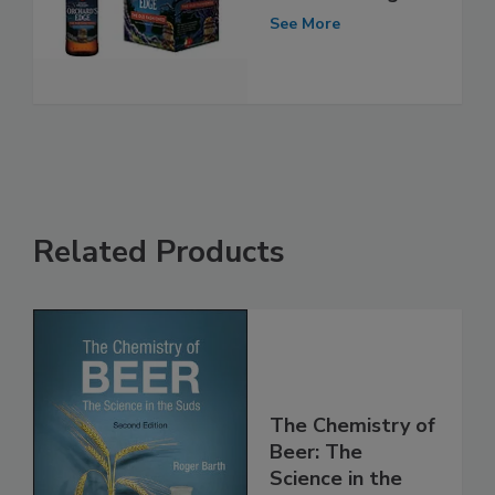
See More
Related Products
The Chemistry of
Beer: The
Science in the