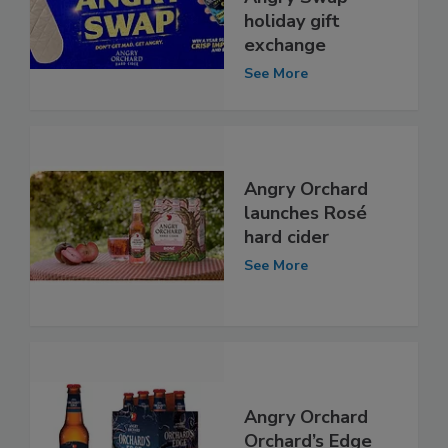
holiday gift
exchange
See More
Angry Orchard
launches Rosé
hard cider
See More
Angry Orchard
Orchard’s Edge