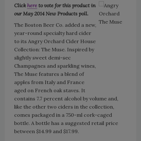
Click
here
to vote for this product in
our May 2014 New Products poll.
The Boston Beer Co. added a new,
year-round specialty hard cider
to its Angry Orchard Cider House
Collection: The Muse. Inspired by
slightly sweet demi-sec
Champagnes and sparkling wines,
The Muse features a blend of
apples from Italy and France
aged on French oak staves. It
contains 7.7 percent alcohol by volume and,
like the other two ciders in the collection,
comes packaged in a 750-ml cork-caged
bottle. A bottle has a suggested retail price
between $14.99 and $17.99.