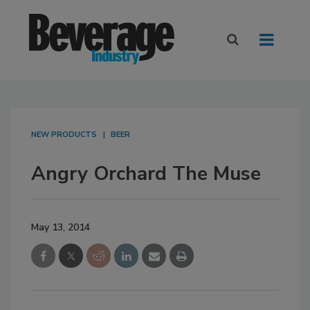
NEW PRODUCTS
BEER
Angry Orchard The Muse
May 13, 2014