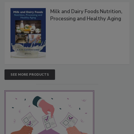
Milk and Dairy Foods Nutrition,
Processing and Healthy Aging
SEE MORE PRODUCTS