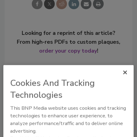
Looking for a reprint of this article?
From high-res PDFs to custom plaques,
order your copy today
!
Cookies And Tracking
Technologies
This BNP Media website uses cookies and tracking
technologies to enhance user experience, to
analyze performance/traffic and to deliver online
advertising.
Recommended Content