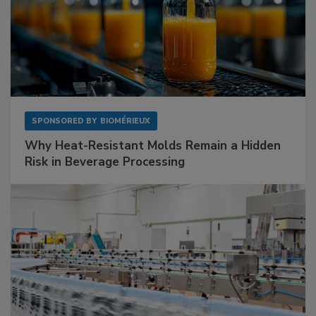
SPONSORED BY
BIOMÉRIEUX
Why Heat-Resistant Molds Remain a Hidden
Risk in Beverage Processing