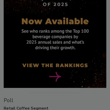
Poll
Retail
Coffee Segment