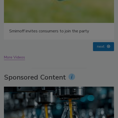
prev
next
More Videos
Sponsored Content