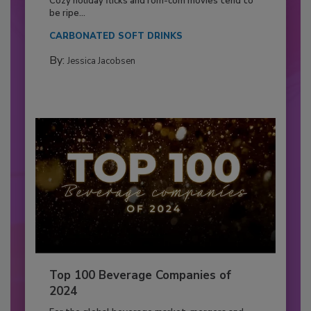
Cozy holiday flicks and rom-com movies tend to
be ripe...
CARBONATED SOFT DRINKS
By:
Jessica Jacobsen
Top 100 Beverage Companies of
2024