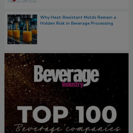
Why Heat-Resistant Molds Remain a
Hidden Risk in Beverage Processing