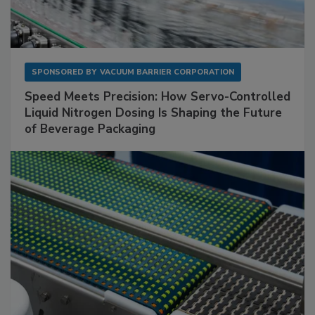
SPONSORED BY
VACUUM BARRIER CORPORATION
Speed Meets Precision: How Servo-Controlled
Liquid Nitrogen Dosing Is Shaping the Future
of Beverage Packaging