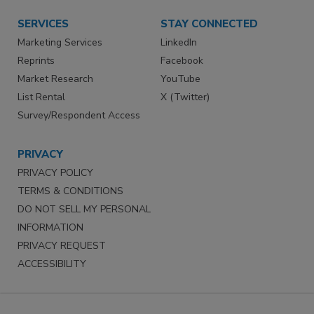
SERVICES
STAY CONNECTED
Marketing Services
LinkedIn
Reprints
Facebook
Market Research
YouTube
List Rental
X (Twitter)
Survey/Respondent Access
PRIVACY
PRIVACY POLICY
TERMS & CONDITIONS
DO NOT SELL MY PERSONAL
INFORMATION
PRIVACY REQUEST
ACCESSIBILITY