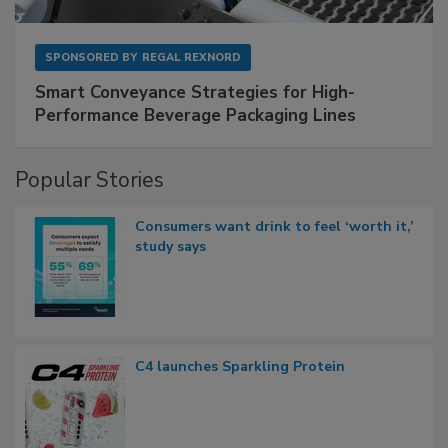
SPONSORED BY
REGAL REXNORD
Smart Conveyance Strategies for High-
Performance Beverage Packaging Lines
Popular Stories
Consumers want drink to feel ‘worth it,’
study says
C4 launches Sparkling Protein