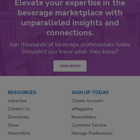
Elevate your expertise in the
beverage marketplace with
unparalleled insights and
connections.
Join thousands of beverage professionals today.
Shouldn’t you know what they know?
JOIN NOW!
RESOURCES
SIGN UP TODAY
Advertise
Create Account
Contact Us
eMagazine
Directories
Newsletters
Store
Customer Service
Want More
Manage Preferences