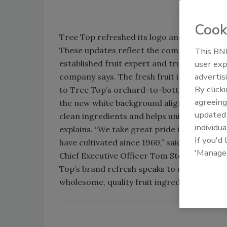
Cook
Tree Top refreshed its logo and packaging d
These updates reflect the company’s key at
This BNP
established fruit expert and trustworthy pr
user exp
advertis
company says. The fresh fruit images on its
By click
to Tree Top’s orchard-to-bottle story, it ad
agreeing
the new white background aligns with Tree 
update
clean ingredients and helps unify the produc
individua
explains. “We take great pride in the bra
If you'd
have cultivated since 1960,” said Tree Top 
'Manage
Chief Executive Officer Tom Stokes in a st
Top’s brand refresh speaks to consumers 
wholesome, quality fruit ingredients.”