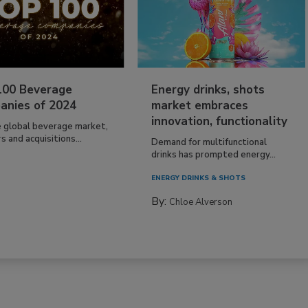
100 Beverage
Energy drinks, shots
anies of 2024
market embraces
innovation, functionality
e global beverage market,
 and acquisitions...
Demand for multifunctional
drinks has prompted energy...
ENERGY DRINKS & SHOTS
By:
Chloe Alverson