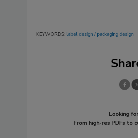
KEYWORDS:
label design
packaging design
Shar
Looking for
From high-res PDFs to 