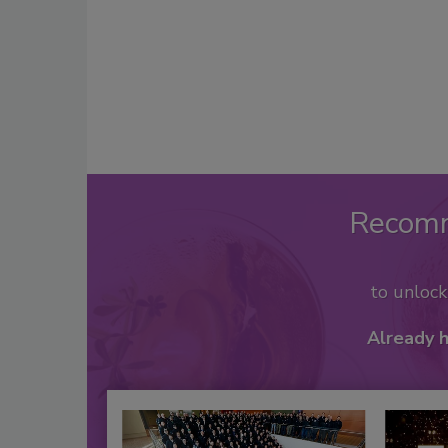
Recom
to unloc
Already 