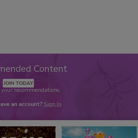
mended Content
JOIN TODAY
k your recommendations.
have an account?
Sign In