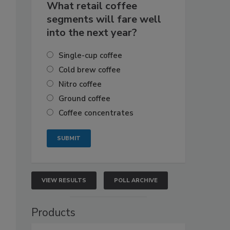
What retail coffee
segments will fare well
into the next year?
Single-cup coffee
Cold brew coffee
Nitro coffee
Ground coffee
Coffee concentrates
VIEW RESULTS
POLL ARCHIVE
Products