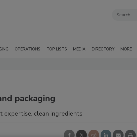
GING
OPERATIONS
TOP LISTS
MEDIA
DIRECTORY
MORE
 and packaging
it expertise, clean ingredients