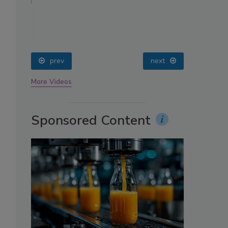
oin
prev
next
More Videos
Sponsored Content