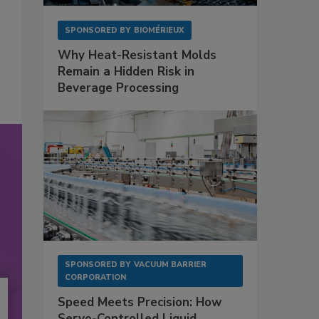
SPONSORED BY
BIOMÉRIEUX
Why Heat-Resistant Molds
Remain a Hidden Risk in
Beverage Processing
SPONSORED BY
VACUUM BARRIER
CORPORATION
Speed Meets Precision: How
Servo-Controlled Liquid