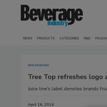
NEWS
PRODUCTS
CATEGORIES
R&D
PACKA
NEW PACKAGES
Tree Top refreshes logo
Juice line's label denotes brands fru
April 16, 2014