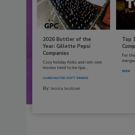
2026 Bottler of the
Top 
Year: Gillette Pepsi
Comp
Companies
For th
mergers
Cozy holiday flicks and rom-com
movies tend to be ripe...
BEER
CARBONATED SOFT DRINKS
By:
Jessica Jacobsen