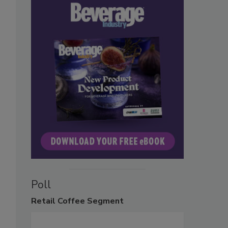
Poll
Retail
Coffee Segment