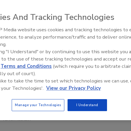
ies And Tracking Technologies
esigns across its product lines including its juice brand.
tributes as an
 Media website uses cookies and tracking technologies to
ovider, the
erience, to analyze performance/traffic and to deliver onlin
ing.
 packaging tie in
ing "I Understand" or by continuing to use this website you 
ds. Additionally,
 to the use of these tracking technologies and accept our 
Top’s simple,
d
Terms and Conditions
(which require you to arbitrate clai
t family, it
lly out of court).
nd and company we
 like to take the time to set which technologies we can use, 
President and
 your Technologies'.
View our Privacy Policy
atement. “Tree
seeking
Manage your Technologies
I Understand