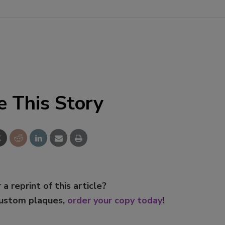
Smirnoff invites consumers to j
the party
e This Story
 a reprint of this article?
custom plaques,
order your copy today
!