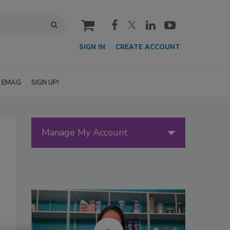
cart
SIGN IN
CREATE ACCOUNT
EMAG
SIGN UP!
Manage My Account