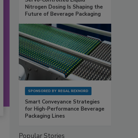
Nitrogen Dosing Is Shaping the
Future of Beverage Packaging
SPONSORED BY
REGAL REXNORD
Smart Conveyance Strategies
for High-Performance Beverage
Packaging Lines
Popular Stories