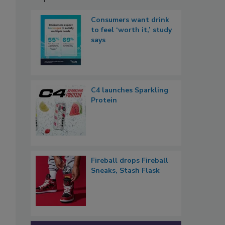
Consumers want drink
to feel ‘worth it,’ study
says
C4 launches Sparkling
Protein
Fireball drops Fireball
Sneaks, Stash Flask