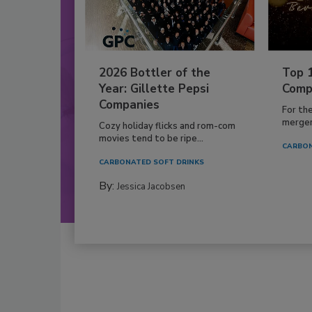
2026 Bottler of the
Top 
Year: Gillette Pepsi
Comp
Companies
For th
mergers
Cozy holiday flicks and rom-com
movies tend to be ripe...
CARBON
CARBONATED SOFT DRINKS
By:
Jessica Jacobsen