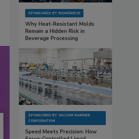
SPONSORED BY
BIOMÉRIEUX
Why Heat-Resistant Molds
Remain a Hidden Risk in
Beverage Processing
SPONSORED BY
VACUUM BARRIER
CORPORATION
Speed Meets Precision: How
Servo-Controlled Liquid