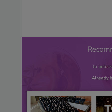
Recom
to unloc
Already 