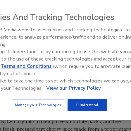
ies And Tracking Technologies
that two of its top-selling Fruit Refresh blends, Lemonade
ilable in 2,100 Walmart locations. These products will be
 Media website uses cookies and tracking technologies to
erience, to analyze performance/traffic and to deliver onlin
ing.
ity products to their customers at prices they can afford,”
ing "I Understand" or by continuing to use this website you 
an Ross in a statement. “We are excited to join one of
 to the use of these tracking technologies and accept our 
portunity to introduce Cheribundi Fruit Refresh to their
d
Terms and Conditions
(which require you to arbitrate clai
lly out of court).
ocery, drug, natural and specialty retailers, including
 like to take the time to set which technologies we can use, 
 your Technologies'.
View our Privacy Policy
outs and The Fresh Market, that already carry Cheribundi
ts also are available on
www.cheribundi.com
and
Manage your Technologies
I Understand
rry Refresh, the Cheribundi portfolio features five total
nds, two organic frozen puree smoothie packs, and five
s a fresh-pressed tart cherry juice made from a proprietary