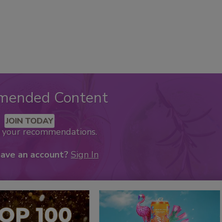
mended Content
JOIN TODAY
k your recommendations.
have an account?
Sign In