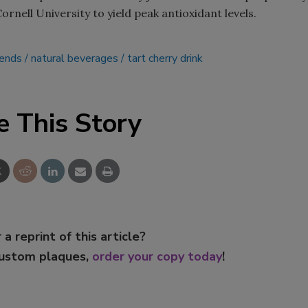
ornell University to yield peak antioxidant levels.
Smirnoff invites consumers to j
the party
lends
natural beverages
tart cherry drink
e This Story
 a reprint of this article?
custom plaques,
order your copy today
!