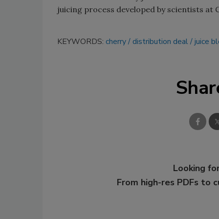
juicing process developed by scientists at C
KEYWORDS:
cherry
distribution deal
juice b
Shar
Looking for
From high-res PDFs to 