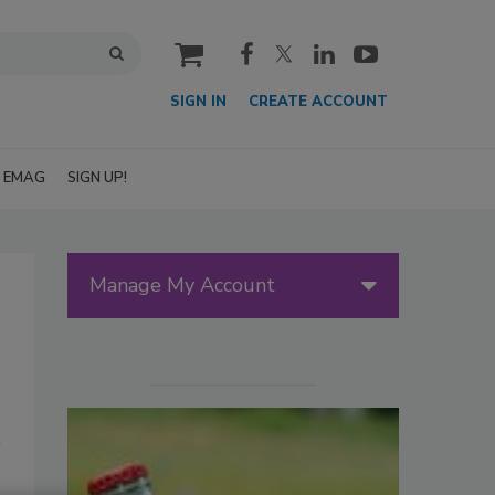
cart
SIGN IN
CREATE ACCOUNT
EMAG
SIGN UP!
Manage My Account