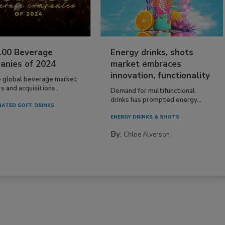
100 Beverage
Energy drinks, shots
anies of 2024
market embraces
innovation, functionality
e global beverage market,
 and acquisitions...
Demand for multifunctional
drinks has prompted energy...
ATED SOFT DRINKS
ENERGY DRINKS & SHOTS
By:
Chloe Alverson