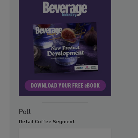
Poll
Retail
Coffee Segment