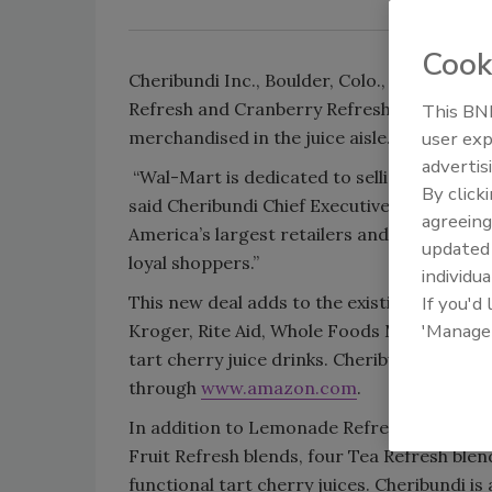
Cook
Cheribundi Inc., Boulder, Colo., announced 
Refresh and Cranberry Refresh, now are ava
This BNP
merchandised in the juice aisle.
user exp
advertis
“Wal-Mart is dedicated to selling high-qual
By click
said Cheribundi Chief Executive Officer Bri
agreeing
America’s largest retailers and have the op
update
loyal shoppers.”
individua
This new deal adds to the existing 12,000 gr
If you'd
'Manage
Kroger, Rite Aid, Whole Foods Market, Spr
tart cherry juice drinks. Cheribundi produc
through
www.amazon.com
.
In addition to Lemonade Refresh and Cranbe
Fruit Refresh blends, four Tea Refresh ble
functional tart cherry juices. Cheribundi i