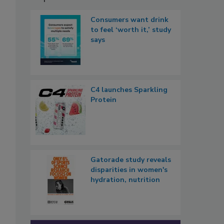
Consumers want drink
to feel ‘worth it,’ study
says
C4 launches Sparkling
Protein
Gatorade study reveals
disparities in women's
hydration, nutrition