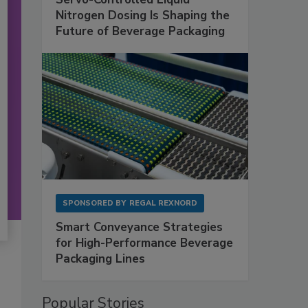
Nitrogen Dosing Is Shaping the
Future of Beverage Packaging
SPONSORED BY
REGAL REXNORD
Smart Conveyance Strategies
for High-Performance Beverage
Packaging Lines
Popular Stories