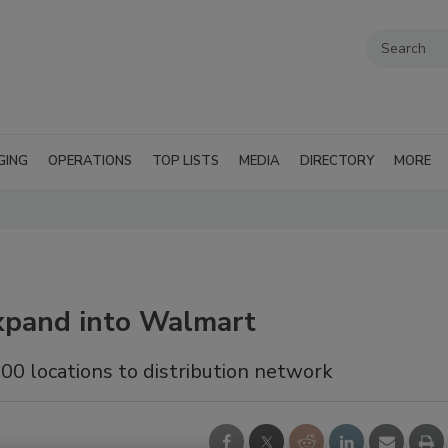
GING
OPERATIONS
TOP LISTS
MEDIA
DIRECTORY
MORE
expand into Walmart
100 locations to distribution network