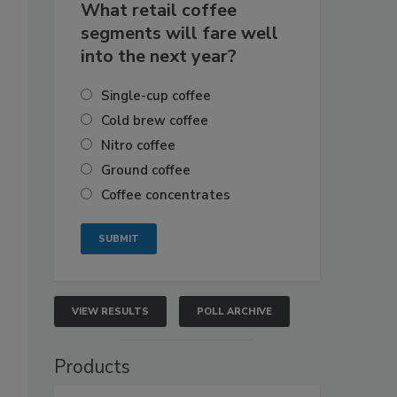
What retail coffee
segments will fare well
into the next year?
Single-cup coffee
Cold brew coffee
Nitro coffee
Ground coffee
Coffee concentrates
VIEW RESULTS
POLL ARCHIVE
Products