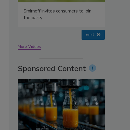
oin
prev
next
More Videos
Sponsored Content