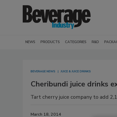
NEWS
PRODUCTS
CATEGORIES
R&D
PACKA
BEVERAGE NEWS
JUICE & JUICE DRINKS
Cheribundi juice drinks 
Tart cherry juice company to add 2,
March 18, 2014