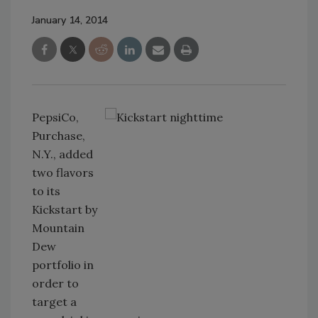
January 14, 2014
PepsiCo,
Purchase,
N.Y., added
two flavors
to its
Kickstart by
Mountain
Dew
portfolio in
order to
target a