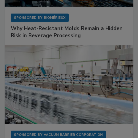
SPONSORED BY
BIOMÉRIEUX
Why Heat-Resistant Molds Remain a Hidden
Risk in Beverage Processing
SPONSORED BY
VACUUM BARRIER CORPORATION