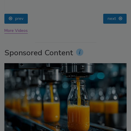
prev
next
More Videos
Sponsored Content