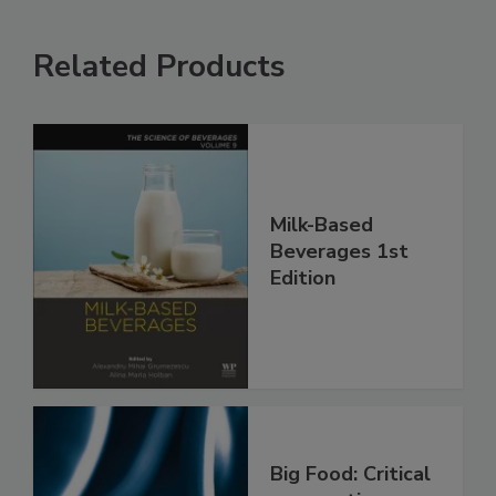
Related Products
Milk-Based
Beverages 1st
Edition
Big Food: Critical