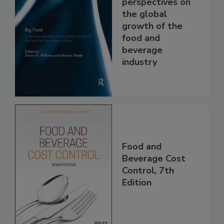
perspectives on
the global
growth of the
food and
beverage
industry
Food and
Beverage Cost
Control, 7th
Edition