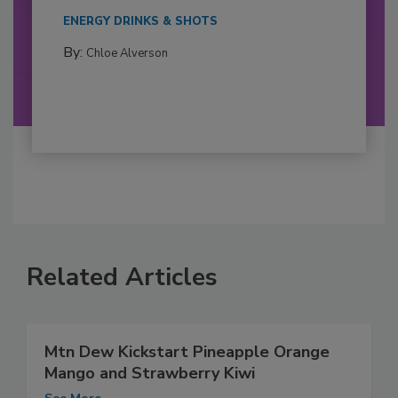
ENERGY DRINKS & SHOTS
By:
Chloe Alverson
Related Articles
Mtn Dew Kickstart Pineapple Orange
Mango and Strawberry Kiwi