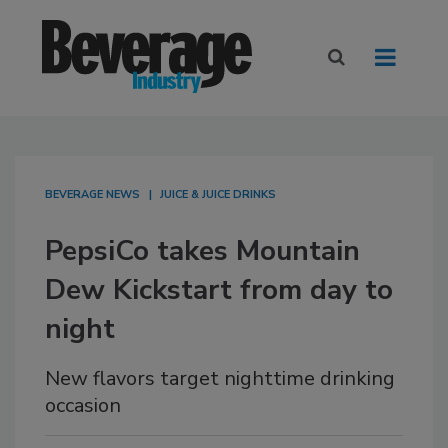
BEVERAGE NEWS
JUICE & JUICE DRINKS
PepsiCo takes Mountain
Dew Kickstart from day to
night
New flavors target nighttime drinking
occasion