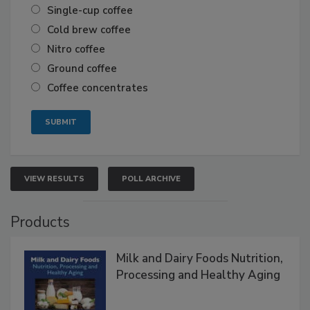
Single-cup coffee
Cold brew coffee
Nitro coffee
Ground coffee
Coffee concentrates
VIEW RESULTS
POLL ARCHIVE
Products
Milk and Dairy Foods Nutrition,
Processing and Healthy Aging