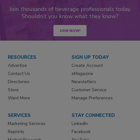
Join thousands of beverage professionals today.
Shouldn’t you know what they know?
JOIN NOW!
RESOURCES
SIGN UP TODAY
Advertise
Create Account
Contact Us
eMagazine
Directories
Newsletters
Store
Customer Service
Want More
Manage Preferences
SERVICES
STAY CONNECTED
Marketing Services
LinkedIn
Reprints
Facebook
Market Research
YouTube