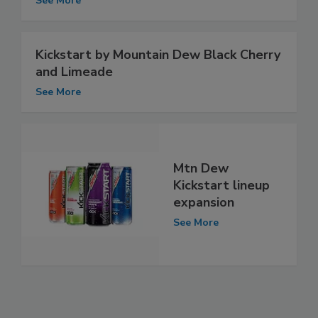
See More
Kickstart by Mountain Dew Black Cherry
and Limeade
See More
Mtn Dew
Kickstart lineup
expansion
See More