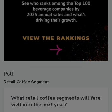
Poll
Retail
Coffee Segment
What retail coffee segments will fare
well into the next year?