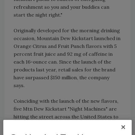
refreshment so you and your buddies can
start the night right."
Originally developed for the morning drinking
occasion, Mountain Dew Kickstart launched in
Orange Citrus and Fruit Punch flavors with 5
percent fruit juice and 92 mg of caffeine in
each 16-ounce can. Since the launch of the
products last year, retail sales for the brand
have surpassed $150 million, the company
says.
Coinciding with the launch of the new flavors,
five Mtn Dew Kickstart "Night Machines" are
hitting the street across the United States to
give fans an opportunity to taste the new
flavors.