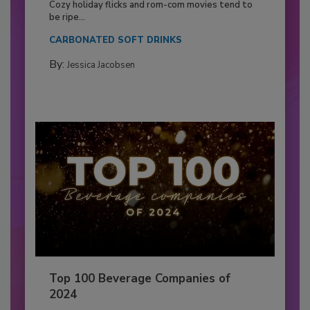
Cozy holiday flicks and rom-com movies tend to
be ripe...
CARBONATED SOFT DRINKS
By:
Jessica Jacobsen
Top 100 Beverage Companies of
2024