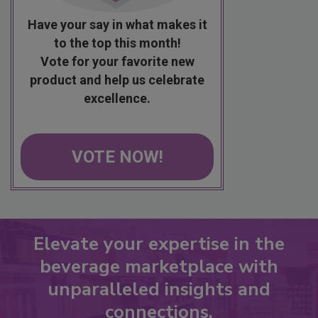
Have your say in what makes it
to the top this month!
Vote for your favorite new
product and help us celebrate
excellence.
VOTE NOW!
Elevate your expertise in the
beverage marketplace with
unparalleled insights and
connections.