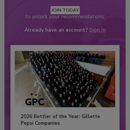
JOIN TODAY
to unlock your recommendations.
Already have an account?
Sign In
2026 Bottler of the Year: Gillette
Pepsi Companies