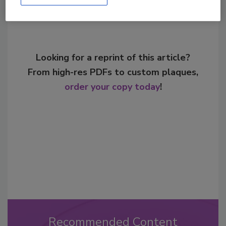
Looking for a reprint of this article?
From high-res PDFs to custom plaques,
order your copy today
!
Recommended Content