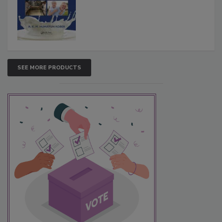
SEE MORE PRODUCTS