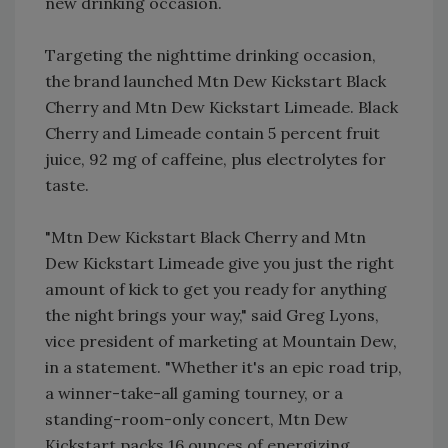
new drinking occasion.
Targeting the nighttime drinking occasion,
the brand launched Mtn Dew Kickstart Black
Cherry and Mtn Dew Kickstart Limeade. Black
Cherry and Limeade contain 5 percent fruit
juice, 92 mg of caffeine, plus electrolytes for
taste.
"Mtn Dew Kickstart Black Cherry and Mtn
Dew Kickstart Limeade give you just the right
amount of kick to get you ready for anything
the night brings your way," said Greg Lyons,
vice president of marketing at Mountain Dew,
in a statement. "Whether it's an epic road trip,
a winner-take-all gaming tourney, or a
standing-room-only concert, Mtn Dew
Kickstart packs 16 ounces of energizing