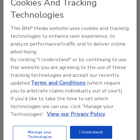
Cookies And Tracking
Technologies
For more information, visit
www.mtndewkickstart.com
or
This BNP Media website uses cookies and tracking
www.facebook.com/mountaindew
.
technologies to enhance user experience, to
analyze performance/traffic and to deliver online
advertising.
By clicking "I Understand" or by continuing to use
this website you are agreeing to the use of these
tracking technologies and accept our recently
updated
Terms and Conditions
(which require
KEYWORDS:
fruit juice
Mountain Dew
non-
you to arbitrate claims individually out of court).
alcoholic drinks
PepsiCo
If you'd like to take the time to set which
technologies we can use, click 'Manage your
Technologies'.
View our Privacy Policy
Share This Story
Manage your
I Understand
Technologies