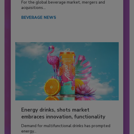
For the global beverage market, mergers and
acquisitions...
BEVERAGE NEWS
Energy drinks, shots market
embraces innovation, functionality
Demand for multifunctional drinks has prompted
energy...