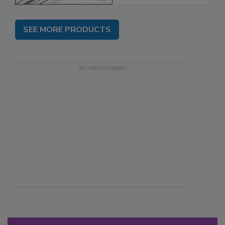
SEE MORE PRODUCTS