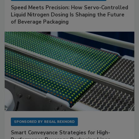
Speed Meets Precision: How Servo-Controlled
Liquid Nitrogen Dosing Is Shaping the Future
of Beverage Packaging
SPONSORED BY
REGAL REXNORD
Smart Conveyance Strategies for High-