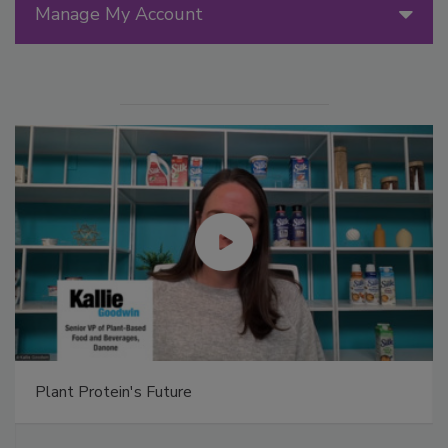
Manage My Account
Plant Protein's Future