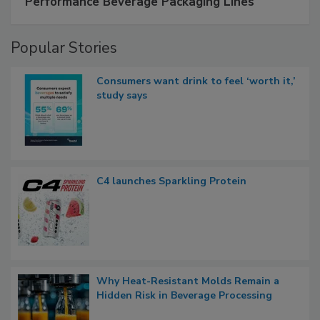
Performance Beverage Packaging Lines
Popular Stories
Consumers want drink to feel ‘worth it,’
study says
C4 launches Sparkling Protein
Why Heat-Resistant Molds Remain a
Hidden Risk in Beverage Processing