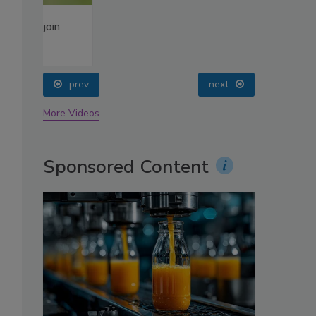
oin
prev
next
More Videos
Sponsored Content