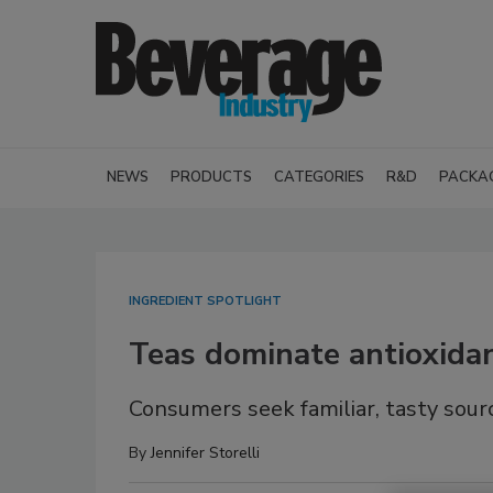
NEWS
PRODUCTS
CATEGORIES
R&D
PACKA
INGREDIENT SPOTLIGHT
Teas dominate antioxida
Consumers seek familiar, tasty sour
By
Jennifer Storelli