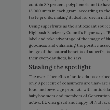
contain 80 percent polyphenols and to hav
15,000 units in each gram, according to the
taste profile, making it ideal for use in nu
Using superfruits as the antioxidant sourc
Highbush Blueberry Council’s Payne says. “
label and take advantage of the image of blue
goodness and enhancing the positive assoc
image of the natural benefits of superfruit
their everyday diets, he says.
Stealing the spotlight
The overall benefits of antioxidants are
only 8 percent of consumers are unaware of 
food and beverage products with antioxidan
baby boomers and members of Generation X 
active, fit, energized and happy, BI Nutrace