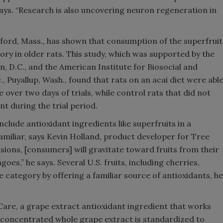
ays. “Research is also uncovering neuron regeneration in
edford, Mass., has shown that consumption of the superfruit
y in older rats. This study, which was supported by the
, D.C., and the American Institute for Biosocial and
, Puyallup, Wash., found that rats on an acai diet were abl
ver two days of trials, while control rats that did not
 during the trial period.
include antioxidant ingredients like superfruits in a
amiliar, says Kevin Holland, product developer for Tree
sions, [consumers] will gravitate toward fruits from their
es,” he says. Several U.S. fruits, including cherries,
he category by offering a familiar source of antioxidants, he
inCare, a grape extract antioxidant ingredient that works
y concentrated whole grape extract is standardized to