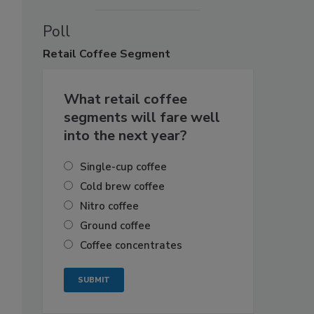
Poll
Retail
Coffee Segment
What retail coffee
segments will fare well
into the next year?
Single-cup coffee
Cold brew coffee
Nitro coffee
Ground coffee
Coffee concentrates