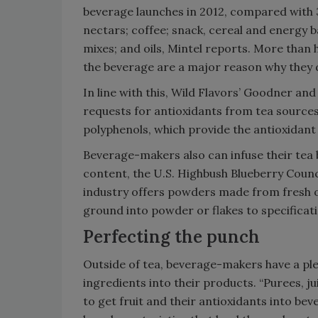
beverage launches in 2012, compared with 
nectars; coffee; snack, cereal and energy ba
mixes; and oils, Mintel reports. More than h
the beverage are a major reason why they d
In line with this, Wild Flavors’ Goodner an
requests for antioxidants from tea sources
polyphenols, which provide the antioxidant 
Beverage-makers also can infuse their tea 
content, the U.S. Highbush Blueberry Counci
industry offers powders made from fresh o
ground into powder or flakes to specificat
Perfecting the punch
Outside of tea, beverage-makers have a ple
ingredients into their products. “Purees, j
to get fruit and their antioxidants into be