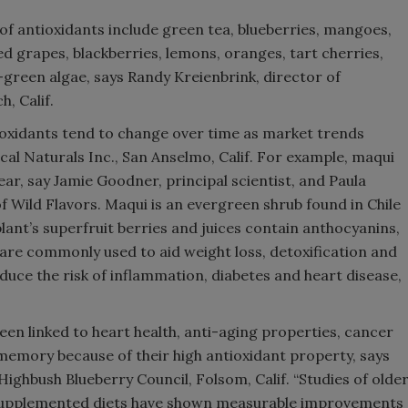
of antioxidants include green tea, blueberries, mangoes,
d grapes, blackberries, lemons, oranges, tart cherries,
-green algae, says Randy Kreienbrink, director of
, Calif.
oxidants tend to change over time as market trends
ical Naturals Inc., San Anselmo, Calif. For example, maqui
ear, say Jamie Goodner, principal scientist, and Paula
f Wild Flavors. Maqui is an evergreen shrub found in Chile
nt’s superfruit berries and juices contain anthocyanins,
d are commonly used to aid weight loss, detoxification and
educe the risk of inflammation, diabetes and heart disease,
been linked to heart health, anti-aging properties, cancer
memory because of their high antioxidant property, says
Highbush Blueberry Council, Folsom, Calif. “Studies of olde
supplemented diets have shown measurable improvements