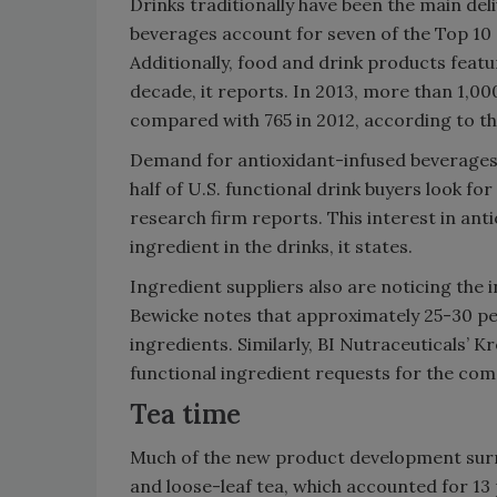
Drinks traditionally have been the main deli
beverages account for seven of the Top 10 c
Additionally, food and drink products featur
decade, it reports. In 2013, more than 1,0
compared with 765 in 2012, according to t
Demand for antioxidant-infused beverages 
half of U.S. functional drink buyers look fo
research firm reports. This interest in anti
ingredient in the drinks, it states.
Ingredient suppliers also are noticing the i
Bewicke notes that approximately 25-30 pe
ingredients. Similarly, BI Nutraceuticals’ K
functional ingredient requests for the c
Tea time
Much of the new product development surr
and loose-leaf tea, which accounted for 13 