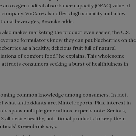
e an oxygen radical absorbance capacity (ORAC) value of
 company. VinCare also offers high solubility and a low
tritional beverages, Bewicke adds.
e also makes marketing the product even easier, the U.S.
Beverage formulators know they can put blueberries on the
berries as a healthy, delicious fruit full of natural
iations of comfort food,” he explains. This wholesome
s attracts consumers seeking a burst of healthfulness in
 becoming common knowledge among consumers. In fact,
what antioxidants are, Mintel reports. Plus, interest in
ts spans multiple generations, experts note. Seniors,
all desire healthy, nutritional products to keep them
uticals’ Kreienbrink says.