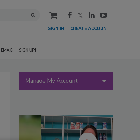
cart
SIGN IN
CREATE ACCOUNT
EMAG
SIGN UP!
Manage My Account