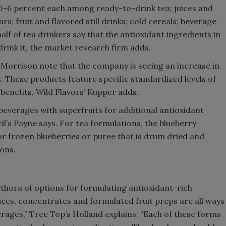
3-6 percent each among ready-to-drink tea; juices and
rs; fruit and flavored still drinks; cold cereals; beverage
alf of tea drinkers say that the antioxidant ingredients in
rink it, the market research firm adds.
d Morrison note that the company is seeing an increase in
. These products feature specific standardized levels of
benefits, Wild Flavors’ Kupper adds.
beverages with superfruits for additional antioxidant
l’s Payne says. For tea formulations, the blueberry
r frozen blueberries or puree that is drum dried and
ions.
thora of options for formulating antioxidant-rich
uices, concentrates and formulated fruit preps are all ways
verages,” Tree Top’s Holland explains. “Each of these forms