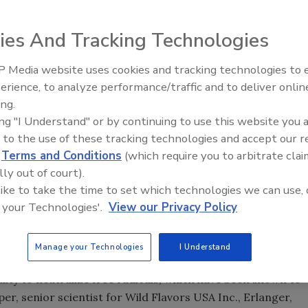
ies And Tracking Technologies
 Media website uses cookies and tracking technologies to
ass of orange
juice
is many consumers’ solution to getting
erience, to analyze performance/traffic and to deliver onlin
ngthen their immune systems. On average, 5 to 20 percent of
ing.
thy individuals, is affected by the flu each year, according
ing "I Understand" or by continuing to use this website you 
 Prevention. Although less severe than the flu, most
 to the use of these tracking technologies and accept our 
d two to four times a year, particularly from September
d
Terms and Conditions
(which require you to arbitrate clai
 says. And because there are no antiviral medicines for
lly out of court).
turn to water and juices with minerals and vitamin C as
 like to take the time to set which technologies we can use, 
 your Technologies'.
View our Privacy Policy
ioxidant vitamins, along with vitamins A and E, according
rch 2012 report “Antioxidant Products in the US.”
Manage your Technologies
I Understand
 oxidation of other molecules, the market research firm
bility to neutralize free radicals, which have been shown to
per, senior scientist for Wild Flavors USA Inc., Erlanger,