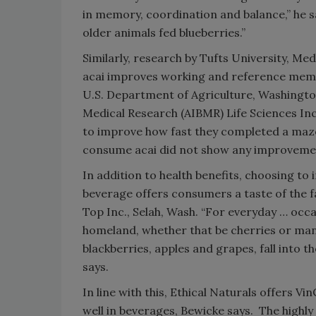
in memory, coordination and balance,” he s
older animals fed blueberries.”
Similarly, research by Tufts University, M
acai improves working and reference memor
U.S. Department of Agriculture, Washington
Medical Research (AIBMR) Life Sciences Inc.
to improve how fast they completed a maze o
consume acai did not show any improvement
In addition to health benefits, choosing to 
beverage offers consumers a taste of the f
Top Inc., Selah, Wash. “For everyday … occa
homeland, whether that be cherries or mango
blackberries, apples and grapes, fall into t
says.
In line with this, Ethical Naturals offers V
well in beverages, Bewicke says. The highl