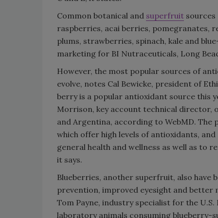
Common botanical and
superfruit
sources 
raspberries, acai berries, pomegranates, re
plums, strawberries, spinach, kale and blue
marketing for BI Nutraceuticals, Long Beach
However, the most popular sources of anti
evolve, notes Cal Bewicke, president of Eth
berry is a popular antioxidant source this y
Morrison, key account technical director, o
and Argentina, according to WebMD. The pla
which offer high levels of antioxidants, an
general health and wellness as well as to r
it says.
Blueberries, another superfruit, also have 
prevention, improved eyesight and better 
Tom Payne, industry specialist for the U.S. 
laboratory animals consuming blueberry-