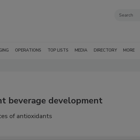
GING
OPERATIONS
TOP LISTS
MEDIA
DIRECTORY
MORE
nt beverage development
ces of antioxidants