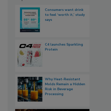
Consumers want drink
to feel ‘worth it,’ study
says
C4 launches Sparkling
Protein
Why Heat-Resistant
Molds Remain a Hidden
Risk in Beverage
Processing