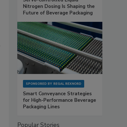
Nitrogen Dosing Is Shaping the
Future of Beverage Packaging
e
SPONSORED BY
REGAL REXNORD
Smart Conveyance Strategies
for High-Performance Beverage
Packaging Lines
Popular Stories