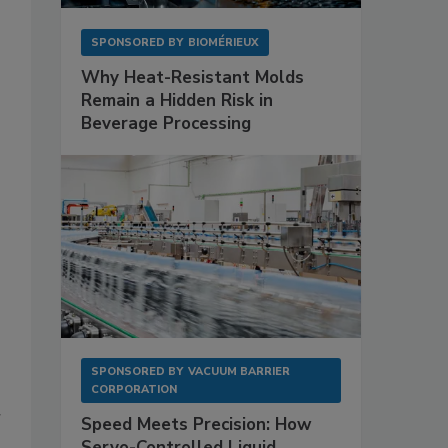
SPONSORED BY
BIOMÉRIEUX
Why Heat-Resistant Molds
Remain a Hidden Risk in
Beverage Processing
SPONSORED BY
VACUUM BARRIER
CORPORATION
r
Speed Meets Precision: How
Servo-Controlled Liquid