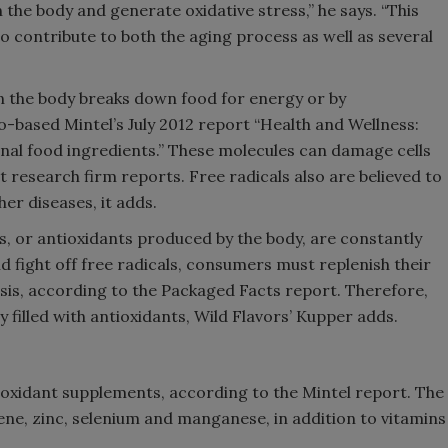
n the body and generate oxidative stress,” he says. “This
to contribute to both the aging process as well as several
Smirnoff invites consumers to j
the party
 the body breaks down food for energy or by
-based Mintel’s July 2012 report “Health and Wellness:
onal food ingredients.” These molecules can damage cells
research firm reports. Free radicals also are believed to
er diseases, it adds.
 or antioxidants produced by the body, are constantly
d fight off free radicals, consumers must replenish their
asis, according to the Packaged Facts report. Therefore,
 filled with antioxidants, Wild Flavors’ Kupper adds.
ioxidant supplements, according to the Mintel report. The
e, zinc, selenium and manganese, in addition to vitamins