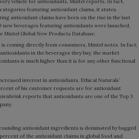
very vehicle for antioxidants, Mintel reports. In fact,
ategories featuring antioxidant claims, it states.
ing antioxidant claims have been on the rise in the last
00 new beverages featuring antioxidants were launched,
he Mintel Global New Products Database.
is coming directly from consumers, Mintel notes. In fact,
r antioxidants in the beverages they buy, the market
oxidants is much higher than it is for any other functional
ncreased interest in antioxidants. Ethical Naturals’
rcent of his customer requests are for antioxidant
reienbrink reports that antioxidants are one of the Top 3
ompany.
ounding antioxidant ingredients is dominated by bagged
percent of the antioxidant claims in global food and