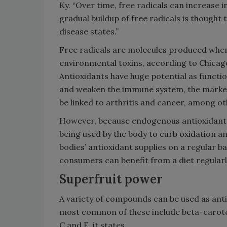
Ky. “Over time, free radicals can increase i
gradual buildup of free radicals is thought 
disease states.”
Free radicals are molecules produced when
environmental toxins, according to Chicago
Antioxidants have huge potential as functi
and weaken the immune system, the market 
be linked to arthritis and cancer, among oth
However, because endogenous antioxidants,
being used by the body to curb oxidation an
bodies’ antioxidant supplies on a regular b
consumers can benefit from a diet regularly
Superfruit power
A variety of compounds can be used as ant
most common of these include beta-caroten
C and E, it states.