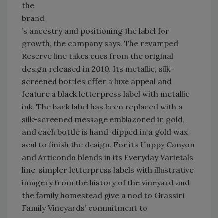
the
brand
’s ancestry and positioning the label for
growth, the company says. The revamped
Reserve line takes cues from the original
design released in 2010. Its metallic, silk-
screened bottles offer a luxe appeal and
feature a black letterpress label with metallic
ink. The back label has been replaced with a
silk-screened message emblazoned in gold,
and each bottle is hand-dipped in a gold wax
seal to finish the design. For its Happy Canyon
and Articondo blends in its Everyday Varietals
line, simpler letterpress labels with illustrative
imagery from the history of the vineyard and
the family homestead give a nod to Grassini
Family Vineyards’ commitment to