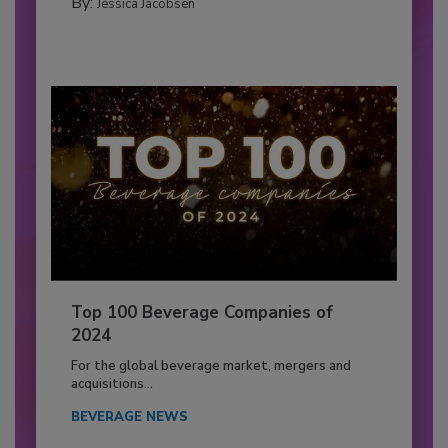
By:
Jessica Jacobsen
Top 100 Beverage Companies of
2024
For the global beverage market, mergers and
acquisitions...
BEVERAGE NEWS