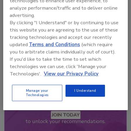
technologies to enhance user experience, to
Looking for a reprint of this article?
analyze performance/traffic and to deliver online
advertising.
From high-res PDFs to custom plaques,
By clicking "I Understand" or by continuing to use
order your copy today
!
this website you are agreeing to the use of these
tracking technologies and accept our recently
updated
Terms and Conditions
(which require
you to arbitrate claims individually out of court).
If you'd like to take the time to set which
technologies we can use, click 'Manage your
Technologies'.
View our Privacy Policy
Manage your
I Understand
Technologies
Recommended Content
JOIN TODAY
to unlock your recommendations.