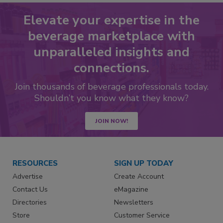
Elevate your expertise in the
beverage marketplace with
unparalleled insights and
connections.
Join thousands of beverage professionals today.
Shouldn’t you know what they know?
JOIN NOW!
RESOURCES
SIGN UP TODAY
Advertise
Create Account
Contact Us
eMagazine
Directories
Newsletters
Store
Customer Service