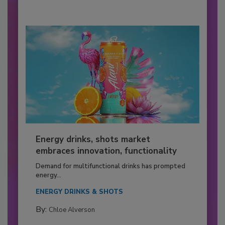
Energy drinks, shots market
embraces innovation, functionality
Demand for multifunctional drinks has prompted
energy...
ENERGY DRINKS & SHOTS
By:
Chloe Alverson