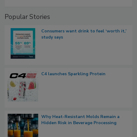
Popular Stories
Consumers want drink to feel ‘worth it,’
study says
C4 launches Sparkling Protein
Why Heat-Resistant Molds Remain a
Hidden Risk in Beverage Processing