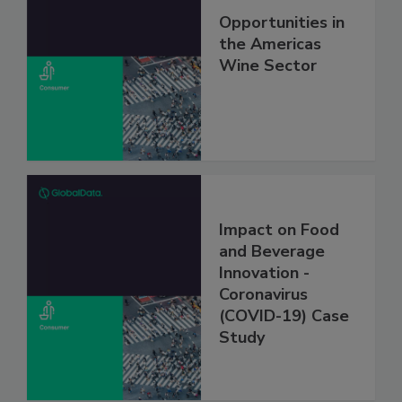
Opportunities in
the Americas
Wine Sector
Impact on Food
and Beverage
Innovation -
Coronavirus
(COVID-19) Case
Study