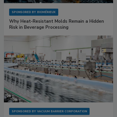
SPONSORED BY
BIOMÉRIEUX
Why Heat-Resistant Molds Remain a Hidden
Risk in Beverage Processing
SPONSORED BY
VACUUM BARRIER CORPORATION