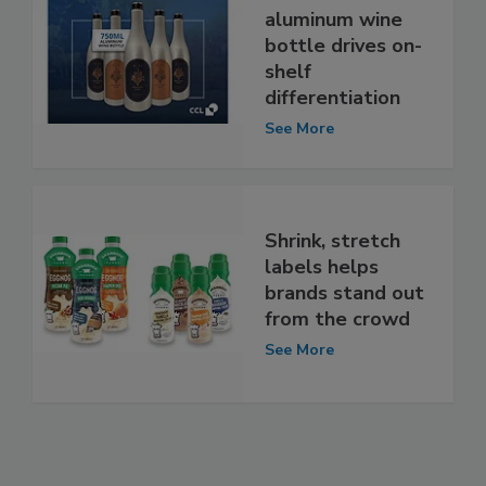
aluminum wine
bottle drives on-
shelf
differentiation
See More
Shrink, stretch
labels helps
brands stand out
from the crowd
See More