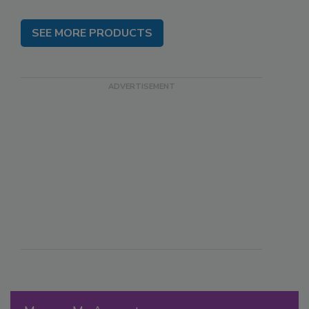
SEE MORE PRODUCTS