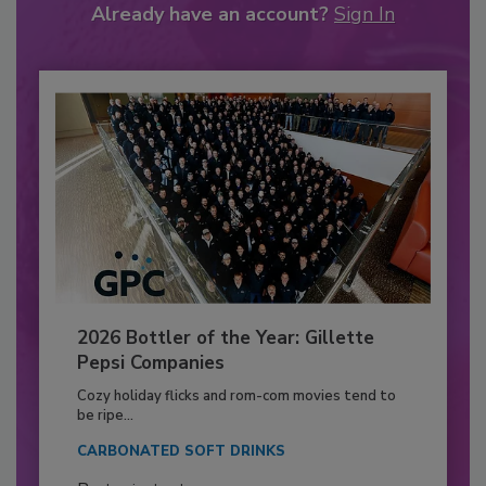
Already have an account?
Sign In
2026 Bottler of the Year: Gillette
Pepsi Companies
Cozy holiday flicks and rom-com movies tend to
be ripe...
CARBONATED SOFT DRINKS