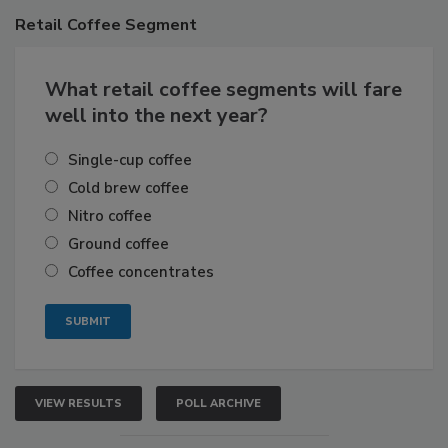
Retail
Coffee Segment
What retail coffee segments will fare
well into the next year?
Single-cup coffee
Cold brew coffee
Nitro coffee
Ground coffee
Coffee concentrates
VIEW RESULTS
POLL ARCHIVE