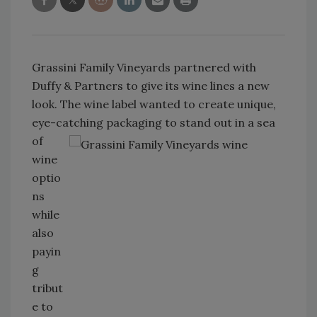
Grassini Family Vineyards partnered with
Duffy & Partners to give its wine lines a new
look. The wine label wanted to create unique,
eye-catching packaging to stand
out in a sea
of
wine
optio
ns
while
also
payin
g
tribut
e to