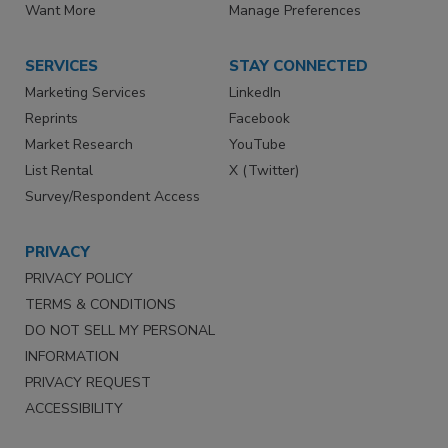
Want More
Manage Preferences
SERVICES
STAY CONNECTED
Marketing Services
LinkedIn
Reprints
Facebook
Market Research
YouTube
List Rental
X (Twitter)
Survey/Respondent Access
PRIVACY
PRIVACY POLICY
TERMS & CONDITIONS
DO NOT SELL MY PERSONAL
INFORMATION
PRIVACY REQUEST
ACCESSIBILITY