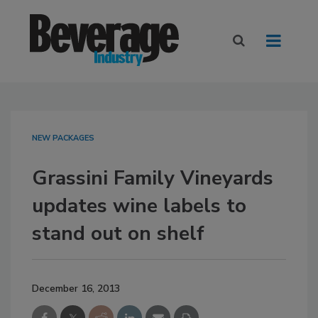
NEW PACKAGES
Grassini Family Vineyards
updates wine labels to
stand out on shelf
December 16, 2013