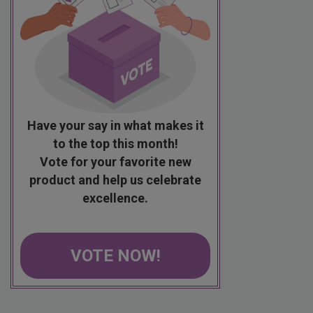
Have your say in what makes it
to the top this month!
Vote for your favorite new
product and help us celebrate
excellence.
VOTE NOW!