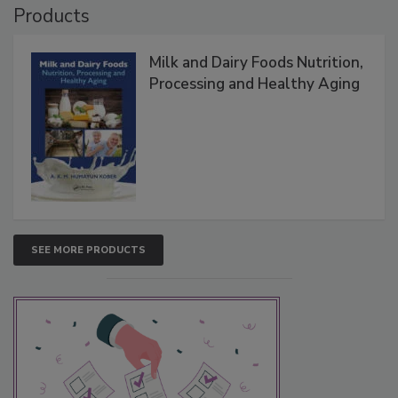
Products
Milk and Dairy Foods Nutrition,
Processing and Healthy Aging
SEE MORE PRODUCTS