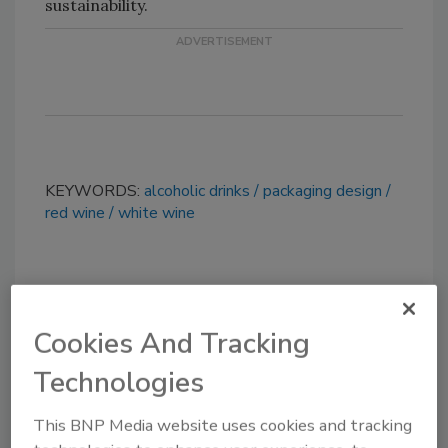
sustainability.
KEYWORDS:
alcoholic drinks
packaging design
red wine
white wine
Share This Story
Cookies And Tracking
Technologies
This BNP Media website uses cookies and tracking