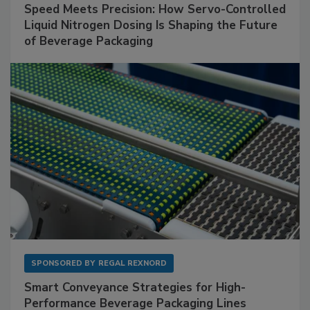
Speed Meets Precision: How Servo-Controlled
Liquid Nitrogen Dosing Is Shaping the Future
of Beverage Packaging
SPONSORED BY
REGAL REXNORD
Smart Conveyance Strategies for High-
Performance Beverage Packaging Lines