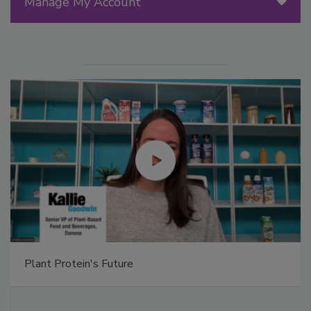
Manage My Account
Plant Protein's Future