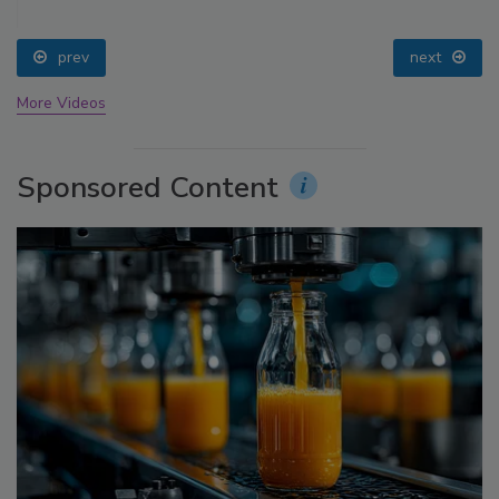
prev
next
More Videos
Sponsored Content