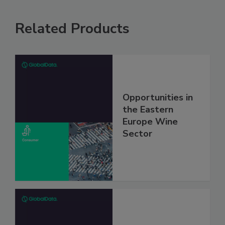
Related Products
Opportunities in
the Eastern
Europe Wine
Sector