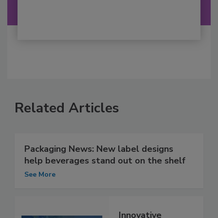
Related Articles
Packaging News: New label designs
help beverages stand out on the shelf
See More
Innovative