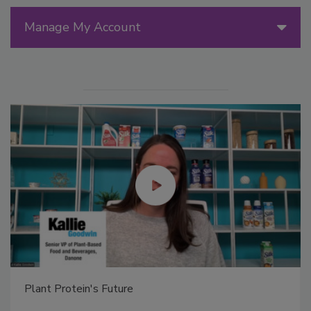
Manage My Account
Plant Protein's Future