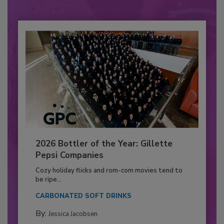
2026 Bottler of the Year: Gillette
Pepsi Companies
Cozy holiday flicks and rom-com movies tend to
be ripe...
CARBONATED SOFT DRINKS
By:
Jessica Jacobsen