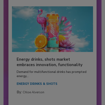
Energy drinks, shots market
embraces innovation, functionality
Demand for multifunctional drinks has prompted
energy...
ENERGY DRINKS & SHOTS
By:
Chloe Alverson