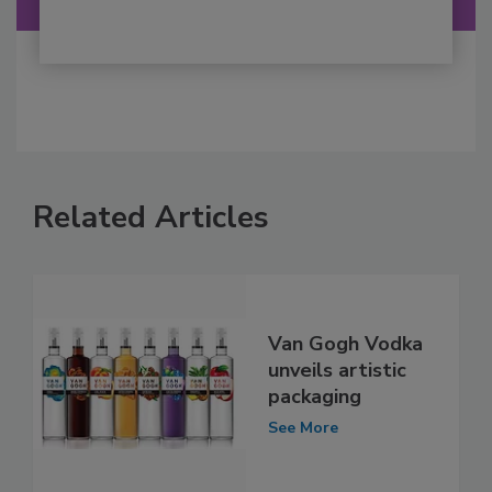
Related Articles
Van Gogh Vodka
unveils artistic
packaging
See More