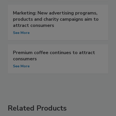
Marketing: New advertising programs,
products and charity campaigns aim to
attract consumers
See More
Premium coffee continues to attract
consumers
See More
Related Products