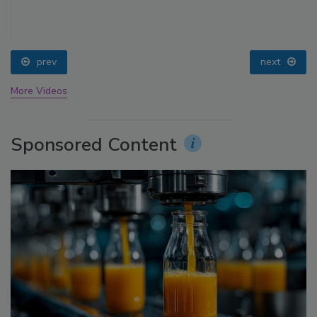
prev
next
More Videos
Sponsored Content