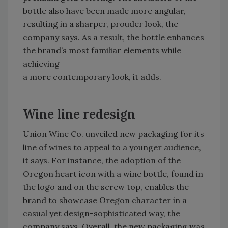
bottle also have been made more angular,
resulting in a sharper, prouder look, the
company says. As a result, the bottle enhances
the brand’s most familiar elements while
achieving
a more contemporary look, it adds.
Wine line redesign
Union Wine Co. unveiled new packaging for its
line of wines to appeal to a younger audience,
it says. For instance, the adoption of the
Oregon heart icon with a wine bottle, found in
the logo and on the screw top, enables the
brand to showcase Oregon character in a
casual yet design-sophisticated way, the
company says. Overall, the new packaging was