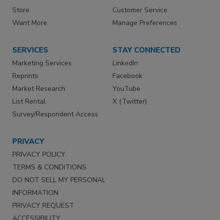
Store
Customer Service
Want More
Manage Preferences
SERVICES
STAY CONNECTED
Marketing Services
LinkedIn
Reprints
Facebook
Market Research
YouTube
List Rental
X (Twitter)
Survey/Respondent Access
PRIVACY
PRIVACY POLICY
TERMS & CONDITIONS
DO NOT SELL MY PERSONAL
INFORMATION
PRIVACY REQUEST
ACCESSIBILITY