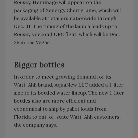
Rousey. Her image will appear on the
packaging of Xenergy Cherry Lime, which will
be available at retailers nationwide through
Dec. 31. The timing of the launch leads up to
Rousey’s second UFC fight, which will be Dec.
28 in Las Vegas.
Bigger bottles
In order to meet growing demand for its
Watt-Ahh brand, AquaNew LLC added a 1-liter
size to its bottled water lineup. The new 1-liter
bottles also are more efficient and
economical to ship by pallet loads from
Florida to out-of-state Watt-Ahh customers,
the company says.