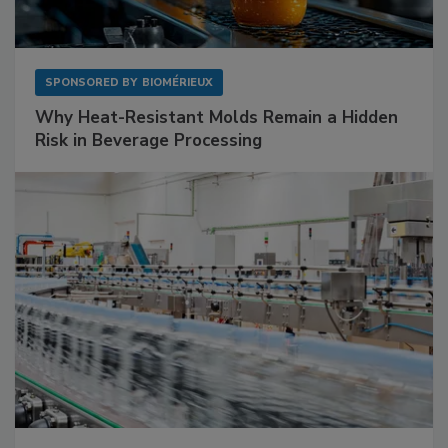
SPONSORED BY
BIOMÉRIEUX
Why Heat-Resistant Molds Remain a Hidden
Risk in Beverage Processing