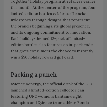
Together” holiday program at retailers earlier
this month. At the center of the program, four
limited-edition bottles celebrate Heineken
milestones through designs that represent
the brand’s beginnings, its global presence,
and its ongoing commitment to innovation.
Each holiday-themed 12-pack of limited-
edition bottles also features an in-pack code
that gives consumers the chance to instantly
win a $50 holiday reward gift card.
Packing a punch
Xyience Xenergy, the official drink of the UFC,
launched a limited-edition collector can
featuring UFC women’s bantamweight
champion and Xyience team athlete Ronda