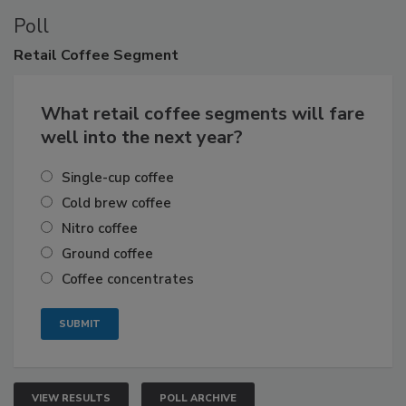
Poll
Retail
Coffee Segment
What retail coffee segments will fare
well into the next year?
Single-cup coffee
Cold brew coffee
Nitro coffee
Ground coffee
Coffee concentrates
VIEW RESULTS
POLL ARCHIVE