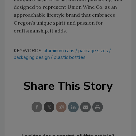
designed to represent Union Wine Co. as an
approachable lifestyle brand that embraces
Oregon’s unique spirit and passion for
craftsmanship, it adds.
KEYWORDS:
aluminum cans
package sizes
packaging design
plastic bottles
Share This Story