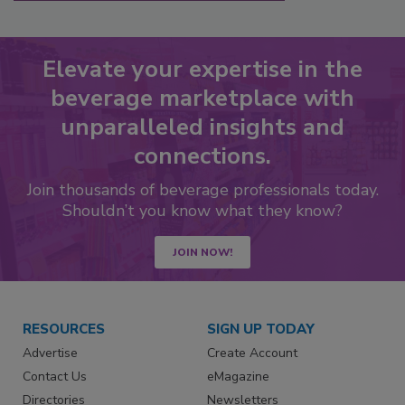
Elevate your expertise in the
beverage marketplace with
unparalleled insights and
connections.
Join thousands of beverage professionals today.
Shouldn’t you know what they know?
JOIN NOW!
RESOURCES
SIGN UP TODAY
Advertise
Create Account
Contact Us
eMagazine
Directories
Newsletters