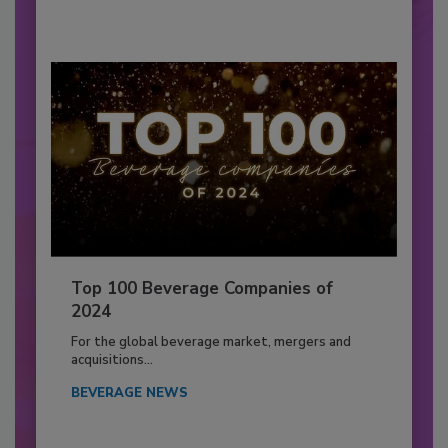
Top 100 Beverage Companies of
2024
For the global beverage market, mergers and
acquisitions...
BEVERAGE NEWS