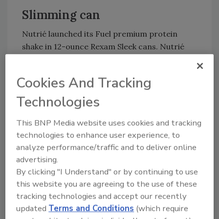
Slimming can
Nutrié launched its Fuel premium protein
shake in 12-ounce Rexam Sleek cans. Nutrié
chose the Rexam Sleek can because of its
unique shape as well as its portability,
Cookies And Tracking
durability and graphic capabilities, it says. The
company also benefits from the packaging
Technologies
material’s recyclability, it adds.
This BNP Media website uses cookies and tracking
technologies to enhance user experience, to
Retro lager
analyze performance/traffic and to deliver online
advertising.
Narragansett Beer reintroduced its 1975 can,
By clicking "I Understand" or by continuing to use
made famous in the “Jaws” movie during the
this website you are agreeing to the use of these
scene in which Captain Sam Quint, played by
tracking technologies and accept our recently
Robert Shaw, crushes a can of Narragansett
updated
Terms and Conditions
(which require
Lager to intimidate Richard Dreyfuss’