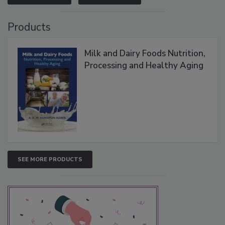
Products
Milk and Dairy Foods Nutrition,
Processing and Healthy Aging
SEE MORE PRODUCTS