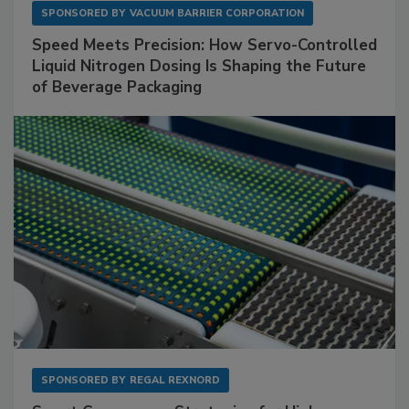
SPONSORED BY
VACUUM BARRIER CORPORATION
Speed Meets Precision: How Servo-Controlled
Liquid Nitrogen Dosing Is Shaping the Future
of Beverage Packaging
SPONSORED BY
REGAL REXNORD