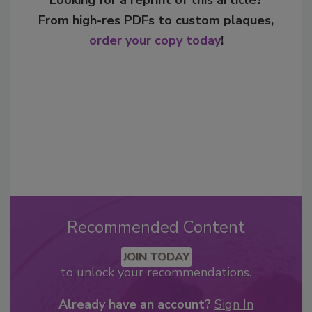
Looking for a reprint of this article?
From high-res PDFs to custom plaques,
order your copy today
!
Recommended Content
JOIN TODAY
to unlock your recommendations.
Already have an account?
Sign In