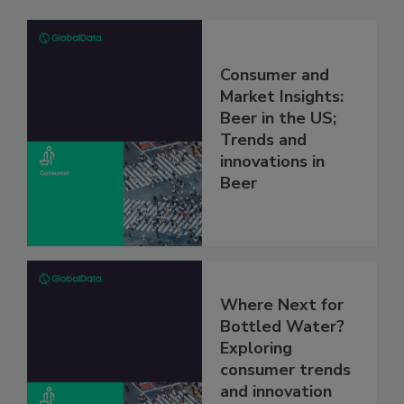
Consumer and
Market Insights:
Beer in the US;
Trends and
innovations in
Beer
Where Next for
Bottled Water?
Exploring
consumer trends
and innovation