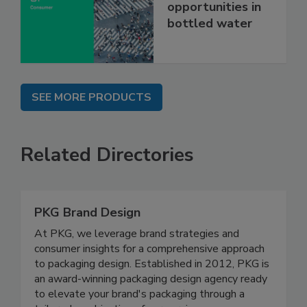
opportunities in
bottled water
SEE MORE PRODUCTS
Related Directories
PKG Brand Design
At PKG, we leverage brand strategies and
consumer insights for a comprehensive approach
to packaging design. Established in 2012, PKG is
an award-winning packaging design agency ready
to elevate your brand's packaging through a