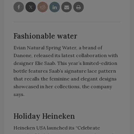
Fashionable water
Evian Natural Spring Water, a brand of
Danone, released its latest collaboration with
designer Elie Saab. This year’s limited-edition
bottle features Saab’s signature lace pattern
that recalls the feminine and elegant designs
showcased in her collections, the company
says.
Holiday Heineken
Heineken USA launched its “Celebrate