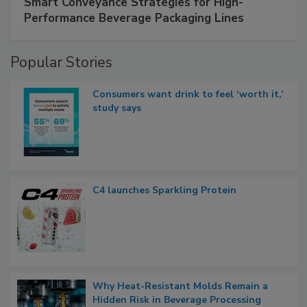
Smart Conveyance Strategies for High-
Performance Beverage Packaging Lines
Popular Stories
Consumers want drink to feel ‘worth it,’
study says
C4 launches Sparkling Protein
Why Heat-Resistant Molds Remain a
Hidden Risk in Beverage Processing