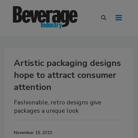
Artistic packaging designs
hope to attract consumer
attention
Fashionable, retro designs give
packages a unique look
November 15, 2013