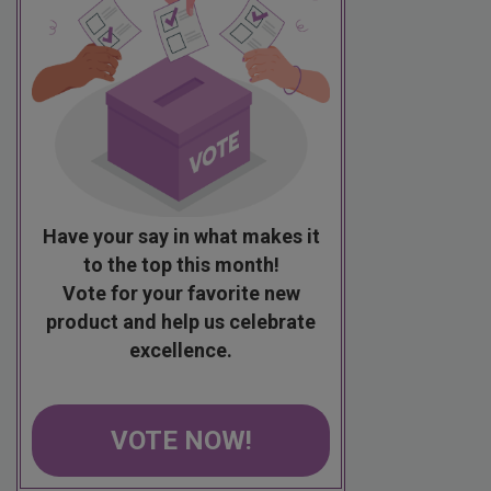
Have your say in what makes it
to the top this month!
Vote for your favorite new
product and help us celebrate
excellence.
VOTE NOW!