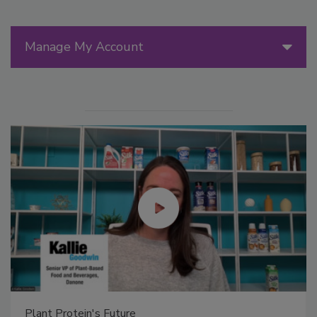
Manage My Account
Plant Protein's Future