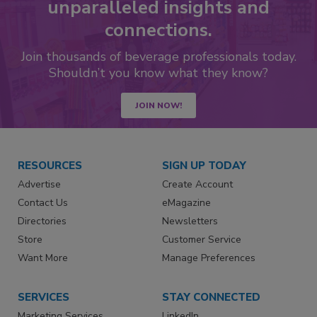
unparalleled insights and
connections.
Join thousands of beverage professionals today.
Shouldn’t you know what they know?
JOIN NOW!
RESOURCES
SIGN UP TODAY
Advertise
Create Account
Contact Us
eMagazine
Directories
Newsletters
Store
Customer Service
Want More
Manage Preferences
SERVICES
STAY CONNECTED
Marketing Services
LinkedIn