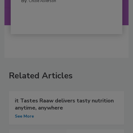
By:
Chloe Alverson
Related Articles
it Tastes Raaw delivers tasty nutrition
anytime, anywhere
See More