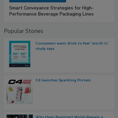
Smart Conveyance Strategies for High-
Performance Beverage Packaging Lines
Popular Stories
Consumers want drink to feel ‘worth it,’
study says
C4 launches Sparkling Protein
Why Heat-Resistant Molds Remain a