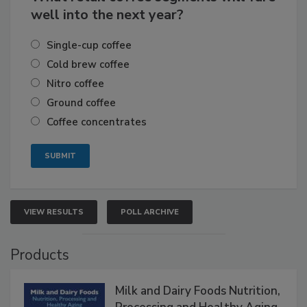
well into the next year?
Single-cup coffee
Cold brew coffee
Nitro coffee
Ground coffee
Coffee concentrates
VIEW RESULTS
POLL ARCHIVE
Products
Milk and Dairy Foods Nutrition,