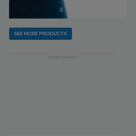
SEE MORE PRODUCTS