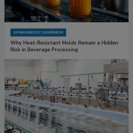
SPONSORED BY
BIOMÉRIEUX
Why Heat-Resistant Molds Remain a Hidden
Risk in Beverage Processing