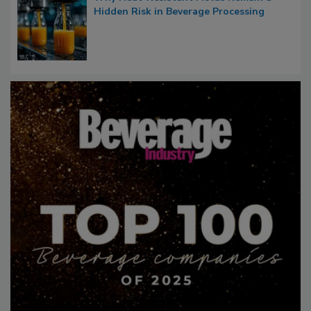
Hidden Risk in Beverage Processing