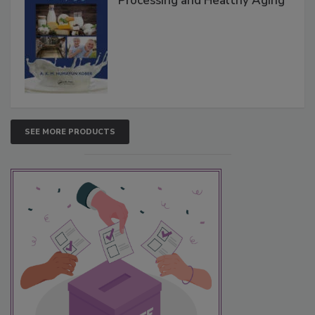
Processing and Healthy Aging
SEE MORE PRODUCTS