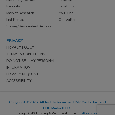
Reprints
Facebook
Market Research
YouTube
List Rental
X (Twitter)
Survey/Respondent Access
PRIVACY
PRIVACY POLICY
TERMS & CONDITIONS
DO NOT SELL MY PERSONAL
INFORMATION
PRIVACY REQUEST
ACCESSIBILITY
Copyright ©2026. All Rights Reserved BNP Media, Inc. and
BNP Media II, LLC.
Design, CMS, Hosting & Web Development ::
ePublishing