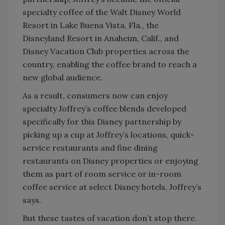
specialty coffee of the Walt Disney World
Resort in Lake Buena Vista, Fla., the
Disneyland Resort in Anaheim, Calif., and
Disney Vacation Club properties across the
country, enabling the coffee brand to reach a
new global audience.
As a result, consumers now can enjoy
specialty Joffrey’s coffee blends developed
specifically for this Disney partnership by
picking up a cup at Joffrey’s locations, quick-
service restaurants and fine dining
restaurants on Disney properties or enjoying
them as part of room service or in-room
coffee service at select Disney hotels, Joffrey’s
says.
But these tastes of vacation don’t stop there.