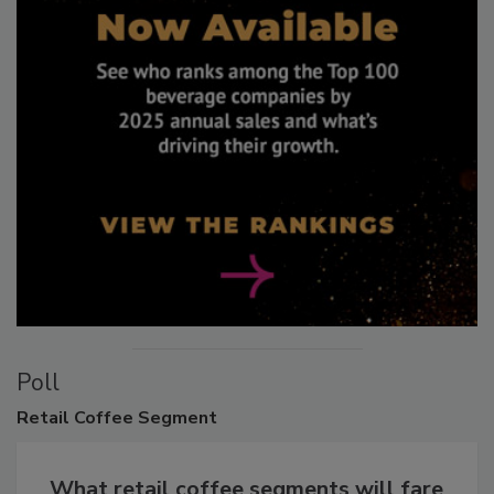
Poll
Retail
Coffee Segment
What retail coffee segments will fare