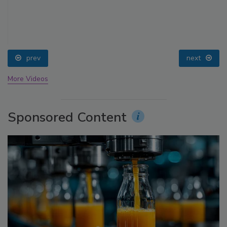
prev
next
More Videos
Sponsored Content