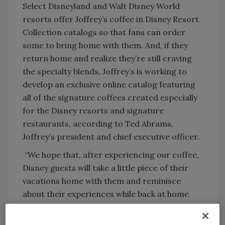
Select Disneyland and Walt Disney World
resorts offer Joffrey’s coffee in Disney Resort
Collection catalogs so that fans can order
some to bring home with them. And, if they
return home and realize they’re still craving
the specialty blends, Joffrey’s is working to
develop an exclusive online catalog featuring
all of the signature coffees created especially
for the Disney resorts and signature
restaurants, according to Ted Abrams,
Joffrey’s president and chief executive officer.
“We hope that, after experiencing our coffee,
Disney guests will take a little piece of their
vacations home with them and reminisce
about their experiences while back at home
enjoying our coffee,” Abrams says.