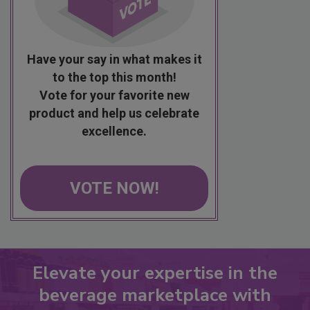
Have your say in what makes it
to the top this month!
Vote for your favorite new
product and help us celebrate
excellence.
VOTE NOW!
Elevate your expertise in the
beverage marketplace with