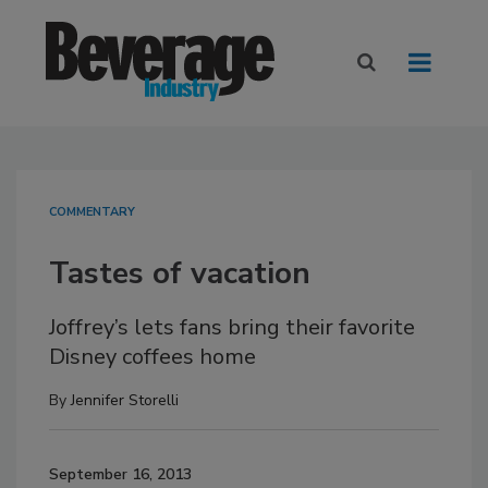
COMMENTARY
Tastes of vacation
Joffrey’s lets fans bring their favorite
Disney coffees home
By
Jennifer Storelli
September 16, 2013