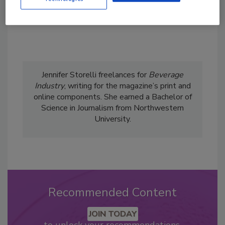
Jennifer Storelli freelances for
Beverage
Industry
, writing for the magazine’s print and
online components. She earned a Bachelor of
Science in Journalism from Northwestern
University.
Recommended Content
JOIN TODAY