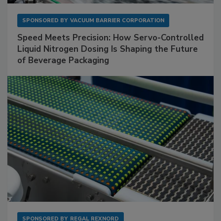
SPONSORED BY
VACUUM BARRIER CORPORATION
Speed Meets Precision: How Servo-Controlled
Liquid Nitrogen Dosing Is Shaping the Future
of Beverage Packaging
SPONSORED BY
REGAL REXNORD