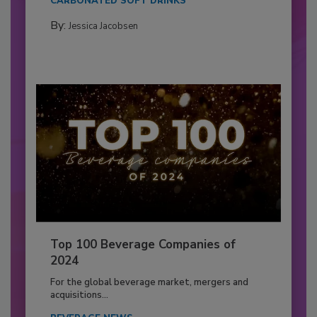
CARBONATED SOFT DRINKS
By:
Jessica Jacobsen
Top 100 Beverage Companies of
2024
For the global beverage market, mergers and
acquisitions...