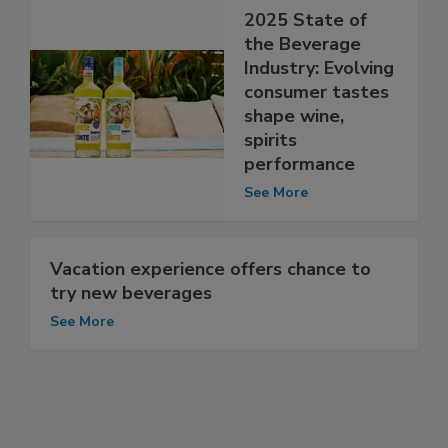
2025 State of
the Beverage
Industry: Evolving
consumer tastes
shape wine,
spirits
performance
See More
Vacation experience offers chance to
try new beverages
See More