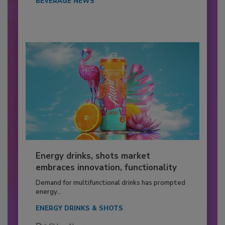
BEVERAGE NEWS
Energy drinks, shots market
embraces innovation, functionality
Demand for multifunctional drinks has prompted
energy...
ENERGY DRINKS & SHOTS