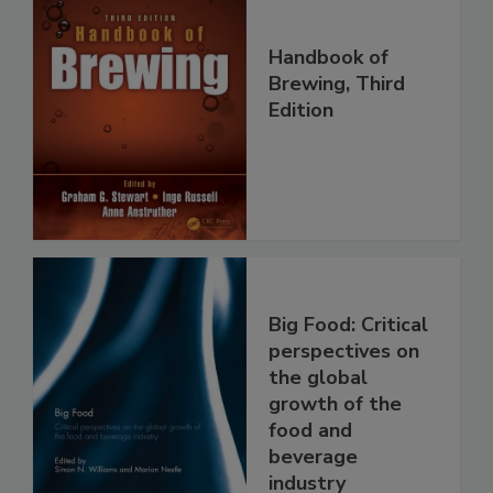
Handbook of
Brewing, Third
Edition
Big Food: Critical
perspectives on
the global
growth of the
food and
beverage
industry