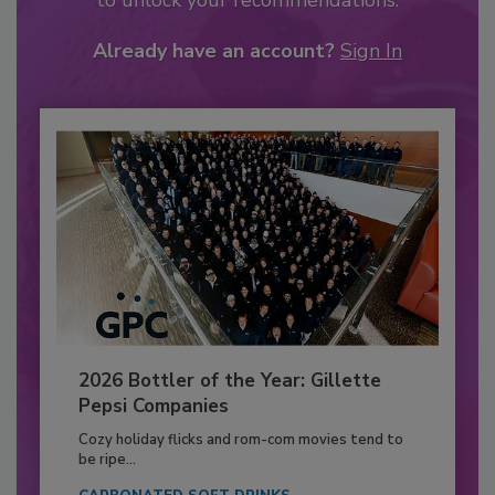
to unlock your recommendations.
Already have an account?
Sign In
2026 Bottler of the Year: Gillette
Pepsi Companies
Cozy holiday flicks and rom-com movies tend to
be ripe...