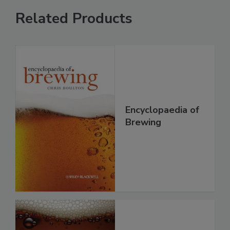
Related Products
Encyclopaedia of
Brewing