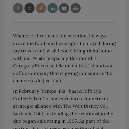
Whenever I return from vacation, I always
crave the food and beverages I enjoyed during
my travels and wish I could bring them home
with me. While preparing this month’s
Category Focus article on coffee, I found one
coffee company that is giving consumers the
chance to do just that.
In February, Tampa, Fla.-based Joffrey’s
Coffee & Tea Co. entered into a long-term
strategic alliance with The Walt Disney Co.,
Burbank, Calif., extending the relationship the
duo began cultivating in 1995. As part of the
partnership, Joffrey’s became the official