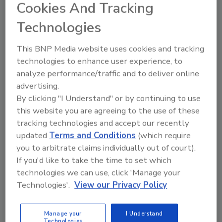
Cookies And Tracking
KEYWORDS:
coffee
Disney
Technologies
This BNP Media website uses cookies and tracking
Share This Story
technologies to enhance user experience, to
analyze performance/traffic and to deliver online
advertising.
By clicking "I Understand" or by continuing to use
this website you are agreeing to the use of these
tracking technologies and accept our recently
updated
Terms and Conditions
(which require
Looking for a reprint of this article?
you to arbitrate claims individually out of court).
From high-res PDFs to custom plaques,
If you'd like to take the time to set which
order your copy today
!
technologies we can use, click 'Manage your
Technologies'.
View our Privacy Policy
Manage your
I Understand
Technologies